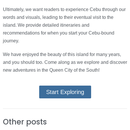
Ultimately, we want readers to experience Cebu through our
words and visuals, leading to their eventual visit to the
island. We provide detailed itineraries and
recommendations for when you start your Cebu-bound
journey.
We have enjoyed the beauty of this island for many years,
and you should too. Come along as we explore and discover
new adventures in the Queen City of the South!
Start Exploring
Other posts