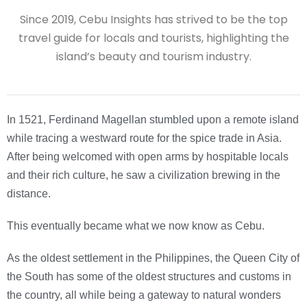
Since 2019, Cebu Insights has strived to be the top
travel guide for locals and tourists, highlighting the
island’s beauty and tourism industry.
In 1521, Ferdinand Magellan stumbled upon a remote island
while tracing a westward route for the spice trade in Asia.
After being welcomed with open arms by hospitable locals
and their rich culture, he saw a civilization brewing in the
distance.
This eventually became what we now know as Cebu.
As the oldest settlement in the Philippines, the Queen City of
the South has some of the oldest structures and customs in
the country, all while being a gateway to natural wonders