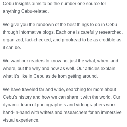
Cebu Insights aims to be the number one source for
anything Cebu-related.
We give you the rundown of the best things to do in Cebu
through informative blogs. Each one is carefully researched,
organized, fact-checked, and proofread to be as credible as
it can be.
We want our readers to know not just the what, when, and
where, but the why and how as well. Our articles explain
what it’s like in Cebu aside from getting around.
We have traveled far and wide, searching for more about
Cebu’s history and how we can share it with the world. Our
dynamic team of photographers and videographers work
hand-in-hand with writers and researchers for an immersive
visual experience.