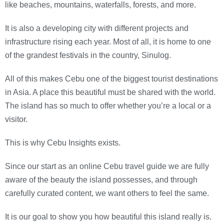
like beaches, mountains, waterfalls, forests, and more.
It is also a developing city with different projects and
infrastructure rising each year. Most of all, it is home to one
of the grandest festivals in the country, Sinulog.
All of this makes Cebu one of the biggest tourist destinations
in Asia. A place this beautiful must be shared with the world.
The island has so much to offer whether you’re a local or a
visitor.
This is why Cebu Insights exists.
Since our start as an online Cebu travel guide we are fully
aware of the beauty the island possesses, and through
carefully curated content, we want others to feel the same.
It is our goal to show you how beautiful this island really is.