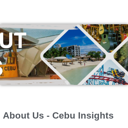
UT
S
About Us - Cebu Insights