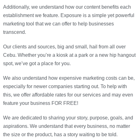
Additionally, we understand how our content benefits each
establishment we feature. Exposure is a simple yet powerful
marketing tool that we can offer to help businesses
transcend.
Our clients and sources, big and small, hail from all over
Cebu. Whether you’re a kiosk at a park or a new hip hangout
spot, we’ve got a place for you.
We also understand how expensive marketing costs can be,
especially for newer companies starting out. To help with
this, we offer affordable rates for our services and may even
feature your business FOR FREE!
We are dedicated to sharing your story, purpose, goals, and
aspirations. We understand that every business, no matter
the size or the product, has a story waiting to be told.