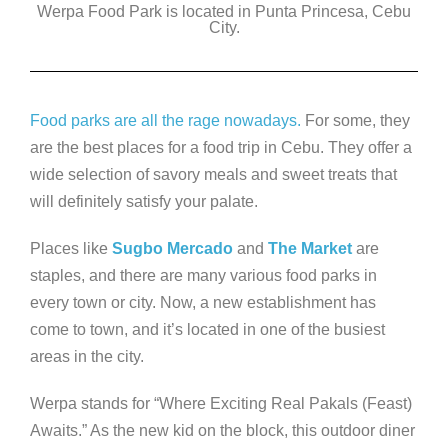
Werpa Food Park is located in Punta Princesa, Cebu
c
tt
k
ss
p
City.
e
er
e
e
y
b
dI
n
Li
o
n
g
n
Food parks are all the rage nowadays.
For some, they
o
er
k
are the best places for a food trip in Cebu. They offer a
k
wide selection of savory meals and sweet treats that
will definitely satisfy your palate.
Places like
Sugbo Mercado
and
The Market
are
staples, and there are many various food parks in
every town or city. Now, a new establishment has
come to town, and it’s located in one of the busiest
areas in the city.
Werpa stands for “Where Exciting Real Pakals (Feast)
Awaits.” As the new kid on the block, this outdoor diner