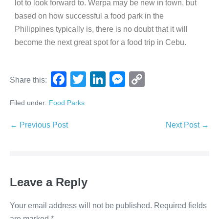
lot to look forward to. Werpa may be new in town, but
based on how successful a food park in the
Philippines typically is, there is no doubt that it will
become the next great spot for a food trip in Cebu.
F
T
Li
M
C
Share this:
a
wi
n
e
o
Filed under:
Food Parks
c
tt
k
ss
p
e
er
e
e
y
← Previous Post
Next Post →
b
dI
n
Li
o
n
g
n
o
er
k
Leave a Reply
k
Your email address will not be published.
Required fields
are marked
*