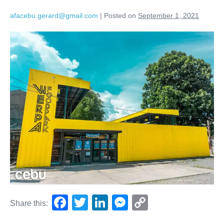
afacebu.gerard@gmail.com
|
Posted on
September 1, 2021
F
T
Li
M
C
Share this:
a
wi
n
e
o