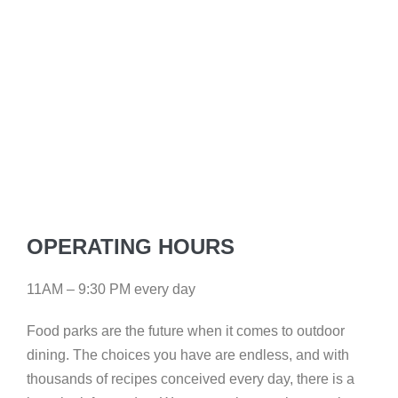
OPERATING HOURS
11AM – 9:30 PM every day
Food parks are the future when it comes to outdoor
dining. The choices you have are endless, and with
thousands of recipes conceived every day, there is a