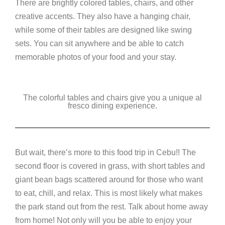
There are brightly colored tables, chairs, and other
creative accents. They also have a hanging chair,
while some of their tables are designed like swing
sets. You can sit anywhere and be able to catch
memorable photos of your food and your stay.
The colorful tables and chairs give you a unique al
fresco dining experience.
But wait, there’s more to this food trip in Cebu!! The
second floor is covered in grass, with short tables and
giant bean bags scattered around for those who want
to eat, chill, and relax. This is most likely what makes
the park stand out from the rest. Talk about home away
from home! Not only will you be able to enjoy your