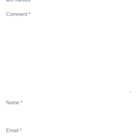
Comment
*
Name
*
Email
*