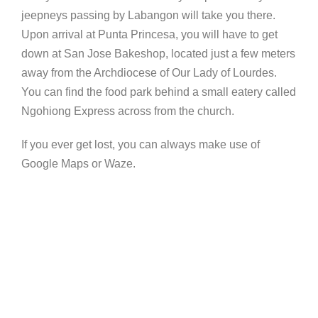
jeepneys passing by Labangon will take you there.
Upon arrival at Punta Princesa, you will have to get
down at San Jose Bakeshop, located just a few meters
away from the Archdiocese of Our Lady of Lourdes.
You can find the food park behind a small eatery called
Ngohiong Express across from the church.
If you ever get lost, you can always make use of
Google Maps or Waze.