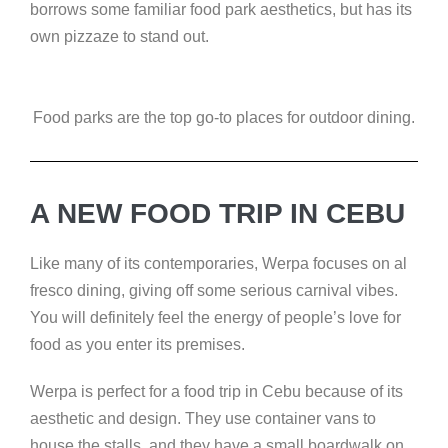
borrows some familiar food park aesthetics, but has its
own pizzaze to stand out.
Food parks are the top go-to places for outdoor dining.
A NEW FOOD TRIP IN CEBU
Like many of its contemporaries, Werpa focuses on al
fresco dining, giving off some serious carnival vibes.
You will definitely feel the energy of people’s love for
food as you enter its premises.
Werpa is perfect for a food trip in Cebu because of its
aesthetic and design. They use container vans to
house the stalls, and they have a small boardwalk on