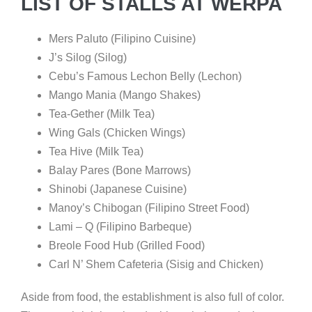
LIST OF STALLS AT WERPA​
Mers Paluto (Filipino Cuisine)
J’s Silog (Silog)
Cebu’s Famous Lechon Belly (Lechon)
Mango Mania (Mango Shakes)
Tea-Gether (Milk Tea)
Wing Gals (Chicken Wings)
Tea Hive (Milk Tea)
Balay Pares (Bone Marrows)
Shinobi (Japanese Cuisine)
Manoy’s Chibogan (Filipino Street Food)
Lami – Q (Filipino Barbeque)
Breole Food Hub (Grilled Food)
Carl N’ Shem Cafeteria (Sisig and Chicken)
Aside from food, the establishment is also full of color.