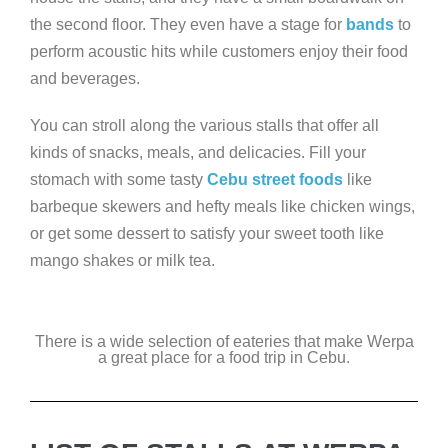
the second floor. They even have a stage for
bands
to
perform acoustic hits while customers enjoy their food
and beverages.
You can stroll along the various stalls that offer all
kinds of snacks, meals, and delicacies. Fill your
stomach with some tasty
Cebu street foods
like
barbeque skewers and hefty meals like chicken wings,
or get some dessert to satisfy your sweet tooth like
mango shakes or milk tea.
There is a wide selection of eateries that make Werpa
a great place for a food trip in Cebu.