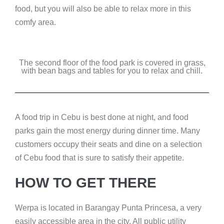
food, but you will also be able to relax more in this
comfy area.
The second floor of the food park is covered in grass,
with bean bags and tables for you to relax and chill.
A food trip in Cebu is best done at night, and food
parks gain the most energy during dinner time. Many
customers occupy their seats and dine on a selection
of Cebu food that is sure to satisfy their appetite.
HOW TO GET THERE
Werpa is located in Barangay Punta Princesa, a very
easily accessible area in the city. All public utility