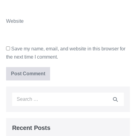
Website
Save my name, email, and website in this browser for
the next time I comment.
Recent Posts