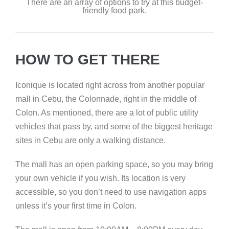
There are an array of options to try at this budget-
friendly food park.
HOW TO GET THERE
Iconique is located right across from another popular
mall in Cebu, the Colonnade, right in the middle of
Colon. As mentioned, there are a lot of public utility
vehicles that pass by, and some of the biggest heritage
sites in Cebu are only a walking distance.
The mall has an open parking space, so you may bring
your own vehicle if you wish. Its location is very
accessible, so you don’t need to use navigation apps
unless it’s your first time in Colon.