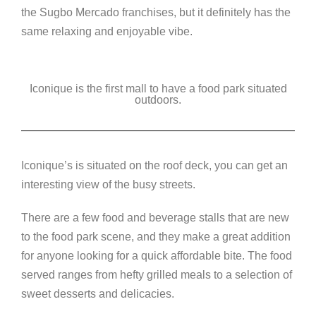
the Sugbo Mercado franchises, but it definitely has the
same relaxing and enjoyable vibe.
Iconique is the first mall to have a food park situated
outdoors.
Iconique’s is situated on the roof deck, you can get an
interesting view of the busy streets.
There are a few food and beverage stalls that are new
to the food park scene, and they make a great addition
for anyone looking for a quick affordable bite. The food
served ranges from hefty grilled meals to a selection of
sweet desserts and delicacies.