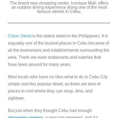
The brand new shopping center, Iconique Mall, offers
c
tt
k
ss
p
an outdoor dining experience along one of the most
e
famous streets in Cebu.
er
e
e
y
b
dI
n
Li
o
n
g
n
Colon Street
is the oldest street in the Philippines. It is
o
er
k
arguably one of the busiest places in Cebu because of
k
all the businesses and establishments surrounding the
area. There are even restaurants and eateries that
have been around for many years.
Most locals who have no idea what to do in Cebu City
simply visit this popular street, as there are tons of
places to visit where they can shop, dine, and
sightsee.
But just when they thought Cebu had enough
shopping centers
, a new one emerged, and it’s