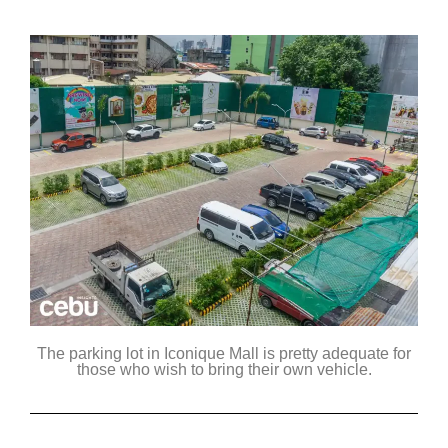
The parking lot in Iconique Mall is pretty adequate for
those who wish to bring their own vehicle.