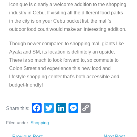
Iconique is clearly a welcome addition to the shopping
industry in Cebu. If visiting all the different food parks
in the city is on your Cebu bucket list, the mall’s
outdoor food court would make an interesting addition.
Though newer compared to shopping mall giants like
Ayala and SM, its location is definitely an upside.
There is so much to look forward to, so commute to
Colon Street and experience this new food and
lifestyle shopping center that’s both accessible and
budget-friendly!
F
T
Li
M
C
Share this:
a
wi
n
e
o
Filed under:
Shopping
c
tt
k
ss
p
← Previous Post
Next Post →