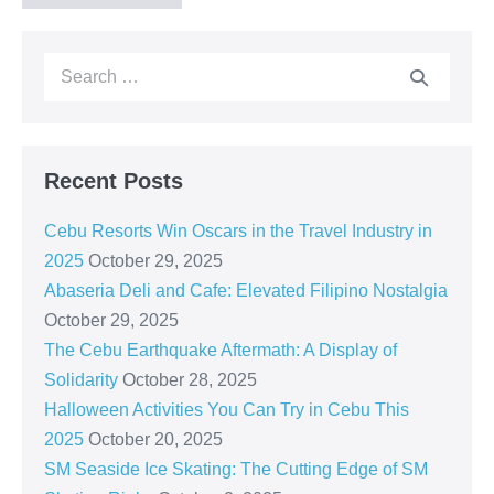
Recent Posts
Cebu Resorts Win Oscars in the Travel Industry in
2025
October 29, 2025
Abaseria Deli and Cafe: Elevated Filipino Nostalgia
October 29, 2025
The Cebu Earthquake Aftermath: A Display of
Solidarity
October 28, 2025
Halloween Activities You Can Try in Cebu This
2025
October 20, 2025
SM Seaside Ice Skating: The Cutting Edge of SM