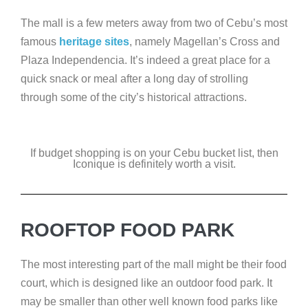
The mall is a few meters away from two of Cebu’s most
famous
heritage sites
, namely Magellan’s Cross and
Plaza Independencia. It’s indeed a great place for a
quick snack or meal after a long day of strolling
through some of the city’s historical attractions.
If budget shopping is on your Cebu bucket list, then
Iconique is definitely worth a visit.
ROOFTOP FOOD PARK
The most interesting part of the mall might be their food
court, which is designed like an outdoor food park. It
may be smaller than other well known food parks like