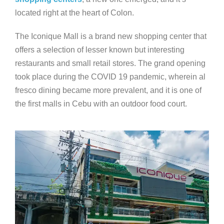
located right at the heart of Colon.
The Iconique Mall is a brand new shopping center that
offers a selection of lesser known but interesting
restaurants and small retail stores. The grand opening
took place during the COVID 19 pandemic, wherein al
fresco dining became more prevalent, and it is one of
the first malls in Cebu with an outdoor food court.