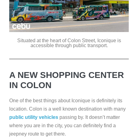
Situated at the heart of Colon Street, Iconique is
accessible through public transport.
A NEW SHOPPING CENTER
IN COLON
One of the best things about Iconique is definitely its
location. Colon is a well known destination with many
public utility vehicles
passing by. It doesn’t matter
where you are in the city, you can definitely find a
jeepney route to get there.