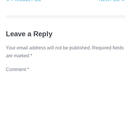
e
er
e
e
y
b
dI
n
Li
o
n
g
n
o
er
k
Leave a Reply
k
Your email address will not be published.
Required fields
are marked
*
Comment
*