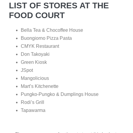
LIST OF STORES AT THE
FOOD COURT
Bella Tea & Chocoffee House
Buongiorno Pizza Pasta
CMYK Restaurant
Don Takoyaki
Green Kiosk
JSpot
Mangolicious
Mart’s Kitchenette
Pungko-Pungko & Dumplings House
Rodi’s Grill
Tapawarma