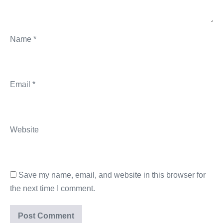
Name
*
Email
*
Website
Save my name, email, and website in this browser for
the next time I comment.