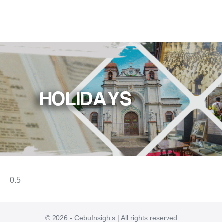
HOLIDAYS
© 2026 - CebuInsights | All rights reserved