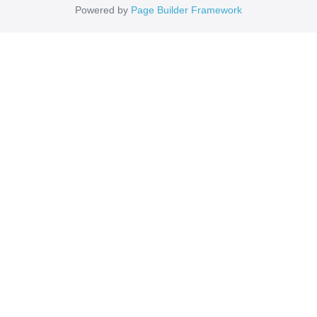
Powered by
Page Builder Framework