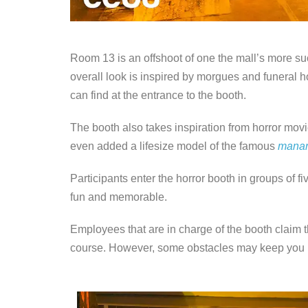
Room 13 is an offshoot of one the mall’s more su
overall look is inspired by morgues and funeral 
can find at the entrance to the booth.
The booth also takes inspiration from horror movi
even added a lifesize model of the famous
mana
Participants enter the horror booth in groups of fi
fun and memorable.
Employees that are in charge of the booth claim t
course. However, some obstacles may keep you in