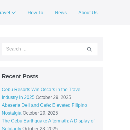
ravel
How To
News
About Us
Recent Posts
Cebu Resorts Win Oscars in the Travel
Industry in 2025
October 29, 2025
Abaseria Deli and Cafe: Elevated Filipino
Nostalgia
October 29, 2025
The Cebu Earthquake Aftermath: A Display of
Solidarity
October 28, 2025