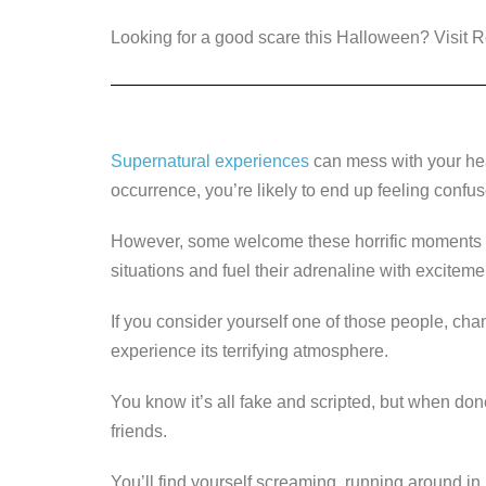
a
wi
n
e
o
Looking for a good scare this Halloween? Visit
c
tt
k
ss
p
e
er
e
e
y
b
dI
n
Li
o
n
g
n
Supernatural experiences
can mess with your head
o
er
k
occurrence, you’re likely to end up feeling confu
k
However, some welcome these horrific moments w
situations and fuel their adrenaline with excitem
If you consider yourself one of those people, cha
experience its terrifying atmosphere.
You know it’s all fake and scripted, but when done 
friends.
You’ll find yourself screaming, running around in h