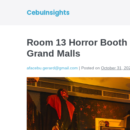
CebuInsights
Room 13 Horror Booth
Grand Malls
afacebu.gerard@gmail.com
|
Posted on
October 31, 20