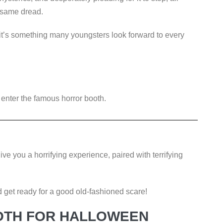
e same dread.
it’s something many youngsters look forward to every
o enter the famous horror booth.
ve you a horrifying experience, paired with terrifying
get ready for a good old-fashioned scare!
OTH FOR HALLOWEEN