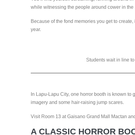
while witnessing the people around cower in th
Because of the fond memories you get to create, 
year.
Students wait in line t
In Lapu-Lapu City, one horror booth is known to gi
imagery and some hair-raising jump scares.
Visit Room 13 at Gaisano Grand Mall Mactan and 
A CLASSIC HORROR BO