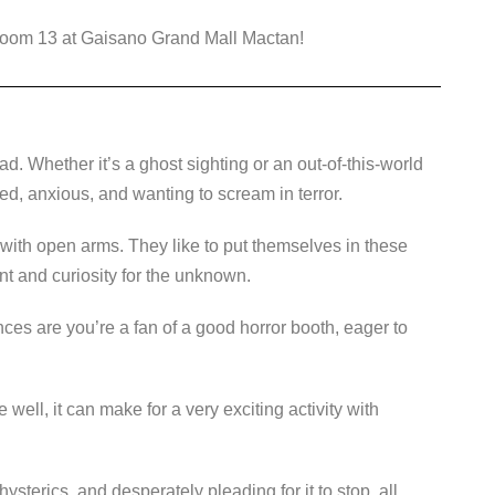
 Room 13 at Gaisano Grand Mall Mactan!
. Whether it’s a ghost sighting or an out-of-this-world
sed, anxious, and wanting to scream in terror.
ith open arms. They like to put themselves in these
ent and curiosity for the unknown.
nces are you’re a fan of a good horror booth, eager to
well, it can make for a very exciting activity with
ysterics, and desperately pleading for it to stop, all