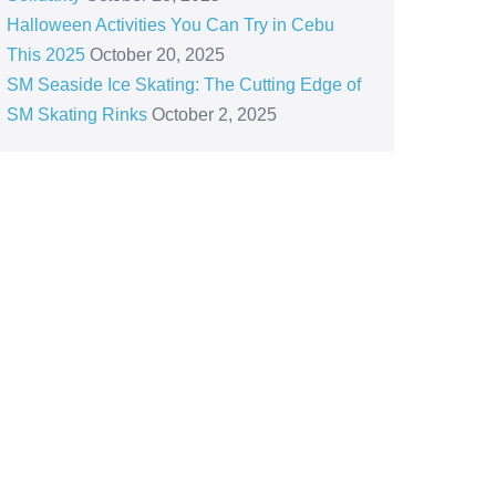
Halloween Activities You Can Try in Cebu
This 2025
October 20, 2025
SM Seaside Ice Skating: The Cutting Edge of
SM Skating Rinks
October 2, 2025