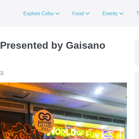
Explore Cebu
Food
Events
T
 Presented by Gaisano
23