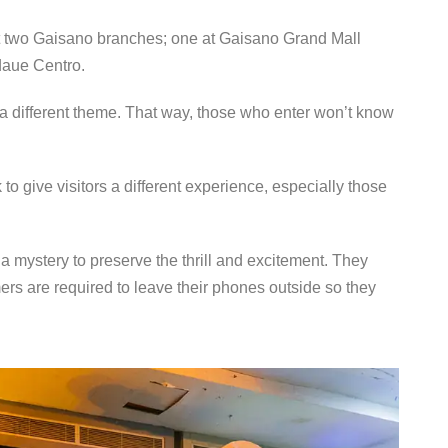
t two Gaisano branches; one at Gaisano Grand Mall
daue Centro.
 a different theme. That way, those who enter won’t know
give visitors a different experience, especially those
a mystery to preserve the thrill and excitement. They
ers are required to leave their phones outside so they