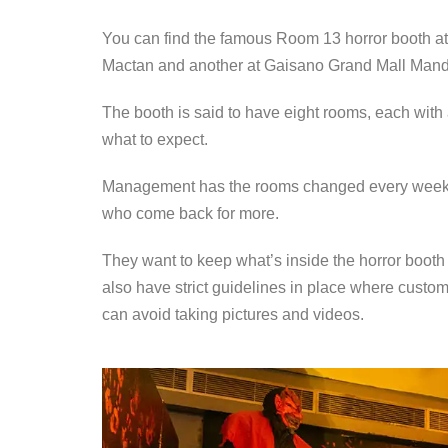
You can find the famous Room 13 horror booth a
Mactan and another at Gaisano Grand Mall Man
The booth is said to have eight rooms, each with
what to expect.
Management has the rooms changed every week to 
who come back for more.
They want to keep what’s inside the horror booth 
also have strict guidelines in place where custom
can avoid taking pictures and videos.