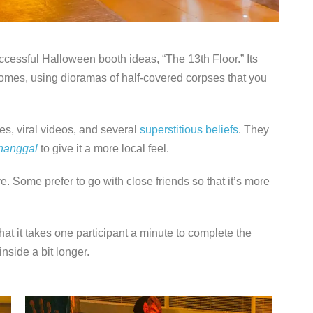
ccessful Halloween booth ideas, “The 13th Floor.” Its
homes, using dioramas of half-covered corpses that you
es, viral videos, and several
superstitious beliefs
. They
nanggal
to give it a more local feel.
ve. Some prefer to go with close friends so that it’s more
hat it takes one participant a minute to complete the
side a bit longer.