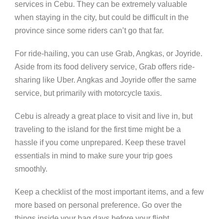
services in Cebu. They can be extremely valuable
when staying in the city, but could be difficult in the
province since some riders can’t go that far.
For ride-hailing, you can use Grab, Angkas, or Joyride.
Aside from its food delivery service, Grab offers ride-
sharing like Uber. Angkas and Joyride offer the same
service, but primarily with motorcycle taxis.
Cebu is already a great place to visit and live in, but
traveling to the island for the first time might be a
hassle if you come unprepared. Keep these travel
essentials in mind to make sure your trip goes
smoothly.
Keep a checklist of the most important items, and a few
more based on personal preference. Go over the
things inside your bag days before your flight.