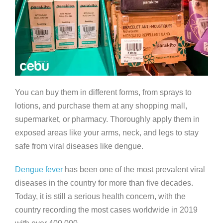
You can buy them in different forms, from sprays to
lotions, and purchase them at any shopping mall,
supermarket, or pharmacy. Thoroughly apply them in
exposed areas like your arms, neck, and legs to stay
safe from viral diseases like dengue.
Dengue fever
has been one of the most prevalent viral
diseases in the country for more than five decades.
Today, it is still a serious health concern, with the
country recording the most cases worldwide in 2019