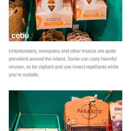
Unfortunately, mosquitos and other insects are quite
prevalent around the island. Some can carry harmful
viruses, so be vigilant and use insect repellants while
you’re outside.