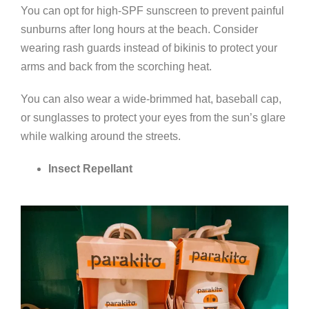
You can opt for high-SPF sunscreen to prevent painful
sunburns after long hours at the beach. Consider
wearing rash guards instead of bikinis to protect your
arms and back from the scorching heat.
You can also wear a wide-brimmed hat, baseball cap,
or sunglasses to protect your eyes from the sun’s glare
while walking around the streets.
Insect Repellant