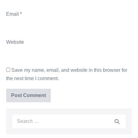
Email
*
Website
Save my name, email, and website in this browser for
the next time I comment.