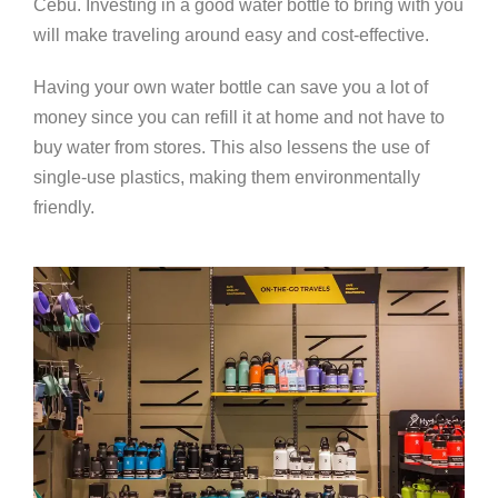
Cebu. Investing in a good water bottle to bring with you
will make traveling around easy and cost-effective.
Having your own water bottle can save you a lot of
money since you can refill it at home and not have to
buy water from stores. This also lessens the use of
single-use plastics, making them environmentally
friendly.