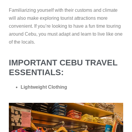
Familiarizing yourself with their customs and climate
will also make exploring tourist attractions more
convenient. If you’re looking to have a fun time touring
around Cebu, you must adapt and learn to live like one
of the locals.
IMPORTANT CEBU TRAVEL
ESSENTIALS:
Lightweight Clothing