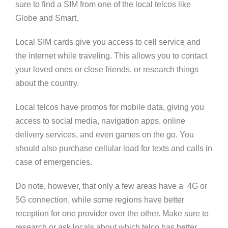
sure to find a SIM from one of the local telcos like
Globe and Smart.
Local SIM cards give you access to cell service and
the internet while traveling. This allows you to contact
your loved ones or close friends, or research things
about the country.
Local telcos have promos for mobile data, giving you
access to social media, navigation apps, online
delivery services, and even games on the go. You
should also purchase cellular load for texts and calls in
case of emergencies.
Do note, however, that only a few areas have a 4G or
5G connection, while some regions have better
reception for one provider over the other. Make sure to
research or ask locals about which telco has better