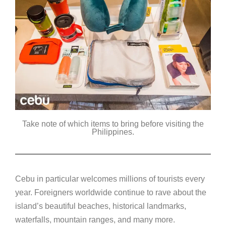
Take note of which items to bring before visiting the
Philippines.
Cebu in particular welcomes millions of tourists every
year. Foreigners worldwide continue to rave about the
island’s beautiful beaches, historical landmarks,
waterfalls, mountain ranges, and many more.