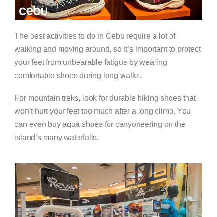
The best activities to do in Cebu require a lot of
walking and moving around, so it’s important to protect
your feet from unbearable fatigue by wearing
comfortable shoes during long walks.
For mountain treks, look for durable hiking shoes that
won’t hurt your feet too much after a long climb. You
can even buy aqua shoes for canyoneering on the
island’s many waterfalls.