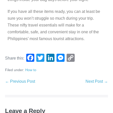
If you have all these items ready, you can at least be
sure you won’t struggle so much during your trip.
These nifty travel essentials will make for a
comfortable, safe, and convenient stay in one of the
Philippines’ most famous tourist attractions.
F
T
Li
M
C
Share this:
a
wi
n
e
o
Filed under:
How to
c
tt
k
ss
p
e
er
e
e
y
← Previous Post
Next Post →
b
dI
n
Li
o
n
g
n
o
er
k
Leave a Reply