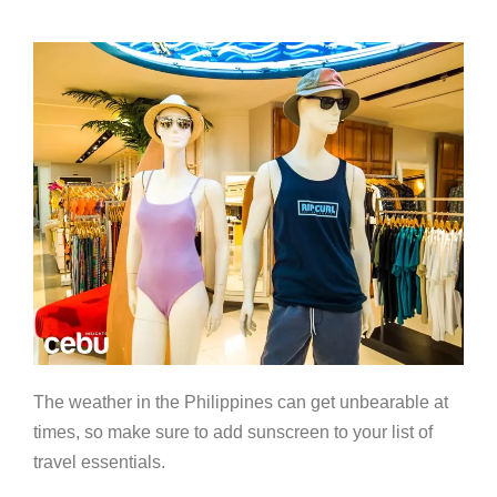
The weather in the Philippines can get unbearable at
times, so make sure to add sunscreen to your list of
travel essentials.