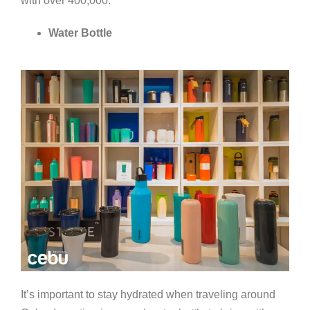
with over 400,000.
Water Bottle
It’s important to stay hydrated when traveling around