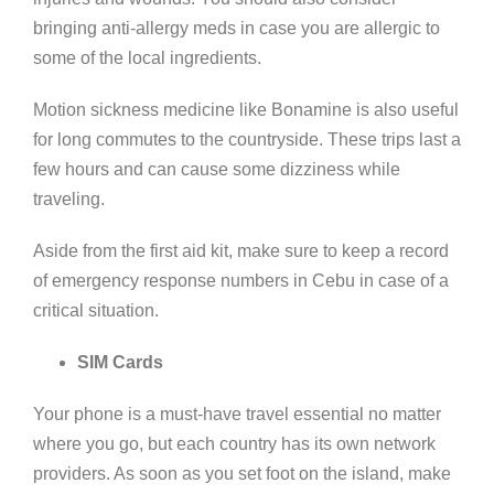
bringing anti-allergy meds in case you are allergic to
some of the local ingredients.
Motion sickness medicine like Bonamine is also useful
for long commutes to the countryside. These trips last a
few hours and can cause some dizziness while
traveling.
Aside from the first aid kit, make sure to keep a record
of emergency response numbers in Cebu in case of a
critical situation.
SIM Cards
Your phone is a must-have travel essential no matter
where you go, but each country has its own network
providers. As soon as you set foot on the island, make