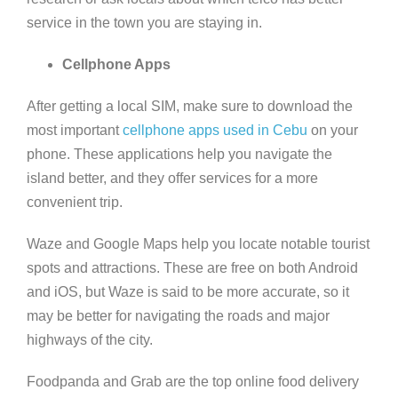
service in the town you are staying in.
Cellphone Apps
After getting a local SIM, make sure to download the
most important
cellphone apps used in Cebu
on your
phone. These applications help you navigate the
island better, and they offer services for a more
convenient trip.
Waze and Google Maps help you locate notable tourist
spots and attractions. These are free on both Android
and iOS, but Waze is said to be more accurate, so it
may be better for navigating the roads and major
highways of the city.
Foodpanda and Grab are the top online food delivery