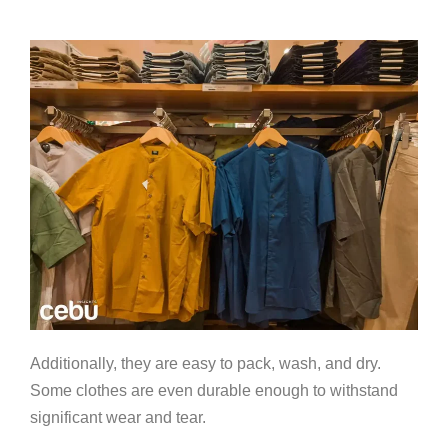
Additionally, they are easy to pack, wash, and dry.
Some clothes are even durable enough to withstand
significant wear and tear.