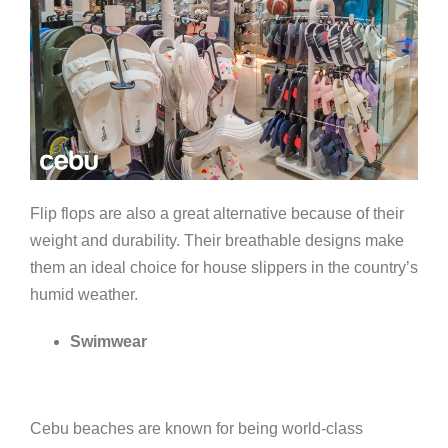
Flip flops are also a great alternative because of their
weight and durability. Their breathable designs make
them an ideal choice for house slippers in the country’s
humid weather.
Swimwear
Cebu beaches are known for being world-class