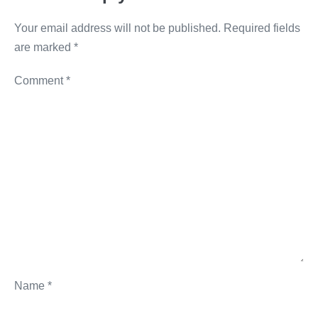
k
Your email address will not be published.
Required fields
are marked
*
Comment
*
Name
*