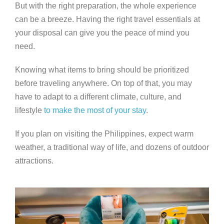
But with the right preparation, the whole experience
can be a breeze. Having the right travel essentials at
your disposal can give you the peace of mind you
need.
Knowing what items to bring should be prioritized
before traveling anywhere. On top of that, you may
have to adapt to a different climate, culture, and
lifestyle
to make the most of your stay
.
If you plan on visiting the Philippines, expect warm
weather, a traditional way of life, and dozens of outdoor
attractions.