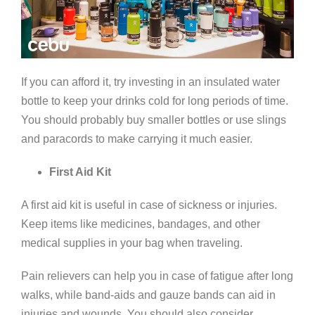
If you can afford it, try investing in an insulated water
bottle to keep your drinks cold for long periods of time.
You should probably buy smaller bottles or use slings
and paracords to make carrying it much easier.
First Aid Kit
A first aid kit is useful in case of sickness or injuries.
Keep items like medicines, bandages, and other
medical supplies in your bag when traveling.
Pain relievers can help you in case of fatigue after long
walks, while band-aids and gauze bands can aid in
injuries and wounds. You should also consider