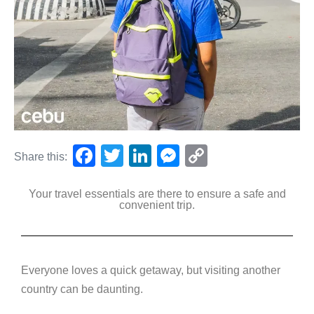
F
T
Li
M
C
Share this:
a
wi
n
e
o
Your travel essentials are there to ensure a safe and
c
tt
k
ss
p
convenient trip.
e
er
e
e
y
b
dI
n
Li
o
n
g
n
Everyone loves a quick getaway, but visiting another
o
er
k
country can be daunting.
k