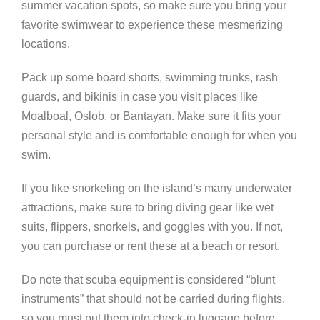
summer vacation spots, so make sure you bring your
favorite swimwear to experience these mesmerizing
locations.
Pack up some board shorts, swimming trunks, rash
guards, and bikinis in case you visit places like
Moalboal, Oslob, or Bantayan. Make sure it fits your
personal style and is comfortable enough for when you
swim.
If you like snorkeling on the island’s many underwater
attractions, make sure to bring diving gear like wet
suits, flippers, snorkels, and goggles with you. If not,
you can purchase or rent these at a beach or resort.
Do note that scuba equipment is considered “blunt
instruments” that should not be carried during flights,
so you must put them into check-in luggage before