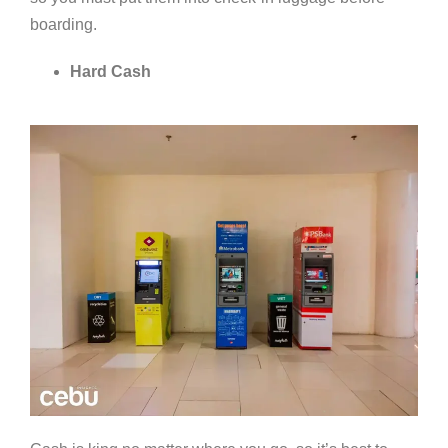
boarding.
Hard Cash