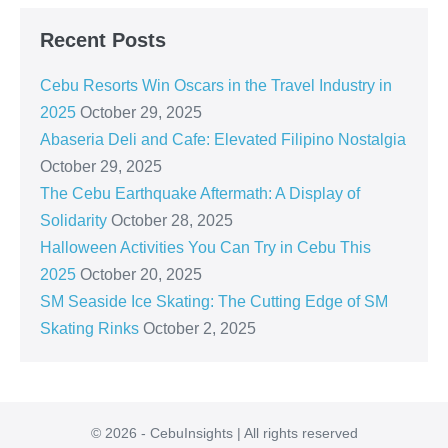
Recent Posts
Cebu Resorts Win Oscars in the Travel Industry in
2025
October 29, 2025
Abaseria Deli and Cafe: Elevated Filipino Nostalgia
October 29, 2025
The Cebu Earthquake Aftermath: A Display of
Solidarity
October 28, 2025
Halloween Activities You Can Try in Cebu This
2025
October 20, 2025
SM Seaside Ice Skating: The Cutting Edge of SM
Skating Rinks
October 2, 2025
© 2026 - CebuInsights | All rights reserved