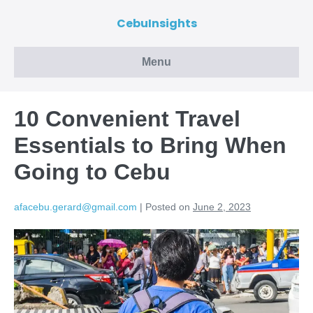
CebuInsights
Menu
10 Convenient Travel
Essentials to Bring When
Going to Cebu
afacebu.gerard@gmail.com
|
Posted on
June 2, 2023