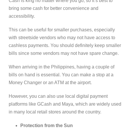
Cash is king no matter where you go, so it’s best to
bring some cash for better convenience and
accessibility.
This can be useful for smaller purchases, especially
with streetside vendors who may not have access to
cashless payments. You should definitely keep smaller
bills since some vendors may not have spare change.
When arriving in the Philippines, having a couple of
bills on hand is essential. You can make a stop at a
Money Changer or an ATM at the airport.
However, you can also use local digital payment
platforms like GCash and Maya, which are widely used
in many local retail stores around the country.
Protection from the Sun