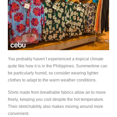
You probably haven’t experienced a tropical climate
quite like how it is in the Philippines. Summertime can
be particularly humid, so consider wearing lighter
clothes to adapt to the warm weather conditions.
Shirts made from breathable fabrics allow air to move
freely, keeping you cool despite the hot temperature.
Their stretchability also makes moving around more
convenient.