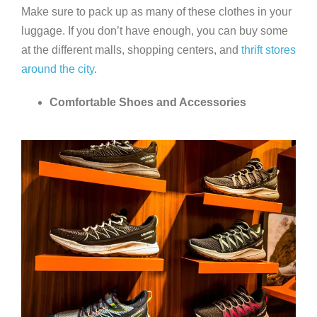
Make sure to pack up as many of these clothes in your
luggage. If you don’t have enough, you can buy some
at the different malls, shopping centers, and
thrift stores
around the city
.
Comfortable Shoes and Accessories