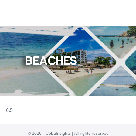
BEACHES
© 2026 - CebuInsights | All rights reserved