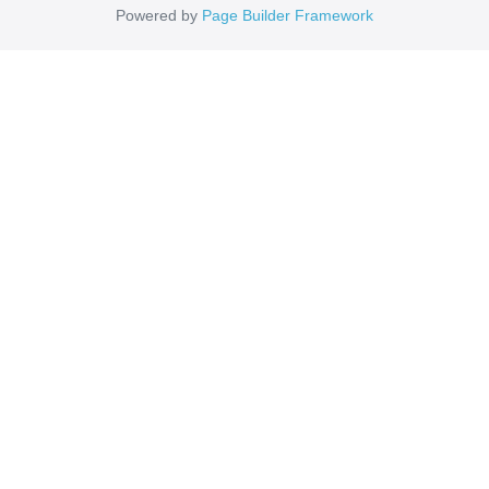
Powered by
Page Builder Framework