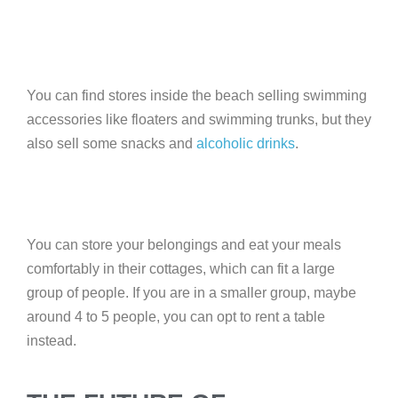
You can find stores inside the beach selling swimming
accessories like floaters and swimming trunks, but they
also sell some snacks and
alcoholic drinks
.
You can store your belongings and eat your meals
comfortably in their cottages, which can fit a large
group of people. If you are in a smaller group, maybe
around 4 to 5 people, you can opt to rent a table
instead.