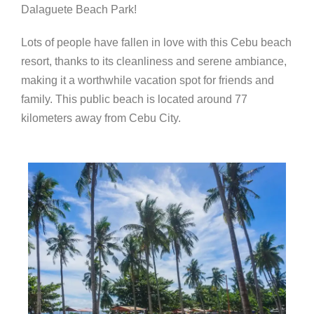
Dalaguete Beach Park!
Lots of people have fallen in love with this Cebu beach
resort, thanks to its cleanliness and serene ambiance,
making it a worthwhile vacation spot for friends and
family. This public beach
is located around 77
kilometers away from Cebu City.