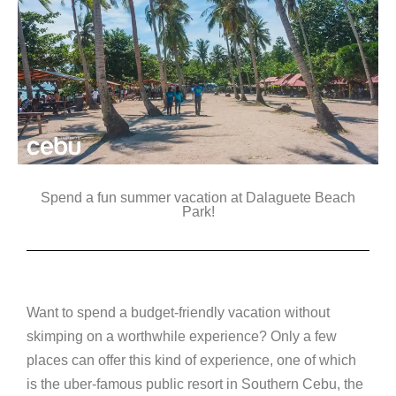
Spend a fun summer vacation at Dalaguete Beach
Park!
Want to spend a budget-friendly vacation without
skimping on a worthwhile experience? Only a few
places can offer this kind of experience, one of which
is the uber-famous public resort in Southern Cebu, the