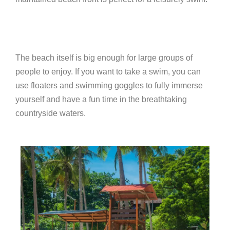
The beach itself is big enough for large groups of
people to enjoy. If you want to take a swim, you can
use floaters and swimming goggles to fully immerse
yourself and have a fun time in the breathtaking
countryside waters.