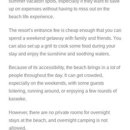
summer vacation spots, especially if they want to save
up on expenses without having to miss out on the
beach life experience.
The resort’s entrance fee is cheap enough that you can
spend a weekend getaway with family and friends. You
can also set up a grill to cook some food during your
stay and enjoy the sunshine and soothing waters.
Because of its accessibility, the beach brings in a lot of
people throughout the day. It can get crowded,
especially on the weekends, with some guests
loitering, running around, or enjoying a few rounds of
karaoke.
However, there are no private rooms for overnight
stays at the beach, and overnight camping is not
allowed.