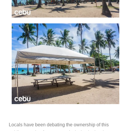
Locals have been debating the ownership of this