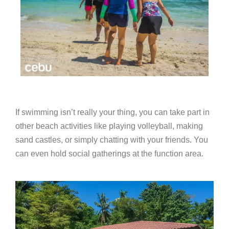
If swimming isn’t really your thing, you can take part in
other beach activities like playing volleyball, making
sand castles, or simply chatting with your friends. You
can even hold social gatherings at the function area.