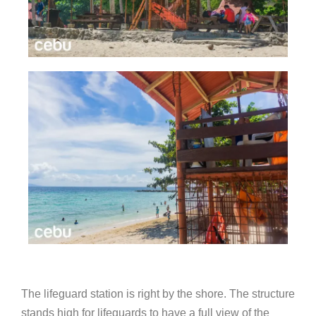
The lifeguard station is right by the shore. The structure
stands high for lifeguards to have a full view of the