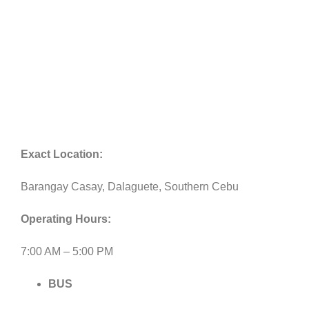
Exact Location:
Barangay Casay, Dalaguete, Southern Cebu
Operating Hours:
7:00 AM – 5:00 PM
BUS