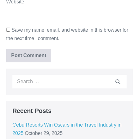
Website
Save my name, email, and website in this browser for
the next time I comment.
Recent Posts
Cebu Resorts Win Oscars in the Travel Industry in
2025
October 29, 2025