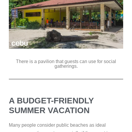
There is a pavilion that guests can use for social
gatherings.
A BUDGET-FRIENDLY
SUMMER VACATION
Many people consider public beaches as ideal