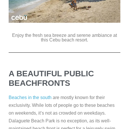
Enjoy the fresh sea breeze and serene ambiance at
this Cebu beach resort.
A BEAUTIFUL PUBLIC
BEACHFRONTS
Beaches in the south
are mostly known for their
exclusivity. While lots of people go to these beaches
on weekends, it’s not as crowded on weekdays.
Dalaguete Beach Park is no exception, as its well-
maintained beach front is perfect for a leisurely swim.