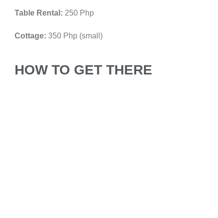
Table Rental:
250 Php
Cottage:
350 Php (small)
HOW TO GET THERE