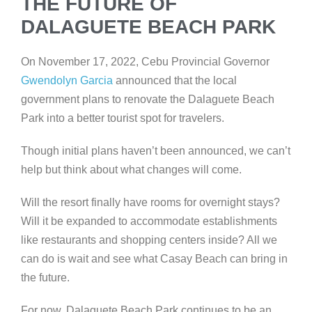
THE FUTURE OF
DALAGUETE BEACH PARK
On November 17, 2022, Cebu Provincial Governor
Gwendolyn Garcia
announced that the local
government plans to renovate the Dalaguete Beach
Park into a better tourist spot for travelers.
Though initial plans haven’t been announced, we can’t
help but think about what changes will come.
Will the resort finally have rooms for overnight stays?
Will it be expanded to accommodate establishments
like restaurants and shopping centers inside? All we
can do is wait and see what Casay Beach can bring in
the future.
For now, Dalaguete Beach Park continues to be an