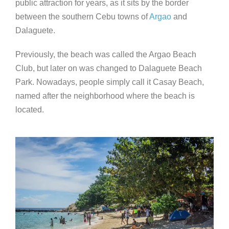
public attraction for years, as it sits by the border
between the southern Cebu towns of
Argao
and
Dalaguete.
Previously, the beach was called the Argao Beach
Club, but later on was changed to Dalaguete Beach
Park. Nowadays, people simply call it Casay Beach,
named after the neighborhood where the beach is
located.