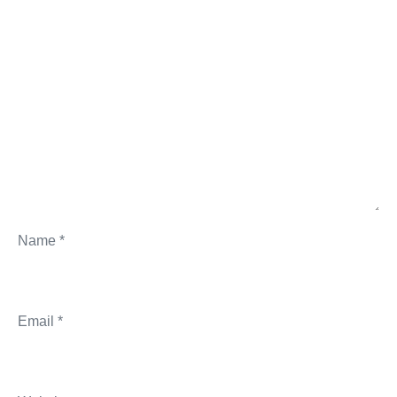
Name
*
Email
*