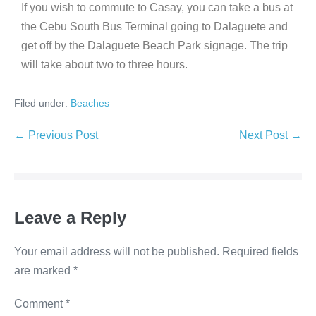
If you wish to commute to Casay, you can take a bus at
the Cebu South Bus Terminal going to Dalaguete and
get off by the Dalaguete Beach Park signage. The trip
will take about two to three hours.
Filed under:
Beaches
← Previous Post
Next Post →
Leave a Reply
Your email address will not be published.
Required fields
are marked
*
Comment
*