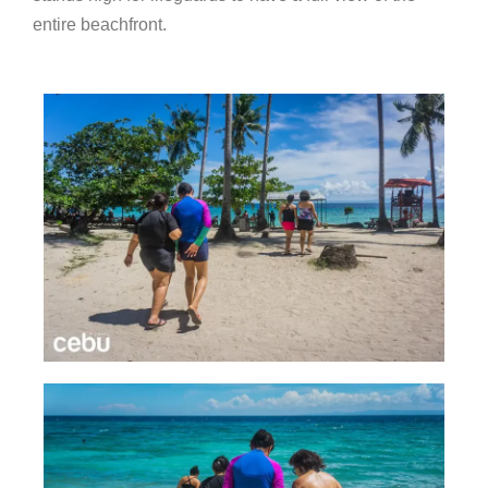
entire beachfront.