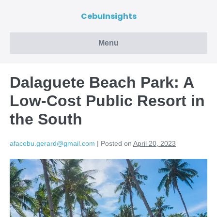
CebuInsights
Menu
Dalaguete Beach Park: A
Low-Cost Public Resort in
the South
afacebu.gerard@gmail.com
|
Posted on
April 20, 2023