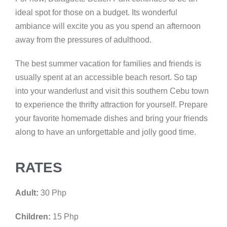
ideal spot for those on a budget. Its wonderful
ambiance will excite you as you spend an afternoon
away from the pressures of adulthood.
The best summer vacation for families and friends is
usually spent at an accessible beach resort. So tap
into your wanderlust and visit this southern Cebu town
to experience the thrifty attraction for yourself. Prepare
your favorite homemade dishes and bring your friends
along to have an unforgettable and jolly good time.
RATES
Adult:
30 Php
Children:
15 Php