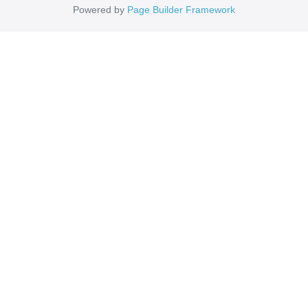
Powered by
Page Builder Framework