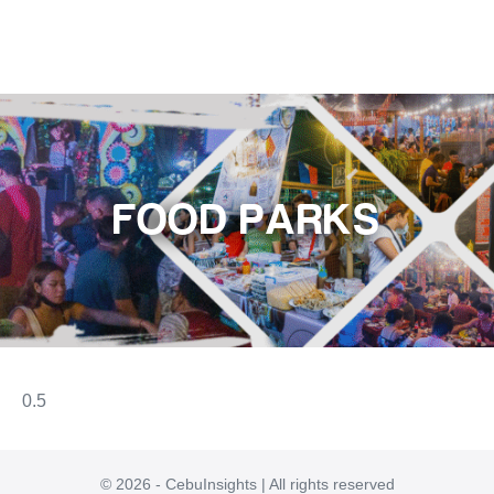
FOOD PARKS
© 2026 - CebuInsights | All rights reserved