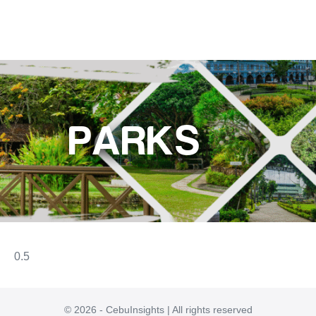
PARKS
© 2026 - CebuInsights | All rights reserved