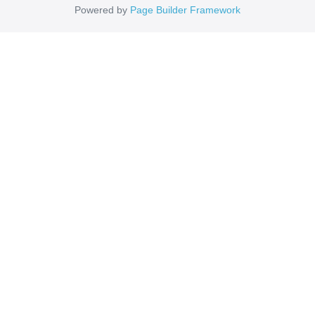
Powered by
Page Builder Framework