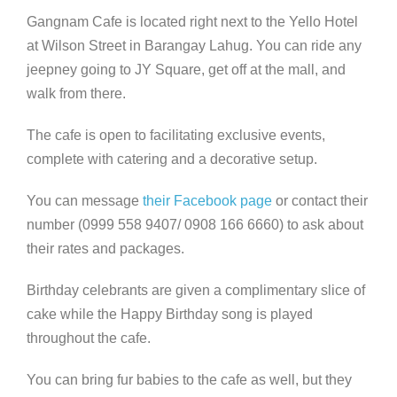
Gangnam Cafe is located right next to the Yello Hotel
at Wilson Street in Barangay Lahug. You can ride any
jeepney going to JY Square, get off at the mall, and
walk from there.
The cafe is open to facilitating exclusive events,
complete with catering and a decorative setup.
You can message
their Facebook page
or contact their
number (0999 558 9407/ 0908 166 6660) to ask about
their rates and packages.
Birthday celebrants are given a complimentary slice of
cake while the Happy Birthday song is played
throughout the cafe.
You can bring fur babies to the cafe as well, but they