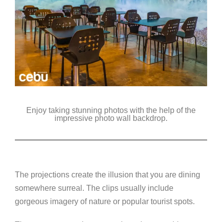
Enjoy taking stunning photos with the help of the
impressive photo wall backdrop.
The projections create the illusion that you are dining
somewhere surreal. The clips usually include
gorgeous imagery of nature or popular tourist spots.