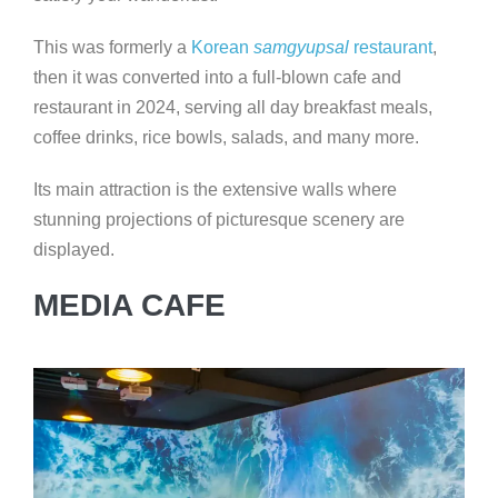
This was formerly a
Korean
samgyupsal
restaurant
,
then it was converted into a full-blown cafe and
restaurant in 2024, serving all day breakfast meals,
coffee drinks, rice bowls, salads, and many more.
Its main attraction is the extensive walls where
stunning projections of picturesque scenery are
displayed.
MEDIA CAFE