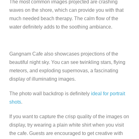
The most common images projected are crashing
waves on the shore, which can provide you with that
much needed beach therapy. The calm flow of the
water definitely adds to the soothing ambiance.
Gangnam Cafe also showcases projections of the
beautiful night sky. You can see twinkling stars, flying
meteors, and exploding supernovas, a fascinating
display of illuminating images.
The photo wall backdrop is definitely
ideal for portrait
shots
.
If you want to capture the crisp quality of the images on
display, try wearing a plain white shirt when you visit
the cafe. Guests are encouraged to get creative with