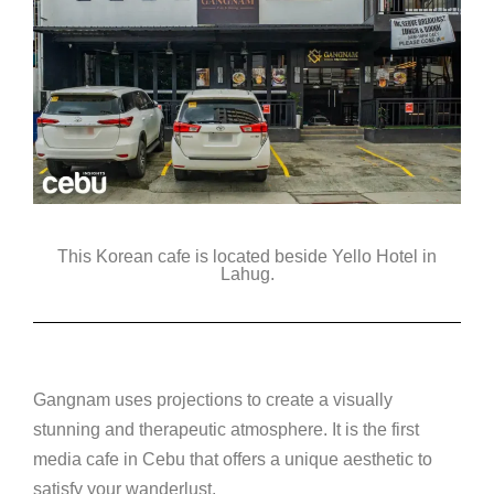
This Korean cafe is located beside Yello Hotel in
Lahug.
Gangnam uses projections to create a visually
stunning and therapeutic atmosphere. It is the first
media cafe in Cebu that offers a unique aesthetic to
satisfy your wanderlust.