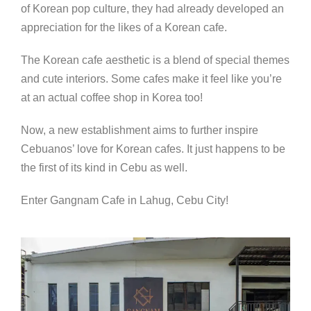
of Korean pop culture, they had already developed an
appreciation for the likes of a Korean cafe.
The Korean cafe aesthetic is a blend of special themes
and cute interiors. Some cafes make it feel like you’re
at an actual coffee shop in Korea too!
Now, a new establishment aims to further inspire
Cebuanos’ love for Korean cafes. It just happens to be
the first of its kind in Cebu as well.
Enter Gangnam Cafe in Lahug, Cebu City!