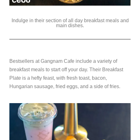
Indulge in their section of all day breakfast meals and
main dishes.
Bestsellers at Gangnam Cafe include a variety of
breakfast meals to start off your day. Their Breakfast
Plate is a hefty feast, with fresh toast, bacon,
Hungarian sausage, fried eggs, and a side of fries.