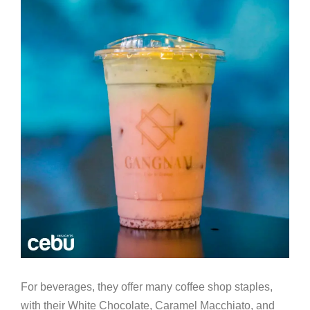
For beverages, they offer many coffee shop staples,
with their White Chocolate, Caramel Macchiato, and