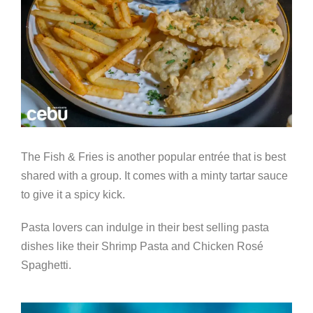
The Fish & Fries is another popular entr
é
e that is best
shared with a group. It comes with a minty tartar sauce
to give it a spicy kick.
Pasta lovers can indulge in their best selling pasta
dishes like their Shrimp Pasta and Chicken Ros
é
Spaghetti.