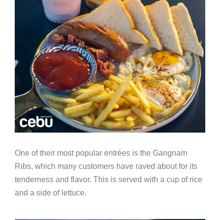
One of their most popular entr
é
es is the Gangnam
Ribs, which many customers have raved about for its
tenderness and flavor. This is served with a cup of rice
and a side of lettuce.