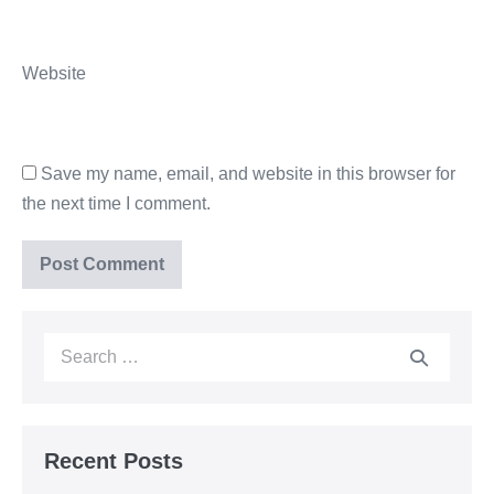
Website
Save my name, email, and website in this browser for
the next time I comment.
Recent Posts