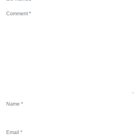
Comment
*
Name
*
Email
*