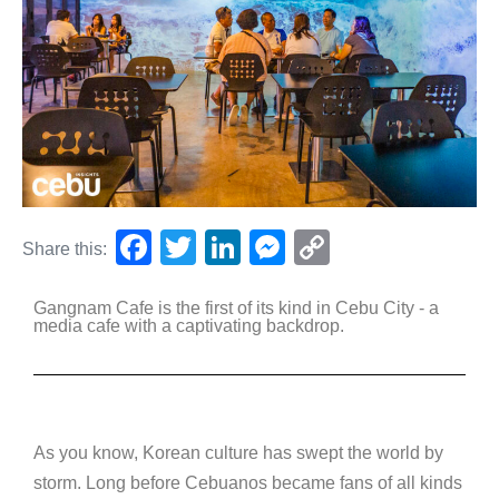
F
T
Li
M
C
Share this:
a
wi
n
e
o
Gangnam Cafe is the first of its kind in Cebu City - a
c
tt
k
ss
p
media cafe with a captivating backdrop.
e
er
e
e
y
b
dI
n
Li
o
n
g
n
o
er
k
As you know, Korean culture has swept the world by
storm. Long before Cebuanos became fans of all kinds
k