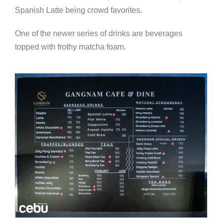
Spanish Latte being crowd favorites.
One of the newer series of drinks are beverages
topped with frothy matcha foam.