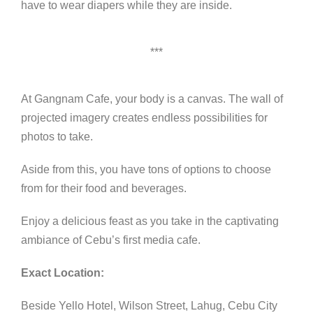
have to wear diapers while they are inside.
***
At Gangnam Cafe, your body is a canvas. The wall of
projected imagery creates endless possibilities for
photos to take.
Aside from this, you have tons of options to choose
from for their food and beverages.
Enjoy a delicious feast as you take in the captivating
ambiance of Cebu’s first media cafe.
Exact Location:
Beside Yello Hotel, Wilson Street, Lahug, Cebu City