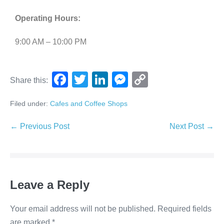
Operating Hours:
9:00 AM – 10:00 PM
F
T
Li
M
C
Share this:
a
wi
n
e
o
Filed under:
Cafes and Coffee Shops
c
tt
k
ss
p
e
er
e
e
y
← Previous Post
Next Post →
b
dI
n
Li
o
n
g
n
o
er
k
Leave a Reply
k
Your email address will not be published.
Required fields
are marked
*