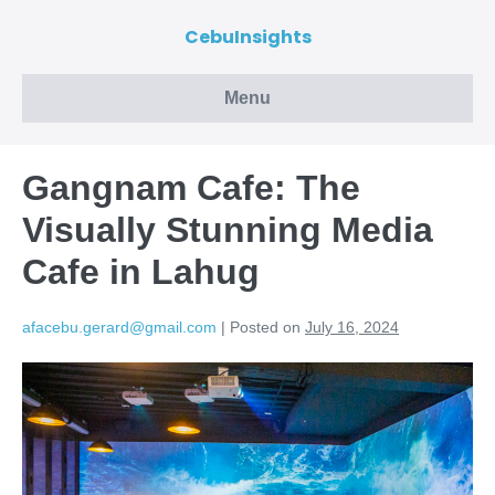
CebuInsights
Menu
Gangnam Cafe: The
Visually Stunning Media
Cafe in Lahug
afacebu.gerard@gmail.com
|
Posted on
July 16, 2024