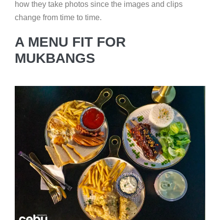
how they take photos since the images and clips
change from time to time.
A MENU FIT FOR
MUKBANGS