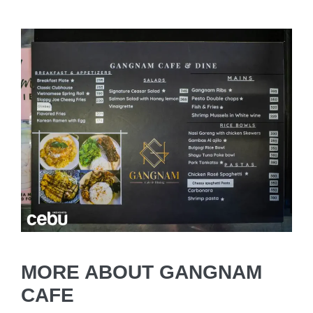
MORE ABOUT GANGNAM
CAFE