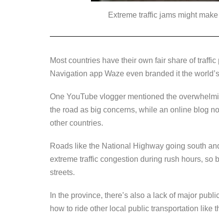
Extreme traffic jams might make 
Most countries have their own fair share of traffi
Navigation app Waze even branded it the world’
One YouTube vlogger mentioned the overwhelming 
the road as big concerns, while an online blog note
other countries.
Roads like the National Highway going south an
extreme traffic congestion during rush hours, so b
streets.
In the province, there’s also a lack of major publi
how to ride other local public transportation like 