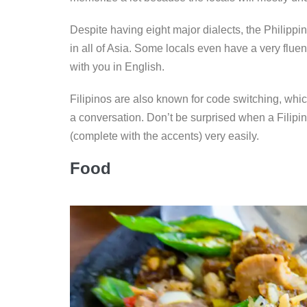
Despite having eight major dialects, the Philippi
in all of Asia. Some locals even have a very flue
with you in English.
Filipinos are also known for code switching, whic
a conversation. Don’t be surprised when a Filipin
(complete with the accents) very easily.
Food