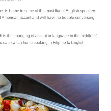
nes is home to some of the most fluent English speakers
nt American accent and will have no trouble conversing
h is the changing of accent or language in the middle of
o can switch from speaking in Filipino to English