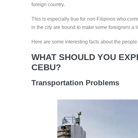
k
foreign country.
This is especially true for non-Filipinos who com
in the city are bound to make some foreigners a li
Here are some interesting facts about the people an
WHAT SHOULD YOU EXPE
CEBU?
Transportation Problems