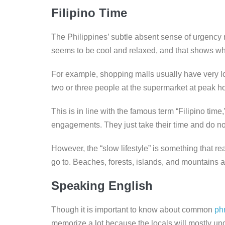
Filipino Time
The Philippines’ subtle absent sense of urgency
seems to be cool and relaxed, and that shows whe
For example, shopping malls usually have very long
two or three people at the supermarket at peak h
This is in line with the famous term “Filipino tim
engagements. They just take their time and do not
However, the “slow lifestyle” is something that rea
go to. Beaches, forests, islands, and mountains a
Speaking English
Though it is important to know about common
ph
memorize a lot because the locals will mostly un