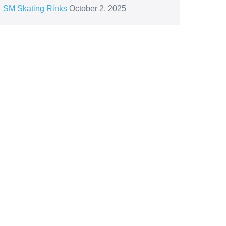
SM Skating Rinks
October 2, 2025