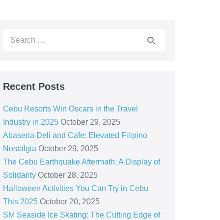
Recent Posts
Cebu Resorts Win Oscars in the Travel
Industry in 2025
October 29, 2025
Abaseria Deli and Cafe: Elevated Filipino
Nostalgia
October 29, 2025
The Cebu Earthquake Aftermath: A Display of
Solidarity
October 28, 2025
Halloween Activities You Can Try in Cebu
This 2025
October 20, 2025
SM Seaside Ice Skating: The Cutting Edge of