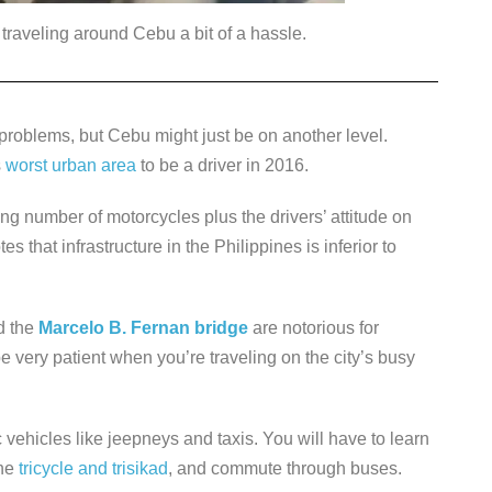
traveling around Cebu a bit of a hassle.
c problems, but Cebu might just be on another level.
s
worst urban area
to be a driver in 2016.
number of motorcycles plus the drivers’ attitude on
s that infrastructure in the Philippines is inferior to
d the
Marcelo B. Fernan bridge
are notorious for
e very patient when you’re traveling on the city’s busy
c vehicles like jeepneys and taxis. You will have to learn
the
tricycle and trisikad
, and commute through buses.