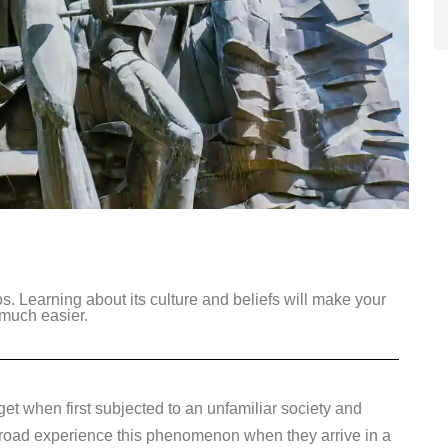
s. Learning about its culture and beliefs will make your
 much easier.
 get when first subjected to an unfamiliar society and
 abroad experience this phenomenon when they arrive in a