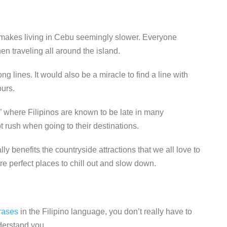
 makes living in Cebu seemingly slower. Everyone
n traveling all around the island.
 lines. It would also be a miracle to find a line with
ours.
e,” where Filipinos are known to be late in many
 rush when going to their destinations.
lly benefits the countryside attractions that we all love to
re perfect places to chill out and slow down.
rases
in the Filipino language, you don’t really have to
derstand you.