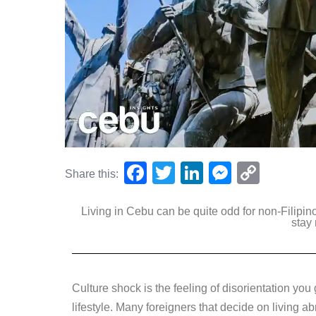
F
T
Li
M
C
Share this:
a
wi
n
e
o
Living in Cebu can be quite odd for non-Filipino
c
tt
k
ss
p
stay
e
er
e
e
y
b
dI
n
Li
o
n
g
n
Culture shock is the feeling of disorientation you
o
er
k
lifestyle. Many foreigners that decide on living