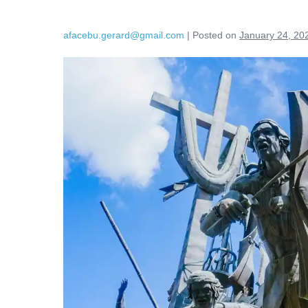
afacebu.gerard@gmail.com
|
Posted on
January 24, 20