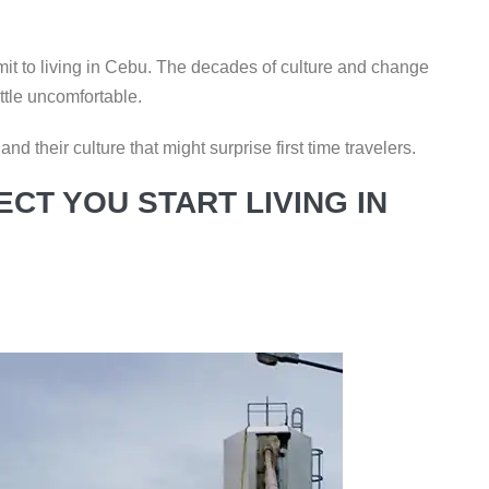
mit to living in Cebu. The decades of culture and change
ttle uncomfortable.
d their culture that might surprise first time travelers.
CT YOU START LIVING IN