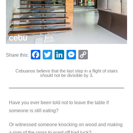
F
T
Li
M
C
Share this:
a
wi
n
e
o
Cebuanos believe that the last step in a flight of stairs
c
tt
k
ss
p
should not be divisible by 3.
e
er
e
e
y
b
dI
n
Li
o
n
g
n
Have you ever been told not to leave the table if
o
er
k
someone is still eating?
k
Or witnessed someone knocking on wood and making
a sign of the cross to ward off bad luck?