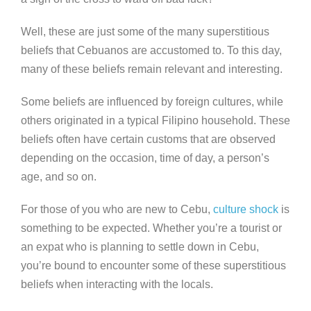
Well, these are just some of the many superstitious
beliefs that Cebuanos are accustomed to. To this day,
many of these beliefs remain relevant and interesting.
Some beliefs are influenced by foreign cultures, while
others originated in a typical Filipino household. These
beliefs often have certain customs that are observed
depending on the occasion, time of day, a person’s
age, and so on.
For those of you who are new to Cebu,
culture shock
is
something to be expected. Whether you’re a tourist or
an expat who is planning to settle down in Cebu,
you’re bound to encounter some of these superstitious
beliefs when interacting with the locals.