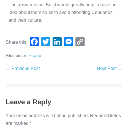
The answer is no. But it would greatly help to have an
idea about them so as to avoid offending Cebuanos
and their culture.
F
T
Li
M
C
Share this:
a
wi
n
e
o
Filed under:
How to
c
tt
k
ss
p
e
er
e
e
y
← Previous Post
Next Post →
b
dI
n
Li
o
n
g
n
o
er
k
Leave a Reply
k
Your email address will not be published.
Required fields
are marked
*