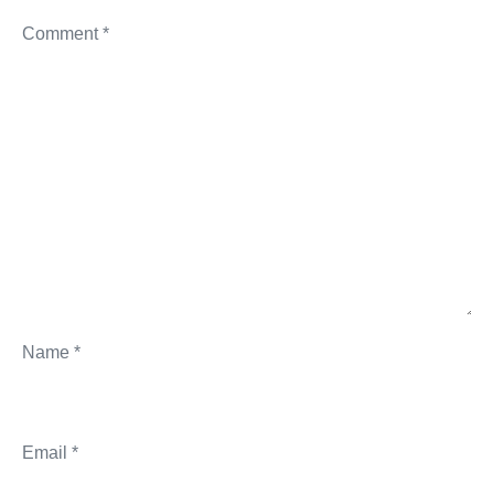
Comment
*
Name
*
Email
*