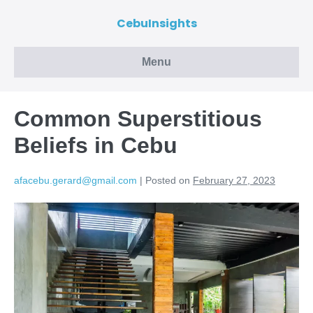
CebuInsights
Menu
Common Superstitious
Beliefs in Cebu
afacebu.gerard@gmail.com
|
Posted on
February 27, 2023