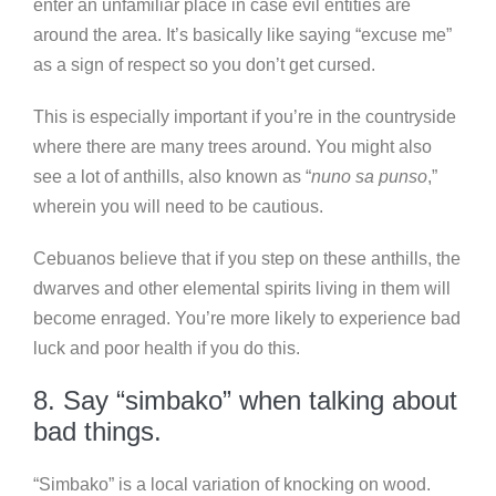
enter an unfamiliar place in case evil entities are
around the area. It’s basically like saying “excuse me”
as a sign of respect so you don’t get cursed.
This is especially important if you’re in the countryside
where there are many trees around. You might also
see a lot of anthills, also known as “
nuno sa punso
,”
wherein you will need to be cautious.
Cebuanos believe that if you step on these anthills, the
dwarves and other elemental spirits living in them will
become enraged. You’re more likely to experience bad
luck and poor health if you do this.
8. Say “simbako” when talking about
bad things.
“Simbako” is a local variation of knocking on wood.