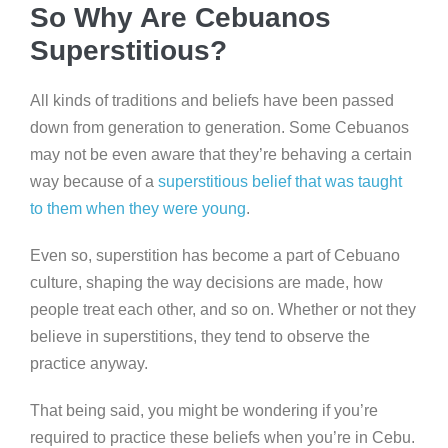
So Why Are Cebuanos
Superstitious?
All kinds of traditions and beliefs have been passed
down from generation to generation. Some Cebuanos
may not be even aware that they’re behaving a certain
way because of a
superstitious belief that was taught
to them when they were young
.
Even so, superstition has become a part of Cebuano
culture, shaping the way decisions are made, how
people treat each other, and so on. Whether or not they
believe in superstitions, they tend to observe the
practice anyway.
That being said, you might be wondering if you’re
required to practice these beliefs when you’re in Cebu.