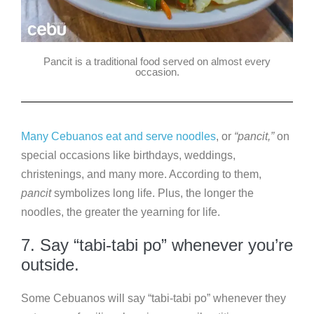
Pancit is a traditional food served on almost every
occasion.
Many Cebuanos eat and serve noodles
, or
“pancit,”
on
special occasions like birthdays, weddings,
christenings, and many more. According to them,
pancit
symbolizes long life. Plus, the longer the
noodles, the greater the yearning for life.
7. Say “tabi-tabi po” whenever you’re
outside.
Some Cebuanos will say “tabi-tabi po” whenever they