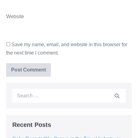
Website
Save my name, email, and website in this browser for
the next time I comment.
Recent Posts