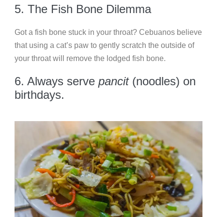
5. The Fish Bone Dilemma
Got a fish bone stuck in your throat? Cebuanos believe
that using a cat’s paw to gently scratch the outside of
your throat will remove the lodged fish bone.
6. Always serve
pancit
(noodles) on
birthdays.