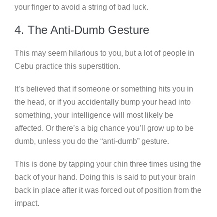
your finger to avoid a string of bad luck.
4. The Anti-Dumb Gesture
This may seem hilarious to you, but a lot of people in
Cebu practice this superstition.
It’s believed that if someone or something hits you in
the head, or if you accidentally bump your head into
something, your intelligence will most likely be
affected. Or there’s a big chance you’ll grow up to be
dumb, unless you do the “anti-dumb” gesture.
This is done by tapping your chin three times using the
back of your hand. Doing this is said to put your brain
back in place after it was forced out of position from the
impact.