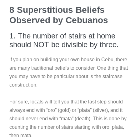
8 Superstitious Beliefs
Observed by Cebuanos
1. The number of stairs at home
should NOT be divisible by three.
If you plan on building your own house in Cebu, there
are many traditional beliefs to consider. One thing that
you may have to be particular about is the staircase
construction.
For sure, locals will tell you that the last step should
always end with “oro” (gold) or “plata” (silver), and it
should never end with “mata” (death). This is done by
counting the number of stairs starting with oro, plata,
then mata.