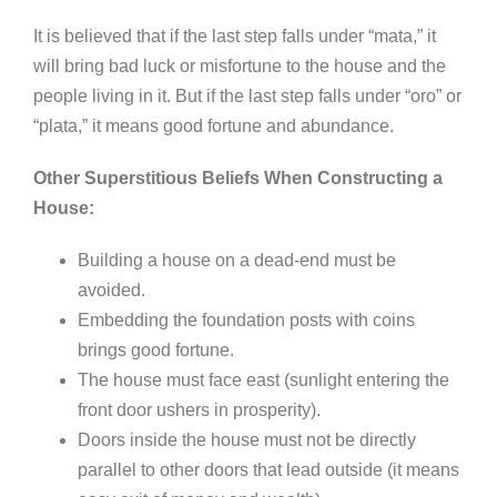
It is believed that if the last step falls under “mata,” it
will bring bad luck or misfortune to the house and the
people living in it. But if the last step falls under “oro” or
“plata,” it means good fortune and abundance.
Other Superstitious Beliefs When Constructing a
House:
Building a house on a dead-end must be
avoided.
Embedding the foundation posts with coins
brings good fortune.
The house must face east (sunlight entering the
front door ushers in prosperity).
Doors inside the house must not be directly
parallel to other doors that lead outside (it means