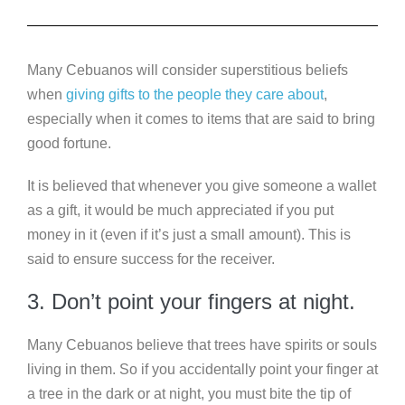
Many Cebuanos will consider superstitious beliefs
when
giving gifts to the people they care about
,
especially when it comes to items that are said to bring
good fortune.
It is believed that whenever you give someone a wallet
as a gift, it would be much appreciated if you put
money in it (even if it’s just a small amount). This is
said to ensure success for the receiver.
3. Don’t point your fingers at night.
Many Cebuanos believe that trees have spirits or souls
living in them. So if you accidentally point your finger at
a tree in the dark or at night, you must bite the tip of