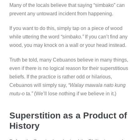
Many of the locals believe that saying “simbako” can
prevent any untoward incident from happening.
If you want to do this, simply tap on a piece of wood
while uttering the word
“simbako.”
If you can’t find any
wood, you may knock on a wall or your head instead.
Truth be told, many Cebuanos believe in many things,
even if there is no logical reason for their superstitious
beliefs. If the practice is rather odd or hilarious,
Cebuanos will simply say,
“Walay mawala nato kung
mutu-o ta.”
(We’ll lose nothing if we believe in it.)
Superstition as a Product of
History