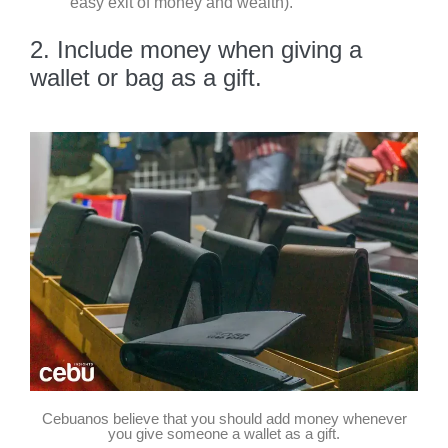
easy exit of money and wealth).
2. Include money when giving a
wallet or bag as a gift.
Cebuanos believe that you should add money whenever
you give someone a wallet as a gift.