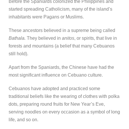
Before the Spaniards colonized the Philippines and
started spreading Catholicism, many of the island’s
inhabitants were Pagans or Muslims.
These ancestors believed in a supreme being called
Bathala.
They believed in
anitos
, or spirits, that live in
forests and mountains (a belief that many Cebuanos
still hold).
Apart from the Spaniards, the Chinese have had the
most significant influence on Cebuano culture.
Cebuanos have adopted and practiced some
traditional beliefs like the wearing of clothes with polka
dots, preparing round fruits for New Year’s Eve,
serving noodles on every occasion as a symbol of long
life, and so on.