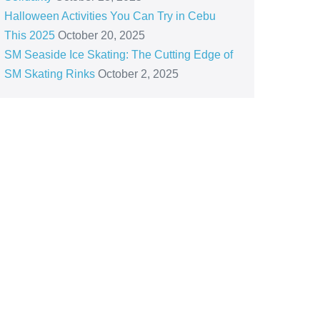
Halloween Activities You Can Try in Cebu
This 2025
October 20, 2025
SM Seaside Ice Skating: The Cutting Edge of
SM Skating Rinks
October 2, 2025