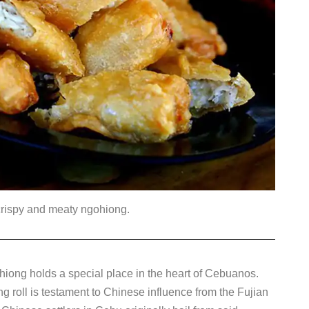
crispy and meaty ngohiong.
gohiong holds a special place in the heart of Cebuanos.
ng roll is testament to Chinese influence from the Fujian