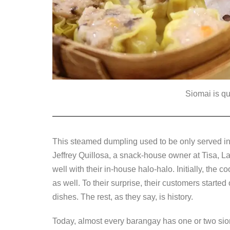
Siomai is qu
This steamed dumpling used to be only served in 
Jeffrey Quillosa, a snack-house owner at Tisa, 
well with their in-house halo-halo. Initially, the
as well. To their surprise, their customers starte
dishes. The rest, as they say, is history.
Today, almost every barangay has one or two sio