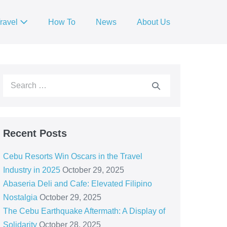
ravel
How To
News
About Us
Recent Posts
Cebu Resorts Win Oscars in the Travel
Industry in 2025
October 29, 2025
Abaseria Deli and Cafe: Elevated Filipino
Nostalgia
October 29, 2025
The Cebu Earthquake Aftermath: A Display of
Solidarity
October 28, 2025