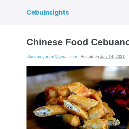
CebuInsights
Chinese Food Cebuano
afacebu.gerard@gmail.com
|
Posted on
July 14, 2021