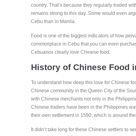
b
dI
n
Li
country. That’s because they regularly traded with
o
n
g
n
remains strong to this day. Some would even arg
o
er
k
Cebu than in Manila.
k
Food is one of the biggest indicators of how perv
commonplace in Cebu that you can even purchase
Cebuanos clearly love Chinese food.
History of Chinese Food 
To understand how deep this love for Chinese food 
Chinese community in the Queen City of the South
with Chinese merchants not only in the Philippin
Chinese traders have been in the Philippines way 
their own settlement in 1590, which is around the
It didn’t take long for these Chinese settlers to s