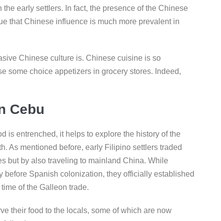
 the early settlers. In fact, the presence of the Chinese
ue that Chinese influence is much more prevalent in
asive Chinese culture is. Chinese cuisine is so
 some choice appetizers in grocery stores. Indeed,
in Cebu
is entrenched, it helps to explore the history of the
. As mentioned before, early Filipino settlers traded
es but by also traveling to mainland China. While
before Spanish colonization, they officially established
 time of the Galleon trade.
erve their food to the locals, some of which are now