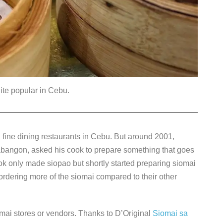
ite popular in Cebu.
fine dining restaurants in Cebu. But around 2001,
Labangon, asked his cook to prepare something that goes
 cook only made siopao but shortly started preparing siomai
d ordering more of the siomai compared to their other
mai stores or vendors. Thanks to D’Original
Siomai sa