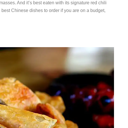
sses. And it’s best eaten with its signature red chili
 best Chinese dishes to order if you are on a budget,