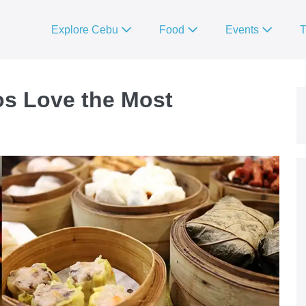
Explore Cebu
Food
Events
T
s Love the Most