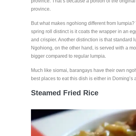
province. That’s because a portion of the original
province.
But what makes ngohiong different from lumpia? W
spring roll distinct is it coats the wrapper in an 
and crispier. Another distinction is that standard
Ngohiong, on the other hand, is served with a more
bigger compared to regular lumpia.
Much like siomai, barangays have their own ngoh
best places to eat this dish is either in Doming’s
Steamed Fried Rice