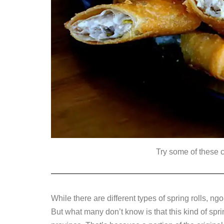
Try some of these 
While there are different types of spring rolls, n
But what many don’t know is that this kind of spri