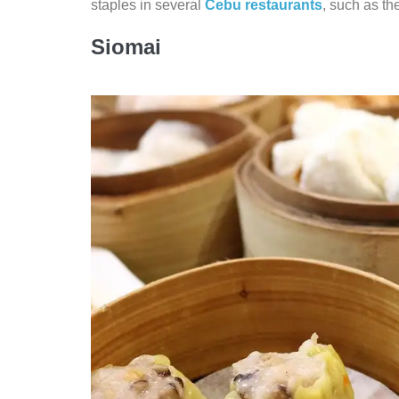
staples in several
Cebu restaurants
, such as th
Siomai