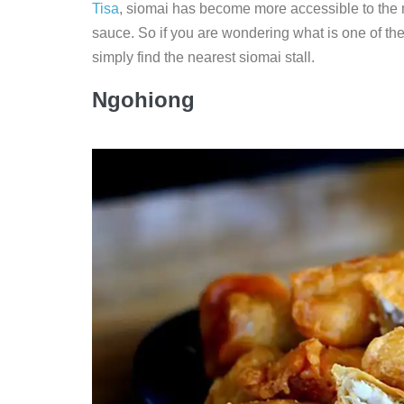
Tisa
, siomai has become more accessible to the ma
sauce. So if you are wondering what is one of the
simply find the nearest siomai stall.
Ngohiong