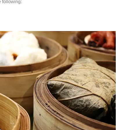
e following: