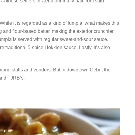
 Chinese settlers in Cebu originally hail from said
hile it is regarded as a kind of lumpia, what makes this
egg and flour-based batter, making the exterior crunchier
 lumpia is served with regular sweet-and-sour sauce.
 traditional 5-spice Hokkien sauce. Lastly, it’s also
iong stalls and vendors. But in downtown Cebu, the
 and TJRB’s.