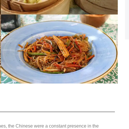
nes, the Chinese were a constant presence in the