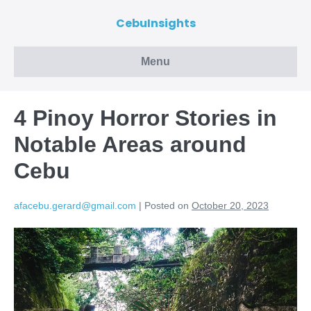
CebuInsights
Menu
4 Pinoy Horror Stories in
Notable Areas around
Cebu
afacebu.gerard@gmail.com
|
Posted on
October 20, 2023