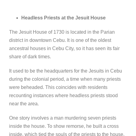
Headless Priests at the Jesuit House
The Jesuit House of 1730 is located in the Parian
district in downtown Cebu. It is one of the oldest
ancestral houses in Cebu City, so it has seen its fair
share of dark times.
It used to be the headquarters for the Jesuits in Cebu
during the colonial period, a time when many priests
were beheaded. This coincides with residents
recounting instances where headless priests stood
near the area.
One story involves a man murdering seven priests
inside the house. To show remorse, he built a cross
inside, which tied the souls of the priests to the house.