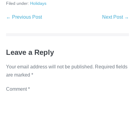
Filed under:
Holidays
c
tt
k
ss
p
e
er
e
e
y
← Previous Post
Next Post →
b
dI
n
Li
o
n
g
n
o
er
k
Leave a Reply
k
Your email address will not be published.
Required fields
are marked
*
Comment
*