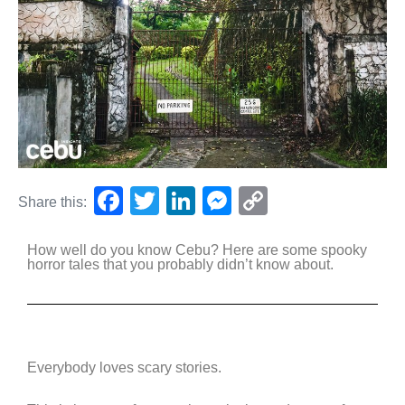
F
T
Li
M
C
Share this:
a
wi
n
e
o
How well do you know Cebu? Here are some spooky
c
tt
k
ss
p
horror tales that you probably didn’t know about.
e
er
e
e
y
b
dI
n
Li
o
n
g
n
o
er
k
Everybody loves scary stories.
k