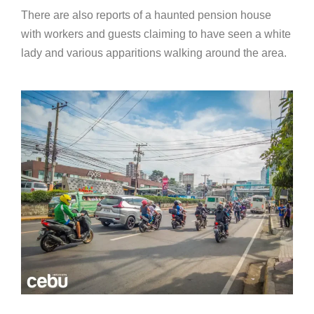
There are also reports of a haunted pension house
with workers and guests claiming to have seen a white
lady and various apparitions walking around the area.