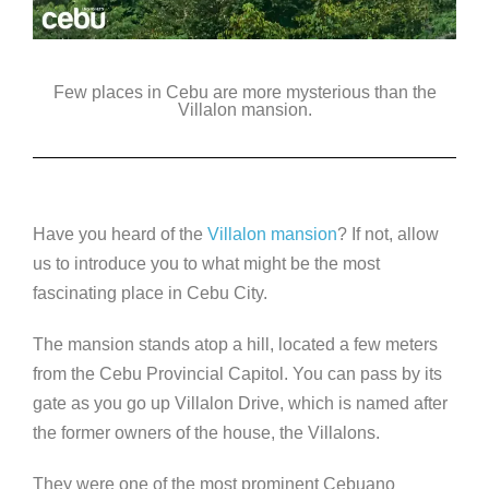
Few places in Cebu are more mysterious than the
Villalon mansion.
Have you heard of the
Villalon mansion
? If not, allow
us to introduce you to what might be the most
fascinating place in Cebu City.
The mansion stands atop a hill, located a few meters
from the Cebu Provincial Capitol. You can pass by its
gate as you go up Villalon Drive, which is named after
the former owners of the house, the Villalons.
They were one of the most prominent Cebuano