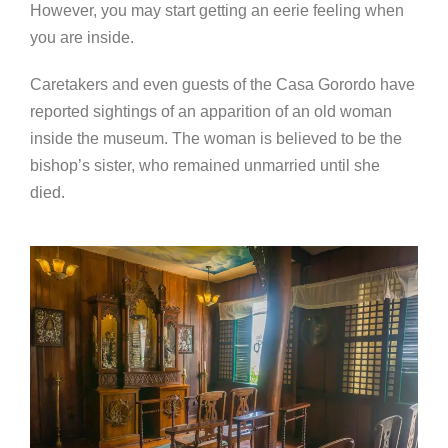
However, you may start getting an eerie feeling when
you are inside.
Caretakers and even guests of the Casa Gorordo have
reported sightings of an apparition of an old woman
inside the museum. The woman is believed to be the
bishop’s sister, who remained unmarried until she
died.