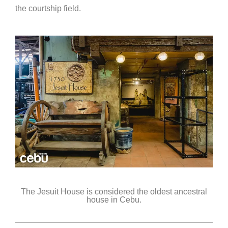
the courtship field.
The Jesuit House is considered the oldest ancestral
house in Cebu.