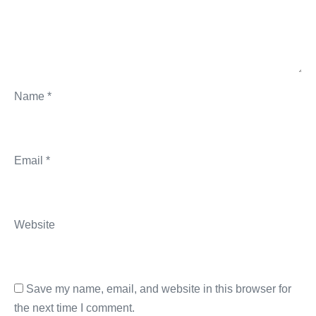
Name
*
Email
*
Website
Save my name, email, and website in this browser for
the next time I comment.