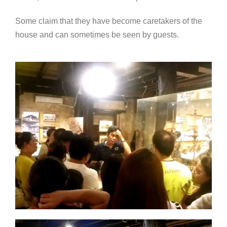
Some claim that they have become caretakers of the
house and can sometimes be seen by guests.