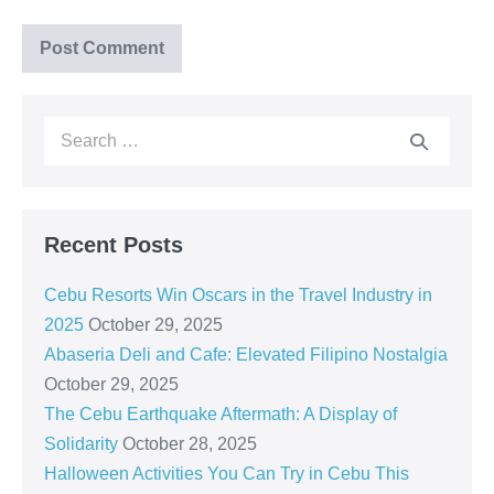
Recent Posts
Cebu Resorts Win Oscars in the Travel Industry in
2025
October 29, 2025
Abaseria Deli and Cafe: Elevated Filipino Nostalgia
October 29, 2025
The Cebu Earthquake Aftermath: A Display of
Solidarity
October 28, 2025
Halloween Activities You Can Try in Cebu This