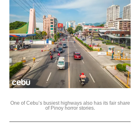
One of Cebu’s busiest highways also has its fair share
of Pinoy horror stories.