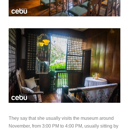
They say that she usually visits the museum around
November, from 3:00 PM to 4:00 PM, usually sitting by