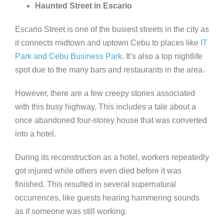
Haunted Street in Escario
Escario Street is one of the busiest streets in the city as
it connects midtown and uptown Cebu to places like
IT
Park and Cebu Business Park
. It’s also a top nightlife
spot due to the many bars and restaurants in the area.
However, there are a few creepy stories associated
with this busy highway. This includes a tale about a
once abandoned four-storey house that was converted
into a hotel.
During its reconstruction as a hotel, workers repeatedly
got injured while others even died before it was
finished. This resulted in several supernatural
occurrences, like guests hearing hammering sounds
as if someone was still working.