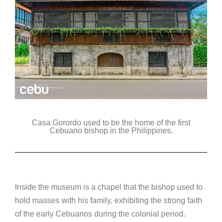
Casa Gorordo used to be the home of the first
Cebuano bishop in the Philippines.
Inside the museum is a chapel that the bishop used to
hold masses with his family, exhibiting the strong faith
of the early Cebuanos during the colonial period.