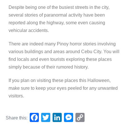
Despite being one of the busiest streets in the city,
several stories of paranormal activity have been
reported along the highway, some even causing
vehicular accidents.
There are indeed many Pinoy horror stories involving
various buildings and areas around Cebu City. You will
find locals and even tourists exploring these places
simply because of their rumored history.
If you plan on visiting these places this Halloween,
make sure to keep your eyes peeled for any unwanted
visitors.
F
T
Li
M
C
Share this:
a
wi
n
e
o