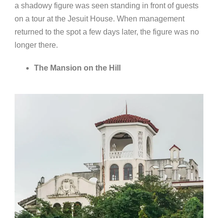
a shadowy figure was seen standing in front of guests
on a tour at the Jesuit House. When management
returned to the spot a few days later, the figure was no
longer there.
The Mansion on the Hill