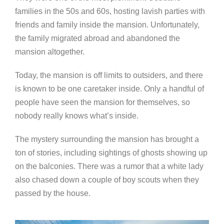
families in the 50s and 60s, hosting lavish parties with
friends and family inside the mansion. Unfortunately,
the family migrated abroad and abandoned the
mansion altogether.
Today, the mansion is off limits to outsiders, and there
is known to be one caretaker inside. Only a handful of
people have seen the mansion for themselves, so
nobody really knows what’s inside.
The mystery surrounding the mansion has brought a
ton of stories, including sightings of ghosts showing up
on the balconies. There was a rumor that a white lady
also chased down a couple of boy scouts when they
passed by the house.