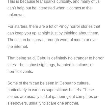
This is because fear sparks curiosity, and many of us
can’t help but be interested when it comes to the
unknown.
For starters, there are a lot of Pinoy horror stories that
can keep you up at night just by thinking about them.
These can be spread through word of mouth or over
the internet.
That being said, Cebu is definitely no stranger to horror
tales – be it ghost sightings, haunted locations, or
horrific events.
Some of them can be seen in Cebuano culture,
particularly in various superstitious beliefs. These
stories are usually told at gatherings at campfires or
sleepovers, usually to scare one another.