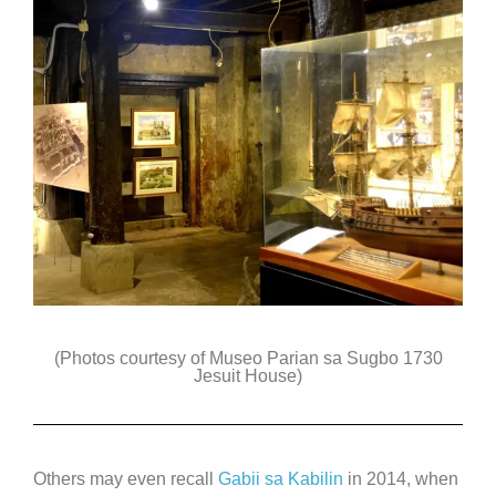
(Photos courtesy of Museo Parian sa Sugbo 1730
Jesuit House)
Others may even recall
Gabii sa Kabilin
in 2014, when