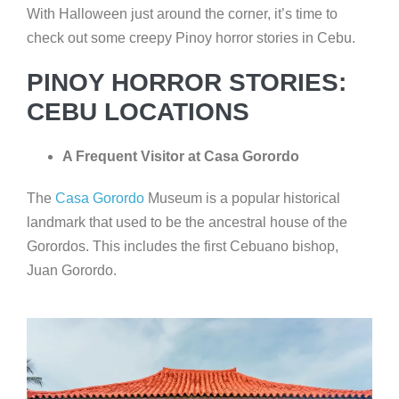
With Halloween just around the corner, it’s time to
check out some creepy Pinoy horror stories in Cebu.
PINOY HORROR STORIES:
CEBU LOCATIONS
A Frequent Visitor at Casa Gorordo
The
Casa Gorordo
Museum is a popular historical
landmark that used to be the ancestral house of the
Gorordos. This includes the first Cebuano bishop,
Juan Gorordo.