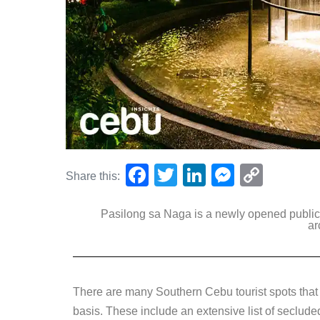
F
T
Li
M
C
Share this:
a
wi
n
e
o
Pasilong sa Naga is a newly opened publi
c
tt
k
ss
p
ar
e
er
e
e
y
b
dI
n
Li
o
n
g
n
There are many Southern Cebu tourist spots that l
o
er
k
basis. These include an extensive list of seclud