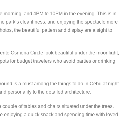
he morning, and 4PM to 10PM in the evening. This is in
 the park’s cleanliness, and enjoying the spectacle more
tos, the beautiful pattern and display are a sight to
nte Osmeña Circle look beautiful under the moonlight,
pots for budget travelers who avoid parties or drinking
ground is a must among the things to do in Cebu at night.
nd personality to the detailed architecture.
 couple of tables and chairs situated under the trees.
hile enjoying a quick snack and spending time with loved