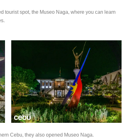
pened tourist spot, the Museo Naga, where you can learn
es.
outhern Cebu, they also opened Museo Naga.