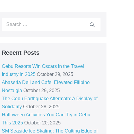
Recent Posts
Cebu Resorts Win Oscars in the Travel
Industry in 2025
October 29, 2025
Abaseria Deli and Cafe: Elevated Filipino
Nostalgia
October 29, 2025
The Cebu Earthquake Aftermath: A Display of
Solidarity
October 28, 2025
Halloween Activities You Can Try in Cebu
This 2025
October 20, 2025
SM Seaside Ice Skating: The Cutting Edge of