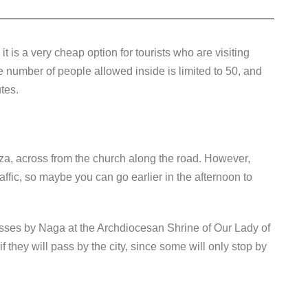
it is a very cheap option for tourists who are visiting
number of people allowed inside is limited to 50, and
tes.
aza, across from the church along the road. However,
affic, so maybe you can go earlier in the afternoon to
sses by Naga at the Archdiocesan Shrine of Our Lady of
 they will pass by the city, since some will only stop by