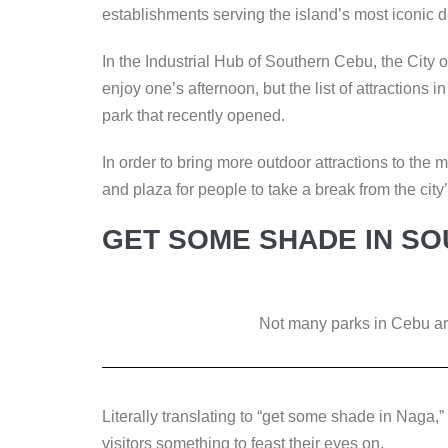
k
establishments serving the island’s most iconic d
In the Industrial Hub of Southern Cebu, the City
enjoy one’s afternoon, but the list of attractions 
park that recently opened.
In order to bring more outdoor attractions to the
and plaza for people to take a break from the city’
GET SOME SHADE IN S
Not many parks in Cebu are
Literally translating to “get some shade in Naga,”
visitors something to feast their eyes on.