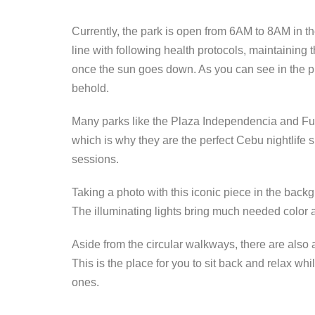
Currently, the park is open from 6AM to 8AM in t
line with following health protocols, maintaining
once the sun goes down. As you can see in the pho
behold.
Many parks like the Plaza Independencia and Fue
which is why they are the perfect Cebu nightlife s
sessions.
Taking a photo with this iconic piece in the back
The illuminating lights bring much needed color a
Aside from the circular walkways, there are also a
This is the place for you to sit back and relax w
ones.