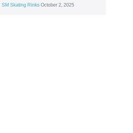
SM Skating Rinks
October 2, 2025