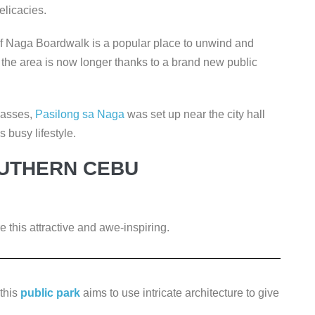
elicacies.
 of Naga Boardwalk is a popular place to unwind and
in the area is now longer thanks to a brand new public
 masses,
Pasilong sa Naga
was set up near the city hall
s busy lifestyle.
OUTHERN CEBU
 this attractive and awe-inspiring.
 this
public park
aims to use intricate architecture to give