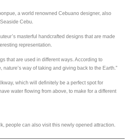
onpue, a world renowned Cebuano designer, also
 Seaside Cebu.
uteur’s masterful handcrafted designs that are made
teresting representation.
ngs that are used in different ways. According to
, nature’s way of taking and giving back to the Earth.”
kway, which will definitely be a perfect spot for
have water flowing from above, to make for a different
, people can also visit this newly opened attraction.