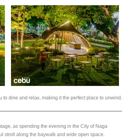
u to dine and relax, making it the perfect place to unwind.
ntage, as spending the evening in the City of Naga
ful stroll along the baywalk and wide open space.