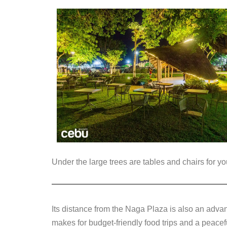
Under the large trees are tables and chairs for yo
Its distance from the Naga Plaza is also an adva
makes for budget-friendly food trips and a peace