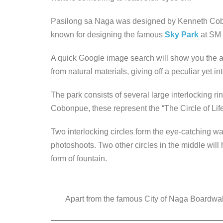
Pasilong sa Naga was designed by Kenneth Cob
known for designing the famous
Sky Park
at SM
A quick Google image search will show you the a
from natural materials, giving off a peculiar yet in
The park consists of several large interlocking ri
Cobonpue, these represent the “The Circle of Life
Two interlocking circles form the eye-catching wal
photoshoots. Two other circles in the middle will 
form of fountain.
Apart from the famous City of Naga Boardwalk