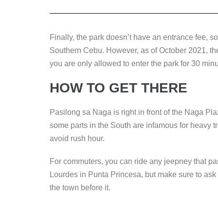
Finally, the park doesn’t have an entrance fee, so 
Southern Cebu. However, as of October 2021, the 
you are only allowed to enter the park for 30 minu
HOW TO GET THERE
Pasilong sa Naga is right in front of the Naga Pl
some parts in the South are infamous for heavy tr
avoid rush hour.
For commuters, you can ride any jeepney that pa
Lourdes in Punta Princesa, but make sure to ask if
the town before it.