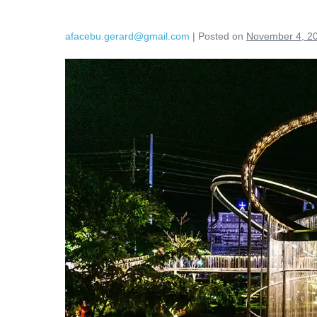
afacebu.gerard@gmail.com
|
Posted on
November 4, 2