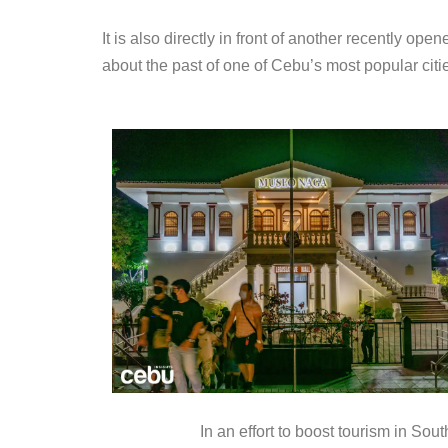
It is also directly in front of another recently o
about the past of one of Cebu’s most popular citi
In an effort to boost tourism in S