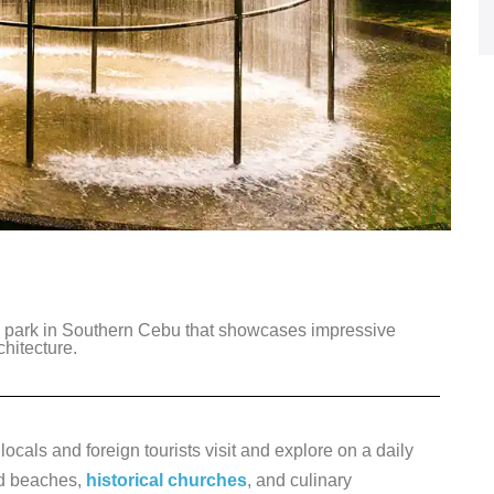
c park in Southern Cebu that showcases impressive
chitecture.
ocals and foreign tourists visit and explore on a daily
ed beaches,
historical churches
, and culinary