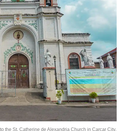
to the St. Catherine de Alexandria Church in Carcar City.