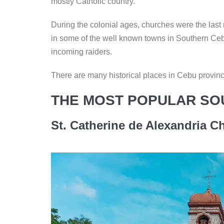
mostly Catholic country.
During the colonial ages, churches were the last 
in some of the well known towns in Southern Ceb
incoming raiders.
There are many historical places in Cebu province
THE MOST POPULAR SO
St. Catherine de Alexandria Ch