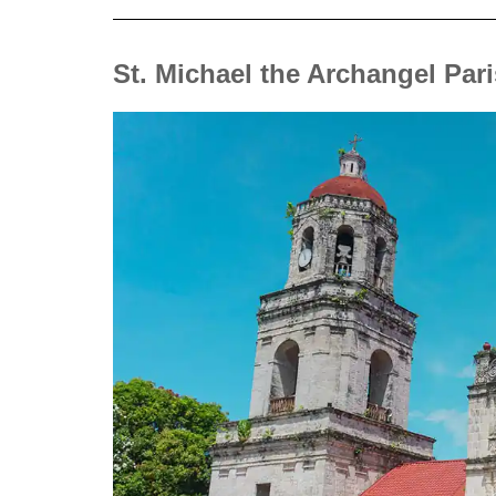
St. Michael the Archangel Par