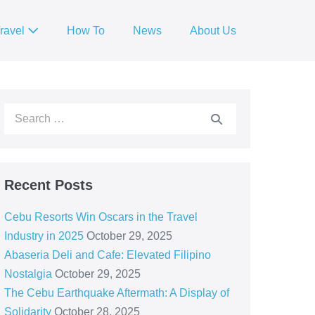
ravel
How To
News
About Us
Recent Posts
Cebu Resorts Win Oscars in the Travel
Industry in 2025
October 29, 2025
Abaseria Deli and Cafe: Elevated Filipino
Nostalgia
October 29, 2025
The Cebu Earthquake Aftermath: A Display of
Solidarity
October 28, 2025