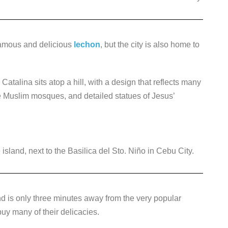
famous and delicious
lechon
, but the city is also home to
atalina sits atop a hill, with a design that reflects many
ke Muslim mosques, and detailed statues of Jesus’
sland, next to the Basilica del Sto. Niño in Cebu City.
nd is only three minutes away from the very popular
uy many of their delicacies.