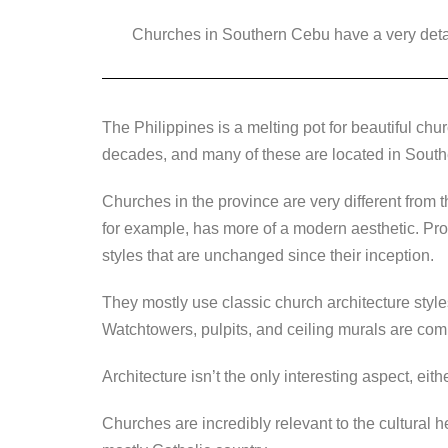
a
wi
n
e
o
Churches in Southern Cebu have a very detail
c
tt
k
ss
p
e
er
e
e
y
b
dI
n
Li
The Philippines is a melting pot for beautiful chu
o
n
g
n
decades, and many of these are located in Sout
o
er
k
k
Churches in the province are very different from t
for example, has more of a modern aesthetic. Pro
styles that are unchanged since their inception.
They mostly use classic church architecture style
Watchtowers, pulpits, and ceiling murals are co
Architecture isn’t the only interesting aspect, eithe
Churches are incredibly relevant to the cultural h