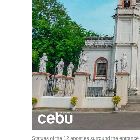
Statues of the 12 apostles surround the entrance 