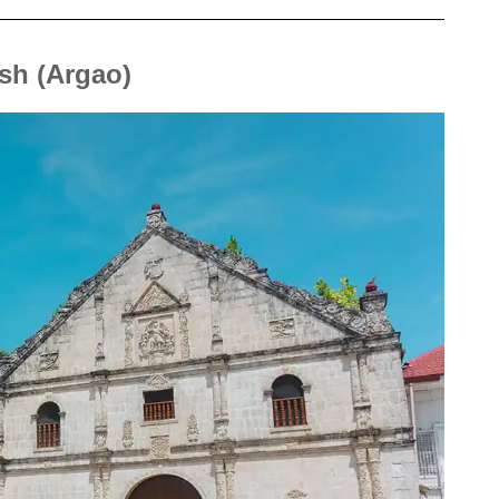
ish (Argao)