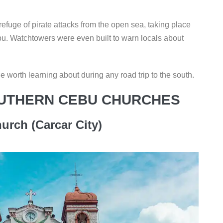
refuge of pirate attacks from the open sea, taking place
u. Watchtowers were even built to warn locals about
 worth learning about during any road trip to the south.
UTHERN CEBU CHURCHES
urch (Carcar City)