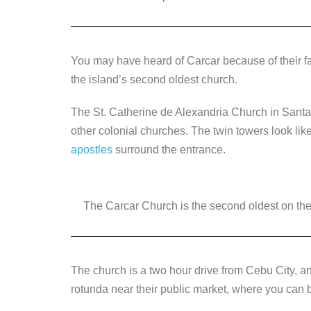
You may have heard of Carcar because of their 
the island’s second oldest church.
The St. Catherine de Alexandria Church in Santa C
other colonial churches. The twin towers look li
apostles
surround the entrance.
The Carcar Church is the second oldest on the i
The church is a two hour drive from Cebu City, a
rotunda near their public market, where you can b