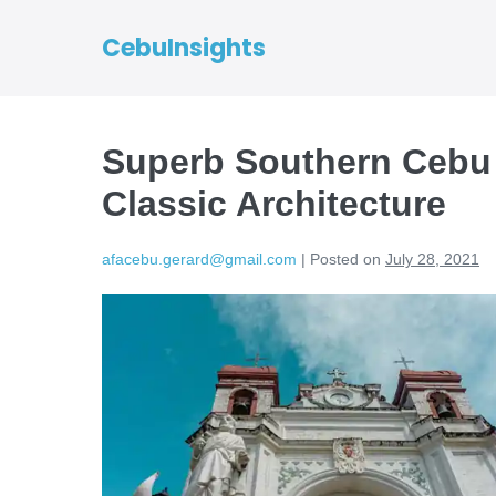
CebuInsights
Superb Southern Cebu
Classic Architecture
afacebu.gerard@gmail.com
|
Posted on
July 28, 2021