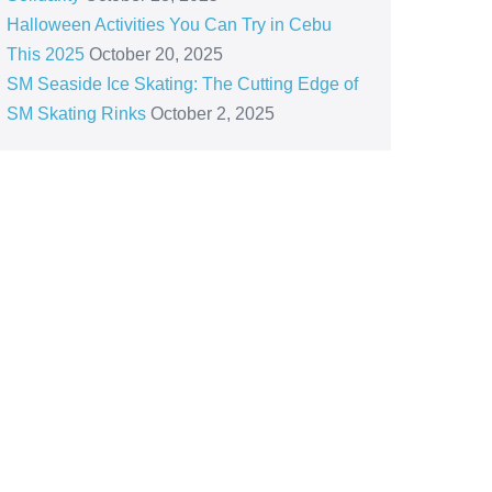
Halloween Activities You Can Try in Cebu
This 2025
October 20, 2025
SM Seaside Ice Skating: The Cutting Edge of
SM Skating Rinks
October 2, 2025