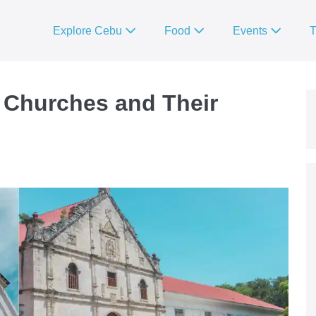
Explore Cebu
Food
Events
T
 Churches and Their