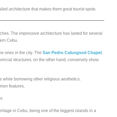
ed architecture that makes them great tourist spots.
rches. The impressive architecture has lasted for several
hern Cebu.
he ones in the city. The
San Pedro Calungsod Chapel
,
vincial structures, on the other hand, conversely show
s while borrowing other religious aesthetics.
mmon features.
r.
eritage in Cebu, being one of the biggest islands in a