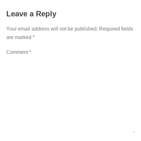
o
er
k
Leave a Reply
k
Your email address will not be published.
Required fields
are marked
*
Comment
*