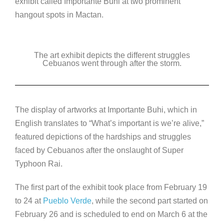
exhibit called Importante Buhi at two prominent
hangout spots in Mactan.
The art exhibit depicts the different struggles
Cebuanos went through after the storm.
The display of artworks at Importante Buhi, which in
English translates to “What’s important is we’re alive,”
featured depictions of the hardships and struggles
faced by Cebuanos after the onslaught of Super
Typhoon Rai.
The first part of the exhibit took place from February 19
to 24 at
Pueblo Verde
, while the second part started on
February 26 and is scheduled to end on March 6 at the