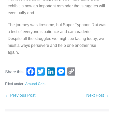
exhibit is now an important reminder that struggles will
eventually end.
The journey was tiresome, but Super Typhoon Rai was
a test of everyone’s patience and camaraderie.
Despite all the struggles we might be facing today, we
must always persevere and help one another rise
again.
F
T
Li
M
C
Share this:
a
wi
n
e
o
Filed under:
Around Cebu
c
tt
k
ss
p
e
er
e
e
y
← Previous Post
Next Post →
b
dI
n
Li
o
n
g
n