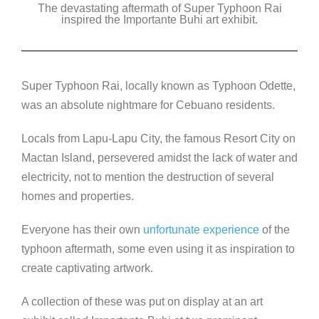
The devastating aftermath of Super Typhoon Rai
c
tt
k
ss
p
inspired the Importante Buhi art exhibit.
e
er
e
e
y
b
dI
n
Li
o
n
g
n
Super Typhoon Rai, locally known as Typhoon Odette,
o
er
k
was an absolute nightmare for Cebuano residents.
k
Locals from Lapu-Lapu City, the famous Resort City on
Mactan Island, persevered amidst the lack of water and
electricity, not to mention the destruction of several
homes and properties.
Everyone has their own
unfortunate experience
of the
typhoon aftermath, some even using it as inspiration to
create captivating artwork.
A collection of these was put on display at an art