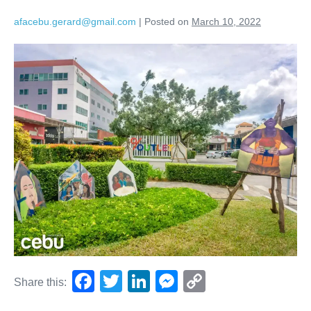
afacebu.gerard@gmail.com
|
Posted on
March 10, 2022
F
T
Li
M
C
Share this:
a
wi
n
e
o