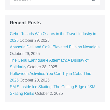
Recent Posts
Cebu Resorts Win Oscars in the Travel Industry in
2025
October 29, 2025
Abaseria Deli and Cafe: Elevated Filipino Nostalgia
October 29, 2025
The Cebu Earthquake Aftermath: A Display of
Solidarity
October 28, 2025
Halloween Activities You Can Try in Cebu This
2025
October 20, 2025
SM Seaside Ice Skating: The Cutting Edge of SM
Skating Rinks
October 2, 2025