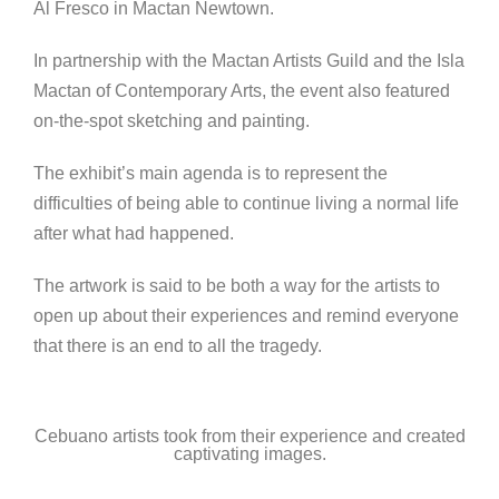
Al Fresco in Mactan Newtown.
In partnership with the Mactan Artists Guild and the Isla
Mactan of Contemporary Arts, the event also featured
on-the-spot sketching and painting.
The exhibit’s main agenda is to represent the
difficulties of being able to continue living a normal life
after what had happened.
The artwork is said to be both a way for the artists to
open up about their experiences and remind everyone
that there is an end to all the tragedy.
Cebuano artists took from their experience and created
captivating images.