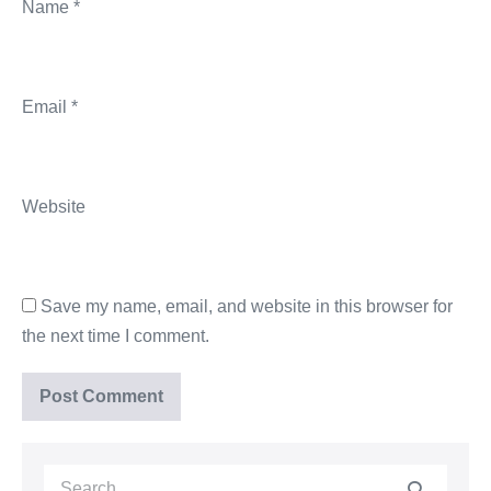
Name
*
Email
*
Website
Save my name, email, and website in this browser for
the next time I comment.