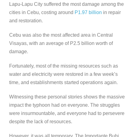
Lapu-Lapu City suffered the most damage among the
cities in Cebu, costing around
P1.97 billion
in repair
and restoration.
Cebu was also the most affected area in Central
Visayas, with an average of P2.5 billion worth of
damage.
Fortunately, most of the missing resources such as
water and electricity were restored in a few week’s
time, and establishments started operations again.
Witnessing these personal stories shows the massive
impact the typhoon had on everyone. The struggles
were insurmountable, and everyone had to persevere
despite the lack of resources.
However, it was all temporary. The Importante Buhi