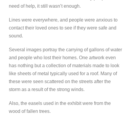
need of help, it still wasn’t enough.
Lines were everywhere, and people were anxious to
contact their loved ones to see if they were safe and
sound.
Several images portray the carrying of gallons of water
and people who lost their homes. One artwork even
has nothing but a collection of materials made to look
like sheets of metal typically used for a roof. Many of
these were seen scattered on the streets after the
storm as a result of the strong winds.
Also, the easels used in the exhibit were from the
wood of fallen trees.