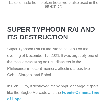
Easels made from broken trees were also used in the
art exhibit.
SUPER TYPHOON RAI AND
ITS DESTRUCTION
Super Typhoon Rai hit the island of Cebu on the
evening of December 16, 2021. It was arguably one of
the most devastating natural disasters in the
Philippines in recent memory, affecting areas like
Cebu, Siargao, and Bohol.
In Cebu City, it destroyed many popular hangout spots
like the Sugbo Mercado and the
Fuente Osmeña Tree
of Hope
.