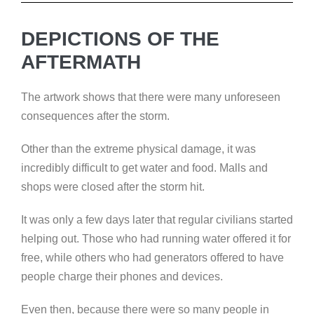
DEPICTIONS OF THE
AFTERMATH
The artwork shows that there were many unforeseen
consequences after the storm.
Other than the extreme physical damage, it was
incredibly difficult to get water and food. Malls and
shops were closed after the storm hit.
It was only a few days later that regular civilians started
helping out. Those who had running water offered it for
free, while others who had generators offered to have
people charge their phones and devices.
Even then, because there were so many people in