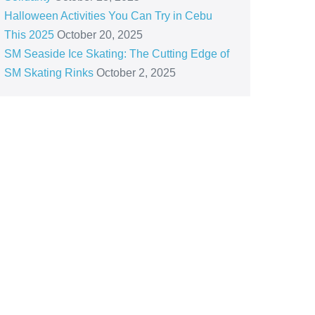
Halloween Activities You Can Try in Cebu
This 2025
October 20, 2025
SM Seaside Ice Skating: The Cutting Edge of
SM Skating Rinks
October 2, 2025