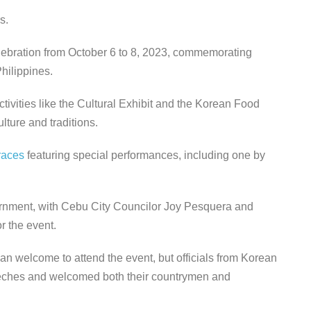
s.
elebration from October 6 to 8, 2023, commemorating
hilippines.
ivities like the Cultural Exhibit and the Korean Food
lture and traditions.
races
featuring special performances, including one by
rnment, with Cebu City Councilor Joy Pesquera and
r the event.
an welcome to attend the event, but officials from Korean
eeches and welcomed both their countrymen and