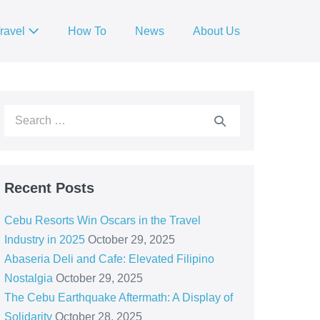
ravel
How To
News
About Us
Recent Posts
Cebu Resorts Win Oscars in the Travel
Industry in 2025
October 29, 2025
Abaseria Deli and Cafe: Elevated Filipino
Nostalgia
October 29, 2025
The Cebu Earthquake Aftermath: A Display of
Solidarity
October 28, 2025