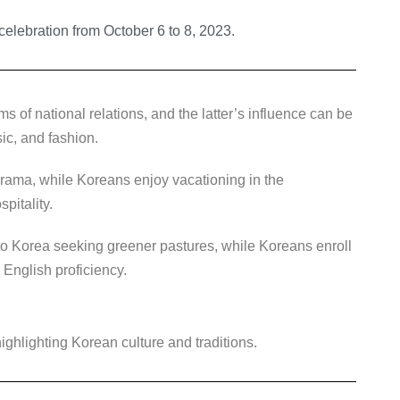
elebration from October 6 to 8, 2023.
s of national relations, and the latter’s influence can be
ic, and fashion.
rama, while Koreans enjoy vacationing in the
pitality.
to Korea seeking greener pastures, while Koreans enroll
 English proficiency.
ighlighting Korean culture and traditions.