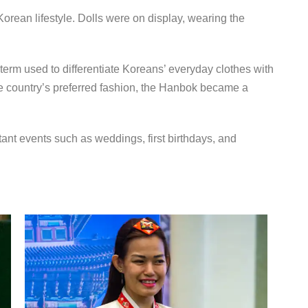
Korean lifestyle. Dolls were on display, wearing the
erm used to differentiate Koreans’ everyday clothes with
e country’s preferred fashion, the Hanbok became a
nt events such as weddings, first birthdays, and