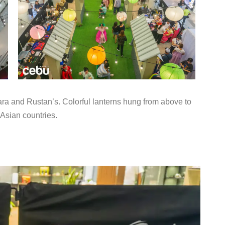
Zara and Rustan’s. Colorful lanterns hung from above to
 Asian countries.