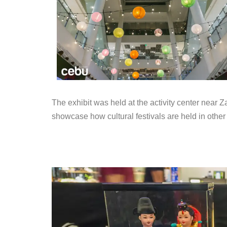
The exhibit was held at the activity center near 
showcase how cultural festivals are held in other