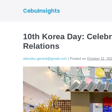
CebuInsights
10th Korea Day: Celeb
Relations
afacebu.gerard@gmail.com
|
Posted on
October 11, 20