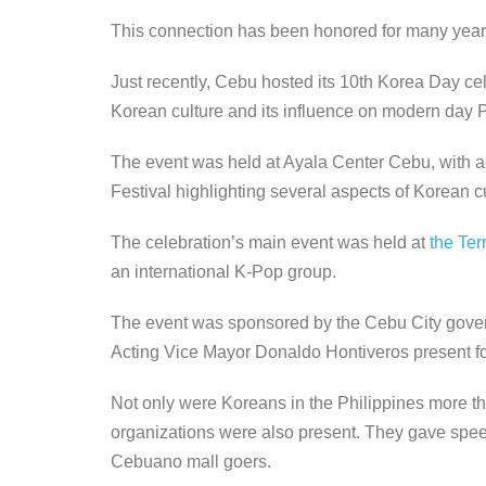
This connection has been honored for many year
Just recently, Cebu hosted its 10th Korea Day c
Korean culture and its influence on modern day P
The event was held at Ayala Center Cebu, with act
Festival highlighting several aspects of Korean cu
The celebration’s main event was held at
the Ter
an international K-Pop group.
The event was sponsored by the Cebu City gove
Acting Vice Mayor Donaldo Hontiveros present fo
Not only were Koreans in the Philippines more th
organizations were also present. They gave sp
Cebuano mall goers.