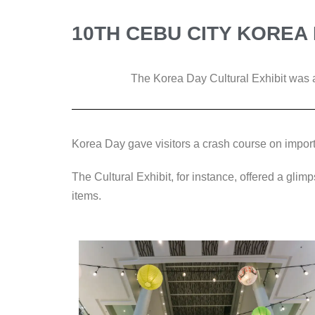
10TH CEBU CITY KOREA 
The Korea Day Cultural Exhibit was a
Korea Day gave visitors a crash course on import
The Cultural Exhibit, for instance, offered a glimp
items.