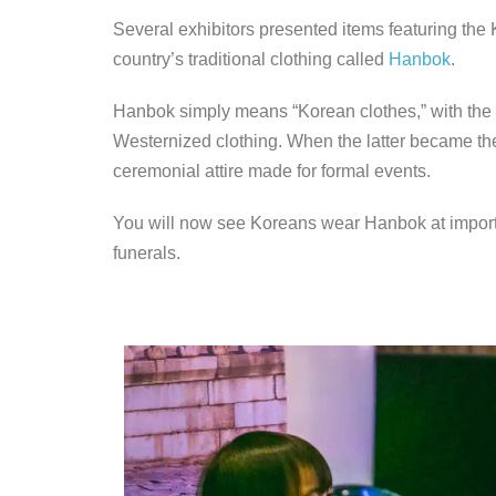
Several exhibitors presented items featuring the 
country’s traditional clothing called
Hanbok
.
Hanbok simply means “Korean clothes,” with the t
Westernized clothing. When the latter became th
ceremonial attire made for formal events.
You will now see Koreans wear Hanbok at importa
funerals.