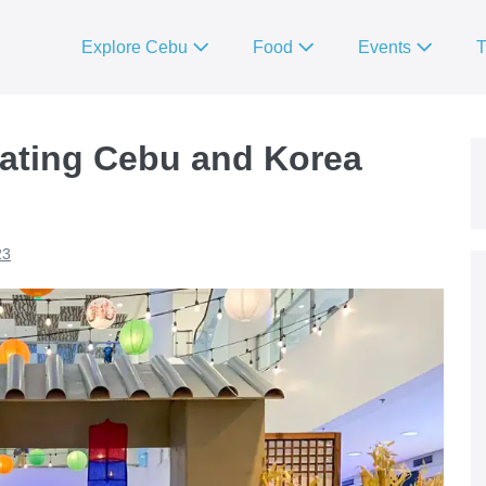
Explore Cebu
Food
Events
T
rating Cebu and Korea
23