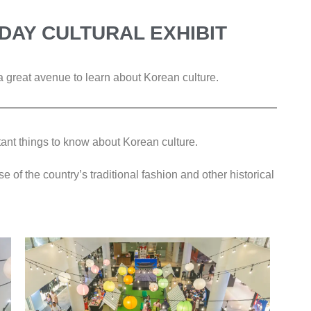
DAY CULTURAL EXHIBIT
 great avenue to learn about Korean culture.
ant things to know about Korean culture.
se of the country’s traditional fashion and other historical