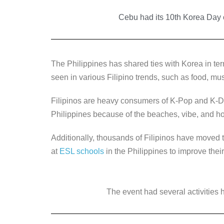
a
wi
n
e
o
c
Cebu had its 10th Korea Day c
tt
k
ss
p
e
er
e
e
y
b
dI
n
Li
The Philippines has shared ties with Korea in term
o
n
g
n
seen in various Filipino trends, such as food, mus
o
er
k
k
Filipinos are heavy consumers of K-Pop and K-D
Philippines because of the beaches, vibe, and hos
Additionally, thousands of Filipinos have moved 
at
ESL schools
in the Philippines to improve their
The event had several activities h