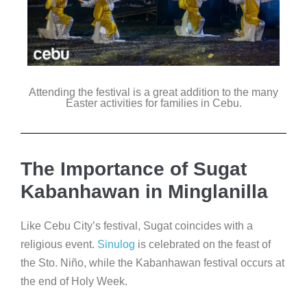
Attending the festival is a great addition to the many
Easter activities for families in Cebu.
The Importance of Sugat
Kabanhawan in Minglanilla
Like Cebu City’s festival, Sugat coincides with a
religious event.
Sinulog
is celebrated on the feast of
the Sto. Niño, while the Kabanhawan festival occurs at
the end of Holy Week.