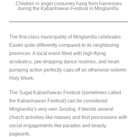
Children in angel costumes hang from harnesses
c
tt
k
ss
p
during the Kabanhawan Festival in Minglanilla.
e
er
e
e
y
b
dI
n
Li
o
n
g
n
The first-class municipality of Minglanilla celebrates
o
er
k
Easter quite differently compared to its neighboring
k
provinces. A local event filled with high-flying
acrobatics, jaw-dropping dance routines, and heart-
pumping action perfectly caps off an otherwise solemn
Holy Week.
The Sugat Kabanhawan Festival (sometimes called
the Kabanhawan Festival) can be considered
Minglanilla’s very own Sinulog. It blends several
church activities like masses and foot processions with
social engagements like parades and beauty
pageants.