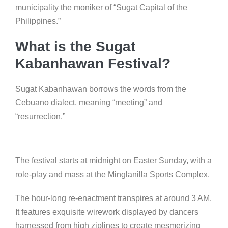
municipality the moniker of “Sugat Capital of the
Philippines.”
What is the Sugat
Kabanhawan Festival?
Sugat Kabanhawan borrows the words from the
Cebuano dialect, meaning “meeting” and
“resurrection.”
The festival starts at midnight on Easter Sunday, with a
role-play and mass at the Minglanilla Sports Complex.
The hour-long re-enactment transpires at around 3 AM.
It features exquisite wirework displayed by dancers
harnessed from high ziplines to create mesmerizing