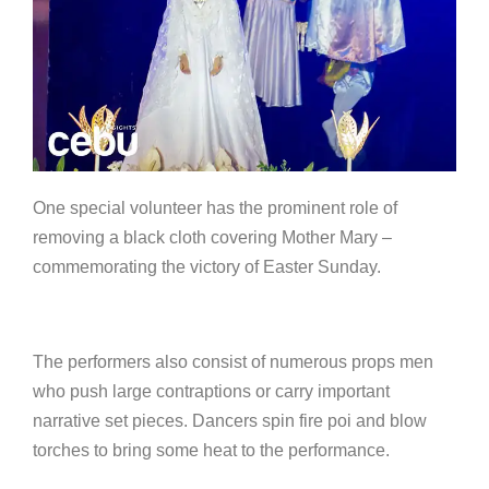
One special volunteer has the prominent role of
removing a black cloth covering Mother Mary –
commemorating the victory of Easter Sunday.
The performers also consist of numerous props men
who push large contraptions or carry important
narrative set pieces. Dancers spin fire poi and blow
torches to bring some heat to the performance.