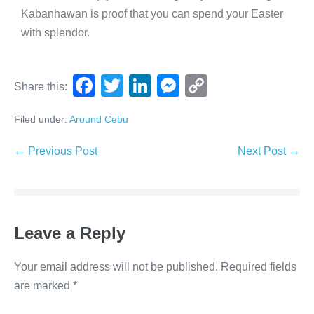
Kabanhawan is proof that you can spend your Easter
with splendor.
F
T
Li
M
C
Share this:
a
wi
n
e
o
Filed under:
Around Cebu
c
tt
k
ss
p
e
er
e
e
y
← Previous Post
Next Post →
b
dI
n
Li
o
n
g
n
o
er
k
Leave a Reply
k
Your email address will not be published.
Required fields
are marked
*