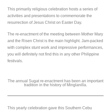
This primarily religious celebration hosts a series of
activities and presentations to commemorate the
resurrection of Jesus Christ on Easter Day.
The re-enactment of the meeting between Mother Mary
and the Risen Christ is the main highlight. Jam-packed
with complex stunt work and impressive performances,
you will definitely not find this in any other Philippine
festivals.
The annual Sugat re-enactment has been an important
tradition in the history of Minglanilla.
This yearly celebration gave this Southern Cebu