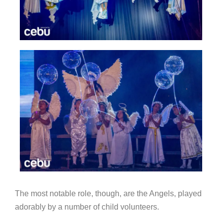
The most notable role, though, are the Angels, played
adorably by a number of child volunteers.