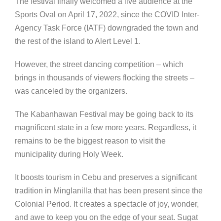
The festival finally welcomed a live audience at the
Sports Oval on April 17, 2022, since the COVID Inter-
Agency Task Force (IATF) downgraded the town and
the rest of the island to Alert Level 1.
However, the street dancing competition – which
brings in thousands of viewers flocking the streets –
was canceled by the organizers.
The Kabanhawan Festival may be going back to its
magnificent state in a few more years. Regardless, it
remains to be the biggest reason to visit the
municipality during Holy Week.
It boosts tourism in Cebu and preserves a significant
tradition in Minglanilla that has been present since the
Colonial Period. It creates a spectacle of joy, wonder,
and awe to keep you on the edge of your seat. Sugat