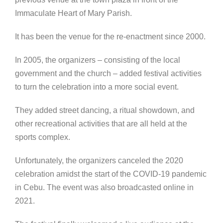
Immaculate Heart of Mary Parish.
It has been the venue for the re-enactment since 2000.
In 2005, the organizers – consisting of the local
government and the church – added festival activities
to turn the celebration into a more social event.
They added street dancing, a ritual showdown, and
other recreational activities that are all held at the
sports complex.
Unfortunately, the organizers canceled the 2020
celebration amidst the start of the COVID-19 pandemic
in Cebu. The event was also broadcasted online in
2021.