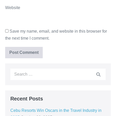
Website
Save my name, email, and website in this browser for
the next time I comment.
Recent Posts
Cebu Resorts Win Oscars in the Travel Industry in