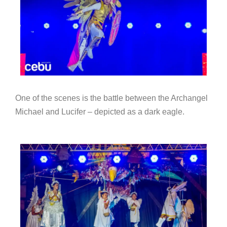
One of the scenes is the battle between the Archangel
Michael and Lucifer – depicted as a dark eagle.