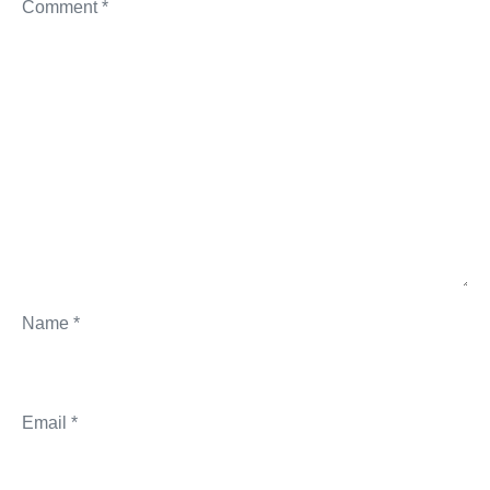
Comment
*
Name
*
Email
*