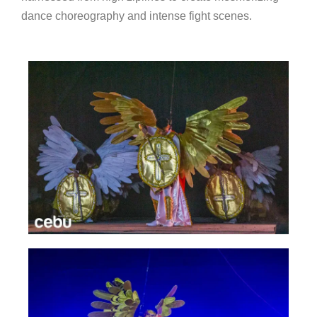
dance choreography and intense fight scenes.