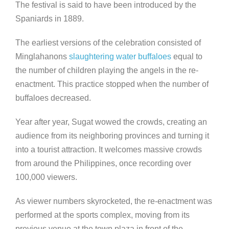
The festival is said to have been introduced by the
Spaniards in 1889.
The earliest versions of the celebration consisted of
Minglahanons
slaughtering water buffaloes
equal to
the number of children playing the angels in the re-
enactment. This practice stopped when the number of
buffaloes decreased.
Year after year, Sugat wowed the crowds, creating an
audience from its neighboring provinces and turning it
into a tourist attraction. It welcomes massive crowds
from around the Philippines, once recording over
100,000 viewers.
As viewer numbers skyrocketed, the re-enactment was
performed at the sports complex, moving from its
previous venue at the town plaza in front of the