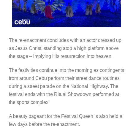
The re-enactment concludes with an actor dressed up
as Jesus Christ, standing atop a high platform above
the stage – implying His resurrection into heaven.
The festivities continue into the morning as contingents
from around Cebu perform their street dance routines
during a street parade on the National Highway. The
festival ends with the Ritual Showdown performed at
the sports complex.
A beauty pageant for the Festival Queen is also held a
few days before the re-enactment.