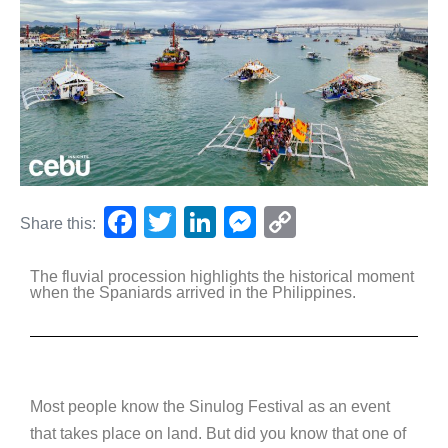
F
T
Li
M
C
Share this:
a
wi
n
e
o
The fluvial procession highlights the historical moment
c
tt
k
ss
p
when the Spaniards arrived in the Philippines.
e
er
e
e
y
b
dI
n
Li
o
n
g
n
o
er
k
Most people know the Sinulog Festival as an event
that takes place on land. But did you know that one of
k