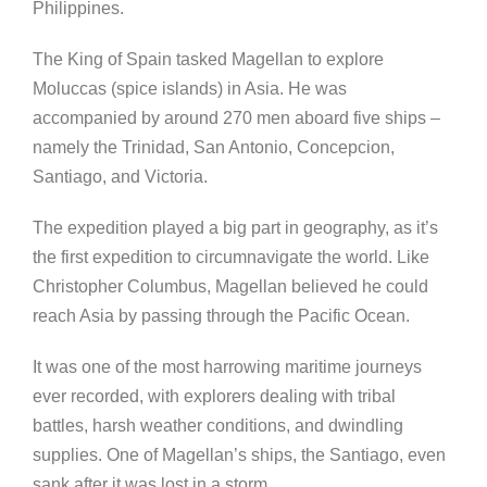
Philippines.
The King of Spain tasked Magellan to explore
Moluccas (spice islands) in Asia. He was
accompanied by around 270 men aboard five ships –
namely the Trinidad, San Antonio, Concepcion,
Santiago, and Victoria.
The expedition played a big part in geography, as it’s
the first expedition to circumnavigate the world. Like
Christopher Columbus, Magellan believed he could
reach Asia by passing through the Pacific Ocean.
It was one of the most harrowing maritime journeys
ever recorded, with explorers dealing with tribal
battles, harsh weather conditions, and dwindling
supplies. One of Magellan’s ships, the Santiago, even
sank after it was lost in a storm.