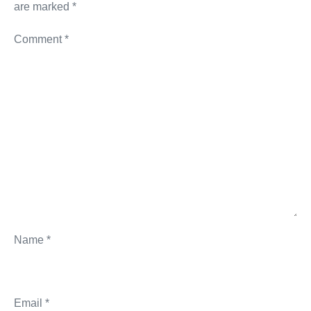
are marked
*
Comment
*
Name
*
Email
*