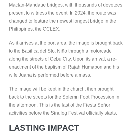
Mactan-Mandaue bridges, with thousands of devotees
present to witness the event. In 2024, the route was
changed to feature the newest longest bridge in the
Philippines, the CCLEX.
As it arrives at the port area, the image is brought back
to the Basilica del Sto. Niño through a motorcade
along the streets of Cebu City. Upon its arrival, a re-
enactment of the baptism of Rajah Humabon and his
wife Juana is performed before a mass.
The image will be kept in the church, then brought
back to the streets for the Solemn Foot Procession in
the afternoon. This is the last of the Fiesta Señor
activities before the Sinulog Festival officially starts.
LASTING IMPACT