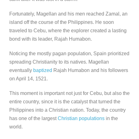
Fortunately, Magellan and his men reached Zamal, an
island off the course of the Philippines. He soon
traveled to Cebu, where the explorer created a lasting
bond with its leader, Rajah Humabon.
Noticing the mostly pagan population, Spain prioritized
spreading Christianity to its natives. Magellan
eventually
baptized
Rajah Humabon and his followers
on April 14, 1521.
This moment is important not just for Cebu, but also the
entire country, since it is the catalyst that turned the
Philippines into a Christian nation. Today, the country
has one of the largest
Christian populations
in the
world.