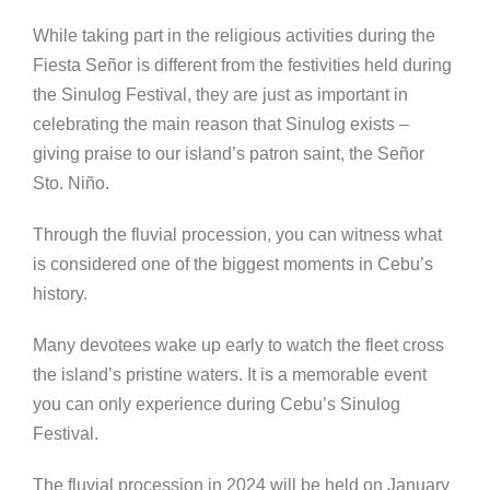
While taking part in the religious activities during the
Fiesta Se
ñor is different from the festivities held during
the Sinulog Festival, they are just as important in
celebrating the main reason that Sinulog exists –
giving praise to our island’s patron saint, the Señor
Sto. Niño.
Through the fluvial procession, you can witness what
is considered one of the biggest moments in Cebu’s
history.
Many devotees wake up early to watch the fleet cross
the island’s pristine waters. It is a memorable event
you can only experience during Cebu’s Sinulog
Festival.
The fluvial procession in 2024 will be held on January