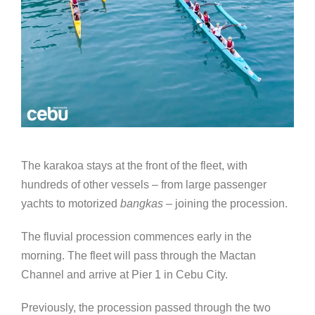
The karakoa stays at the front of the fleet, with
hundreds of other vessels – from large passenger
yachts to motorized
bangkas
– joining the procession.
The fluvial procession commences early in the
morning. The fleet will pass through the Mactan
Channel and arrive at Pier 1 in Cebu City.
Previously, the procession passed through the two