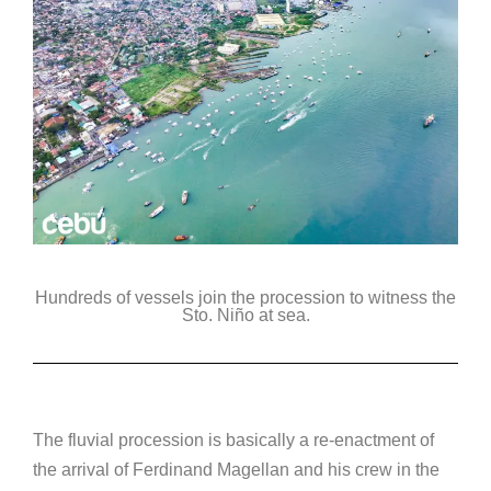
Hundreds of vessels join the procession to witness the
Sto. Niño at sea.
The fluvial procession is basically a re-enactment of
the arrival of Ferdinand Magellan and his crew in the