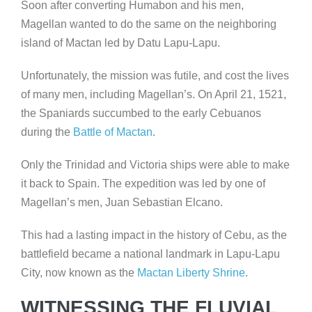
Soon after converting Humabon and his men,
Magellan wanted to do the same on the neighboring
island of Mactan led by Datu Lapu-Lapu.
Unfortunately, the mission was futile, and cost the lives
of many men, including Magellan’s. On April 21, 1521,
the Spaniards succumbed to the early Cebuanos
during the
Battle of Mactan
.
Only the Trinidad and Victoria ships were able to make
it back to Spain. The expedition was led by one of
Magellan’s men, Juan Sebastian Elcano.
This had a lasting impact in the history of Cebu, as the
battlefield became a national landmark in Lapu-Lapu
City, now known as the
Mactan Liberty Shrine
.
WITNESSING THE FLUVIAL