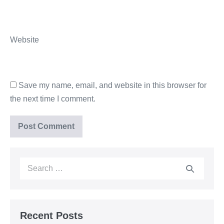
Website
Save my name, email, and website in this browser for
the next time I comment.
Recent Posts