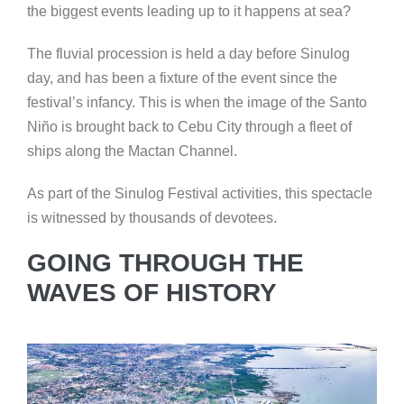
the biggest events leading up to it happens at sea?
The fluvial procession is held a day before Sinulog
day, and has been a fixture of the event since the
festival’s infancy. This is when the image of the Santo
Niño is brought back to Cebu City through a fleet of
ships along the Mactan Channel.
As part of the Sinulog Festival activities, this spectacle
is witnessed by thousands of devotees.
GOING THROUGH THE
WAVES OF HISTORY