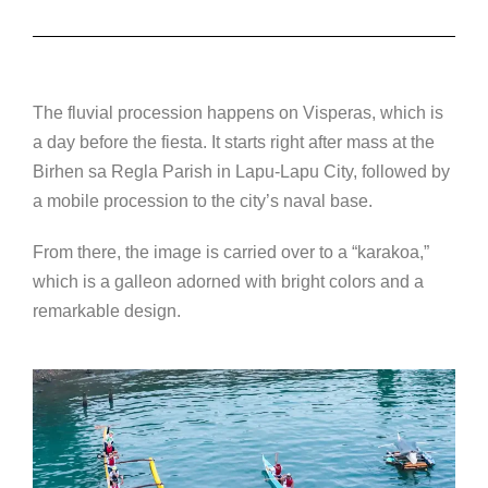
The fluvial procession happens on Visperas, which is
a day before the fiesta. It starts right after mass at the
Birhen sa Regla Parish in Lapu-Lapu City, followed by
a mobile procession to the city’s naval base.
From there, the image is carried over to a “karakoa,”
which is a galleon adorned with bright colors and a
remarkable design.