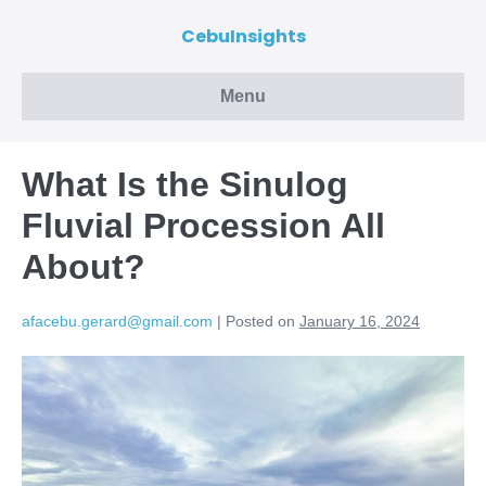
CebuInsights
Menu
What Is the Sinulog
Fluvial Procession All
About?
afacebu.gerard@gmail.com
|
Posted on
January 16, 2024