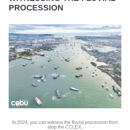
PROCESSION
In 2024, you can witness the fluvial procession from
atop the CCLEX.