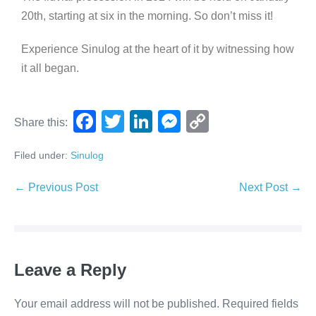
20th, starting at six in the morning. So don’t miss it!
Experience Sinulog at the heart of it by witnessing how
it all began.
F
T
Li
M
C
Share this:
a
wi
n
e
o
Filed under:
Sinulog
c
tt
k
ss
p
e
er
e
e
y
← Previous Post
Next Post →
b
dI
n
Li
o
n
g
n
o
er
k
Leave a Reply
k
Your email address will not be published.
Required fields