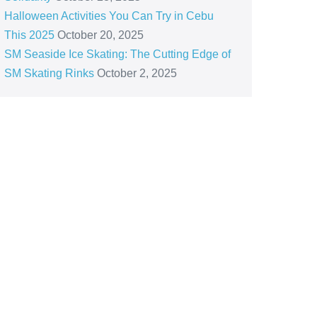
Halloween Activities You Can Try in Cebu
This 2025
October 20, 2025
SM Seaside Ice Skating: The Cutting Edge of
SM Skating Rinks
October 2, 2025