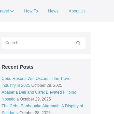
ravel
How To
News
About Us
Recent Posts
Cebu Resorts Win Oscars in the Travel
Industry in 2025
October 29, 2025
Abaseria Deli and Cafe: Elevated Filipino
Nostalgia
October 29, 2025
The Cebu Earthquake Aftermath: A Display of
Solidarity
October 28, 2025