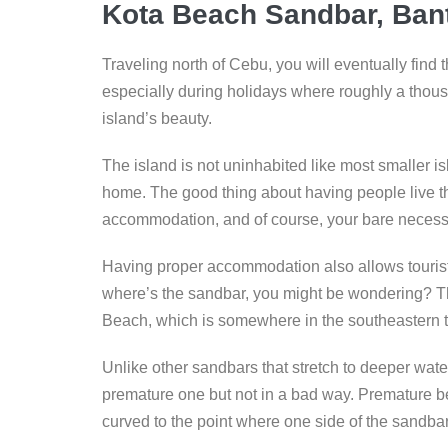
Kota Beach Sandbar, Bant
Traveling north of Cebu, you will eventually find t
especially during holidays where roughly a thous
island’s beauty.
The island is not uninhabited like most smaller is
home. The good thing about having people live the
accommodation, and of course, your bare necessit
Having proper accommodation also allows tourists
where’s the sandbar, you might be wondering? T
Beach, which is somewhere in the southeastern t
Unlike other sandbars that stretch to deeper wate
premature one but not in a bad way. Premature bec
curved to the point where one side of the sandbar