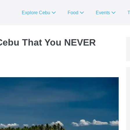
Explore Cebu
Food
Events
T
 Cebu That You NEVER