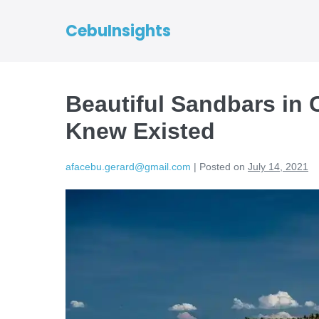
CebuInsights
Beautiful Sandbars in
Knew Existed
afacebu.gerard@gmail.com
|
Posted on
July 14, 2021