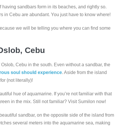
 having sandbars form in its beaches, and rightly so.
rs in Cebu are abundant. You just have to know where!
 because we will be telling you where you can find some
Oslob, Cebu
 of Oslob, Cebu in the south. Even without a sandbar, the
rous soul should experience
. Aside from the island
or (not literally)!
utiful hue of aquamarine. If you’re not familiar with that
t green in the mix. Still not familiar? Visit Sumilon now!
 beautiful sandbar, on the opposite side of the island from
retches several meters into the aquamarine sea, making