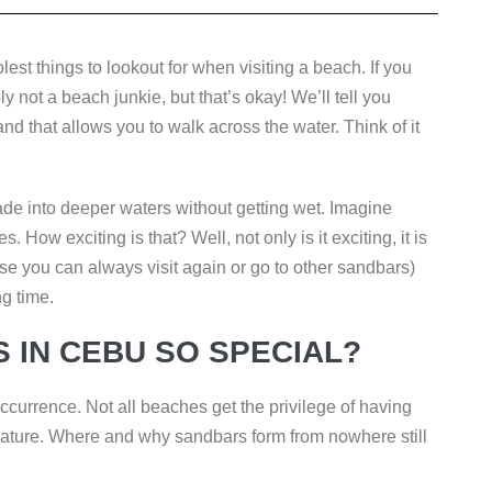
lest things to lookout for when visiting a beach. If you
 not a beach junkie, but that’s okay! We’ll tell you
nd that allows you to walk across the water. Think of it
e into deeper waters without getting wet. Imagine
 How exciting is that? Well, not only is it exciting, it is
use you can always visit again or go to other sandbars)
ng time.
 IN CEBU SO SPECIAL?
ccurrence. Not all beaches get the privilege of having
nature. Where and why sandbars form from nowhere still