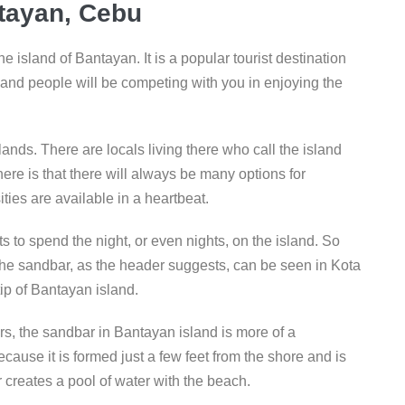
ayan, Cebu​
he island of Bantayan. It is a popular tourist destination
and people will be competing with you in enjoying the
lands. There are locals living there who call the island
re is that there will always be many options for
ies are available in a heartbeat.
 to spend the night, or even nights, on the island. So
he sandbar, as the header suggests, can be seen in Kota
ip of Bantayan island.
rs, the sandbar in Bantayan island is more of a
ause it is formed just a few feet from the shore and is
 creates a pool of water with the beach.