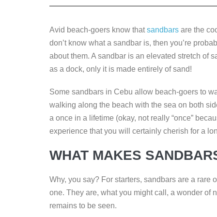
e
er
e
e
y
b
dI
n
Li
Avid beach-goers know that
sandbars
are the coo
o
n
g
n
don’t know what a sandbar is, then you’re probably
o
er
k
about them. A sandbar is an elevated stretch of sa
k
as a dock, only it is made entirely of sand!
Some sandbars in Cebu allow beach-goers to wad
walking along the beach with the sea on both sides.
a once in a lifetime (okay, not really “once” beca
experience that you will certainly cherish for a lo
WHAT MAKES SANDBARS
Why, you say? For starters, sandbars are a rare o
one. They are, what you might call, a wonder of 
remains to be seen.