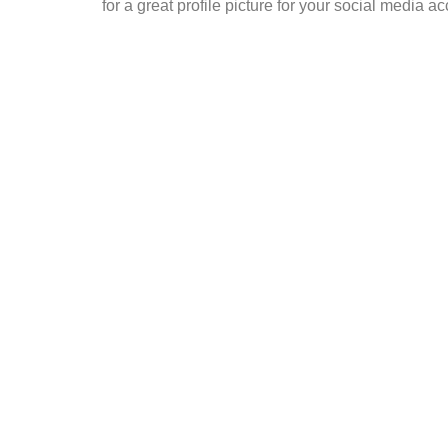
for a great profile picture for your social media a