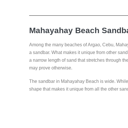
Mahayahay Beach Sandba
Among the many beaches of Argao, Cebu, Mahaya
a sandbar. What makes it unique from other sandb
a narrow length of sand that stretches through th
may prove otherwise.
The sandbar in Mahayahay Beach is wide. While it s
shape that makes it unique from all the other sa