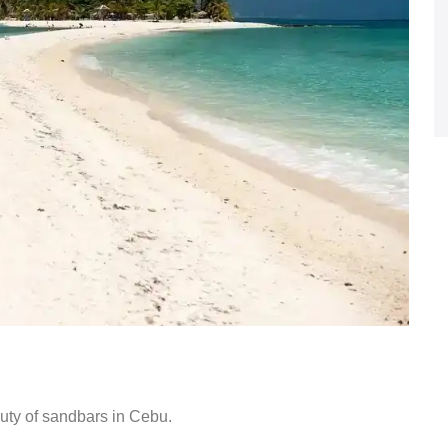
uty of sandbars in Cebu.