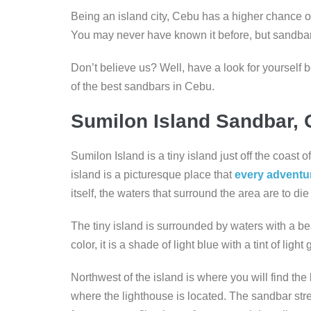
Being an island city, Cebu has a higher chance of
You may never have known it before, but sandba
Don’t believe us? Well, have a look for yourself
of the best sandbars in Cebu.
Sumilon Island Sandbar, 
Sumilon Island is a tiny island just off the coast
island is a picturesque place that
every adventu
itself, the waters that surround the area are to die f
The tiny island is surrounded by waters with a bea
color, it is a shade of light blue with a tint of ligh
Northwest of the island is where you will find the
where the lighthouse is located. The sandbar st