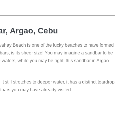
r, Argao, Cebu
hay Beach is one of the lucky beaches to have formed
ars, is its sheer size! You may imagine a sandbar to be
e waters, while you may be right, this sandbar in Argao
till stretches to deeper water, it has a distinct teardrop
ndbars you may have already visited.