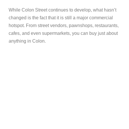
While Colon Street continues to develop, what hasn’t
changed is the fact that it is still a major commercial
hotspot. From street vendors, pawnshops, restaurants,
cafes, and even supermarkets, you can buy just about
anything in Colon.