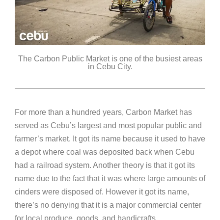
The Carbon Public Market is one of the busiest areas
in Cebu City.
For more than a hundred years, Carbon Market has
served as Cebu’s largest and most popular public and
farmer’s market. It got its name because it used to have
a depot where coal was deposited back when Cebu
had a railroad system. Another theory is that it got its
name due to the fact that it was where large amounts of
cinders were disposed of. However it got its name,
there’s no denying that it is a major commercial center
for local produce, goods, and handicrafts.