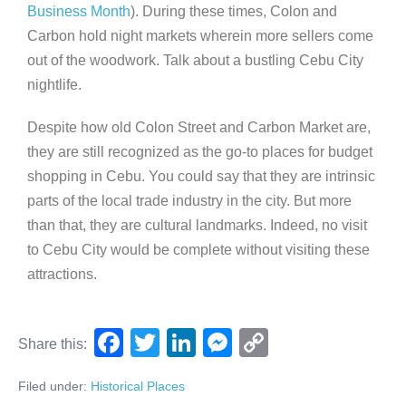
Business Month
). During these times, Colon and
Carbon hold night markets wherein more sellers come
out of the woodwork. Talk about a bustling Cebu City
nightlife.
Despite how old Colon Street and Carbon Market are,
they are still recognized as the go-to places for budget
shopping in Cebu. You could say that they are intrinsic
parts of the local trade industry in the city. But more
than that, they are cultural landmarks. Indeed, no visit
to Cebu City would be complete without visiting these
attractions.
F
T
Li
M
C
Share this:
a
wi
n
e
o
Filed under:
Historical Places
c
tt
k
ss
p