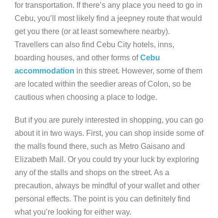
for transportation. If there’s any place you need to go in
Cebu, you’ll most likely find a jeepney route that would
get you there (or at least somewhere nearby).
Travellers can also find Cebu City hotels, inns,
boarding houses, and other forms of
Cebu
accommodation
in this street. However, some of them
are located within the seedier areas of Colon, so be
cautious when choosing a place to lodge.
But if you are purely interested in shopping, you can go
about it in two ways. First, you can shop inside some of
the malls found there, such as Metro Gaisano and
Elizabeth Mall. Or you could try your luck by exploring
any of the stalls and shops on the street. As a
precaution, always be mindful of your wallet and other
personal effects. The point is you can definitely find
what you’re looking for either way.