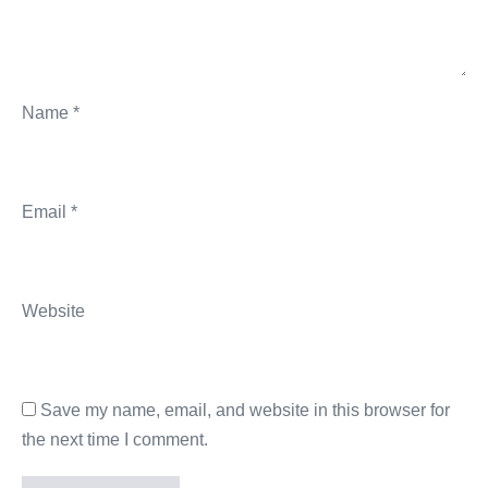
Name
*
Email
*
Website
Save my name, email, and website in this browser for
the next time I comment.