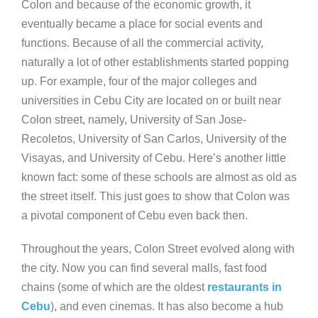
Colon and because of the economic growth, it
eventually became a place for social events and
functions. Because of all the commercial activity,
naturally a lot of other establishments started popping
up. For example, four of the major colleges and
universities in Cebu City are located on or built near
Colon street, namely, University of San Jose-
Recoletos, University of San Carlos, University of the
Visayas, and University of Cebu. Here’s another little
known fact: some of these schools are almost as old as
the street itself. This just goes to show that Colon was
a pivotal component of Cebu even back then.
Throughout the years, Colon Street evolved along with
the city. Now you can find several malls, fast food
chains (some of which are the oldest
restaurants in
Cebu
), and even cinemas. It has also become a hub