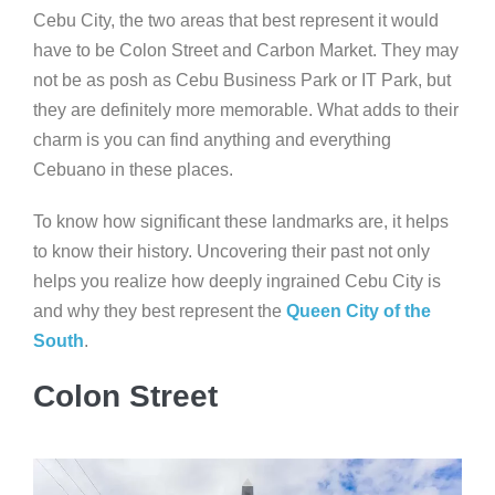
Cebu City, the two areas that best represent it would
have to be Colon Street and Carbon Market. They may
not be as posh as Cebu Business Park or IT Park, but
they are definitely more memorable. What adds to their
charm is you can find anything and everything
Cebuano in these places.
To know how significant these landmarks are, it helps
to know their history. Uncovering their past not only
helps you realize how deeply ingrained Cebu City is
and why they best represent the
Queen City of the
South
.
Colon Street