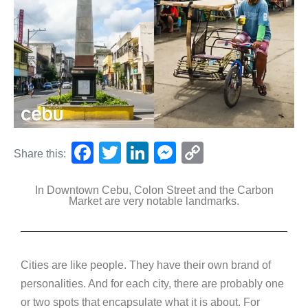
F
T
Li
M
C
Share this:
a
wi
n
e
o
In Downtown Cebu, Colon Street and the Carbon
c
tt
k
ss
p
Market are very notable landmarks.
e
er
e
e
y
b
dI
n
Li
o
n
g
n
Cities are like people. They have their own brand of
o
er
k
personalities. And for each city, there are probably one
k
or two spots that encapsulate what it is about. For