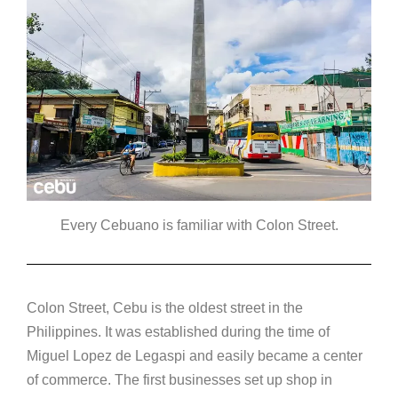
Every Cebuano is familiar with Colon Street.
Colon Street, Cebu is the oldest street in the
Philippines. It was established during the time of
Miguel Lopez de Legaspi and easily became a center
of commerce. The first businesses set up shop in