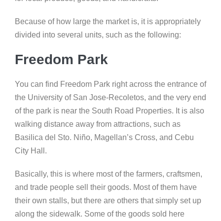
Because of how large the market is, it is appropriately
divided into several units, such as the following:
Freedom Park
You can find Freedom Park right across the entrance of
the University of San Jose-Recoletos, and the very end
of the park is near the South Road Properties. It is also
walking distance away from attractions, such as
Basilica del Sto. Niño, Magellan’s Cross, and Cebu
City Hall.
Basically, this is where most of the farmers, craftsmen,
and trade people sell their goods. Most of them have
their own stalls, but there are others that simply set up
along the sidewalk. Some of the goods sold here