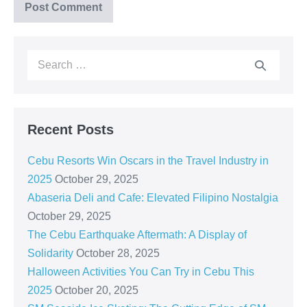
Recent Posts
Cebu Resorts Win Oscars in the Travel Industry in
2025
October 29, 2025
Abaseria Deli and Cafe: Elevated Filipino Nostalgia
October 29, 2025
The Cebu Earthquake Aftermath: A Display of
Solidarity
October 28, 2025
Halloween Activities You Can Try in Cebu This
2025
October 20, 2025