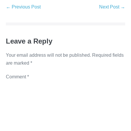
e
er
e
e
y
← Previous Post
Next Post →
b
dI
n
Li
o
n
g
n
o
er
k
Leave a Reply
k
Your email address will not be published.
Required fields
are marked
*
Comment
*