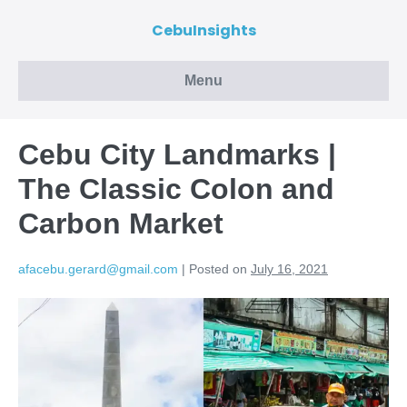
CebuInsights
Menu
Cebu City Landmarks |
The Classic Colon and
Carbon Market
afacebu.gerard@gmail.com
|
Posted on
July 16, 2021