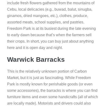
include fresh flowers gathered from the mountains of
Cebu, local delicacies (e.g., buwad, balut, sinugba,
ginamos, dried mangoes, etc.), clothes, produce,
assorted meats, school supplies, and pastries.
Freedom Park is at its busiest during the late evening
to early dawn because that’s when the farmers sell
their crops. In short, you can buy just about anything
here and it is open day and night.
Warwick Barracks
This is the relatively unknown portion of Carbon
Market, but it is just as fascinating. While Freedom
Park is mostly known for perishable goods (or even
some accessories), the barracks is where you can find
furniture items and even some handicrafts (all of which
are locally made). Motorists and drivers could also