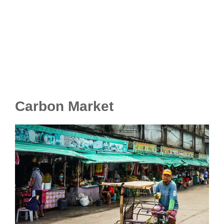
Carbon Market