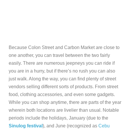
Because Colon Street and Carbon Market are close to
one another, you can travel between the two fairly
easily. There are numerous jeepneys you can ride if
you are in a hurry, but if there’s no rush you can also
just walk. Along the way, you can find plenty of street
vendors selling different sorts of products. From street
food, clothing accessories, and even some gadgets.
While you can shop anytime, there are parts of the year
wherein both locations are livelier than usual. Notable
periods include the holidays, January (due to the
Sinulog festival
), and June (recognized as
Cebu