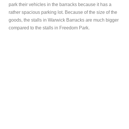
park their vehicles in the barracks because it has a
rather spacious parking lot. Because of the size of the
goods, the stalls in Warwick Barracks are much bigger
compared to the stalls in Freedom Park.