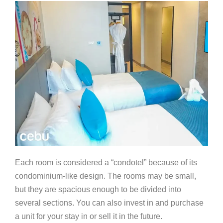
Each room is considered a “condotel” because of its
condominium-like design. The rooms may be small,
but they are spacious enough to be divided into
several sections. You can also invest in and purchase
a unit for your stay in or sell it in the future.