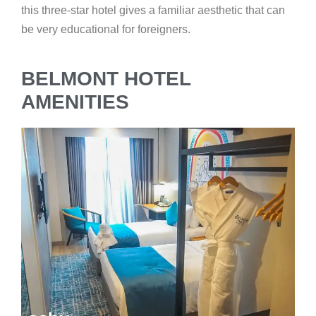
this three-star hotel gives a familiar aesthetic that can
be very educational for foreigners.
BELMONT HOTEL
AMENITIES