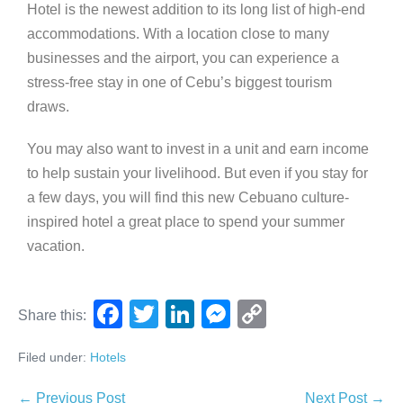
Hotel is the newest addition to its long list of high-end
accommodations. With a location close to many
businesses and the airport, you can experience a
stress-free stay in one of Cebu’s biggest tourism
draws.
You may also want to invest in a unit and earn income
to help sustain your livelihood. But even if you stay for
a few days, you will find this new Cebuano culture-
inspired hotel a great place to spend your summer
vacation.
F
T
Li
M
C
Share this:
a
wi
n
e
o
Filed under:
Hotels
c
tt
k
ss
p
e
er
e
e
y
← Previous Post
Next Post →