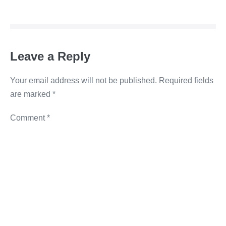
b
dI
n
Li
o
n
g
n
o
er
k
Leave a Reply
k
Your email address will not be published.
Required fields
are marked
*
Comment
*