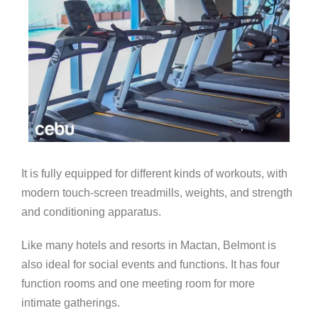
It is fully equipped for different kinds of workouts, with
modern touch-screen treadmills, weights, and strength
and conditioning apparatus.
Like many hotels and resorts in Mactan, Belmont is
also ideal for social events and functions. It has four
function rooms and one meeting room for more
intimate gatherings.