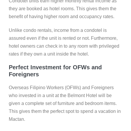
Condotel units earn higher monthly rental income as
they are booked as hotel rooms. This gives them the
benefit of having higher room and occupancy rates.
Unlike condo rentals, income from a condotel is
assured even if the unit is rented or not. Furthermore,
hotel owners can check in to any room with privileged
rates if they own a unit inside the hotel.
Perfect Investment for OFWs and
Foreigners
Overseas Filipino Workers (OFWs) and Foreigners
who invested in a unit at the Belmont Hotel will be
given a complete set of furniture and bedroom items.
This gives them the perfect spot to spend a vacation in
Mactan.