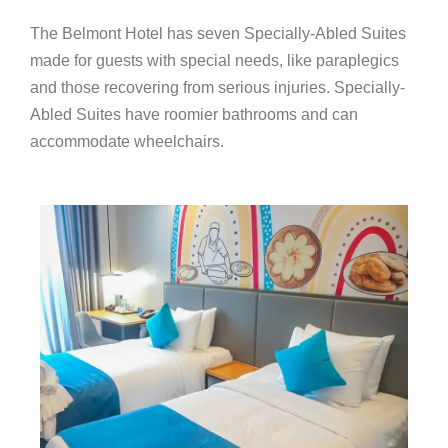
The Belmont Hotel has seven Specially-Abled Suites
made for guests with special needs, like paraplegics
and those recovering from serious injuries. Specially-
Abled Suites have roomier bathrooms and can
accommodate wheelchairs.