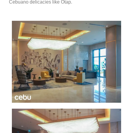
Cebuano delicacies like Otap.