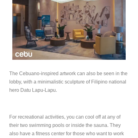
The Cebuano-inspired artwork can also be seen in the
lobby, with a minimalistic sculpture of Filipino national
hero Datu Lapu-Lapu.
For recreational activities, you can cool off at any of
their two swimming pools or inside the sauna. They
also have a fitness center for those who want to work