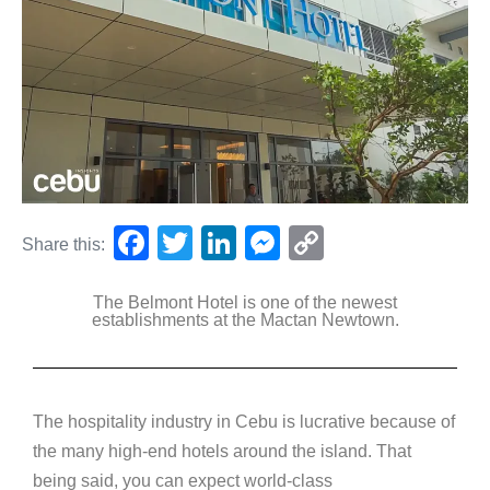
F
T
Li
M
C
Share this:
a
wi
n
e
o
The Belmont Hotel is one of the newest
c
tt
k
ss
p
establishments at the Mactan Newtown.
e
er
e
e
y
b
dI
n
Li
o
n
g
n
The hospitality industry in Cebu is lucrative because of
o
er
k
the many high-end hotels around the island. That
k
being said, you can expect world-class