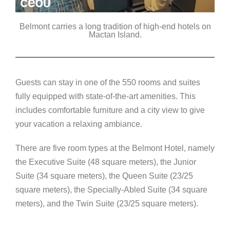
Belmont carries a long tradition of high-end hotels on
Mactan Island.
Guests can stay in one of the 550 rooms and suites
fully equipped with state-of-the-art amenities. This
includes comfortable furniture and a city view to give
your vacation a relaxing ambiance.
There are five room types at the Belmont Hotel, namely
the Executive Suite (48 square meters), the Junior
Suite (34 square meters), the Queen Suite (23/25
square meters), the Specially-Abled Suite (34 square
meters), and the Twin Suite (23/25 square meters).