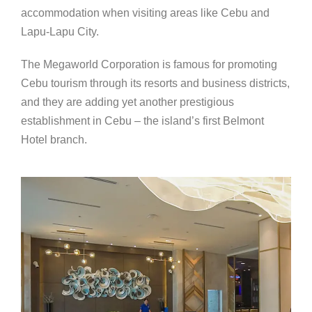
accommodation when visiting areas like Cebu and
Lapu-Lapu City.
The Megaworld Corporation is famous for promoting
Cebu tourism through its resorts and business districts,
and they are adding yet another prestigious
establishment in Cebu – the island’s first Belmont
Hotel branch.