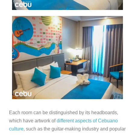
Each room can be distinguished by its headboards,
which have artwork of
different aspects of Cebuano
culture
, such as the guitar-making industry and popular