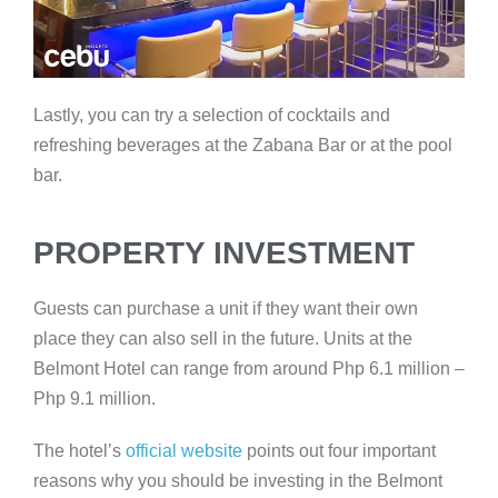
Lastly, you can try a selection of cocktails and
refreshing beverages at the Zabana Bar or at the pool
bar.
PROPERTY INVESTMENT
Guests can purchase a unit if they want their own
place they can also sell in the future. Units at the
Belmont Hotel can range from around Php 6.1 million –
Php 9.1 million.
The hotel’s
official website
points out four important
reasons why you should be investing in the Belmont