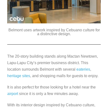
Belmont uses artwork inspired by Cebuano culture for
a distinctive design.
The 20-story building stands along Mactan Newtown,
Lapu-Lapu City’s premier business district. This
location surrounds Belmont with several
eateries
,
heritage sites
, and shopping malls for guests to enjoy.
It is also perfect for those looking for a hotel near the
airport
since it is only a few minutes away.
With its interior design inspired by Cebuano culture,