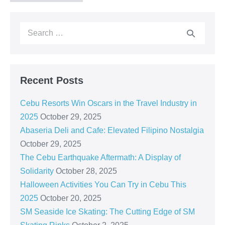
Recent Posts
Cebu Resorts Win Oscars in the Travel Industry in
2025
October 29, 2025
Abaseria Deli and Cafe: Elevated Filipino Nostalgia
October 29, 2025
The Cebu Earthquake Aftermath: A Display of
Solidarity
October 28, 2025
Halloween Activities You Can Try in Cebu This
2025
October 20, 2025
SM Seaside Ice Skating: The Cutting Edge of SM