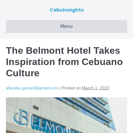
CebuInsights
Menu
The Belmont Hotel Takes
Inspiration from Cebuano
Culture
afacebu.gerard@gmail.com
|
Posted on
March 1, 2023