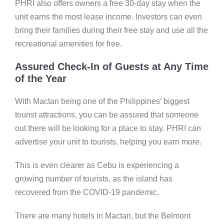
PHRI also offers owners a free 30-day stay when the
unit earns the most lease income. Investors can even
bring their families during their free stay and use all the
recreational amenities for free.
Assured Check-In of Guests at Any Time
of the Year
With Mactan being one of the Philippines’ biggest
tourist attractions, you can be assured that someone
out there will be looking for a place to stay. PHRI can
advertise your unit to tourists, helping you earn more.
This is even clearer as Cebu is experiencing a
growing number of tourists, as the island has
recovered from the COVID-19 pandemic.
There are many hotels in Mactan, but the Belmont