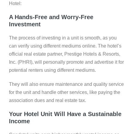
Hotel:
A Hands-Free and Worry-Free
Investment
The process of investing in a unit is smooth, as you
can verify using different mediums online. The hotel’s
official real estate partner, Prestige Hotels & Resorts,
Inc. (PHRI), will personally promote and advertise it for
potential renters using different mediums.
They will also ensure maintenance and quality service
for the unit and handle other services, like paying the
association dues and real estate tax.
Your Hotel Unit Will Have a Sustainable
Income