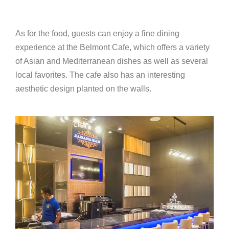
As for the food, guests can enjoy a fine dining
experience at the Belmont Cafe, which offers a variety
of Asian and Mediterranean dishes as well as several
local favorites. The cafe also has an interesting
aesthetic design planted on the walls.