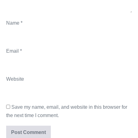
Name
*
Email
*
Website
Save my name, email, and website in this browser for
the next time I comment.