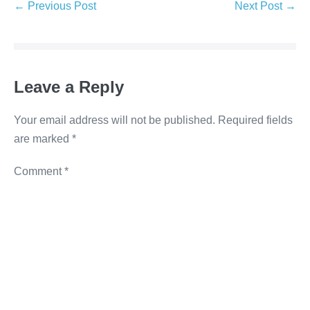
e
er
e
e
y
← Previous Post
Next Post →
b
dI
n
Li
o
n
g
n
o
er
k
Leave a Reply
k
Your email address will not be published.
Required fields
are marked
*
Comment
*