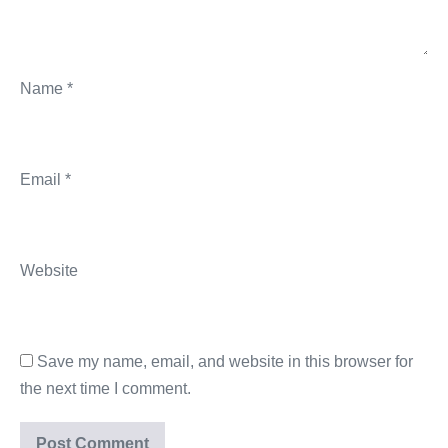
Name
*
Email
*
Website
Save my name, email, and website in this browser for
the next time I comment.