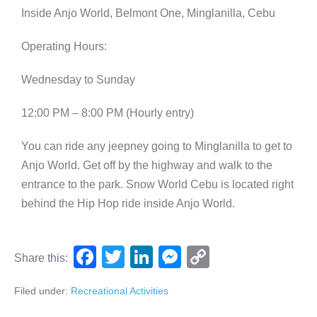
Inside Anjo World, Belmont One, Minglanilla, Cebu
Operating Hours:
Wednesday to Sunday
12:00 PM – 8:00 PM (Hourly entry)
You can ride any jeepney going to Minglanilla to get to
Anjo World. Get off by the highway and walk to the
entrance to the park. Snow World Cebu is located right
behind the Hip Hop ride inside Anjo World.
F
T
Li
M
C
Share this:
a
wi
n
e
o
Filed under:
Recreational Activities
c
tt
k
ss
p