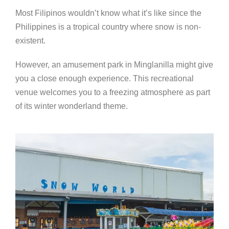
Most Filipinos wouldn’t know what it’s like since the
Philippines is a tropical country where snow is non-
existent.
However, an amusement park in Minglanilla might give
you a close enough experience. This recreational
venue welcomes you to a freezing atmosphere as part
of its winter wonderland theme.