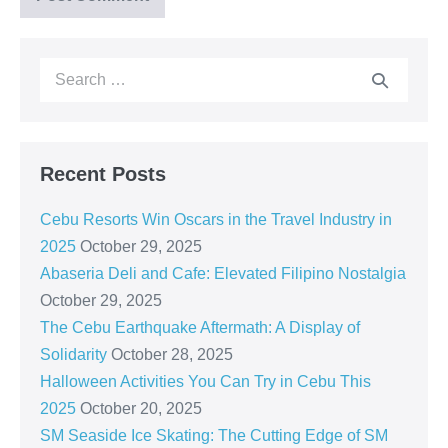
Recent Posts
Cebu Resorts Win Oscars in the Travel Industry in
2025
October 29, 2025
Abaseria Deli and Cafe: Elevated Filipino Nostalgia
October 29, 2025
The Cebu Earthquake Aftermath: A Display of
Solidarity
October 28, 2025
Halloween Activities You Can Try in Cebu This
2025
October 20, 2025
SM Seaside Ice Skating: The Cutting Edge of SM