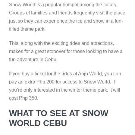
Snow World is a popular hotspot among the locals.
Groups of families and friends frequently visit the place
just so they can experience the ice and snow in a fun-
filled theme park.
This, along with the exciting rides and attractions,
makes for a great stopover for those looking to have a
fun adventure in Cebu.
If you buy a ticket for the rides at Anjo World, you can
pay an extra Php 200 for access to Snow World. If
you’re only interested in the winter theme park, it will
cost Php 350.
WHAT TO SEE AT SNOW
WORLD CEBU