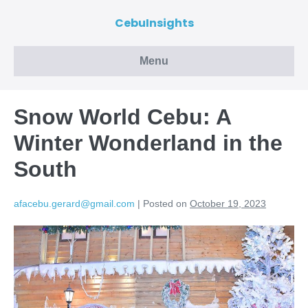
CebuInsights
Menu
Snow World Cebu: A
Winter Wonderland in the
South
afacebu.gerard@gmail.com
|
Posted on
October 19, 2023