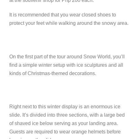
at the souvenir shop for Php 200 each.
It is recommended that you wear closed shoes to
protect your feet while walking around the snowy area.
On the first part of the tour around Snow World, you’ll
find a simple winter setup with ice sculptures and all
kinds of Christmas-themed decorations.
Right next to this winter display is an enormous ice
slide. It’s divided into three sections, with a large bed
of shaved ice below serving as your landing area.
Guests are required to wear orange helmets before