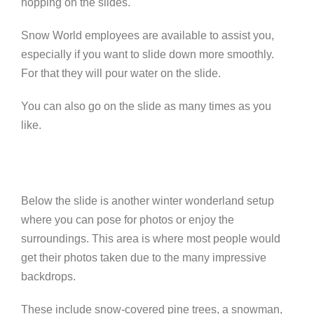
hopping on the slides.
Snow World employees are available to assist you,
especially if you want to slide down more smoothly.
For that they will pour water on the slide.
You can also go on the slide as many times as you
like.
Below the slide is another
winter wonderland setup
where you can pose for photos or enjoy the
surroundings. This area is where most people would
get their photos taken due to the many impressive
backdrops.
These include snow-covered pine trees, a snowman,