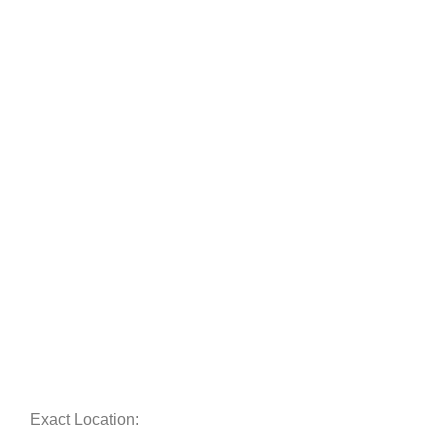
Exact Location: