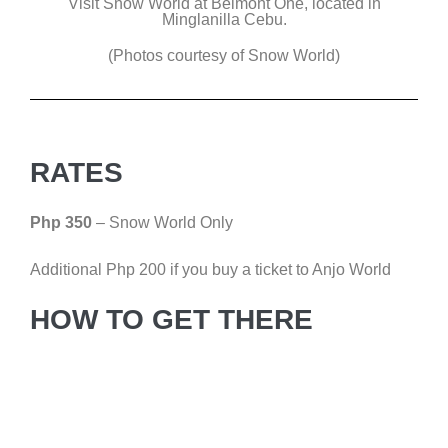
Visit Snow World at Belmont One, located in
Minglanilla Cebu.
(Photos courtesy of Snow World)
RATES
Php 350
– Snow World Only
Additional Php 200 if you buy a ticket to Anjo World
HOW TO GET THERE