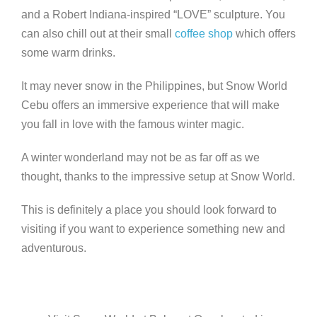
and a Robert Indiana-inspired “LOVE” sculpture. You
can also chill out at their small
coffee shop
which offers
some warm drinks.
It may never snow in the Philippines, but Snow World
Cebu offers an immersive experience that will make
you fall in love with the famous winter magic.
A winter wonderland may not be as far off as we
thought, thanks to the impressive setup at Snow World.
This is definitely a place you should look forward to
visiting if you want to experience something new and
adventurous.