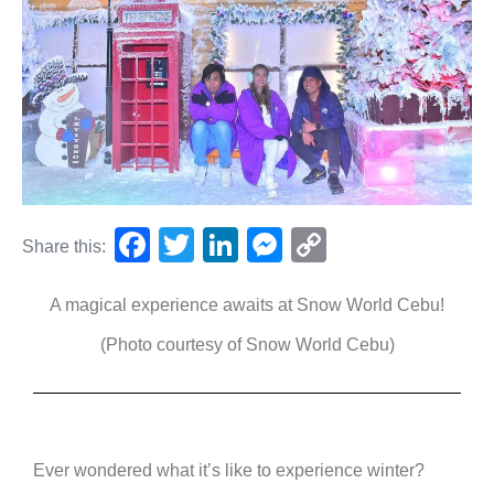
F
T
Li
M
C
Share this:
a
wi
n
e
o
A magical experience awaits at Snow World Cebu!
c
tt
k
ss
p
e
er
e
e
y
(Photo courtesy of Snow World Cebu)
b
dI
n
Li
o
n
g
n
o
er
k
Ever wondered what it’s like to experience winter?
k