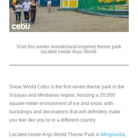
Visit this winter wonderland-inspired theme park
located inside Anjo World.
Snow World Cebu is the first winter theme pa
rk in the
Visayas and Mindanao region, housing a 20,000
square-meter environment of ice and snow, with
backdrops and decorations that will definitely make
you feel like you’re in a different country.
Located inside Anjo World Theme Park in
Minglanilla
,