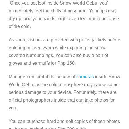
Once you set foot inside Snow World Cebu, you’ll
immediately feel the chilly atmosphere. Your lips may
dry up, and your hands might even feel numb because
of the cold.
As such, visitors are provided with puffer jackets before
entering to keep warm while exploring the snow-
covered surroundings. You can also buy a pair of
gloves and earmuffs for Php 150.
Management prohibits the use of
cameras
inside Snow
World Cebu, as the cold atmosphere may cause some
serious damage to your device. Fortunately, there are
official photographers inside that can take photos for
you.
You can purchase hard and soft copies of these photos