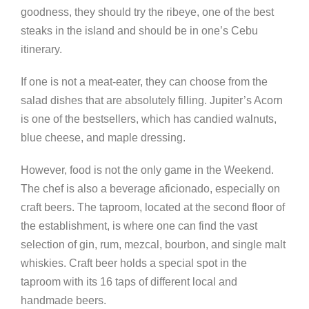
goodness, they should try the ribeye, one of the best
steaks in the island and should be in one’s Cebu
itinerary.
If one is not a meat-eater, they can choose from the
salad dishes that are absolutely filling. Jupiter’s Acorn
is one of the bestsellers, which has candied walnuts,
blue cheese, and maple dressing.
However, food is not the only game in the Weekend.
The chef is also a beverage aficionado, especially on
craft beers. The taproom, located at the second floor of
the establishment, is where one can find the vast
selection of gin, rum, mezcal, bourbon, and single malt
whiskies. Craft beer holds a special spot in the
taproom with its 16 taps of different local and
handmade beers.