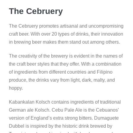
The Cebruery
The Cebruery promotes artisanal and uncompromising
craft beer. With over 20 types of drinks, their innovation
in brewing beer makes them stand out among others.
The creativity of the brewery is evident in the names of
the craft beer styles that they offer. With a combination
of ingredients from different countries and Filipino
produce, the drinks vary from light, dark, malty, and
hoppy.
Kabankalan Kolsch contains ingredients of traditional
German ale Kolsch. Cebu Pale Ale is the Cebuanos’
version of England’s extra strong bitters. Dumaguete
Dubbel is inspired by the historic drink brewed by