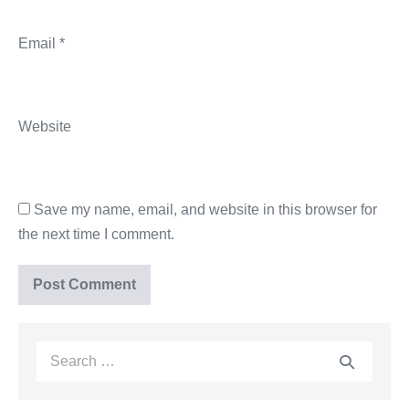
Email
*
Website
Save my name, email, and website in this browser for
the next time I comment.