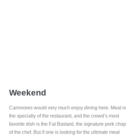
Weekend
Carnivores would very much enjoy dining here. Meat is
the specialty of the restaurant, and the crowd’s most
favorite dish is the Fat Bastard, the signature pork chop
of the chef. But if one is looking for the ultimate meat