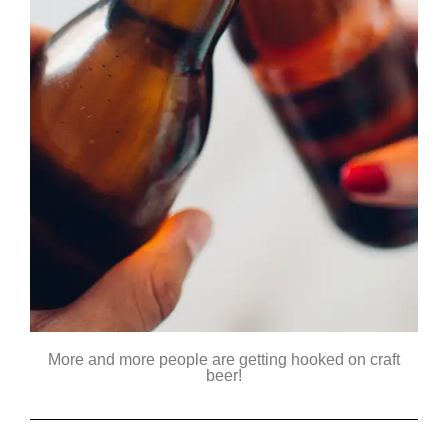
More and more people are getting hooked on craft
beer!