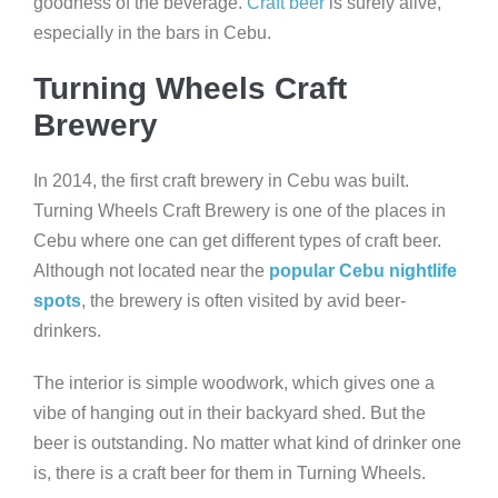
goodness of the beverage.
Craft beer
is surely alive,
especially in the bars in Cebu.
Turning Wheels Craft
Brewery
In 2014, the first craft brewery in Cebu was built.
Turning Wheels Craft Brewery is one of the places in
Cebu where one can get different types of craft beer.
Although not located near the
popular Cebu nightlife
spots
, the brewery is often visited by avid beer-
drinkers.
The interior is simple woodwork, which gives one a
vibe of hanging out in their backyard shed. But the
beer is outstanding. No matter what kind of drinker one
is, there is a craft beer for them in Turning Wheels.