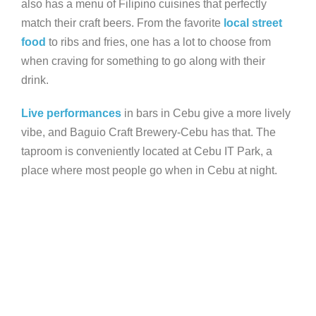
also has a menu of Filipino cuisines that perfectly
match their craft beers. From the favorite
local street
food
to ribs and fries, one has a lot to choose from
when craving for something to go along with their
drink.
Live performances
in bars in Cebu give a more lively
vibe, and Baguio Craft Brewery-Cebu has that. The
taproom is conveniently located at Cebu IT Park, a
place where most people go when in Cebu at night.