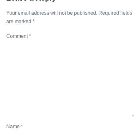
k
Your email address will not be published.
Required fields
are marked
*
Comment
*
Name
*