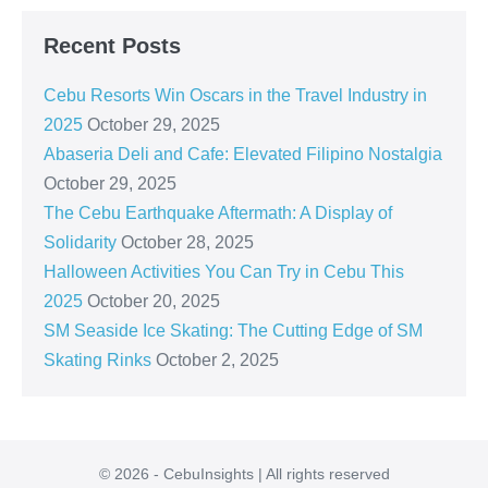
Recent Posts
Cebu Resorts Win Oscars in the Travel Industry in
2025
October 29, 2025
Abaseria Deli and Cafe: Elevated Filipino Nostalgia
October 29, 2025
The Cebu Earthquake Aftermath: A Display of
Solidarity
October 28, 2025
Halloween Activities You Can Try in Cebu This
2025
October 20, 2025
SM Seaside Ice Skating: The Cutting Edge of SM
Skating Rinks
October 2, 2025
© 2026 - CebuInsights | All rights reserved