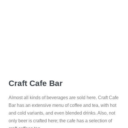
Craft Cafe Bar
Almost all kinds of beverages are sold here. Craft Cafe
Bar has an extensive menu of coffee and tea, with hot
and cold variants, and even blended drinks. Also, not
only beer is crafted here; the cafe has a selection of