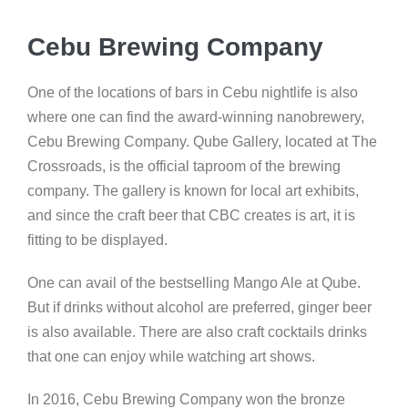
Cebu Brewing Company
One of the locations of bars in Cebu nightlife is also
where one can find the award-winning nanobrewery,
Cebu Brewing Company. Qube Gallery, located at The
Crossroads, is the official taproom of the brewing
company. The gallery is known for local art exhibits,
and since the craft beer that CBC creates is art, it is
fitting to be displayed.
One can avail of the bestselling Mango Ale at Qube.
But if drinks without alcohol are preferred, ginger beer
is also available. There are also craft cocktails drinks
that one can enjoy while watching art shows.
In 2016, Cebu Brewing Company won the bronze