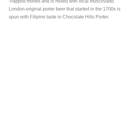
Trappist monks and is mixed with local muscovado.
London-original porter beer that started in the 1700s is
spun with Filipino taste in Chocolate Hills Porter.