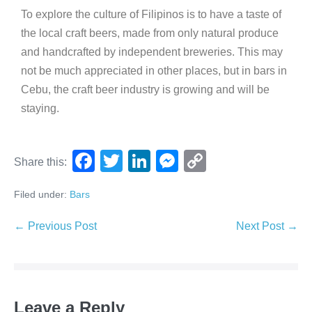
To explore the culture of Filipinos is to have a taste of
the local craft beers, made from only natural produce
and handcrafted by independent breweries. This may
not be much appreciated in other places, but in bars in
Cebu, the craft beer industry is growing and will be
staying.
F
T
Li
M
C
Share this:
a
wi
n
e
o
Filed under:
Bars
c
tt
k
ss
p
e
er
e
e
y
← Previous Post
Next Post →
b
dI
n
Li
o
n
g
n
o
er
k
Leave a Reply