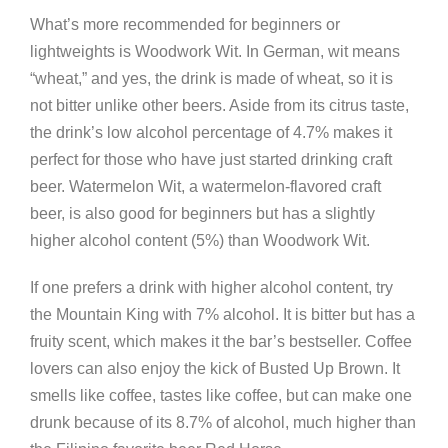
What’s more recommended for beginners or
lightweights is Woodwork Wit. In German, wit means
“wheat,” and yes, the drink is made of wheat, so it is
not bitter unlike other beers. Aside from its citrus taste,
the drink’s low alcohol percentage of 4.7% makes it
perfect for those who have just started drinking craft
beer. Watermelon Wit, a watermelon-flavored craft
beer, is also good for beginners but has a slightly
higher alcohol content (5%) than Woodwork Wit.
If one prefers a drink with higher alcohol content, try
the Mountain King with 7% alcohol. It is bitter but has a
fruity scent, which makes it the bar’s bestseller. Coffee
lovers can also enjoy the kick of Busted Up Brown. It
smells like coffee, tastes like coffee, but can make one
drunk because of its 8.7% of alcohol, much higher than