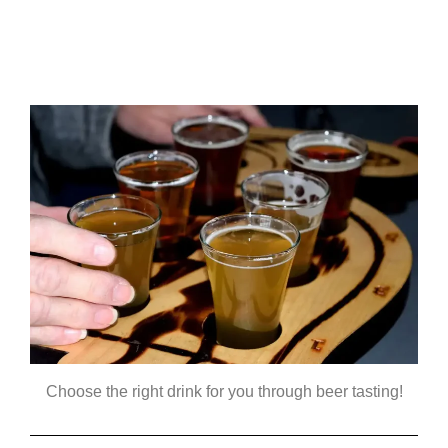
Choose the right drink for you through beer tasting!