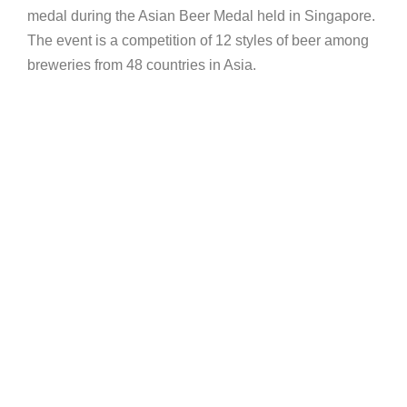
medal during the Asian Beer Medal held in Singapore.
The event is a competition of 12 styles of beer among
breweries from 48 countries in Asia.