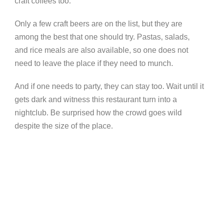
craft coffees too.
Only a few craft beers are on the list, but they are
among the best that one should try. Pastas, salads,
and rice meals are also available, so one does not
need to leave the place if they need to munch.
And if one needs to party, they can stay too. Wait until it
gets dark and witness this restaurant turn into a
nightclub. Be surprised how the crowd goes wild
despite the size of the place.