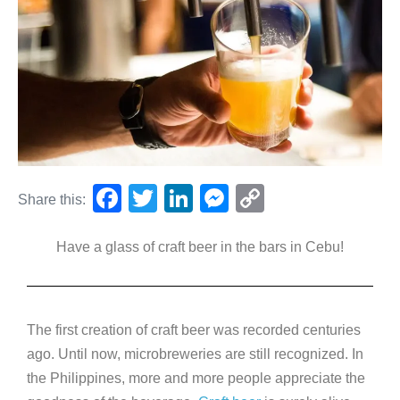
F
T
Li
M
C
Share this:
a
wi
n
e
o
Have a glass of craft beer in the bars in Cebu!
c
tt
k
ss
p
e
er
e
e
y
b
dI
n
Li
The first creation of craft beer was recorded centuries
o
n
g
n
ago. Until now, microbreweries are still recognized. In
o
er
k
the Philippines, more and more people appreciate the
k