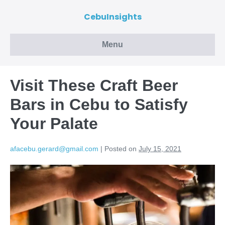
CebuInsights
Menu
Visit These Craft Beer
Bars in Cebu to Satisfy
Your Palate
afacebu.gerard@gmail.com
|
Posted on
July 15, 2021