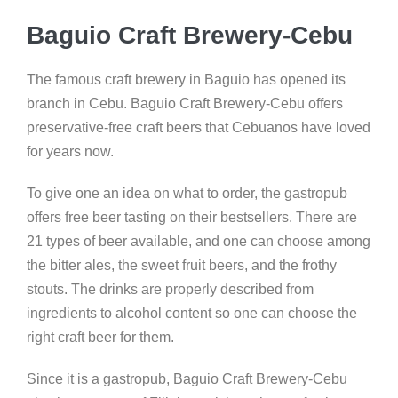
Baguio Craft Brewery-Cebu
The famous craft brewery in Baguio has opened its
branch in Cebu. Baguio Craft Brewery-Cebu offers
preservative-free craft beers that Cebuanos have loved
for years now.
To give one an idea on what to order, the gastropub
offers free beer tasting on their bestsellers. There are
21 types of beer available, and one can choose among
the bitter ales, the sweet fruit beers, and the frothy
stouts. The drinks are properly described from
ingredients to alcohol content so one can choose the
right craft beer for them.
Since it is a gastropub, Baguio Craft Brewery-Cebu