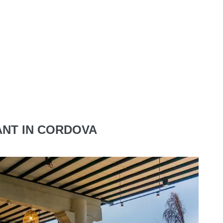
NT IN CORDOVA