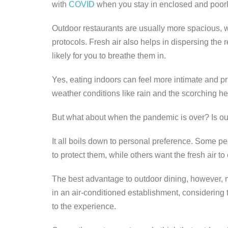
with
COVID
when you stay in enclosed and poorly
Outdoor restaurants are usually more spacious, 
protocols. Fresh air also helps in dispersing the r
likely for you to breathe them in.
Yes, eating indoors can feel more intimate and pr
weather conditions like rain and the scorching he
But what about when the pandemic is over? Is out
It all boils down to personal preference. Some peo
to protect them, while others want the fresh air t
The best advantage to outdoor dining, however, m
in an air-conditioned establishment, considering th
to the experience.