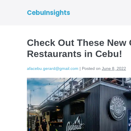
CebuInsights
Check Out These New 
Restaurants in Cebu!
afacebu.gerard@gmail.com
|
Posted on
June 8, 2022