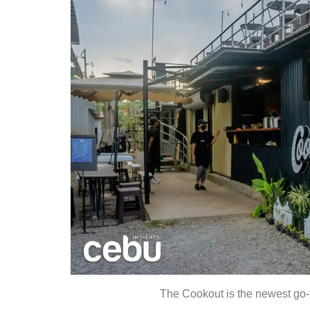
The Cookout is the newest go-t