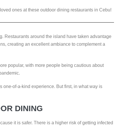
loved ones at these outdoor dining restaurants in Cebu!
g. Restaurants around the island have taken advantage
ins, creating an excellent ambiance to complement a
ore popular, with more people being cautious about
 pandemic.
is one-of-a-kind experience. But first, in what way is
OR DINING
use it is safer. There is a higher risk of getting infected