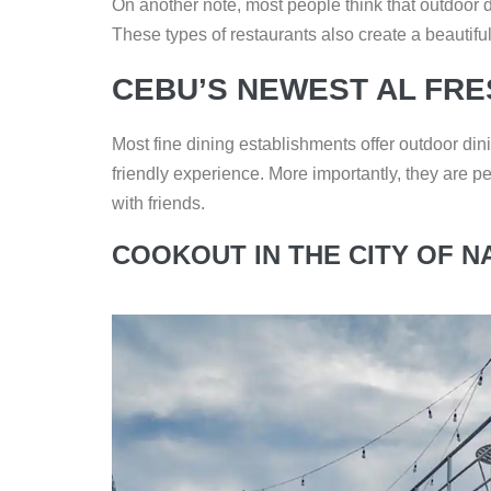
On another note, most people think that outdoor 
These types of restaurants also create a beautifu
CEBU’S NEWEST AL FR
Most fine dining establishments offer outdoor din
friendly experience. More importantly, they are pe
with friends.
COOKOUT IN THE CITY OF N