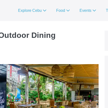
Explore Cebu
Food
Events
T
Outdoor Dining