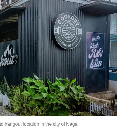
o hangout location in the city of Naga.