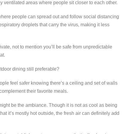
 ventilated areas where people sit closer to each other.
where people can spread out and follow social distancing
espiratory droplets that carry the virus, making it less
ivate, not to mention you’ll be safe from unpredictable
at.
door dining still preferable?
ple feel safer knowing there’s a ceiling and set of walls
o complement their favorite meals.
ight be the ambiance. Though it is not as cool as being
at it’s mostly hot outside, the fresh air can definitely add