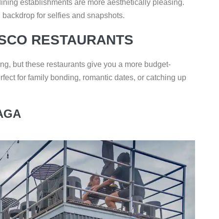
dining establishments are more aesthetically pleasing.
l backdrop for selfies and snapshots.
ESCO RESTAURANTS
ing, but these restaurants give you a more budget-
rfect for family bonding, romantic dates, or catching up
AGA