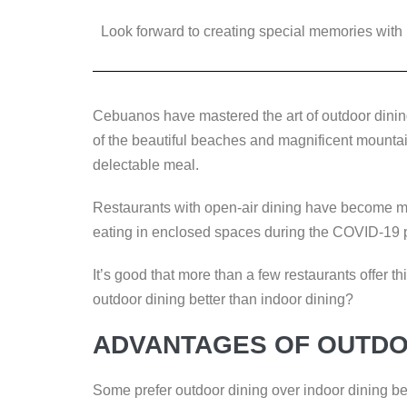
a
wi
n
e
o
Look forward to creating special memories with 
c
tt
k
ss
p
e
er
e
e
y
b
dI
n
Li
Cebuanos have mastered the art of outdoor dinin
o
n
g
n
of the beautiful beaches and magnificent mounta
o
er
k
delectable meal.
k
Restaurants with open-air dining have become m
eating in enclosed spaces during the COVID-19
It’s good that more than a few restaurants offer th
outdoor dining better than indoor dining?
ADVANTAGES OF OUTDO
Some prefer outdoor dining over indoor dining beca