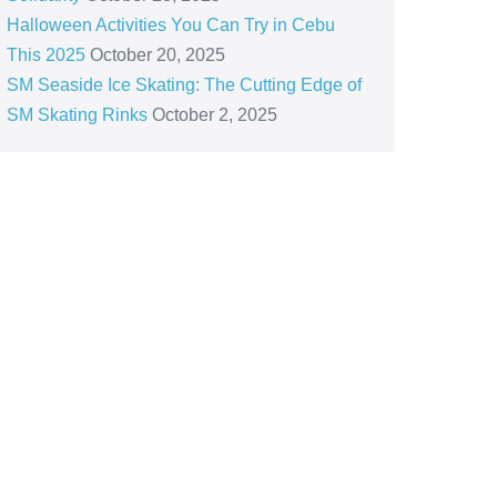
Halloween Activities You Can Try in Cebu
This 2025
October 20, 2025
SM Seaside Ice Skating: The Cutting Edge of
SM Skating Rinks
October 2, 2025