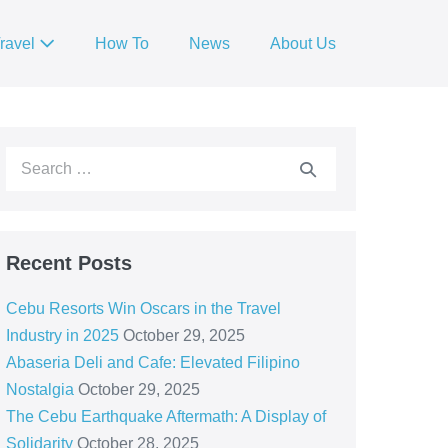
ravel
How To
News
About Us
Recent Posts
Cebu Resorts Win Oscars in the Travel
Industry in 2025
October 29, 2025
Abaseria Deli and Cafe: Elevated Filipino
Nostalgia
October 29, 2025
The Cebu Earthquake Aftermath: A Display of
Solidarity
October 28, 2025