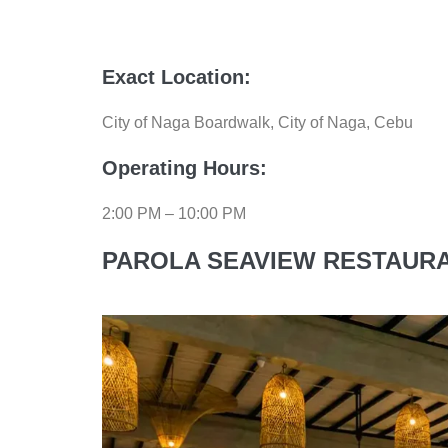
Exact Location:
City of Naga Boardwalk, City of Naga, Cebu
Operating Hours:
2:00 PM – 10:00 PM
PAROLA SEAVIEW RESTAURA