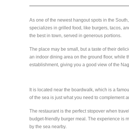
As one of the newest hangout spots in the South
specializes in grilled food, like burgers, tacos, an
the best in town, served in generous portions.
The place may be small, but a taste of their deli
an indoor dining area on the ground floor, while th
establishment, giving you a good view of the Na
It is located near the boardwalk, which is a famo
of the sea is just what you need to complement an
The restaurant is the perfect stopover when traveli
budget-friendly burger meal. The experience is 
by the sea nearby.