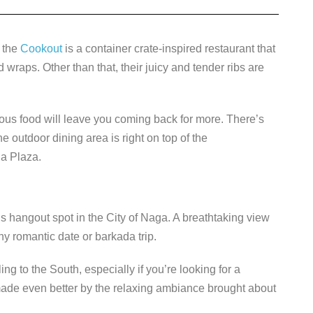
, the
Cookout
is a container crate-inspired restaurant that
d wraps. Other than that, their juicy and tender ribs are
cious food will leave you coming back for more. There’s
e outdoor dining area is right on top of the
ga Plaza.
us hangout spot in the City of Naga. A breathtaking view
y romantic date or barkada trip.
ng to the South, especially if you’re looking for a
made even better by the relaxing ambiance brought about