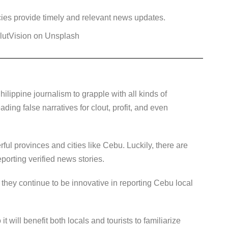
ies provide timely and relevant news updates.
lutVision on Unsplash
Philippine journalism to grapple with all kinds of
ding false narratives for clout, profit, and even
ful provinces and cities like Cebu. Luckily, there are
eporting verified news stories.
hey continue to be innovative in reporting Cebu local
it will benefit both locals and tourists to familiarize