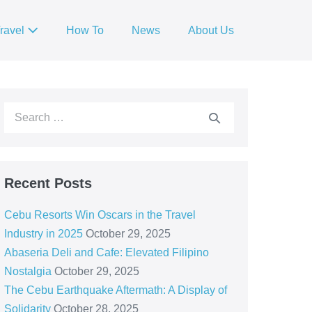
ravel
How To
News
About Us
Recent Posts
Cebu Resorts Win Oscars in the Travel
Industry in 2025
October 29, 2025
Abaseria Deli and Cafe: Elevated Filipino
Nostalgia
October 29, 2025
The Cebu Earthquake Aftermath: A Display of
Solidarity
October 28, 2025