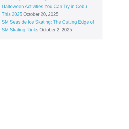
Halloween Activities You Can Try in Cebu
This 2025
October 20, 2025
SM Seaside Ice Skating: The Cutting Edge of
SM Skating Rinks
October 2, 2025