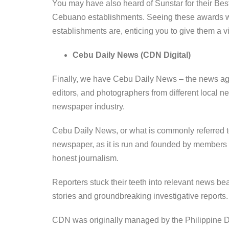
You may have also heard of Sunstar for their Bes
Cebuano establishments. Seeing these awards wi
establishments are, enticing you to give them a 
Cebu Daily News (CDN Digital)
Finally, we have Cebu Daily News – the news age
editors, and photographers from different local n
newspaper industry.
Cebu Daily News, or what is commonly referred 
newspaper, as it is run and founded by members of
honest journalism.
Reporters stuck their teeth into relevant news beat
stories and groundbreaking investigative reports
CDN was originally managed by the Philippine Dai