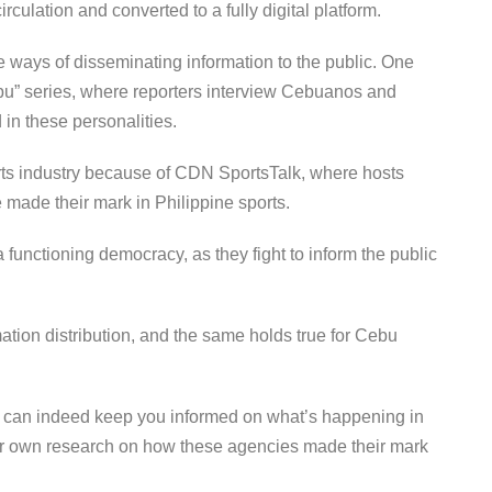
irculation and converted to a fully digital platform.
e ways of disseminating information to the public. One
Cebu” series, where reporters interview Cebuanos and
 in these personalities.
rts industry because of CDN SportsTalk, where hosts
 made their mark in Philippine sports.
unctioning democracy, as they fight to inform the public
rmation distribution, and the same holds true for Cebu
s can indeed keep you informed on what’s happening in
r own research on how these agencies made their mark