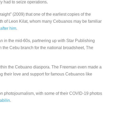
y had to seize operations.
ight” (2009) that one of the earliest copies of the
ath of Leon Kilat, whom many Cebuanos may be familiar
after him
.
in the mid-60s, partnering up with Star Publishing
 the Cebu branch for the national broadsheet, The
within the Cebuano diaspora. The Freeman even made a
ng their love and support for famous Cebuanos like
 on photojournalism, with some of their COVID-19 photos
abilin
.