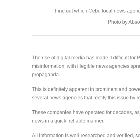
a
wi
n
e
o
Find out which Cebu local news agenc
c
tt
k
ss
p
e
er
e
e
y
Photo by Abso
b
dI
n
Li
o
n
g
n
o
er
k
The rise of digital media has made it difficult for 
k
misinformation, with illegible news agencies sprea
propaganda.
This is definitely apparent in prominent and power
several news agencies that rectify this issue by r
These companies have operated for decades, as t
news in a quick, reliable manner.
All information is well-researched and verified, so 