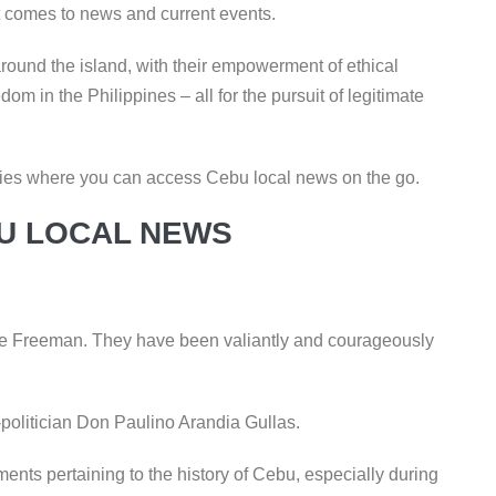
t comes to news and current events.
ound the island, with their empowerment of ethical
om in the Philippines – all for the pursuit of legitimate
encies where you can access Cebu local news on the go.
U LOCAL NEWS
The Freeman. They have been valiantly and courageously
-politician Don Paulino Arandia Gullas.
s pertaining to the history of Cebu, especially during