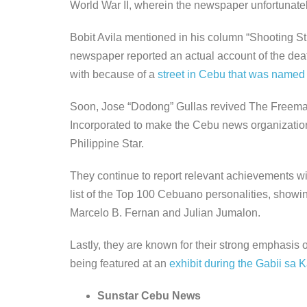
World War II, wherein the newspaper unfortunatel
Bobit Avila mentioned in his column “Shooting Stra
newspaper reported an actual account of the de
with because of a
street in Cebu that was named 
Soon, Jose “Dodong” Gullas revived The Freeman 
Incorporated to make the Cebu news organization
Philippine Star.
They continue to report relevant achievements 
list of the Top 100 Cebuano personalities, showi
Marcelo B. Fernan and Julian Jumalon.
Lastly, they are known for their strong emphasis
being featured at an
exhibit during the Gabii sa K
Sunstar Cebu News