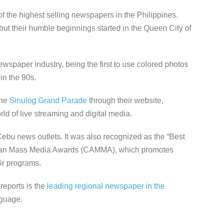
 the highest selling newspapers in the Philippines.
ut their humble beginnings started in the Queen City of
wspaper industry, being the first to use colored photos
 in the 90s.
the
Sinulog Grand Parade
through their website,
ld of live streaming and digital media.
 Cebu news outlets. It was also recognized as the “Best
esan Mass Media Awards (CAMMA), which promotes
eir programs.
reports is the
leading regional newspaper in the
anguage.