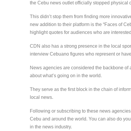
the Cebu news outlet officially stopped physical c
This didn’t stop them from finding more innovativ
new addition to their platform is the “Faces of 
highlight quotes for audiences who are interested
CDN also has a strong presence in the local spo
interview Cebuano figures who represent or have
News agencies are considered the backbone of a f
about what’s going on in the world.
They serve as the first block in the chain of info
local news.
Following or subscribing to these news agencie
Cebu and around the world. You can also do you
in the news industry.