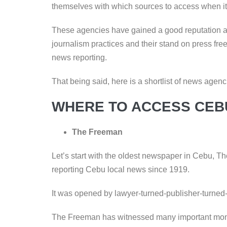
themselves with which sources to access when i
These agencies have gained a good reputation ar
journalism practices and their stand on press freed
news reporting.
That being said, here is a shortlist of news ag
WHERE TO ACCESS CEB
The Freeman
Let’s start with the oldest newspaper in Cebu, 
reporting Cebu local news since 1919.
It was opened by lawyer-turned-publisher-turned
The Freeman has witnessed many important moment