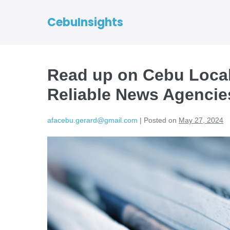
CebuInsights
Read up on Cebu Loca
Reliable News Agencie
afacebu.gerard@gmail.com
|
Posted on
May 27, 2024