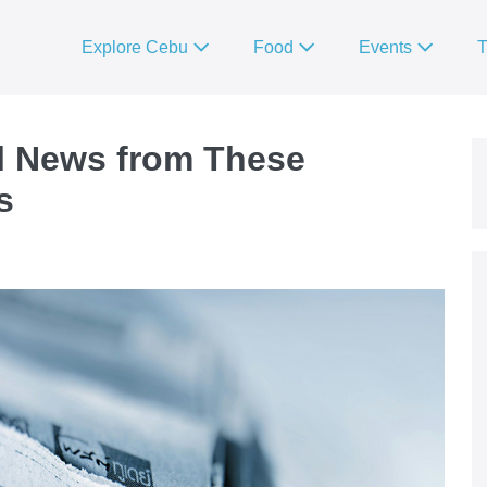
Explore Cebu
Food
Events
T
l News from These
s