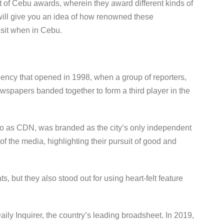
t of Cebu awards, wherein they award different kinds of
ll give you an idea of how renowned these
visit when in Cebu.
ncy that opened in 1998, when a group of reporters,
ewspapers banded together to form a third player in the
to as CDN, was branded as the city’s only independent
 the media, highlighting their pursuit of good and
s, but they also stood out for using heart-felt feature
.
ly Inquirer, the country’s leading broadsheet. In 2019,