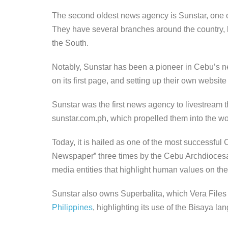
The second oldest news agency is Sunstar, one of
They have several branches around the country, b
the South.
Notably, Sunstar has been a pioneer in Cebu’s ne
on its first page, and setting up their own website
Sunstar was the first news agency to livestream 
sunstar.com.ph, which propelled them into the wor
Today, it is hailed as one of the most successful
Newspaper” three times by the Cebu Archdioc
media entities that highlight human values on th
Sunstar also owns Superbalita, which Vera Files 
Philippines
, highlighting its use of the Bisaya l