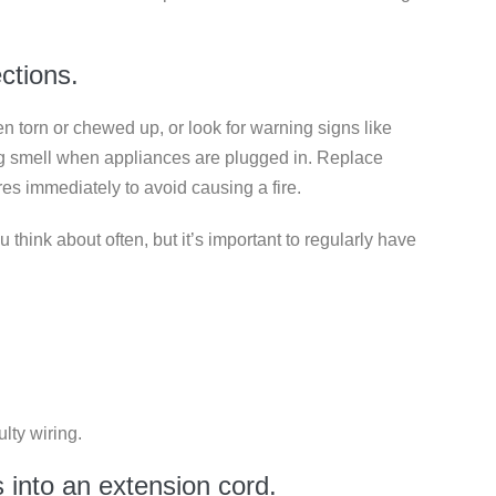
ections.
been torn or chewed up, or look for warning signs like
ing smell when appliances are plugged in. Replace
es immediately to avoid causing a fire.
think about often, but it’s important to regularly have
lty wiring.
s into an extension cord.