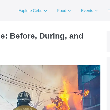
Explore Cebu
Food
Events
T
e: Before, During, and