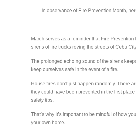
a
wi
n
e
o
In observance of Fire Prevention Month, here
c
tt
k
ss
p
e
er
e
e
y
b
dI
n
Li
March serves as a reminder that Fire Prevention 
o
n
g
n
sirens of fire trucks roving the streets of Cebu Cit
o
er
k
k
The prolonged echoing sound of the sirens keeps u
keep ourselves safe in the event of a fire.
House fires don’t just happen randomly. There are
they could have been prevented in the first place
safety tips.
That’s why it’s important to be mindful of how you
your own home.