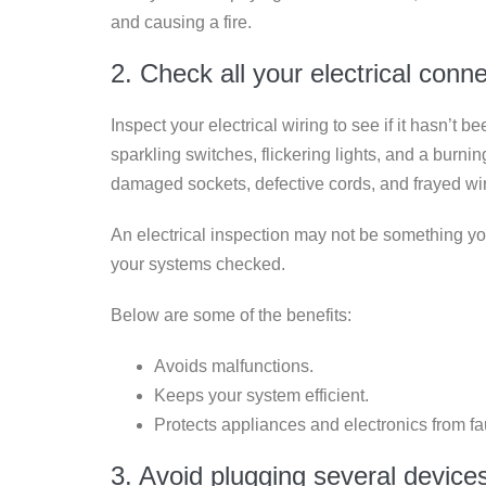
and causing a fire.
2. Check all your electrical conn
Inspect your electrical wiring to see if it hasn’t 
sparkling switches, flickering lights, and a burn
damaged sockets, defective cords, and frayed wir
An electrical inspection may not be something you 
your systems checked.
Below are some of the benefits:
Avoids malfunctions.
Keeps your system efficient.
Protects appliances and electronics from fau
3. Avoid plugging several device