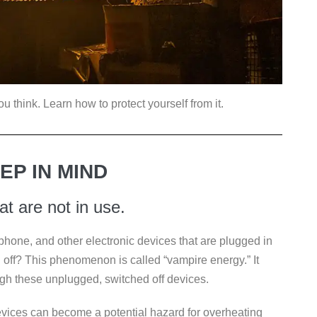
think. Learn how to protect yourself from it.
EP IN MIND
hat are not in use.
phone, and other electronic devices that are plugged in
d off? This phenomenon is called “vampire energy.” It
ugh these unplugged, switched off devices.
devices can become a potential hazard for overheating