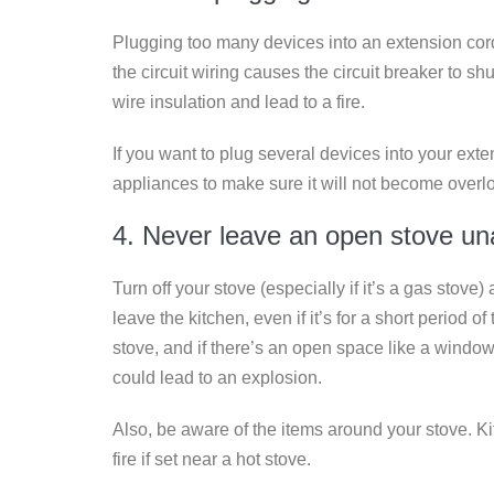
Plugging too many devices into an extension cord
the circuit wiring causes the circuit breaker to shu
wire insulation and lead to a fire.
If you want to plug several devices into your exte
appliances to make sure it will not become overl
4. Never leave an open stove u
Turn off your stove (especially if it’s a gas stove)
leave the kitchen, even if it’s for a short period o
stove, and if there’s an open space like a window
could lead to an explosion.
Also, be aware of the items around your stove. Ki
fire if set near a hot stove.