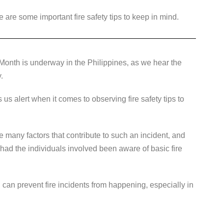
 are some important fire safety tips to keep in mind.
Month is underway in the Philippines, as we hear the
y.
s alert when it comes to observing fire safety tips to
 many factors that contribute to such an incident, and
 had the individuals involved been aware of basic fire
 can prevent fire incidents from happening, especially in