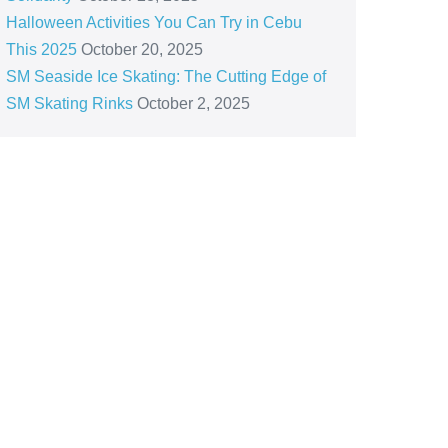
Halloween Activities You Can Try in Cebu
This 2025
October 20, 2025
SM Seaside Ice Skating: The Cutting Edge of
SM Skating Rinks
October 2, 2025