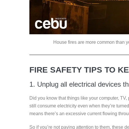
House fires are more common than you 
FIRE SAFETY TIPS TO KE
1. Unplug all electrical devices t
Did you know that things like your computer, TV, 
still consume electricity even when they’re turne
means there’s an excessive current flowing thro
So if you’re not paying attention to them, these 