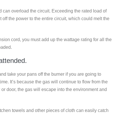
 can overload the circuit. Exceeding the rated load of
t off the power to the entire circuit, which could melt the
nsion cord, you must add up the wattage rating for all the
oaded.
nattended.
 and take your pans off the burner if you are going to
f time. It’s because the gas will continue to flow from the
 or door, the gas will escape into the environment and
tchen towels and other pieces of cloth can easily catch