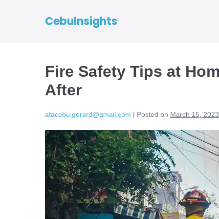
CebuInsights
Fire Safety Tips at Hom
After
afacebu.gerard@gmail.com
|
Posted on
March 15, 2023