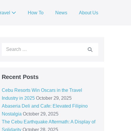
ravel
How To
News
About Us
Recent Posts
Cebu Resorts Win Oscars in the Travel
Industry in 2025
October 29, 2025
Abaseria Deli and Cafe: Elevated Filipino
Nostalgia
October 29, 2025
The Cebu Earthquake Aftermath: A Display of
Solidarity
October 28, 2025