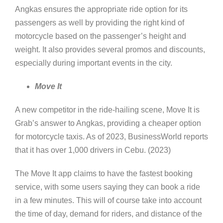
Angkas ensures the appropriate ride option for its
passengers as well by providing the right kind of
motorcycle based on the passenger’s height and
weight. It also provides several promos and discounts,
especially during important events in the city.
Move It
A new competitor in the ride-hailing scene, Move It is
Grab’s answer to Angkas, providing a cheaper option
for motorcycle taxis. As of 2023, BusinessWorld reports
that it has over 1,000 drivers in Cebu. (2023)
The Move It app claims to have the fastest booking
service, with some users saying they can book a ride
in a few minutes. This will of course take into account
the time of day, demand for riders, and distance of the