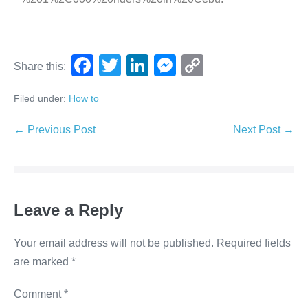
F
T
Li
M
C
Share this:
a
wi
n
e
o
Filed under:
How to
c
tt
k
ss
p
e
er
e
e
y
← Previous Post
Next Post →
b
dI
n
Li
o
n
g
n
o
er
k
Leave a Reply
k
Your email address will not be published.
Required fields
are marked
*
Comment
*