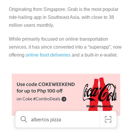
Originating from Singapore, Grab is the most popular
ride-hailing app in Southeast Asia, with close to 38
million users monthly.
While primarily focused on online transportation
services, it has since converted into a “superapp”, now
offering
online food deliveries
and a built-in e-wallet.