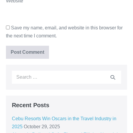
Website
Save my name, email, and website in this browser for
the next time I comment.
Recent Posts
Cebu Resorts Win Oscars in the Travel Industry in
2025
October 29, 2025