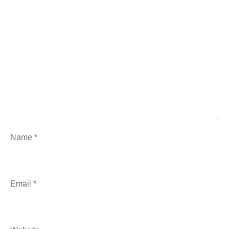
Name
*
Email
*