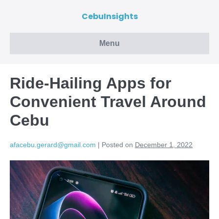
CebuInsights
Menu
Ride-Hailing Apps for
Convenient Travel Around
Cebu
afacebu.gerard@gmail.com
|
Posted on
December 1, 2022