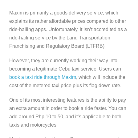
Maxim is primarily a goods delivery service, which
explains its rather affordable prices compared to other
ride-hailing apps. Unfortunately, it isn’t accredited as a
ride-hailing service by the Land Transportation
Franchising and Regulatory Board (LTFRB).
However, they are currently working their way into
becoming a legitimate Cebu taxi service. Users can
book a taxi ride through Maxim
, which will include the
cost of the metered taxi price plus its flag down rate.
One of its most interesting features is the ability to pay
an extra amount in order to book a ride faster. You can
add around Php 10 to 50, and it’s applicable to both
taxis and motorcycles.