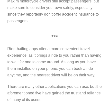
Maxim motorcycle drivers still accept passengers, but
make sure to consider your own safety, especially
since they reportedly don’t offer accident insurance to
passengers.
***
Ride-hailing apps offer a more convenient travel
experience, as it brings a ride to you rather than having
to wait for one to come around. As long as you have
them installed on your phone, you can book a ride
anytime, and the nearest driver will be on their way.
There are many other applications you can use, but the
aforementioned five have gained the trust and reliance
of many of its users.