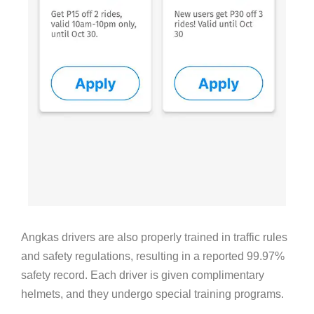
Angkas drivers are also properly trained in traffic rules
and safety regulations, resulting in a reported 99.97%
safety record. Each driver is given complimentary
helmets, and they undergo special training programs.