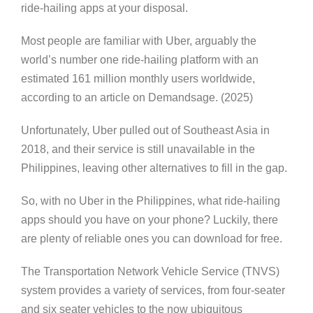
ride-hailing apps at your disposal.
Most people are familiar with Uber, arguably the
world’s number one ride-hailing platform with an
estimated 161 million monthly users worldwide,
according to an article on Demandsage. (2025)
Unfortunately, Uber pulled out of Southeast Asia in
2018, and their service is still unavailable in the
Philippines, leaving other alternatives to fill in the gap.
So, with no Uber in the Philippines, what ride-hailing
apps should you have on your phone? Luckily, there
are plenty of reliable ones you can download for free.
The Transportation Network Vehicle Service (TNVS)
system provides a variety of services, from four-seater
and six seater vehicles to the now ubiquitous