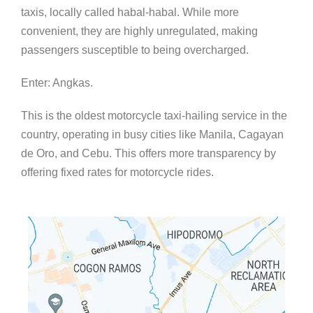
taxis, locally called habal-habal. While more
convenient, they are highly unregulated, making
passengers susceptible to being overcharged.
Enter: Angkas.
This is the oldest motorcycle taxi-hailing service in the
country, operating in busy cities like Manila, Cagayan
de Oro, and Cebu. This offers more transparency by
offering fixed rates for motorcycle rides.