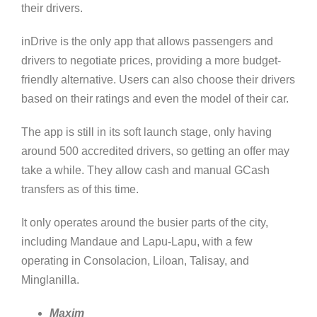
their drivers.
inDrive is the only app that allows passengers and
drivers to negotiate prices, providing a more budget-
friendly alternative. Users can also choose their drivers
based on their ratings and even the model of their car.
The app is still in its soft launch stage, only having
around 500 accredited drivers, so getting an offer may
take a while. They allow cash and manual GCash
transfers as of this time.
It only operates around the busier parts of the city,
including Mandaue and Lapu-Lapu, with a few
operating in Consolacion, Liloan, Talisay, and
Minglanilla.
Maxim