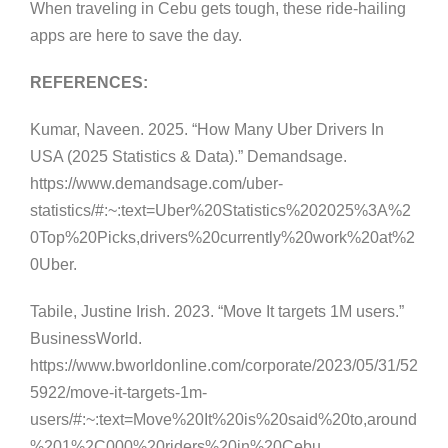
When traveling in Cebu gets tough, these ride-hailing
apps are here to save the day.
REFERENCES:
Kumar, Naveen. 2025. “How Many Uber Drivers In
USA (2025 Statistics & Data).” Demandsage.
https://www.demandsage.com/uber-
statistics/#:~:text=Uber%20Statistics%202025%3A%2
0Top%20Picks,drivers%20currently%20work%20at%2
0Uber.
Tabile, Justine Irish. 2023. “Move It targets 1M users.”
BusinessWorld.
https://www.bworldonline.com/corporate/2023/05/31/52
5922/move-it-targets-1m-
users/#:~:text=Move%20It%20is%20said%20to,around
%201%2C000%20riders%20in%20Cebu.