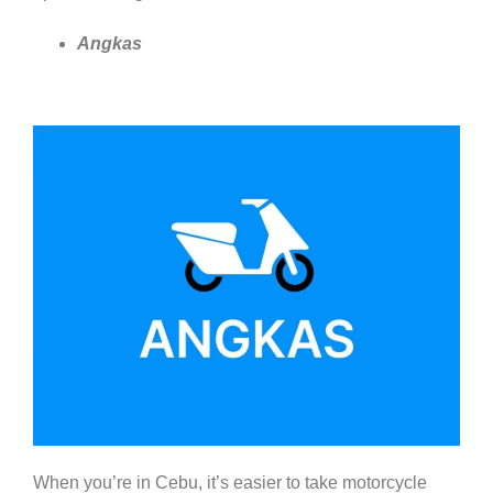
Angkas
When you’re in Cebu, it’s easier to take motorcycle