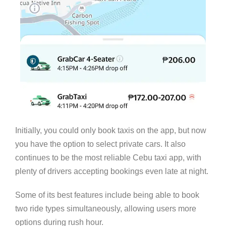
Initially, you could only book taxis on the app, but now
you have the option to select private cars. It also
continues to be the most reliable Cebu taxi app, with
plenty of drivers accepting bookings even late at night.
Some of its best features include being able to book
two ride types simultaneously, allowing users more
options during rush hour.