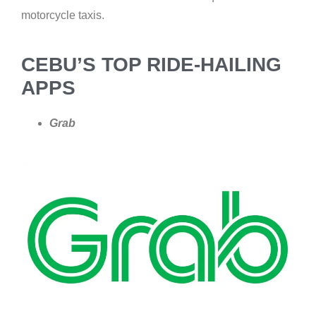
motorcycle taxis.
CEBU’S TOP RIDE-HAILING
APPS
Grab