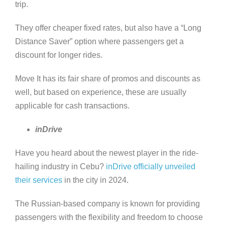
trip.
They offer cheaper fixed rates, but also have a “Long
Distance Saver” option where passengers get a
discount for longer rides.
Move It has its fair share of promos and discounts as
well, but based on experience, these are usually
applicable for cash transactions.
inDrive
Have you heard about the newest player in the ride-
hailing industry in Cebu?
inDrive officially unveiled
their services
in the city in 2024.
The Russian-based company is known for providing
passengers with the flexibility and freedom to choose