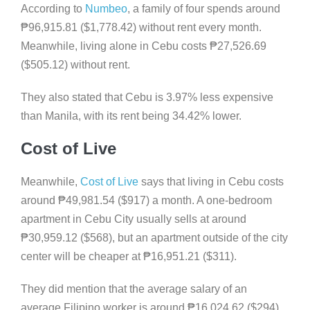
According to
Numbeo
, a family of four spends around
₱
96,915.81 ($1,778.42) without rent every month.
Meanwhile, living alone in Cebu costs
₱
27,526.69
($505.12) without rent.
They also stated that Cebu is 3.97% less expensive
than Manila, with its rent being 34.42% lower.
Cost of Live
Meanwhile,
Cost of Live
says that living in Cebu costs
around
₱
49,981.54 ($917) a month. A one-bedroom
apartment in Cebu City usually sells at around
₱
30,959.12 ($568), but an apartment outside of the city
center will be cheaper at
₱
16,951.21 ($311).
They did mention that the average salary of an
average Filipino worker is around
₱
16,024.62 ($294),