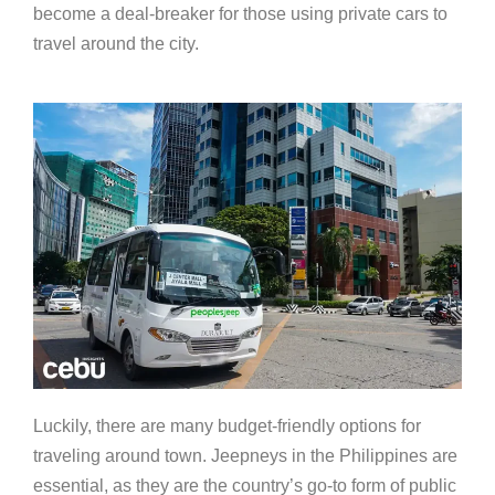
become a deal-breaker for those using private cars to
travel around the city.
Luckily, there are many budget-friendly options for
traveling around town. Jeepneys in the Philippines are
essential, as they are the country’s go-to form of public