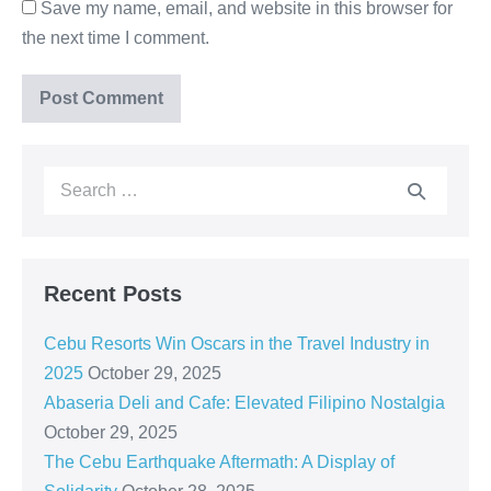
Save my name, email, and website in this browser for
the next time I comment.
Recent Posts
Cebu Resorts Win Oscars in the Travel Industry in
2025
October 29, 2025
Abaseria Deli and Cafe: Elevated Filipino Nostalgia
October 29, 2025
The Cebu Earthquake Aftermath: A Display of