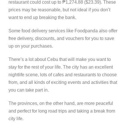
restaurant could cost up to
₱
1,274.88 ($23.39). These
prices may be reasonable, but not ideal if you don’t
want to end up breaking the bank.
Some food delivery services like Foodpanda also offer
free delivery, discounts, and vouchers for you to save
up on your purchases.
There’s a lot about Cebu that will make you want to
stay for the rest of your life. The city has an excellent
nightlife scene, lots of cafes and restaurants to choose
from, and all kinds of exciting events and activities that
you can take part in.
The provinces, on the other hand, are more peaceful
and perfect for long road trips and taking a break from
city life.