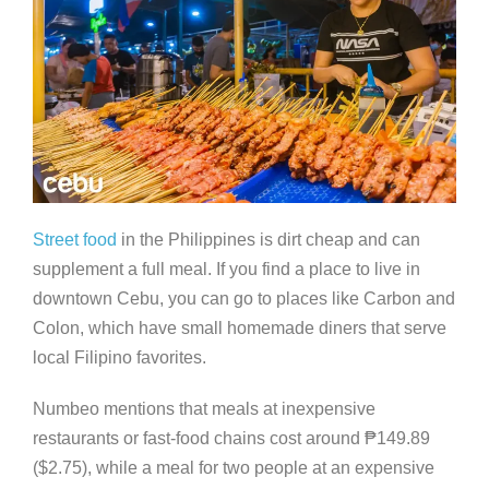
Street food
in the Philippines is dirt cheap and can
supplement a full meal. If you find a place to live in
downtown Cebu, you can go to places like Carbon and
Colon, which have small homemade diners that serve
local Filipino favorites.
Numbeo mentions that meals at inexpensive
restaurants or fast-food chains cost around
₱
149.89
($2.75), while a meal for two people at an expensive