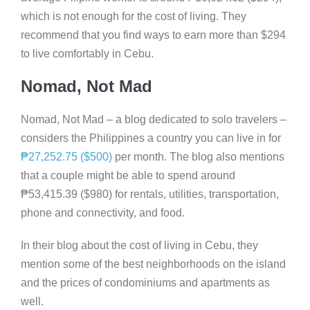
which is not enough for the cost of living. They
recommend that you find ways to earn more than $294
to live comfortably in Cebu.
Nomad, Not Mad
Nomad, Not Mad – a blog dedicated to solo travelers –
considers the Philippines a country you can live in for
₱
27,252.75 ($500)
per month. The blog also mentions
that a couple might be able to spend around
₱
53,415.39 ($980) for rentals, utilities, transportation,
phone and connectivity, and food.
In their blog about the cost of living in Cebu, they
mention some of the best neighborhoods on the island
and the prices of condominiums and apartments as
well.