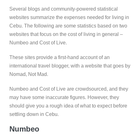
Several blogs and community-powered statistical
websites summarize the expenses needed for living in
Cebu. The following are some statistics based on two
websites that focus on the cost of living in general –
Numbeo and Cost of Live.
These sites provide a first-hand account of an
international travel blogger, with a website that goes by
Nomad, Not Mad.
Numbeo and Cost of Live are crowdsourced, and they
may have some inaccurate figures. However, they
should give you a rough idea of what to expect before
settling down in Cebu.
Numbeo