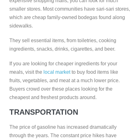
expensive shopping malls, you can look for much
smaller stores. Most communities have sari-sari stores,
which are cheap family-owned bodegas found along
sidewalks.
They sell essential items, from toiletries, cooking
ingredients, snacks, drinks, cigarettes, and beer.
If you are looking for cheaper ingredients for your
meals, visit the
local market
to buy food items like
fruits, vegetables, and meat at a much lower price.
Buyers crowd over these places looking for the
cheapest and freshest products around.
TRANSPORTATION
The price of gasoline has increased dramatically
through the years. The constant price hikes have