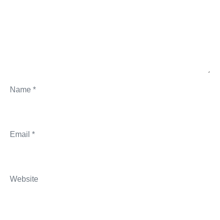
Name
*
Email
*
Website