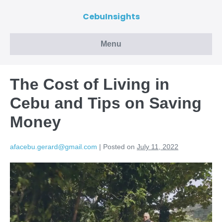
CebuInsights
Menu
The Cost of Living in
Cebu and Tips on Saving
Money
afacebu.gerard@gmail.com
|
Posted on
July 11, 2022