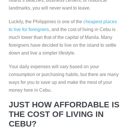
island’s beaches, business centers, or historical
landmarks, you will never want to leave.
Luckily, the Philippines is one of the
cheapest places
to live for foreigners
, and the cost of living in Cebu is
much lower than that of the capital of Manila. Many
foreigners have decided to live on the island to settle
down and live a simpler lifestyle.
Your daily expenses will vary based on your
consumption or purchasing habits, but there are many
ways for you to save up and make the most of your
money here in Cebu.
JUST HOW AFFORDABLE IS
THE COST OF LIVING IN
CEBU?