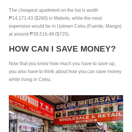
The cheapest apartment on the list is worth
₱
14,171.43 ($260) in Mabolo, while the most
expensive would be in Uptown Cebu (Fuente, Mango)
at around
₱
39,516.49 ($725).
HOW CAN I SAVE MONEY?
Now that you know how much you have to save up,
you also have to think about how you can save money
while living in Cebu.