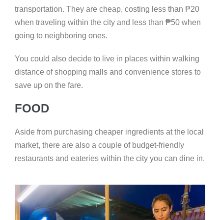
transportation. They are cheap, costing less than
₱
20
when traveling within the city and less than
₱
50 when
going to neighboring ones.
You could also decide to live in places within walking
distance of shopping malls and convenience stores to
save up on the fare.
FOOD
Aside from purchasing cheaper ingredients at the local
market, there are also a couple of budget-friendly
restaurants and eateries within the city you can dine in.