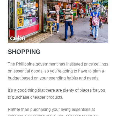
SHOPPING
The Philippine government has instituted price ceilings
on essential goods, so you’re going to have to plan a
budget based on your spending habits and needs.
It’s a good thing that there are plenty of places for you
to purchase cheaper products.
Rather than purchasing your living essentials at