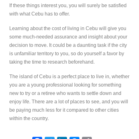
If these things interest you, you will surely be satisfied
with what Cebu has to offer.
Learning about the cost of living in Cebu will give you
some much-needed assurance and insight about your
decision to move. It could be a daunting task if the city
is unfamiliar territory to you, so do yourself a favor by
taking the time to research beforehand.
The island of Cebu is a perfect place to live in, whether
you are a young professional looking for something
new to try or a retiree who wants to settle down and
enjoy life. There are a lot of places to see, and you will
be paying much less for it compared to other cities
within the country.