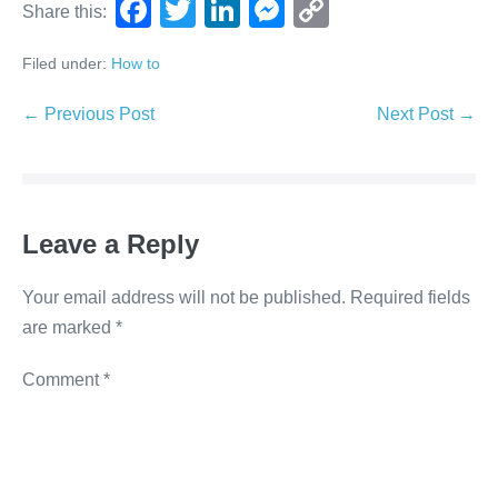
F
T
Li
M
C
Share this:
a
wi
n
e
o
Filed under:
How to
c
tt
k
ss
p
e
er
e
e
y
← Previous Post
Next Post →
b
dI
n
Li
o
n
g
n
o
er
k
Leave a Reply
k
Your email address will not be published.
Required fields
are marked
*
Comment
*