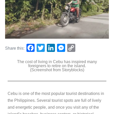
F
T
Li
M
C
Share this:
a
wi
n
e
o
The cost of living in Cebu has inspired many
c
tt
k
ss
p
foreigners to retire on the island.
(Screenshot from Storyblocks)
e
er
e
e
y
b
dI
n
Li
o
n
g
n
Cebu is one of the most popular tourist destinations in
o
er
k
the Philippines. Several tourist spots are full of lively
k
and energetic people, and once you visit any of the