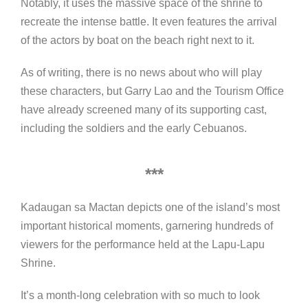
Notably, it uses the massive space of the shrine to
recreate the intense battle. It even features the arrival
of the actors by boat on the beach right next to it.
As of writing, there is no news about who will play
these characters, but Garry Lao and the Tourism Office
have already screened many of its supporting cast,
including the soldiers and the early Cebuanos.
***
Kadaugan sa Mactan depicts one of the island’s most
important historical moments, garnering hundreds of
viewers for the performance held at the Lapu-Lapu
Shrine.
It’s a month-long celebration with so much to look