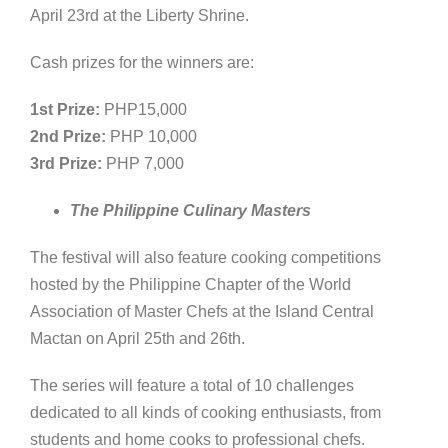
April 23rd at the Liberty Shrine.
Cash prizes for the winners are:
1st Prize:
PHP15,000
2nd Prize:
PHP 10,000
3rd Prize:
PHP 7,000
The Philippine Culinary Masters
The festival will also feature cooking competitions
hosted by the Philippine Chapter of the World
Association of Master Chefs at the Island Central
Mactan on April 25th and 26th.
The series will feature a total of 10 challenges
dedicated to all kinds of cooking enthusiasts, from
students and home cooks to professional chefs.