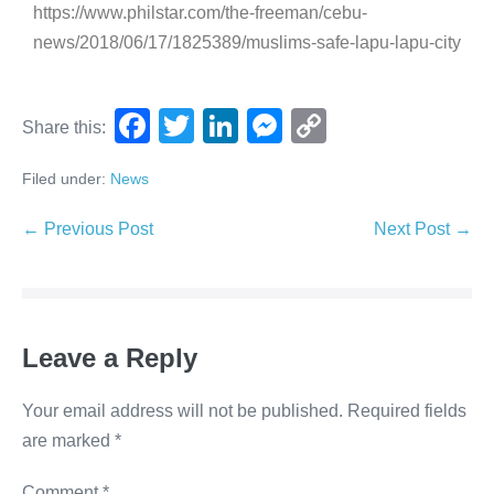
https://www.philstar.com/the-freeman/cebu-
news/2018/06/17/1825389/muslims-safe-lapu-lapu-city
F
T
Li
M
C
Share this:
a
wi
n
e
o
Filed under:
News
c
tt
k
ss
p
e
er
e
e
y
← Previous Post
Next Post →
b
dI
n
Li
o
n
g
n
o
er
k
Leave a Reply
k
Your email address will not be published.
Required fields
are marked
*
Comment
*