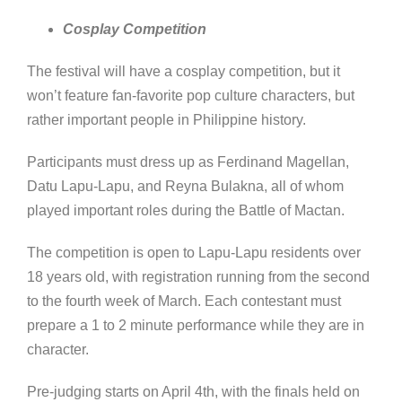
Cosplay Competition
The festival will have a cosplay competition, but it
won’t feature fan-favorite pop culture characters, but
rather important people in Philippine history.
Participants must dress up as Ferdinand Magellan,
Datu Lapu-Lapu, and Reyna Bulakna, all of whom
played important roles during the Battle of Mactan.
The competition is open to Lapu-Lapu residents over
18 years old, with registration running from the second
to the fourth week of March. Each contestant must
prepare a 1 to 2 minute performance while they are in
character.
Pre-judging starts on April 4th, with the finals held on