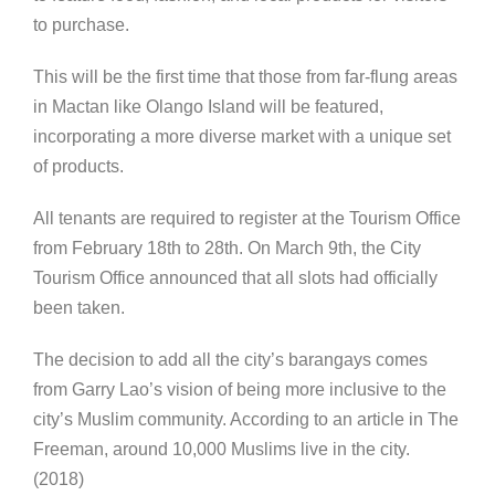
to purchase.
This will be the first time that those from far-flung areas
in Mactan like Olango Island will be featured,
incorporating a more diverse market with a unique set
of products.
All tenants are required to register at the Tourism Office
from February 18th to 28th. On March 9th, the City
Tourism Office announced that all slots had officially
been taken.
The decision to add all the city’s barangays comes
from Garry Lao’s vision of being more inclusive to the
city’s Muslim community. According to an article in The
Freeman, around 10,000 Muslims live in the city.
(2018)