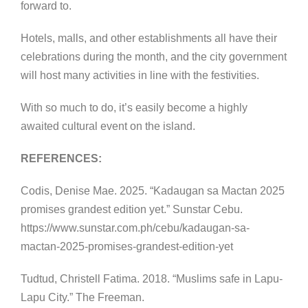
forward to.
Hotels, malls, and other establishments all have their
celebrations during the month, and the city government
will host many activities in line with the festivities.
With so much to do, it’s easily become a highly
awaited cultural event on the island.
REFERENCES:
Codis, Denise Mae. 2025. “Kadaugan sa Mactan 2025
promises grandest edition yet.” Sunstar Cebu.
https://www.sunstar.com.ph/cebu/kadaugan-sa-
mactan-2025-promises-grandest-edition-yet
Tudtud, Christell Fatima. 2018. “Muslims safe in Lapu-
Lapu City.” The Freeman.