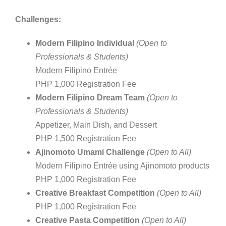
Challenges:
Modern Filipino Individual
(Open to
Professionals & Students)
Modern Filipino Entrée
PHP 1,000 Registration Fee
Modern Filipino Dream Team
(Open to
Professionals & Students)
Appetizer, Main Dish, and Dessert
PHP 1,500 Registration Fee
Ajinomoto Umami Challenge
(Open to All)
Modern Filipino Entrée using Ajinomoto products
PHP 1,000 Registration Fee
Creative Breakfast Competition
(Open to All)
PHP 1,000 Registration Fee
Creative Pasta Competition
(Open to All)