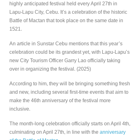
highly anticipated festival held every April 27th in
Lapu-Lapu City, Cebu. It’s a celebration of the historic
Battle of Mactan that took place on the same date in
1521.
An article in Sunstar Cebu mentions that this year’s
celebration could be its grandest yet, with Lapu-Lapu’s
new City Tourism Officer Garry Lao officially taking
over in organizing the festival. (2025)
According to him, they will be bringing something fresh
and new, including several first-time events that aim to
make the 46th anniversary of the festival more
inclusive.
The month-long celebration officially starts on April 4th,
culminating on April 27th, in line with the
anniversary