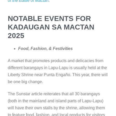
of the Battle of Mactan
.
NOTABLE EVENTS FOR
KADAUGAN SA MACTAN
2025
Food, Fashion, & Festivities
A market that promotes products and delicacies from
different barangays in Lapu-Lapu is usually held at the
Liberty Shrine near Punta Engaño. This year, there will
be one big change.
The Sunstar article reiterates that all 30 barangays
(both in the mainland and island parts of Lapu-Lapu)
will have their own stalls by the shrine, allowing them
to feature food, fashion, and local products for visitors