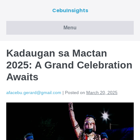
CebuInsights
Menu
Kadaugan sa Mactan
2025: A Grand Celebration
Awaits
afacebu.gerard@gmail.com
|
Posted on
March 20, 2025