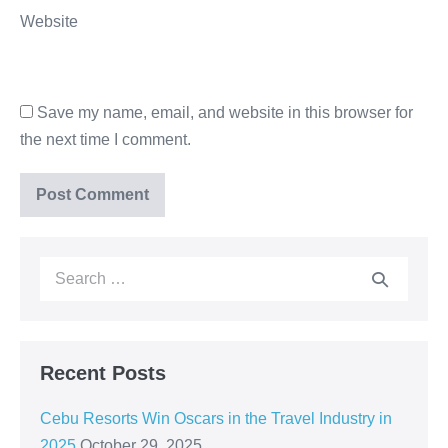
Website
Save my name, email, and website in this browser for
the next time I comment.
Recent Posts
Cebu Resorts Win Oscars in the Travel Industry in
2025
October 29, 2025