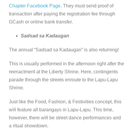
Chapter Facebook Page
. They must send proof of
transaction after paying the registration fee through
GCash or online bank transfer.
Sadsad sa Kadaugan
The annual “Sadsad sa Kadaugan” is also returning!
This is usually performed in the afternoon right after the
reenactment at the Liberty Shrine. Here, contingents
parade through the streets enroute to the Lapu-Lapu
Shrine.
Just like the Food, Fashion, & Festivities concept, this
will feature all barangays in Lapu-Lapu. This time,
however, there will be street dance performances and
a ritual showdown.