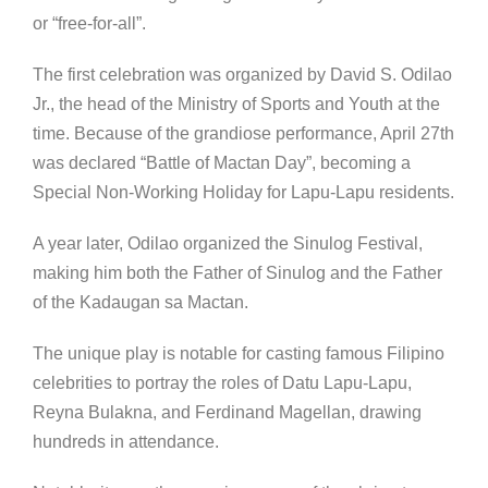
or “free-for-all”.
The first celebration was organized by David S. Odilao
Jr., the head of the Ministry of Sports and Youth at the
time. Because of the grandiose performance, April 27th
was declared “Battle of Mactan Day”, becoming a
Special Non-Working Holiday for Lapu-Lapu residents.
A year later, Odilao organized the Sinulog Festival,
making him both the Father of Sinulog and the Father
of the Kadaugan sa Mactan.
The unique play is notable for casting famous Filipino
celebrities to portray the roles of Datu Lapu-Lapu,
Reyna Bulakna, and Ferdinand Magellan, drawing
hundreds in attendance.