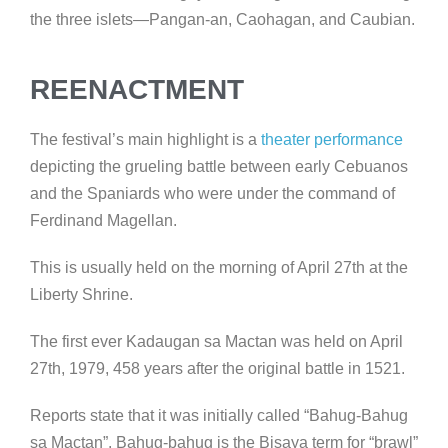
the three islets—Pangan-an, Caohagan, and Caubian.
REENACTMENT
The festival’s main highlight is a
theater performance
depicting the grueling battle between early Cebuanos
and the Spaniards who were under the command of
Ferdinand Magellan.
This is usually held on the morning of April 27th at the
Liberty Shrine.
The first ever Kadaugan sa Mactan was held on April
27th, 1979, 458 years after the original battle in 1521.
Reports state that it was initially called “Bahug-Bahug
sa Mactan”. Bahug-bahug is the Bisaya term for “brawl”