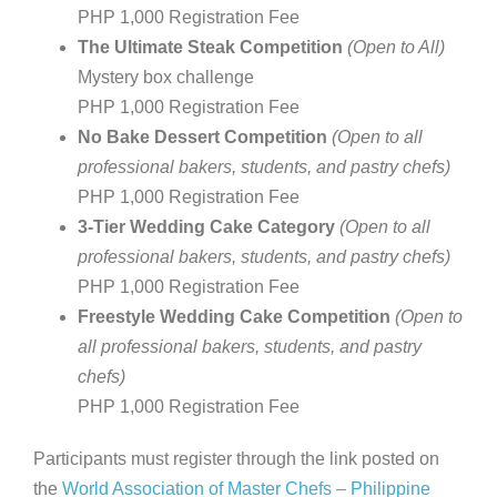
PHP 1,000 Registration Fee
The Ultimate Steak Competition
(Open to All)
Mystery box challenge
PHP 1,000 Registration Fee
No Bake Dessert Competition
(Open to all
professional bakers, students, and pastry chefs)
PHP 1,000 Registration Fee
3-Tier Wedding Cake Category
(Open to all
professional bakers, students, and pastry chefs)
PHP 1,000 Registration Fee
Freestyle Wedding Cake Competition
(Open to
all professional bakers, students, and pastry
chefs)
PHP 1,000 Registration Fee
Participants must register through the link posted on
the
World Association of Master Chefs – Philippine