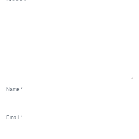
Name
*
Email
*