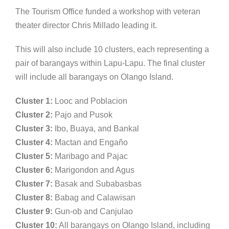
The Tourism Office funded a workshop with veteran
theater director Chris Millado leading it.
This will also include 10 clusters, each representing a
pair of barangays within Lapu-Lapu. The final cluster
will include all barangays on Olango Island.
Cluster 1:
Looc and Poblacion
Cluster 2:
Pajo and Pusok
Cluster 3:
Ibo, Buaya, and Bankal
Cluster 4:
Mactan and Engaño
Cluster 5:
Maribago and Pajac
Cluster 6:
Marigondon and Agus
Cluster 7:
Basak and Subabasbas
Cluster 8:
Babag and Calawisan
Cluster 9:
Gun-ob and Canjulao
Cluster 10:
All barangays on Olango Island, including