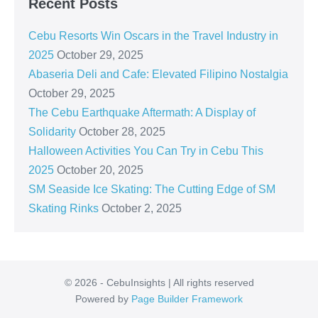
Recent Posts
Cebu Resorts Win Oscars in the Travel Industry in
2025
October 29, 2025
Abaseria Deli and Cafe: Elevated Filipino Nostalgia
October 29, 2025
The Cebu Earthquake Aftermath: A Display of
Solidarity
October 28, 2025
Halloween Activities You Can Try in Cebu This
2025
October 20, 2025
SM Seaside Ice Skating: The Cutting Edge of SM
Skating Rinks
October 2, 2025
© 2026 - CebuInsights | All rights reserved
Powered by
Page Builder Framework