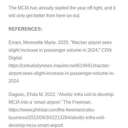
The MCIA has already started the year off right, and it
will only get better from here on out.
REFERENCES:
Erram, Morexette Marie. 2025. “Mactan airport sees
slight increase in passenger volume in 2024.” CDN
Digital.
https://cebudailynews.inquirer.net/614941/mactan-
airport-sees-slight-increase-in-passenger-volume-in-
2024
Dagooc, Ehda M. 2022. “Aboitiz infra unit to develop
MCIA into a ‘smart airport.” The Freeman.
https://www.philstar.com/the-freeman/cebu-
business/2022/09/30/2213264/aboitiz-infra-unit-
develop-mcia-smart-airport