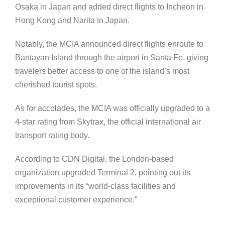
Osaka in Japan and added direct flights to Incheon in
Hong Kong and Narita in Japan.
Notably, the MCIA announced direct flights enroute to
Bantayan Island through the airport in Santa Fe, giving
travelers better access to one of the island’s most
cherished tourist spots.
As for accolades, the MCIA was officially upgraded to a
4-star rating from Skytrax, the official international air
transport rating body.
According to CDN Digital, the London-based
organization upgraded Terminal 2, pointing out its
improvements in its “world-class facilities and
exceptional customer experience.”