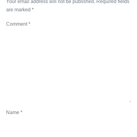
Your email address will not be published.
Required fields
are marked
*
Comment
*
Name
*