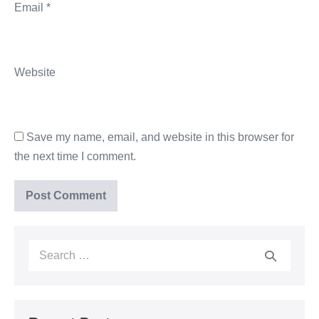
Email
*
Website
Save my name, email, and website in this browser for
the next time I comment.