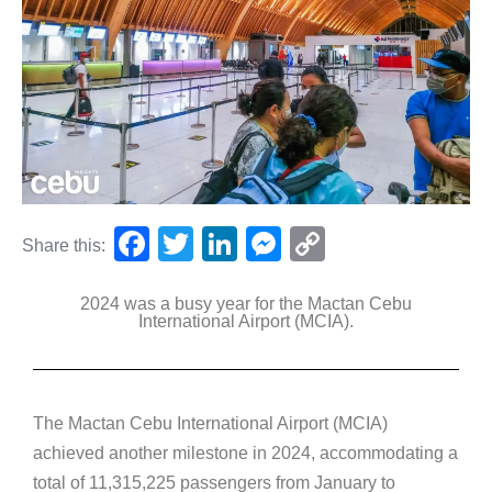
F
T
Li
M
C
Share this:
a
wi
n
e
o
2024 was a busy year for the Mactan Cebu
c
tt
k
ss
p
International Airport (MCIA).
e
er
e
e
y
b
dI
n
Li
o
n
g
n
The Mactan Cebu International Airport (MCIA)
o
er
k
achieved another milestone in 2024, accommodating a
k
total of 11,315,225 passengers from January to