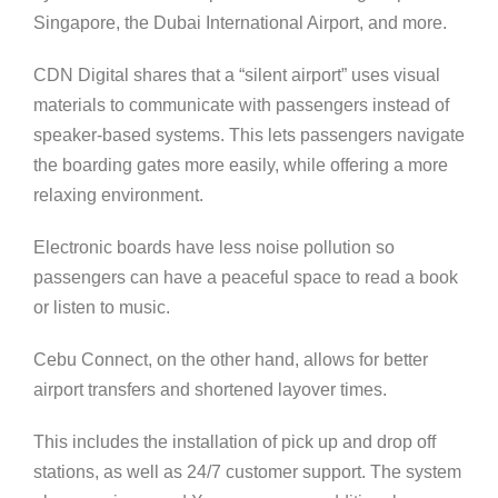
Singapore, the Dubai International Airport, and more.
CDN Digital shares that a “silent airport” uses visual
materials to communicate with passengers instead of
speaker-based systems. This lets passengers navigate
the boarding gates more easily, while offering a more
relaxing environment.
Electronic boards have less noise pollution so
passengers can have a peaceful space to read a book
or listen to music.
Cebu Connect, on the other hand, allows for better
airport transfers and shortened layover times.
This includes the installation of pick up and drop off
stations, as well as 24/7 customer support. The system