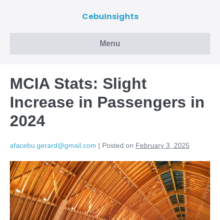
CebuInsights
Menu
MCIA Stats: Slight
Increase in Passengers in
2024
afacebu.gerard@gmail.com
|
Posted on
February 3, 2025