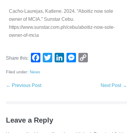
Cacho-Laurejas, Katlene. 2024. “Aboitiz now sole
owner of MCIA.” Sunstar Cebu.
https://www.sunstar.com.ph/cebu/aboitiz-now-sole-
owner-of-mcia
F
T
Li
M
C
Share this:
a
wi
n
e
o
Filed under:
News
c
tt
k
ss
p
e
er
e
e
y
← Previous Post
Next Post →
b
dI
n
Li
o
n
g
n
o
er
k
Leave a Reply
k