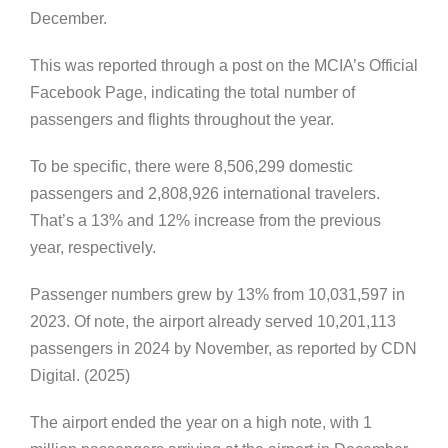
December.
This was reported through a post on the MCIA’s Official
Facebook Page, indicating the total number of
passengers and flights throughout the year.
To be specific, there were 8,506,299 domestic
passengers and 2,808,926 international travelers.
That’s a 13% and 12% increase from the previous
year, respectively.
Passenger numbers grew by 13% from 10,031,597 in
2023. Of note, the airport already served 10,201,113
passengers in 2024 by November, as reported by CDN
Digital. (2025)
The airport ended the year on a high note, with 1