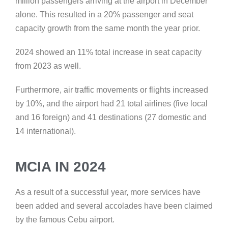
million passengers arriving at the airport in December
alone. This resulted in a 20% passenger and seat
capacity growth from the same month the year prior.
2024 showed an 11% total increase in seat capacity
from 2023 as well.
Furthermore, air traffic movements or flights increased
by 10%, and the airport had 21 total airlines (five local
and 16 foreign) and 41 destinations (27 domestic and
14 international).
MCIA IN 2024
As a result of a successful year, more services have
been added and several accolades have been claimed
by the famous Cebu airport.