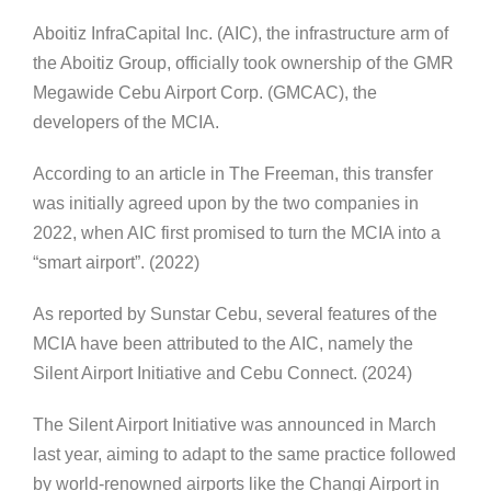
Aboitiz InfraCapital Inc. (AIC), the infrastructure arm of
the Aboitiz Group, officially took ownership of the GMR
Megawide Cebu Airport Corp. (GMCAC), the
developers of the MCIA.
According to an article in The Freeman, this transfer
was initially agreed upon by the two companies in
2022, when AIC first promised to turn the MCIA into a
“smart airport”. (2022)
As reported by Sunstar Cebu, several features of the
MCIA have been attributed to the AIC, namely the
Silent Airport Initiative and Cebu Connect. (2024)
The Silent Airport Initiative was announced in March
last year, aiming to adapt to the same practice followed
by world-renowned airports like the Changi Airport in