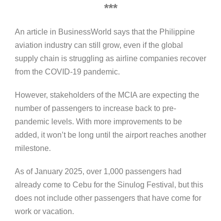
***
An article in BusinessWorld says that the Philippine
aviation industry can still grow, even if the global
supply chain is struggling as airline companies recover
from the COVID-19 pandemic.
However, stakeholders of the MCIA are expecting the
number of passengers to increase back to pre-
pandemic levels. With more improvements to be
added, it won’t be long until the airport reaches another
milestone.
As of January 2025, over 1,000 passengers had
already come to Cebu for the Sinulog Festival, but this
does not include other passengers that have come for
work or vacation.