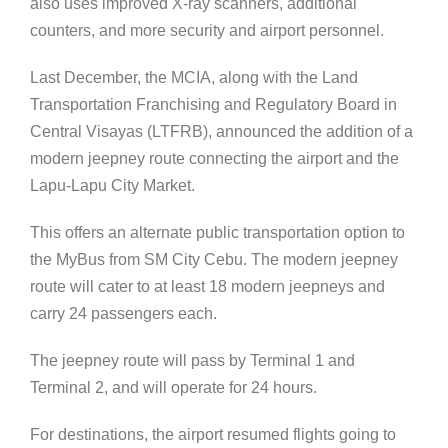
also uses improved X-ray scanners, additional
counters, and more security and airport personnel.
Last December, the MCIA, along with the Land
Transportation Franchising and Regulatory Board in
Central Visayas (LTFRB), announced the addition of a
modern jeepney route connecting the airport and the
Lapu-Lapu City Market.
This offers an alternate public transportation option to
the MyBus from SM City Cebu. The modern jeepney
route will cater to at least 18 modern jeepneys and
carry 24 passengers each.
The jeepney route will pass by Terminal 1 and
Terminal 2, and will operate for 24 hours.
For destinations, the airport resumed flights going to