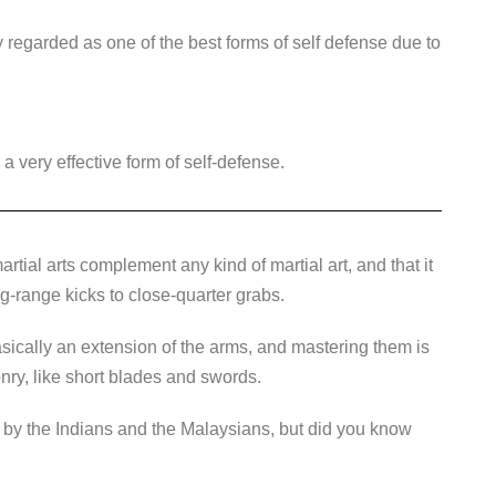
y regarded as one of the best forms of self defense due to
 a very effective form of self-defense.
artial arts complement any kind of martial art, and that it
ong-range kicks to close-quarter grabs.
basically an extension of the arms, and mastering them is
nry, like short blades and swords.
d by the Indians and the Malaysians, but did you know