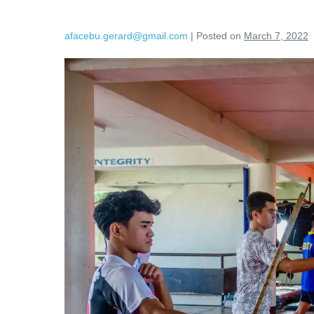
afacebu.gerard@gmail.com
|
Posted on
March 7, 2022