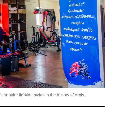
opular fighting styles in the history of Arnis.