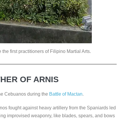
e first practitioners of Filipino Martial Arts.
HER OF ARNIS
the Cebuanos during the
Battle of Mactan
.
nos fought against heavy artillery from the Spaniards led
sing improvised weaponry, like blades, spears, and bows