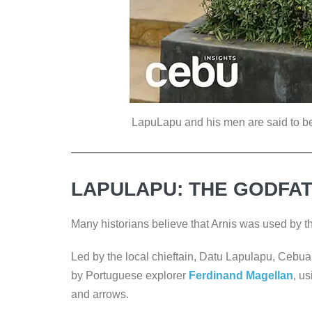
LapuLapu and his men are said to be th
LAPULAPU: THE GODFAT
Many historians believe that Arnis was used by 
Led by the local chieftain, Datu Lapulapu, Cebua
by Portuguese explorer
Ferdinand Magellan
, u
and arrows.