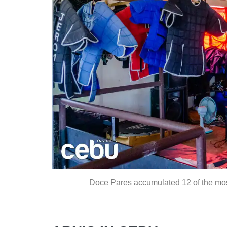
Doce Pares accumulated 12 of the most p