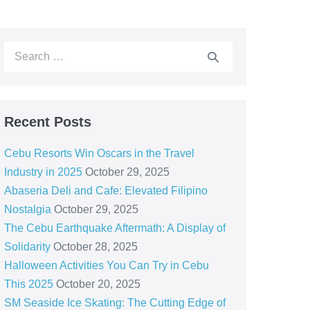
Recent Posts
Cebu Resorts Win Oscars in the Travel
Industry in 2025
October 29, 2025
Abaseria Deli and Cafe: Elevated Filipino
Nostalgia
October 29, 2025
The Cebu Earthquake Aftermath: A Display of
Solidarity
October 28, 2025
Halloween Activities You Can Try in Cebu
This 2025
October 20, 2025
SM Seaside Ice Skating: The Cutting Edge of