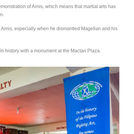
demonstration of Arnis, which means that martial arts has
n.
f Arnis, especially when he dismantled Magellan and his
n history with a monument at the Mactan Plaza.