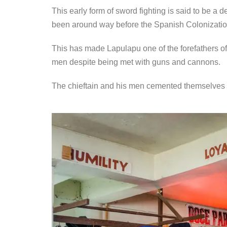
This early form of sword fighting is said to be a 
been around way before the Spanish Colonizatio
This has made Lapulapu one of the forefathers o
men despite being met with guns and cannons.
The chieftain and his men cemented themselves i