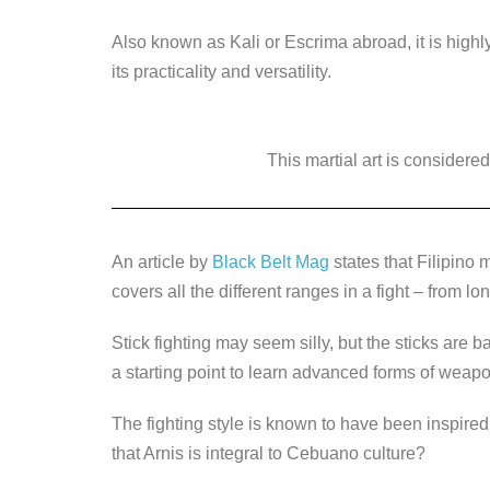
k
Also known as Kali or Escrima abroad, it is highl
its practicality and versatility.
This martial art is considered
An article by
Black Belt Mag
states that Filipino m
covers all the different ranges in a fight – from l
Stick fighting may seem silly, but the sticks are 
a starting point to learn advanced forms of weapo
The fighting style is known to have been inspire
that Arnis is integral to Cebuano culture?