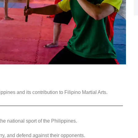
ippines and its contribution to Filipino Martial Arts.
he national sport of the Philippines.
rry, and defend against their opponents.