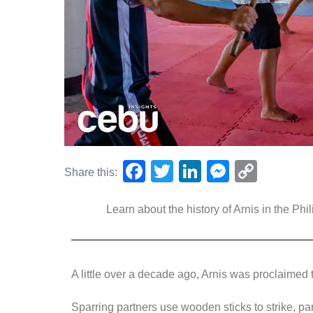
F
T
Li
M
C
Share this:
a
wi
n
e
o
Learn about the history of Arnis in the Phil
c
tt
k
ss
p
e
er
e
e
y
b
dI
n
Li
A little over a decade ago, Arnis was proclaimed t
o
n
g
n
o
er
k
Sparring partners use wooden sticks to strike, pa