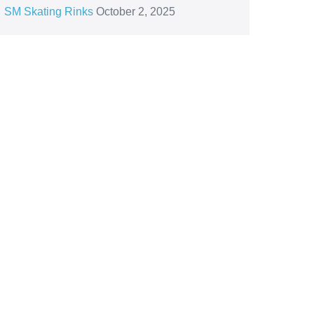
SM Skating Rinks
October 2, 2025