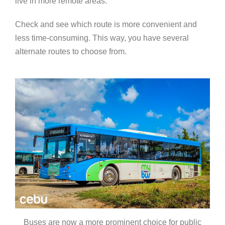
live in more remote areas.
Check and see which route is more convenient and
less time-consuming. This way, you have several
alternate routes to choose from.
Buses are now a more prominent choice for public