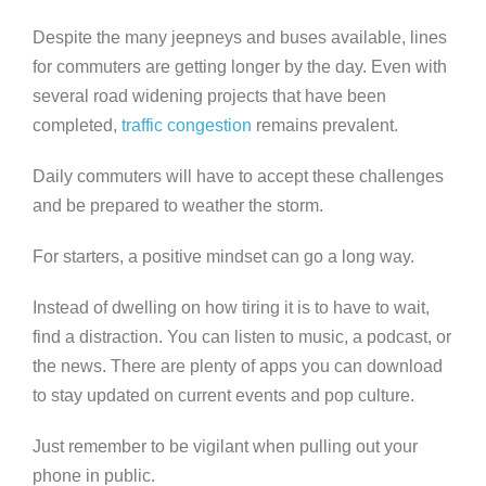
Despite the many jeepneys and buses available, lines
for commuters are getting longer by the day. Even with
several road widening projects that have been
completed,
traffic congestion
remains prevalent.
Daily commuters will have to accept these challenges
and be prepared to weather the storm.
For starters, a positive mindset can go a long way.
Instead of dwelling on how tiring it is to have to wait,
find a distraction. You can listen to music, a podcast, or
the news. There are plenty of apps you can download
to stay updated on current events and pop culture.
Just remember to be vigilant when pulling out your
phone in public.