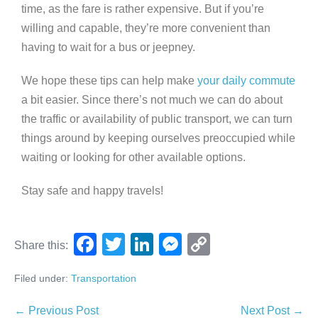
time, as the fare is rather expensive. But if you’re
willing and capable, they’re more convenient than
having to wait for a bus or jeepney.
We hope these tips can help make
your daily commute
a bit easier. Since there’s not much we can do about
the traffic or availability of public transport, we can turn
things around by keeping ourselves preoccupied while
waiting or looking for other available options.
Stay safe and happy travels!
F
T
Li
M
C
Share this:
a
wi
n
e
o
Filed under:
Transportation
c
tt
k
ss
p
e
er
e
e
y
← Previous Post
Next Post →