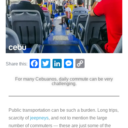
F
T
Li
M
C
Share this:
a
wi
n
e
o
For many Cebuanos, daily commute can be very
c
tt
k
ss
p
challenging.
e
er
e
e
y
b
dI
n
Li
o
n
g
n
Public transportation can be such a burden. Long trips,
o
er
k
scarcity of
jeepneys
, and not to mention the large
k
number of commuters — these are just some of the