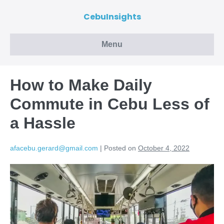
CebuInsights
Menu
How to Make Daily
Commute in Cebu Less of
a Hassle
afacebu.gerard@gmail.com
|
Posted on
October 4, 2022