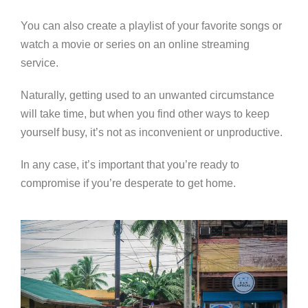
You can also create a playlist of your favorite songs or
watch a movie or series on an online streaming
service.
Naturally, getting used to an unwanted circumstance
will take time, but when you find other ways to keep
yourself busy, it’s not as inconvenient or unproductive.
In any case, it’s important that you’re ready to
compromise if you’re desperate to get home.