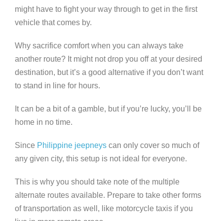
might have to fight your way through to get in the first
vehicle that comes by.
Why sacrifice comfort when you can always take
another route? It might not drop you off at your desired
destination, but it’s a good alternative if you don’t want
to stand in line for hours.
It can be a bit of a gamble, but if you’re lucky, you’ll be
home in no time.
Since
Philippine jeepneys
can only cover so much of
any given city, this setup is not ideal for everyone.
This is why you should take note of the multiple
alternate routes available. Prepare to take other forms
of transportation as well, like motorcycle taxis if you