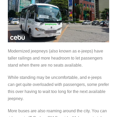
Modernized jeepneys (also known as e-jeeps) have
taller railings and more headroom to let passengers
stand when there are no seats available.
While standing may be uncomfortable, and e-jeeps
can get quite overloaded with passengers, some prefer
this over having to wait too long for the next available
jeepney.
More buses are also roaming around the city. You can