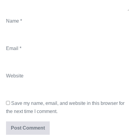
Name
*
Email
*
Website
Save my name, email, and website in this browser for
the next time I comment.