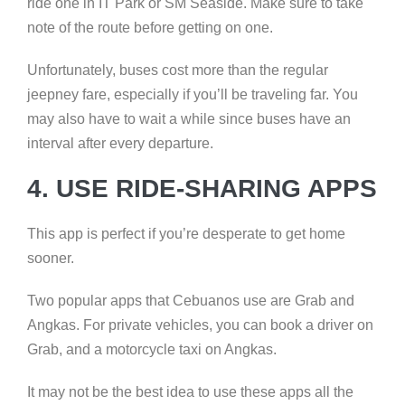
ride one in IT Park or SM Seaside. Make sure to take
note of the route before getting on one.
Unfortunately, buses cost more than the regular
jeepney fare, especially if you’ll be traveling far. You
may also have to wait a while since buses have an
interval after every departure.
4. USE RIDE-SHARING APPS
This app is perfect if you’re desperate to get home
sooner.
Two popular apps that Cebuanos use are Grab and
Angkas. For private vehicles, you can book a driver on
Grab, and a motorcycle taxi on Angkas.
It may not be the best idea to use these apps all the