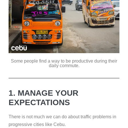
Some people find a way to be productive during their
daily commute.
1. MANAGE YOUR
EXPECTATIONS
There is not much we can do about traffic problems in
progressive cities like Cebu.