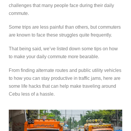
challenges that many people face during their daily
commute.
Some trips are less painful than others, but commuters
are known to face these struggles quite frequently.
That being said, we’ve listed down some tips on how
to make your daily commute more bearable.
From finding alternate routes and public utility vehicles
to how you can stay productive in traffic jams, here are
some life hacks that can help make traveling around
Cebu less of a hassle.