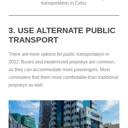
transportation in Cebu.
3. USE ALTERNATE PUBLIC
TRANSPORT
There are more options for public transportation in
2022. Buses and modernized jeepneys are common,
as they can accommodate more passengers. Most
commuters find them more comfortable than traditional
jeepneys as well.