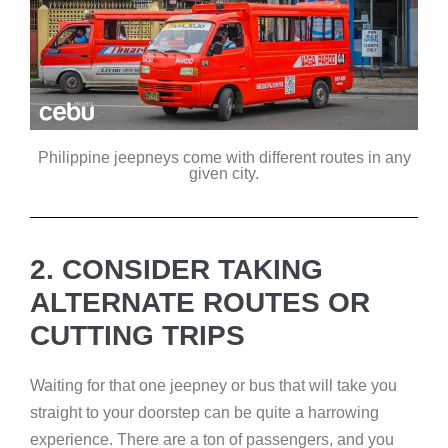
Philippine jeepneys come with different routes in any
given city.
2. CONSIDER TAKING
ALTERNATE ROUTES OR
CUTTING TRIPS
Waiting for that one jeepney or bus that will take you
straight to your doorstep can be quite a harrowing
experience. There are a ton of passengers, and you