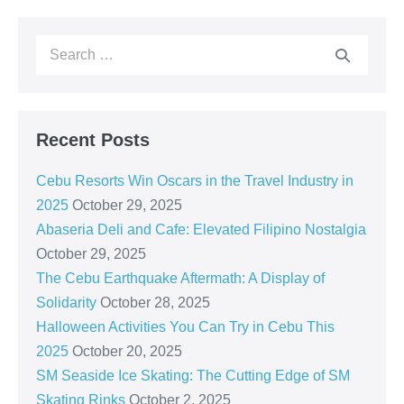
Recent Posts
Cebu Resorts Win Oscars in the Travel Industry in
2025
October 29, 2025
Abaseria Deli and Cafe: Elevated Filipino Nostalgia
October 29, 2025
The Cebu Earthquake Aftermath: A Display of
Solidarity
October 28, 2025
Halloween Activities You Can Try in Cebu This
2025
October 20, 2025
SM Seaside Ice Skating: The Cutting Edge of SM
Skating Rinks
October 2, 2025