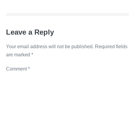
b
dI
n
Li
o
n
g
n
o
er
k
Leave a Reply
k
Your email address will not be published.
Required fields
are marked
*
Comment
*