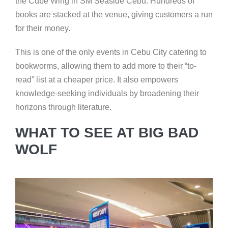
the Cube Wing in SM Seaside Cebu. Hundreds of
books are stacked at the venue, giving customers a run
for their money.
This is one of the only events in Cebu City catering to
bookworms, allowing them to add more to their “to-
read” list at a cheaper price. It also empowers
knowledge-seeking individuals by broadening their
horizons through literature.
WHAT TO SEE AT BIG BAD
WOLF