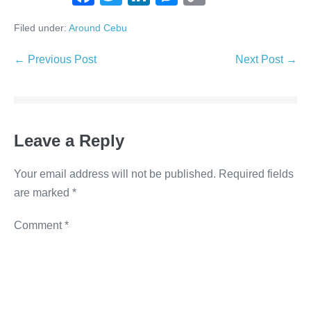
a
wi
n
e
o
Filed under:
Around Cebu
c
tt
k
ss
p
e
er
e
e
y
← Previous Post
Next Post →
b
dI
n
Li
o
n
g
n
o
er
k
Leave a Reply
k
Your email address will not be published.
Required fields
are marked
*
Comment
*