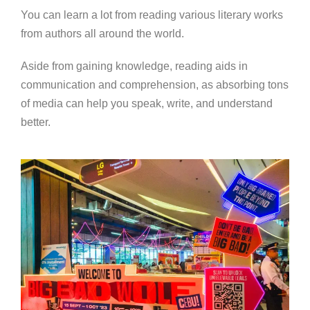
You can learn a lot from reading various literary works
from authors all around the world.
Aside from gaining knowledge, reading aids in
communication and comprehension, as absorbing tons
of media can help you speak, write, and understand
better.