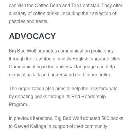
can visit the Coffee Bean and Tea Leaf stall. They offer
a variety of coffee drinks, including their selection of
pastries and treats.
ADVOCACY
Big Bad Wolf promotes communication proficiency
through their catalog of mostly English language titles.
Communicating in the universal language can help
many of us talk and understand each other better.
The organization also aims to help the less fortunate
by donating books through its Red Readership
Program.
In previous iterations, Big Bad Wolf donated 500 books
to Gawad Kalinga in support of their community