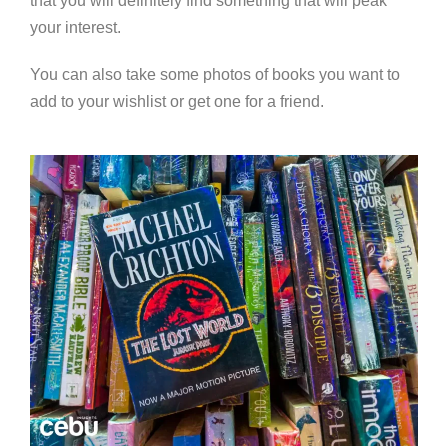
that you will definitely find something that will peak
your interest.
You can also take some photos of books you want to
add to your wishlist or get one for a friend.