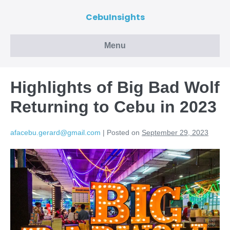
CebuInsights
Menu
Highlights of Big Bad Wolf
Returning to Cebu in 2023
afacebu.gerard@gmail.com
|
Posted on
September 29, 2023