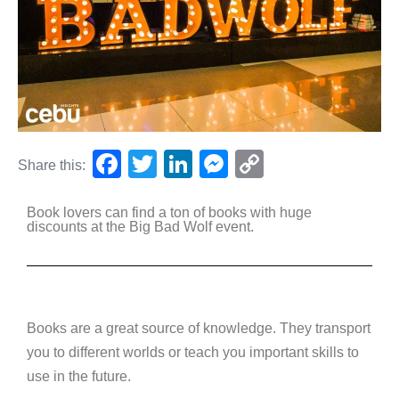
F
T
Li
M
C
Share this:
a
wi
n
e
o
Book lovers can find a ton of books with huge
c
tt
k
ss
p
discounts at the Big Bad Wolf event.
e
er
e
e
y
b
dI
n
Li
o
n
g
n
o
er
k
Books are a great source of knowledge. They transport
you to different worlds or teach you important skills to
k
use in the future.