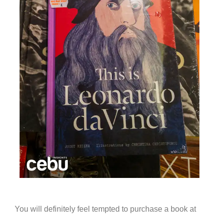
You will definitely feel tempted to purchase a book at