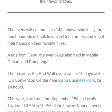
their favorite titles.
The event will celebrate its 14th anniversary this year,
and hundreds of book lovers in Cebu are excited to get
their hands on their favorite titles.
Aside from Cebu, the event was also held in Manila,
Davao, and Pampanga.
The previous Big Bad Wolf event ran for 10 days at the
IC3 Convention Center near
Cebu Business Park
, for
24 hours.
This year, it will run from September 15th to October
1st, from 10 AM to 10 PM at the Lower Ground Level of