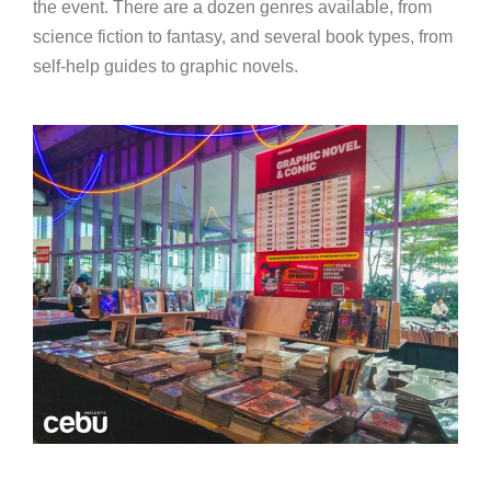
the event. There are a dozen genres available, from
science fiction to fantasy, and several book types, from
self-help guides to graphic novels.