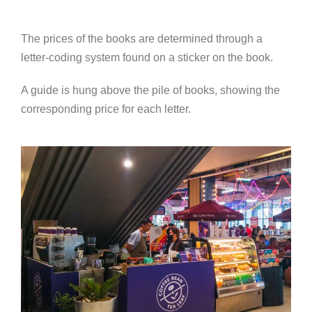
The prices of the books are determined through a
letter-coding system found on a sticker on the book.
A guide is hung above the pile of books, showing the
corresponding price for each letter.