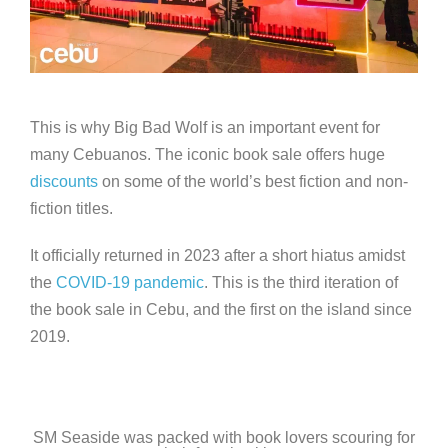
This is why Big Bad Wolf is an important event for
many Cebuanos. The iconic book sale offers huge
discounts
on some of the world’s best fiction and non-
fiction titles.
It officially returned in 2023 after a short hiatus amidst
the
COVID-19 pandemic
. This is the third iteration of
the book sale in Cebu, and the first on the island since
2019.
SM Seaside was packed with book lovers scouring for