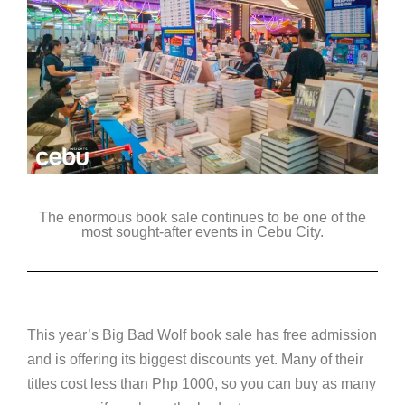
The enormous book sale continues to be one of the
most sought-after events in Cebu City.
This year’s Big Bad Wolf book sale has free admission
and is offering its biggest discounts yet. Many of their
titles cost less than Php 1000, so you can buy as many