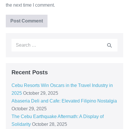
the next time I comment.
Recent Posts
Cebu Resorts Win Oscars in the Travel Industry in
2025
October 29, 2025
Abaseria Deli and Cafe: Elevated Filipino Nostalgia
October 29, 2025
The Cebu Earthquake Aftermath: A Display of
Solidarity
October 28, 2025