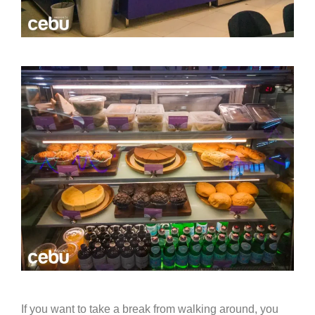
If you want to take a break from walking around, you