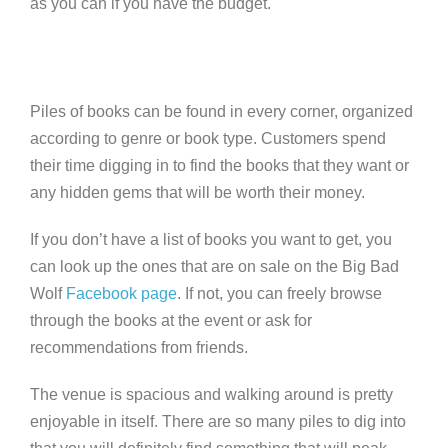
as you can if you have the budget.
Piles of books can be found in every corner, organized
according to genre or book type. Customers spend
their time digging in to find the books that they want or
any hidden gems that will be worth their money.
If you don’t have a list of books you want to get, you
can look up the ones that are on sale on the Big Bad
Wolf
Facebook page
. If not, you can freely browse
through the books at the event or ask for
recommendations from friends.
The venue is spacious and walking around is pretty
enjoyable in itself. There are so many piles to dig into