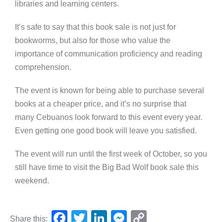
libraries and learning centers.
It’s safe to say that this book sale is not just for
bookworms, but also for those who value the
importance of communication proficiency and reading
comprehension.
The event is known for being able to purchase several
books at a cheaper price, and it’s no surprise that
many Cebuanos look forward to this event every year.
Even getting one good book will leave you satisfied.
The event will run until the first week of October, so you
still have time to visit the Big Bad Wolf book sale this
weekend.
F
T
Li
M
C
Share this: