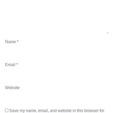
Name
*
Email
*
Website
Save my name, email, and website in this browser for