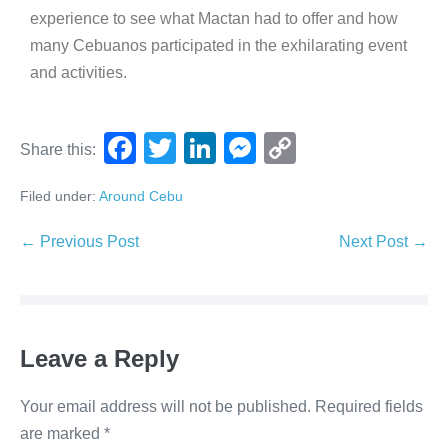
experience to see what Mactan had to offer and how
many Cebuanos participated in the exhilarating event
and activities.
F
T
Li
M
C
Share this:
a
wi
n
e
o
Filed under:
Around Cebu
c
tt
k
ss
p
e
er
e
e
y
← Previous Post
Next Post →
b
dI
n
Li
o
n
g
n
o
er
k
Leave a Reply
k
Your email address will not be published.
Required fields
are marked
*