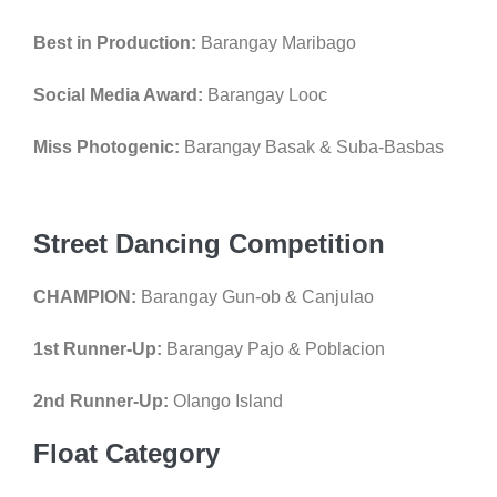
Best in Production:
Barangay Maribago
Social Media Award:
Barangay Looc
Miss Photogenic:
Barangay Basak & Suba-Basbas
Street Dancing Competition
CHAMPION:
Barangay Gun-ob & Canjulao
1st Runner-Up:
Barangay Pajo & Poblacion
2nd Runner-Up:
OIango Island
Float Category