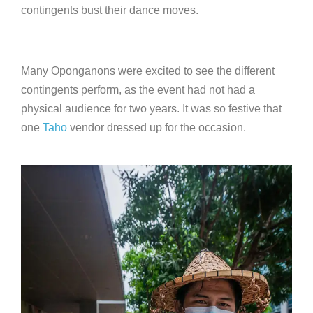
contingents bust their dance moves.
Many Oponganons were excited to see the different
contingents perform, as the event had not had a
physical audience for two years. It was so festive that
one
Taho
vendor dressed up for the occasion.