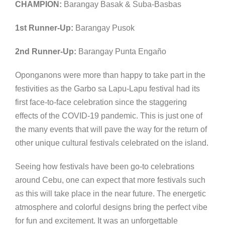
CHAMPION:
Barangay Basak & Suba-Basbas
1st Runner-Up:
Barangay Pusok
2nd Runner-Up:
Barangay Punta Engaño
Oponganons were more than happy to take part in the
festivities as the Garbo sa Lapu-Lapu festival had its
first face-to-face celebration since the staggering
effects of the COVID-19 pandemic. This is just one of
the many events that will pave the way for the return of
other unique cultural festivals celebrated on the island.
Seeing how festivals have been go-to celebrations
around Cebu, one can expect that more festivals such
as this will take place in the near future. The energetic
atmosphere and colorful designs bring the perfect vibe
for fun and excitement. It was an unforgettable