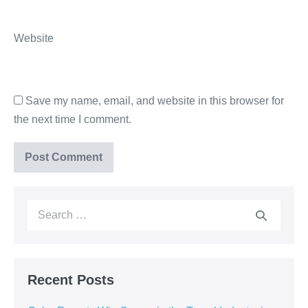
Website
Save my name, email, and website in this browser for
the next time I comment.
Recent Posts