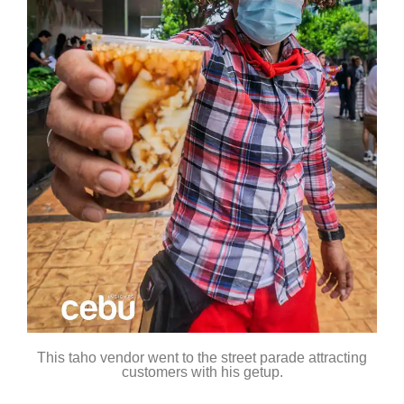
This taho vendor went to the street parade attracting
customers with his getup.