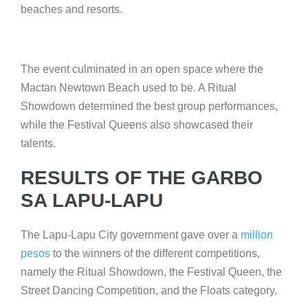
beaches and resorts.
The event culminated in an open space where the
Mactan Newtown Beach used to be. A Ritual
Showdown determined the best group performances,
while the Festival Queens also showcased their
talents.
RESULTS OF THE GARBO
SA LAPU-LAPU
The Lapu-Lapu City government gave over a
million
pesos
to the winners of the different competitions,
namely the Ritual Showdown, the Festival Queen, the
Street Dancing Competition, and the Floats category.