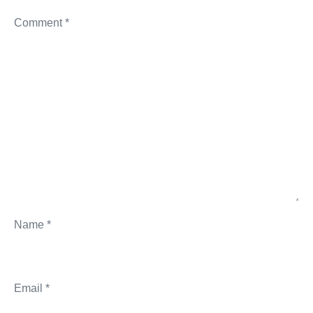
Comment
*
Name
*
Email
*