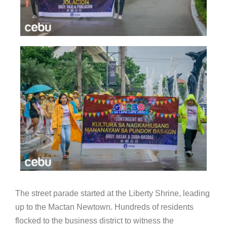
The street parade started at the Liberty Shrine, leading
up to the Mactan Newtown. Hundreds of residents
flocked to the business district to witness the