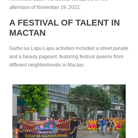
afternoon of November 19, 2022.
A FESTIVAL OF TALENT IN
MACTAN
Garbo sa Lapu-Lapu activities included a street parade
and a beauty pageant, featuring festival queens from
different neighborhoods in Mactan.