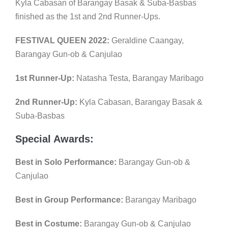
Kyla Cabasan of Barangay Basak & Suba-Basbas
finished as the 1st and 2nd Runner-Ups.
FESTIVAL QUEEN 2022:
Geraldine Caangay,
Barangay Gun-ob & Canjulao
1st Runner-Up:
Natasha Testa, Barangay Maribago
2nd Runner-Up:
Kyla Cabasan, Barangay Basak &
Suba-Basbas
Special Awards:
Best in Solo Performance:
Barangay Gun-ob &
Canjulao
Best in Group Performance:
Barangay Maribago
Best in Costume:
Barangay Gun-ob & Canjulao