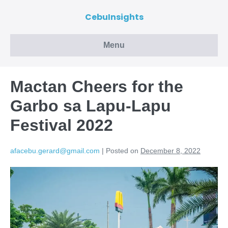
CebuInsights
Menu
Mactan Cheers for the
Garbo sa Lapu-Lapu
Festival 2022
afacebu.gerard@gmail.com
|
Posted on
December 8, 2022