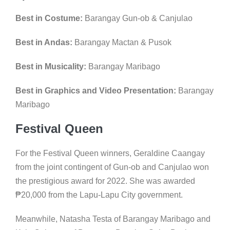
Best in Costume:
Barangay Gun-ob & Canjulao
Best in Andas:
Barangay Mactan & Pusok
Best in Musicality:
Barangay Maribago
Best in Graphics and Video Presentation:
Barangay
Maribago
Festival Queen
For the Festival Queen winners, Geraldine Caangay
from the joint contingent of Gun-ob and Canjulao won
the prestigious award for 2022. She was awarded
₱
20,000 from the Lapu-Lapu City government.
Meanwhile, Natasha Testa of Barangay Maribago and