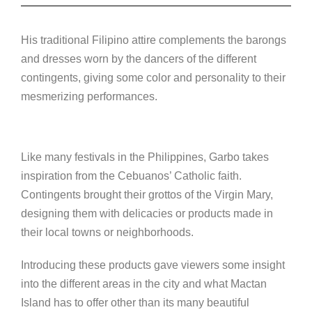
His traditional Filipino attire complements the barongs
and dresses worn by the dancers of the different
contingents, giving some color and personality to their
mesmerizing performances.
Like many festivals in the Philippines, Garbo takes
inspiration from the Cebuanos’ Catholic faith.
Contingents brought their grottos of the Virgin Mary,
designing them with delicacies or products made in
their local towns or neighborhoods.
Introducing these products gave viewers some insight
into the different areas in the city and what Mactan
Island has to offer other than its many beautiful