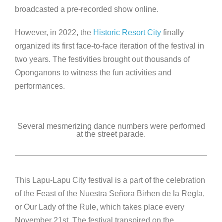
broadcasted a pre-recorded show online.
However, in 2022, the
Historic Resort City
finally
organized its first face-to-face iteration of the festival in
two years. The festivities brought out thousands of
Oponganons to witness the fun activities and
performances.
Several mesmerizing dance numbers were performed
at the street parade.
This Lapu-Lapu City festival is a part of the celebration
of the Feast of the Nuestra Señora Birhen de la Regla,
or Our Lady of the Rule, which takes place every
November 21st. The festival transpired on the