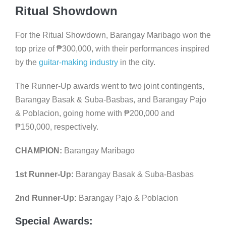
Ritual Showdown
For the Ritual Showdown, Barangay Maribago won the
top prize of
₱
300,000, with their performances inspired
by the
guitar-making industry
in the city.
The Runner-Up awards went to two joint contingents,
Barangay Basak & Suba-Basbas, and Barangay Pajo
& Poblacion, going home with
₱
200,000 and
₱
150,000, respectively.
CHAMPION:
Barangay Maribago
1st Runner-Up:
Barangay Basak & Suba-Basbas
2nd Runner-Up:
Barangay Pajo & Poblacion
Special Awards: