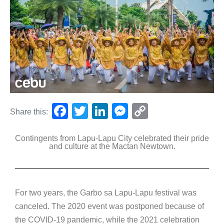
F
T
Li
M
C
Share this:
a
wi
n
e
o
Contingents from Lapu-Lapu City celebrated their pride
c
tt
k
ss
p
and culture at the Mactan Newtown.
e
er
e
e
y
b
dI
n
Li
o
n
g
n
For two years, the Garbo sa Lapu-Lapu festival was
o
er
k
canceled. The 2020 event was postponed because of
k
the COVID-19 pandemic, while the 2021 celebration