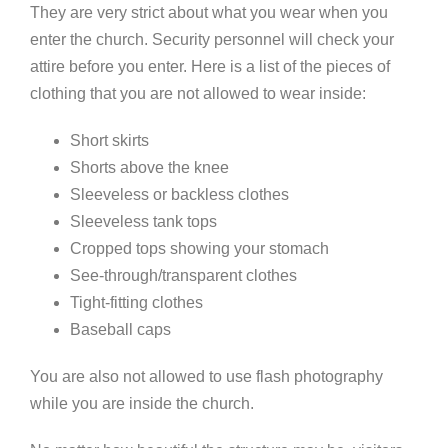
They are very strict about what you wear when you
enter the church. Security personnel will check your
attire before you enter. Here is a list of the pieces of
clothing that you are not allowed to wear inside:
Short skirts
Shorts above the knee
Sleeveless or backless clothes
Sleeveless tank tops
Cropped tops showing your stomach
See-through/transparent clothes
Tight-fitting clothes
Baseball caps
You are also not allowed to use flash photography
while you are inside the church.