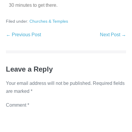
30 minutes to get there.
Filed under:
Churches & Temples
← Previous Post
Next Post →
Leave a Reply
Your email address will not be published.
Required fields
are marked
*
Comment
*