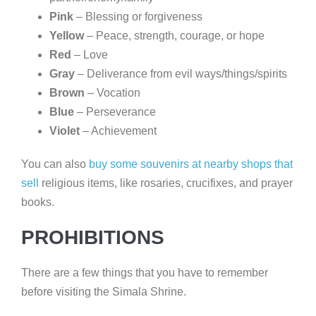
Pink
– Blessing or forgiveness
Yellow
– Peace, strength, courage, or hope
Red
– Love
Gray
– Deliverance from evil ways/things/spirits
Brown
– Vocation
Blue
– Perseverance
Violet
– Achievement
You can also
buy some souvenirs at nearby
shops
that
sell
religious items, like rosaries, crucifixes, and prayer
books.
PROHIBITIONS
There are a few things that you have to remember
before visiting the Simala Shrine.