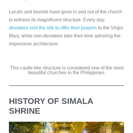
Locals and tourists have gone in and out of the church
to witness its magnificent structure. Every day,
devotees visit the site to offer their prayers
to the Virgin
Mary, while non-devotees take their time admiring the
impressive architecture.
This castle-like structure is considered one of the most
beautiful churches in the Philippines.
HISTORY OF SIMALA
SHRINE