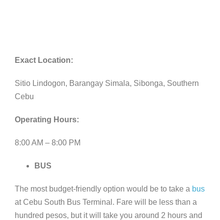
Exact Location:
Sitio Lindogon, Barangay Simala, Sibonga, Southern
Cebu
Operating Hours:
8:00 AM – 8:00 PM
BUS
The most budget-friendly option would be to take a
bus
at Cebu South Bus Terminal. Fare will be less than a
hundred pesos, but it will take you around 2 hours and