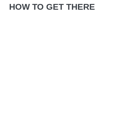
HOW TO GET THERE