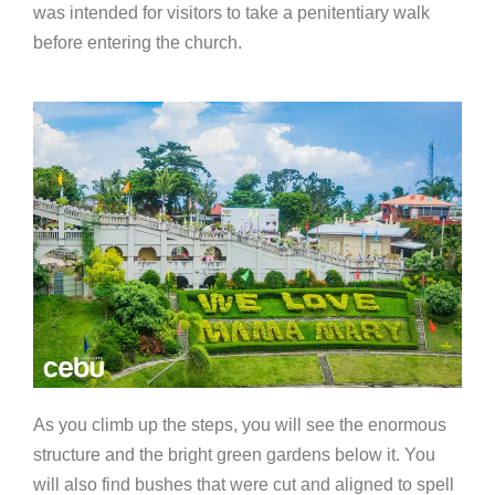
was intended for visitors to take a penitentiary walk
before entering the church.
As you climb up the steps, you will see the enormous
structure and the bright green gardens below it. You
will also find bushes that were cut and aligned to spell