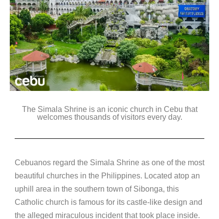
The Simala Shrine is an iconic church in Cebu that
welcomes thousands of visitors every day.
Cebuanos regard the Simala Shrine as one of the most
beautiful churches in the Philippines. Located atop an
uphill area in the southern town of Sibonga, this
Catholic church is famous for its castle-like design and
the alleged miraculous incident that took place inside.