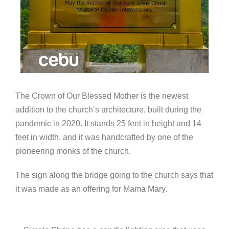
The Crown of Our Blessed Mother is the newest
addition to the church’s architecture, built during the
pandemic in 2020. It stands 25 feet in height and 14
feet in width, and it was handcrafted by one of the
pioneering monks of the church.
The sign along the bridge going to the church says that
it was made as an offering for Mama Mary.