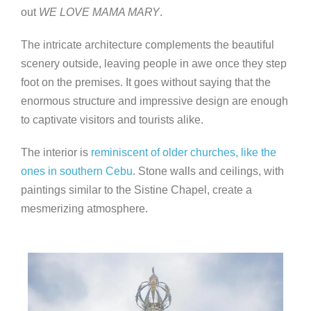
out
WE LOVE MAMA MARY
.
The intricate architecture complements the beautiful
scenery outside, leaving people in awe once they step
foot on the premises. It goes without saying that the
enormous structure and impressive design are enough
to captivate visitors and tourists alike.
The interior is
reminiscent of older churches, like the
ones in
southern Cebu
. Stone walls and ceilings, with
paintings similar to the Sistine Chapel, create a
mesmerizing atmosphere.