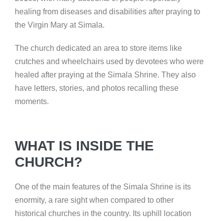
healing from diseases and disabilities after praying to
the Virgin Mary at Simala.
The church dedicated an area to store items like
crutches and wheelchairs used by devotees who were
healed after praying at the Simala Shrine. They also
have letters, stories, and photos recalling these
moments.
WHAT IS INSIDE THE
CHURCH?
One of the main features of the Simala Shrine is its
enormity, a rare sight when compared to other
historical churches in the country. Its uphill location