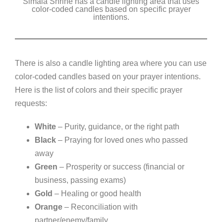
Simala Shrine has a candle lighting area that uses
color-coded candles based on specific prayer
intentions.
There is also a candle lighting area where you can use
color-coded candles based on your prayer intentions.
Here is the list of colors and their specific prayer
requests:
White
– Purity, guidance, or the right path
Black
– Praying for loved ones who passed
away
Green
– Prosperity or success (financial or
business, passing exams)
Gold
– Healing or good health
Orange
– Reconciliation with
partner/enemy/family