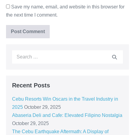
Save my name, email, and website in this browser for
the next time I comment.
Recent Posts
Cebu Resorts Win Oscars in the Travel Industry in
2025
October 29, 2025
Abaseria Deli and Cafe: Elevated Filipino Nostalgia
October 29, 2025
The Cebu Earthquake Aftermath: A Display of