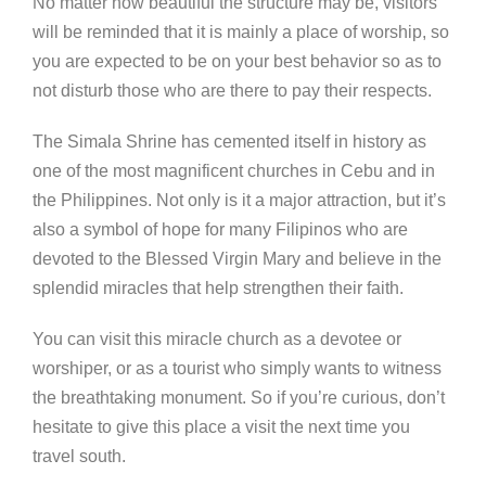
No matter how beautiful the structure may be, visitors
will be reminded that it is mainly a place of worship, so
you are expected to be on your best behavior so as to
not disturb those who are there to pay their respects.
The Simala Shrine has cemented itself in history as
one of the most magnificent churches in Cebu and in
the Philippines. Not only is it a major attraction, but it’s
also a symbol of hope for many Filipinos who are
devoted to the Blessed Virgin Mary and believe in the
splendid miracles that help strengthen their faith.
You can visit this miracle church as a devotee or
worshiper, or as a tourist who simply wants to witness
the breathtaking monument. So if you’re curious, don’t
hesitate to give this place a visit the next time you
travel south.