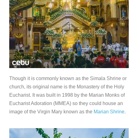
Though it is commonly known as the Simala Shrine or
church, its original name is the Monastery of the Holy
Eucharist. It was built in 1998 by the Marian Monks of
Eucharist Adoration (MMEA) so they could house an
image of the Virgin Mary known as the
Marian Shrine
.