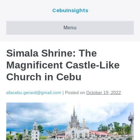
CebuInsights
Menu
Simala Shrine: The
Magnificent Castle-Like
Church in Cebu
afacebu.gerard@gmail.com
|
Posted on
October 19, 2022