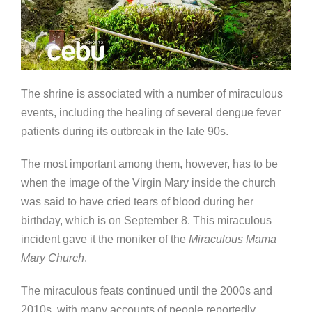
The shrine is associated with a number of miraculous
events, including the healing of several dengue fever
patients during its outbreak in the late 90s.
The most important among them, however, has to be
when the image of the Virgin Mary inside the church
was said to have cried tears of blood during her
birthday, which is on September 8. This miraculous
incident gave it the moniker of the
Miraculous Mama
Mary Church
.
The miraculous feats continued until the 2000s and
2010s, with many accounts of people reportedly