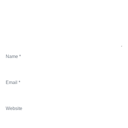
Name
*
Email
*
Website