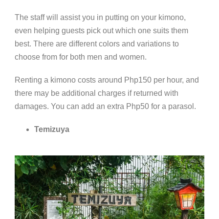
The staff will assist you in putting on your kimono,
even helping guests pick out which one suits them
best. There are different colors and variations to
choose from for both men and women.
Renting a kimono costs around Php150 per hour, and
there may be additional charges if returned with
damages. You can add an extra Php50 for a parasol.
Temizuya