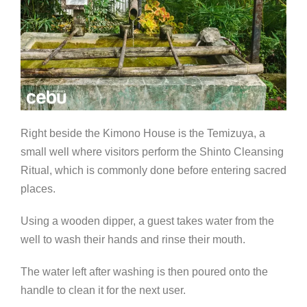
Right beside the Kimono House is the Temizuya, a
small well where visitors perform the Shinto Cleansing
Ritual, which is commonly done before entering sacred
places.
Using a wooden dipper, a guest takes water from the
well to wash their hands and rinse their mouth.
The water left after washing is then poured onto the
handle to clean it for the next user.