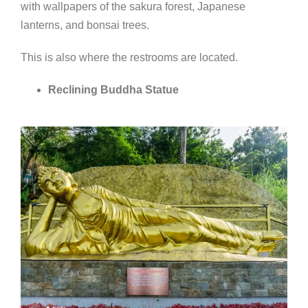
with wallpapers of the sakura forest, Japanese
lanterns, and bonsai trees.
This is also where the restrooms are located.
Reclining Buddha Statue