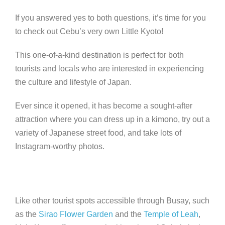
If you answered yes to both questions, it’s time for you
to check out Cebu’s very own Little Kyoto!
This one-of-a-kind destination is perfect for both
tourists and locals who are interested in experiencing
the culture and lifestyle of Japan.
Ever since it opened, it has become a sought-after
attraction where you can dress up in a kimono, try out a
variety of Japanese street food, and take lots of
Instagram-worthy photos.
Like other tourist spots accessible through Busay, such
as the
Sirao Flower Garden
and the
Temple of Leah
,