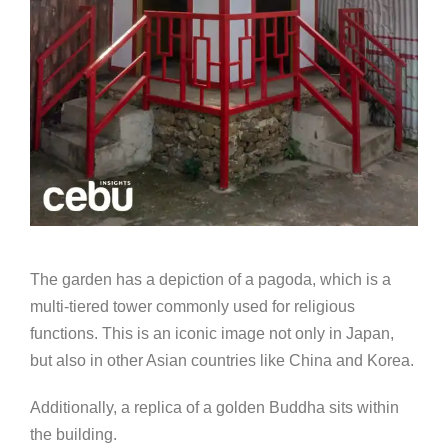
The garden has a depiction of a pagoda, which is a
multi-tiered tower commonly used for religious
functions. This is an iconic image not only in Japan,
but also in other Asian countries like China and Korea.
Additionally, a replica of a golden Buddha sits within
the building.