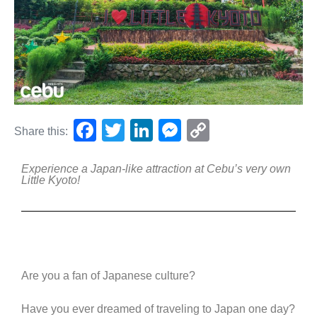
F
T
Li
M
C
Share this:
a
wi
n
e
o
Experience a Japan-like attraction at Cebu’s very own
c
tt
k
ss
p
Little Kyoto!
e
er
e
e
y
b
dI
n
Li
o
n
g
n
o
er
k
Are you a fan of Japanese culture?
k
Have you ever dreamed of traveling to Japan one day?