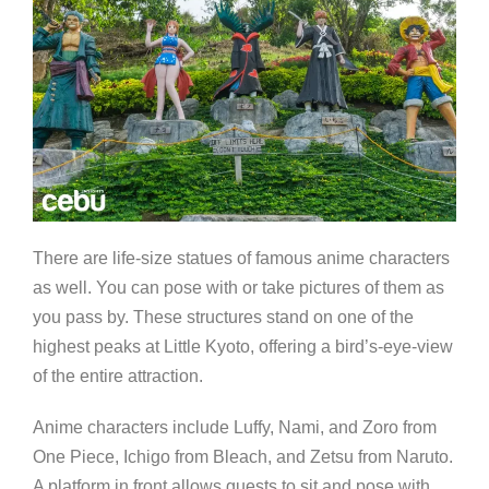
There are life-size statues of famous anime characters
as well. You can pose with or take pictures of them as
you pass by. These structures stand on one of the
highest peaks at Little Kyoto, offering a bird’s-eye-view
of the entire attraction.
Anime characters include Luffy, Nami, and Zoro from
One Piece, Ichigo from Bleach, and Zetsu from Naruto.
A platform in front allows guests to sit and pose with