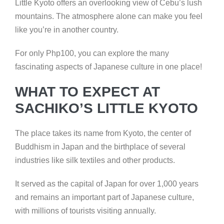
Little Kyoto offers an overlooking view of Cebu’s lush
mountains. The atmosphere alone can make you feel
like you’re in another country.
For only Php100, you can explore the many
fascinating aspects of Japanese culture in one place!
WHAT TO EXPECT AT
SACHIKO’S LITTLE KYOTO
The place takes its name from Kyoto, the center of
Buddhism in Japan and the birthplace of several
industries like silk textiles and other products.
It served as the capital of Japan for over 1,000 years
and remains an important part of Japanese culture,
with millions of tourists visiting annually.