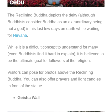
The Reclining Buddha depicts the deity (although
Buddhists consider Buddha as an extraordinary being,
not a god) in his last few days on earth while waiting
for
Nirvana
.
While it is a difficult concept to understand for many
(even Buddhists find it hard to explain), it is believed to
be the ultimate goal for followers of the religion.
Visitors can pose for photos above the Reclining
Buddha. You can also offer prayers and light candles
in front of the statue.
Geisha Wall