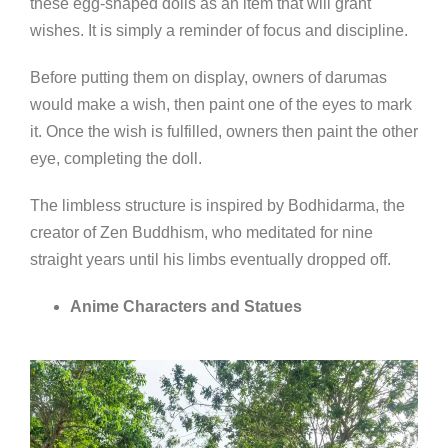
these egg-shaped dolls as an item that will grant
wishes. It is simply a reminder of focus and discipline.
Before putting them on display, owners of darumas
would make a wish, then paint one of the eyes to mark
it. Once the wish is fulfilled, owners then paint the other
eye, completing the doll.
The limbless structure is inspired by Bodhidarma, the
creator of Zen Buddhism, who meditated for nine
straight years until his limbs eventually dropped off.
Anime Characters and Statues