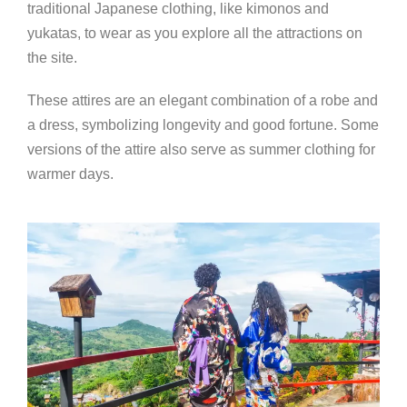
traditional Japanese clothing, like kimonos and
yukatas, to wear as you explore all the attractions on
the site.
These attires are an elegant combination of a robe and
a dress, symbolizing longevity and good fortune. Some
versions of the attire also serve as summer clothing for
warmer days.