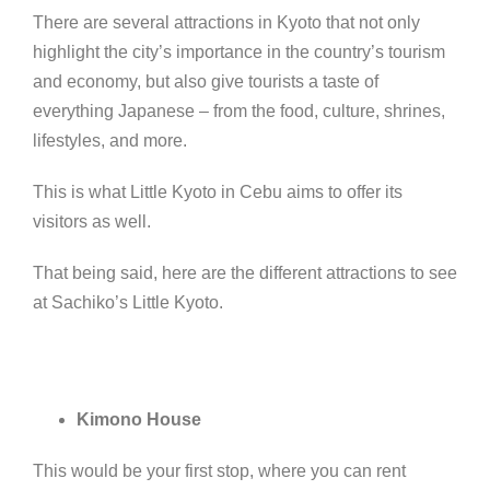
There are several attractions in Kyoto that not only
highlight the city’s importance in the country’s tourism
and economy, but also give tourists a taste of
everything Japanese – from the food, culture, shrines,
lifestyles, and more.
This is what Little Kyoto in Cebu aims to offer its
visitors as well.
That being said, here are the different attractions to see
at Sachiko’s Little Kyoto.
Kimono House
This would be your first stop,
where you can rent