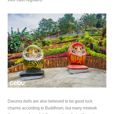
Daruma dolls are also believed to be good luck
charms according to Buddhism, but many mistook