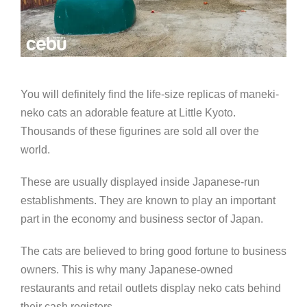
You will definitely find the life-size replicas of maneki-
neko cats an adorable feature at Little Kyoto.
Thousands of these figurines are sold all over the
world.
These are usually displayed inside Japanese-run
establishments. They are known to play an important
part in the economy and business sector of Japan.
The cats are believed to bring good fortune to business
owners. This is why many Japanese-owned
restaurants and retail outlets display neko cats behind
their cash registers.