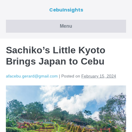
CebuInsights
Menu
Sachiko’s Little Kyoto
Brings Japan to Cebu
afacebu.gerard@gmail.com
|
Posted on
February 15, 2024