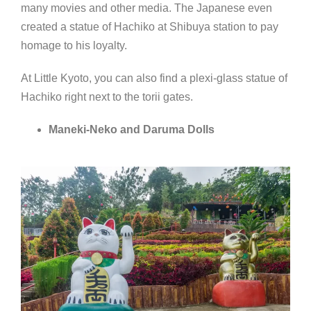
many movies and other media. The Japanese even
created a statue of Hachiko at Shibuya station to pay
homage to his loyalty.
At Little Kyoto, you can also find a plexi-glass statue of
Hachiko right next to the torii gates.
Maneki-Neko and Daruma Dolls