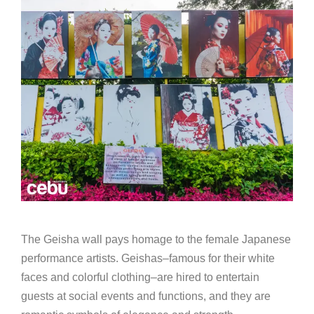
The Geisha wall pays homage to the female Japanese
performance artists. Geishas–famous for their white
faces and colorful clothing–are hired to entertain
guests at social events and functions, and they are