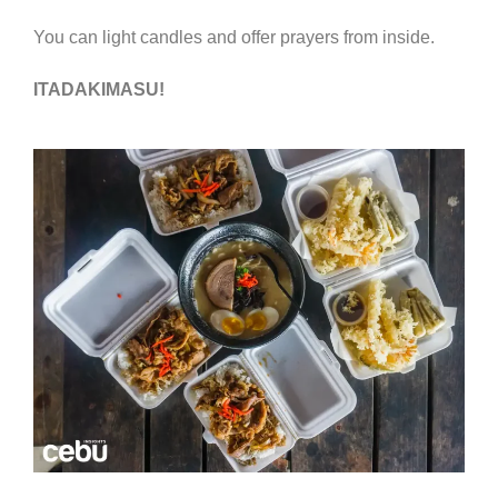
You can light candles and offer prayers from inside.
ITADAKIMASU!