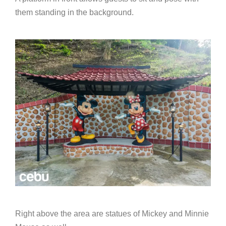
them standing in the background.
Right above the area are statues of Mickey and Minnie