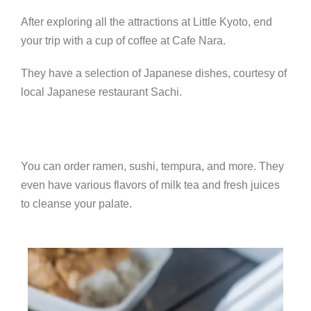
After exploring all the attractions at Little Kyoto, end
your trip with a cup of coffee at Cafe Nara.
They have a selection of Japanese dishes, courtesy of
local Japanese restaurant Sachi.
You can order ramen, sushi, tempura, and more. They
even have various flavors of milk tea and fresh juices
to cleanse your palate.