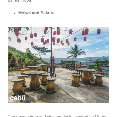
Mouse as well.
Moiwa and Sakura
The observatory and viewing deck, inspired by Mount