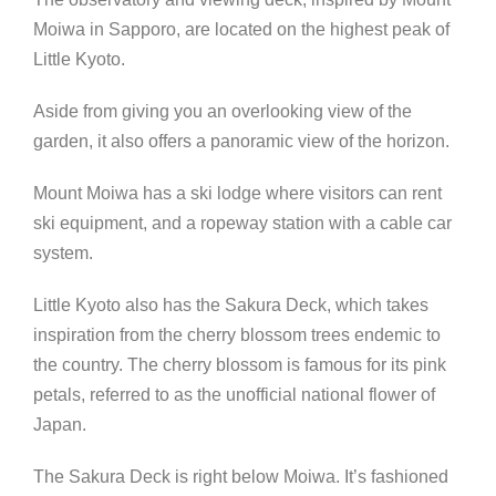
Moiwa in Sapporo, are located on the highest peak of
Little Kyoto.
Aside from giving you an overlooking view of the
garden, it also offers a panoramic view of the horizon.
Mount Moiwa has a ski lodge where visitors can rent
ski equipment, and a ropeway station with a cable car
system.
Little Kyoto also has the Sakura Deck, which takes
inspiration from the cherry blossom trees endemic to
the country. The cherry blossom is famous for its pink
petals, referred to as the unofficial national flower of
Japan.
The Sakura Deck is right below Moiwa. It’s fashioned