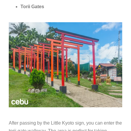
Torii Gates
After passing by the Little Kyoto sign, you can enter the
torii gate walkway. The area is perfect for taking