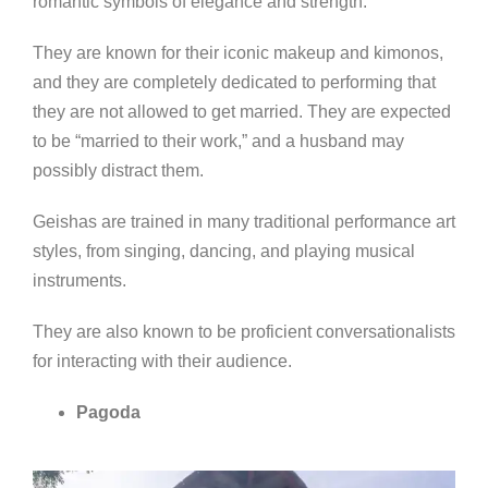
romantic symbols of elegan
ce and strength.
They are known for their iconic makeup and kimonos,
and they are completely dedicated to performing that
they are not allowed to get married. They are expected
to be “married to their work,” and a husband may
possibly distract them.
Geishas are trained in many traditional performance art
styles, from singing, dancing, and playing musical
instruments.
They are also known to be proficient conversationalists
for interacting with their audience.
Pagoda