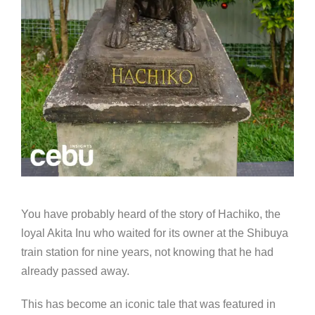
You have probably heard of the story of Hachiko, the
loyal Akita Inu who waited for its owner at the Shibuya
train station for nine years, not knowing that he had
already passed away.
This has become an iconic tale that was featured in