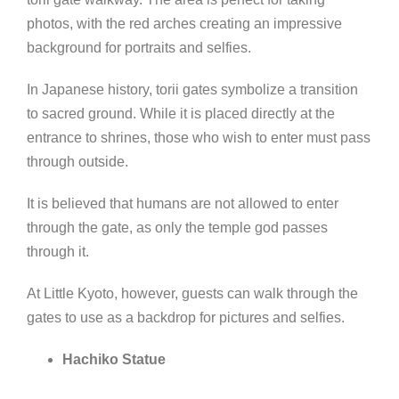
photos, with the red arches creating an impressive
background for portraits and selfies.
In Japanese history, torii gates symbolize a transition
to sacred ground. While it is placed directly at the
entrance to shrines, those who wish to enter must pass
through outside.
It is believed that humans are not allowed to enter
through the gate, as only the temple god passes
through it.
At Little Kyoto, however, guests can walk through the
gates to use as a backdrop for pictures and selfies.
Hachiko Statue