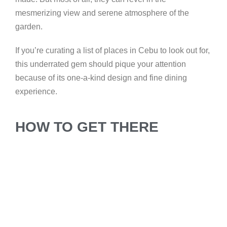
mesmerizing view and serene atmosphere of the
garden.
If you’re curating a list of places in Cebu to look out for,
this underrated gem should pique your attention
because of its one-a-kind design and fine dining
experience.
HOW TO GET THERE