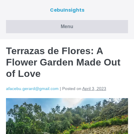
CebuInsights
Menu
Terrazas de Flores: A
Flower Garden Made Out
of Love
afacebu.gerard@gmail.com
|
Posted on
April 3, 2023