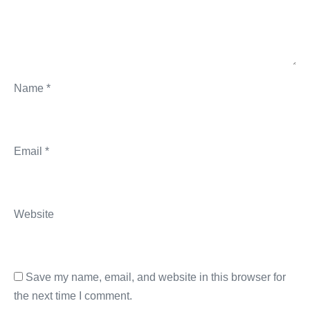
Name
*
Email
*
Website
Save my name, email, and website in this browser for
the next time I comment.