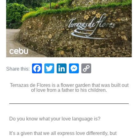
F
T
Li
M
C
Share this:
a
wi
n
e
o
Terrazas de Flores is a flower garden that was built out
c
tt
k
ss
p
of love from a father to his children.
e
er
e
e
y
b
dI
n
Li
o
n
g
n
Do you know what your love language is?
o
er
k
It’s a given that we all express love differently, but
k