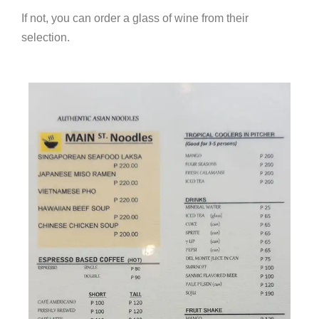
If not, you can order a glass of wine from their
selection.