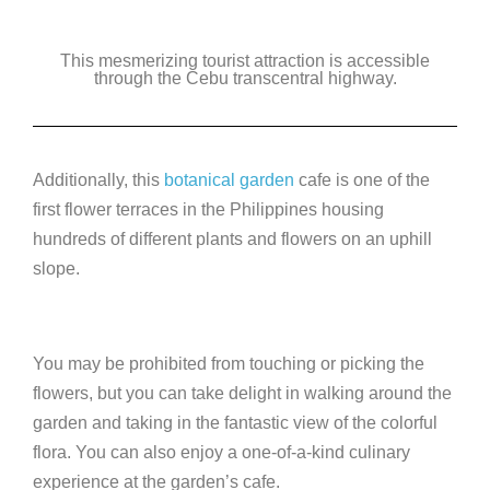
This mesmerizing tourist attraction is accessible
through the Cebu transcentral highway.
Additionally, this
botanical garden
cafe is one of the
first flower terraces in the Philippines housing
hundreds of different plants and flowers on an uphill
slope.
You may be prohibited from touching or picking the
flowers, but you can take delight in walking around the
garden and taking in the fantastic view of the colorful
flora. You can also enjoy a one-of-a-kind culinary
experience at the garden’s cafe.