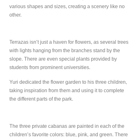
various shapes and sizes, creating a scenery like no
other.
Terrazas isn’t just a haven for flowers, as several trees
with lights hanging from the branches stand by the
slope. There are even special plants provided by
students from prominent universities.
Yuri dedicated the flower garden to his three children,
taking inspiration from them and using it to complete
the different parts of the park.
The three private cabanas are painted in each of the
children’s favorite colors: blue, pink, and green. There