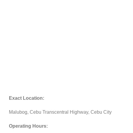
Exact Location:
Malubog, Cebu Transcentral Highway, Cebu City
Operating Hours: