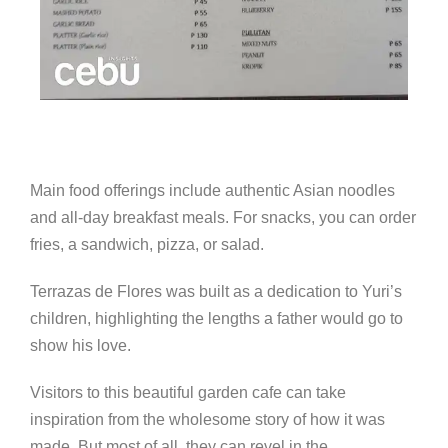
Main food offerings include authentic Asian noodles
and all-day breakfast meals. For snacks, you can order
fries, a sandwich, pizza, or salad.
Terrazas de Flores was built as a dedication to Yuri’s
children, highlighting the lengths a father would go to
show his love.
Visitors to this beautiful garden cafe can take
inspiration from the wholesome story of how it was
made. But most of all, they can revel in the