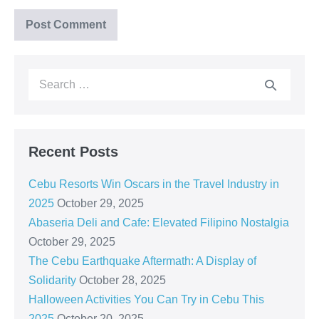
Recent Posts
Cebu Resorts Win Oscars in the Travel Industry in
2025
October 29, 2025
Abaseria Deli and Cafe: Elevated Filipino Nostalgia
October 29, 2025
The Cebu Earthquake Aftermath: A Display of
Solidarity
October 28, 2025
Halloween Activities You Can Try in Cebu This
2025
October 20, 2025