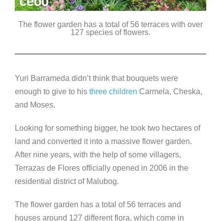
The flower garden has a total of 56 terraces with over
127 species of flowers.
Yuri Barrameda didn’t think that bouquets were
enough to give to his
three children
Carmela, Cheska,
and Moses.
Looking for something bigger, he took two hectares of
land and converted it into a massive flower garden.
After nine years, with the help of some villagers,
Terrazas de Flores officially opened in 2006 in the
residential district of Malubog.
The flower garden has a total of 56 terraces and
houses around 127 different flora, which come in