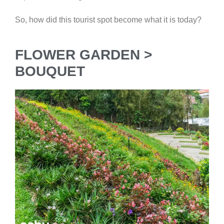
So, how did this tourist spot become what it is today?
FLOWER GARDEN >
BOUQUET