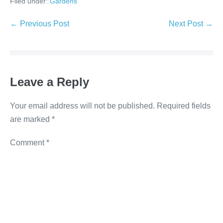
Filed under:
Gardens
c
tt
k
ss
p
e
er
e
e
y
← Previous Post
Next Post →
b
dI
n
Li
o
n
g
n
o
er
k
Leave a Reply
k
Your email address will not be published.
Required fields
are marked
*
Comment
*