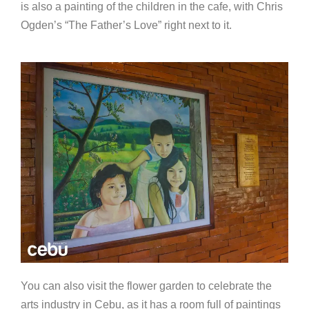
is also a painting of the children in the cafe, with Chris
Ogden’s “The Father’s Love” right next to it.
You can also visit the flower garden to celebrate the
arts industry in Cebu, as it has a room full of paintings