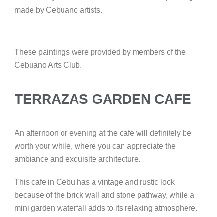
made by Cebuano artists.
These paintings were provided by members of the
Cebuano Arts Club.
TERRAZAS GARDEN CAFE
An afternoon or evening at the cafe will definitely be
worth your while, where you can appreciate the
ambiance and exquisite architecture.
This cafe in Cebu has a vintage and rustic look
because of the brick wall and stone pathway, while a
mini garden waterfall adds to its relaxing atmosphere.