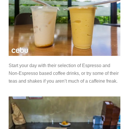
Start your day with their selection of Espresso and
Non-Espresso based coffee drinks, or try some of their
teas and shakes if you aren’t much of a caffeine freak.