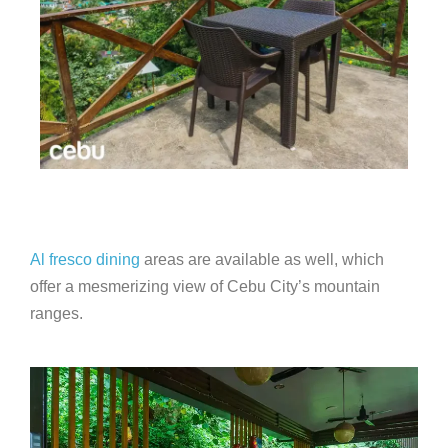
Al fresco dining
areas are available as well, which
offer a mesmerizing view of Cebu City’s mountain
ranges.