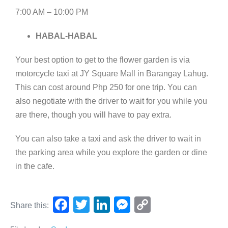
7:00 AM – 10:00 PM
HABAL-HABAL
Your best option to get to the flower garden is via
motorcycle taxi at JY Square Mall in Barangay Lahug.
This can cost around Php 250 for one trip. You can
also negotiate with the driver to wait for you while you
are there, though you will have to pay extra.
You can also take a taxi and ask the driver to wait in
the parking area while you explore the garden or dine
in the cafe.
F
T
Li
M
C
Share this:
a
wi
n
e
o