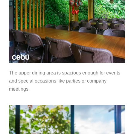
The upper dining area is spacious enough for events
and special occasions like parties or company
meetings.