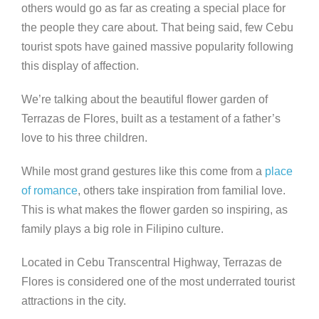
others would go as far as creating a special place for
the people they care about. That being said, few Cebu
tourist spots have gained massive popularity following
this display of affection.
We’re talking about the beautiful flower garden of
Terrazas de Flores, built as a testament of a father’s
love to his three children.
While most grand gestures like this come from a
place
of romance
, others take inspiration from familial love.
This is what makes the flower garden so inspiring, as
family plays a big role in Filipino culture.
Located in Cebu Transcentral Highway, Terrazas de
Flores is considered one of the most underrated tourist
attractions in the city.