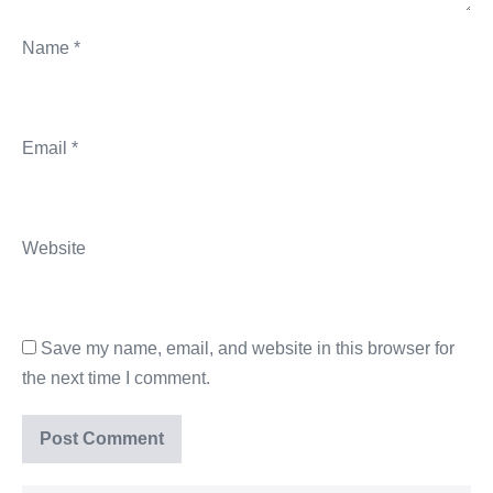
Name
*
Email
*
Website
Save my name, email, and website in this browser for
the next time I comment.