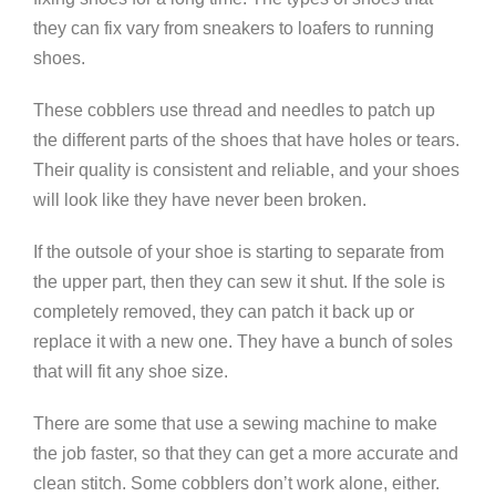
they can fix vary from sneakers to loafers to running
shoes.
These cobblers use thread and needles to patch up
the different parts of the shoes that have holes or tears.
Their quality is consistent and reliable, and your shoes
will look like they have never been broken.
If the outsole of your shoe is starting to separate from
the upper part, then they can sew it shut. If the sole is
completely removed, they can patch it back up or
replace it with a new one. They have a bunch of soles
that will fit any shoe size.
There are some that use a sewing machine to make
the job faster, so that they can get a more accurate and
clean stitch. Some cobblers don’t work alone, either.