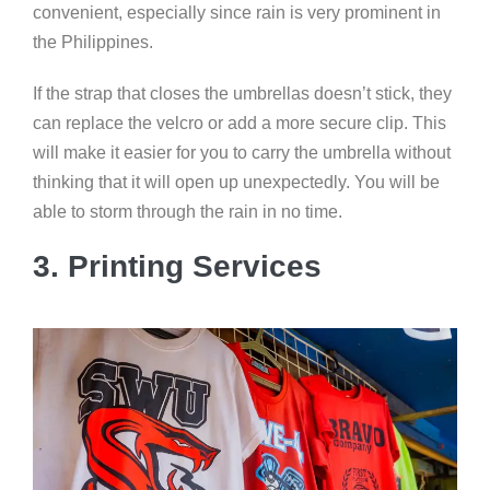
convenient, especially since rain is very prominent in
the Philippines.
If the strap that closes the umbrellas doesn’t stick, they
can replace the velcro or add a more secure clip. This
will make it easier for you to carry the umbrella without
thinking that it will open up unexpectedly. You will be
able to storm through the rain in no time.
3. Printing Services