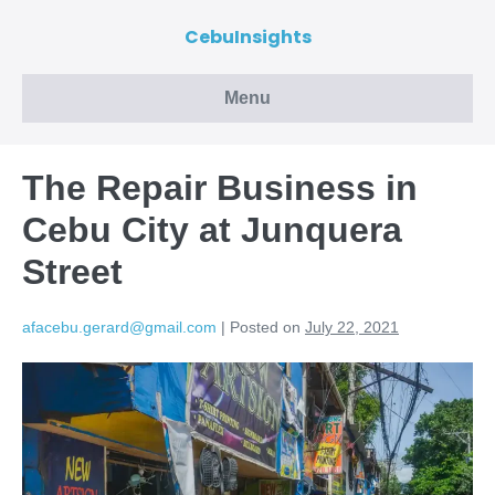
CebuInsights
Menu
The Repair Business in
Cebu City at Junquera
Street
afacebu.gerard@gmail.com
|
Posted on
July 22, 2021