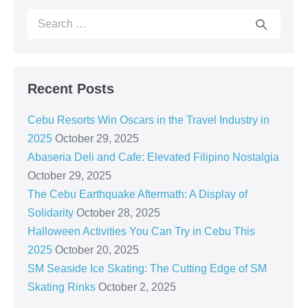
Recent Posts
Cebu Resorts Win Oscars in the Travel Industry in
2025
October 29, 2025
Abaseria Deli and Cafe: Elevated Filipino Nostalgia
October 29, 2025
The Cebu Earthquake Aftermath: A Display of
Solidarity
October 28, 2025
Halloween Activities You Can Try in Cebu This
2025
October 20, 2025
SM Seaside Ice Skating: The Cutting Edge of SM
Skating Rinks
October 2, 2025