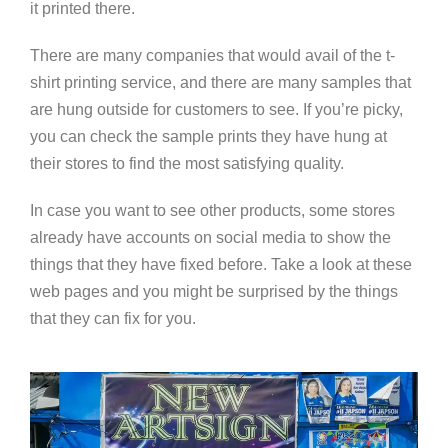
it printed there.
There are many companies that would avail of the t-
shirt printing service, and there are many samples that
are hung outside for customers to see. If you’re picky,
you can check the sample prints they have hung at
their stores to find the most satisfying quality.
In case you want to see other products, some stores
already have accounts on social media to show the
things that they have fixed before. Take a look at these
web pages and you might be surprised by the things
that they can fix for you.