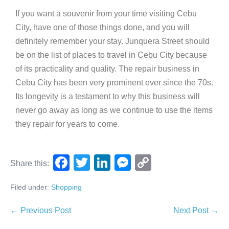
If you want a souvenir from your time visiting Cebu
City, have one of those things done, and you will
definitely remember your stay. Junquera Street should
be on the list of places to travel in Cebu City because
of its practicality and quality. The repair business in
Cebu City has been very prominent ever since the 70s.
Its longevity is a testament to why this business will
never go away as long as we continue to use the items
they repair for years to come.
F
T
Li
M
C
Share this:
a
wi
n
e
o
Filed under:
Shopping
c
tt
k
ss
p
e
er
e
e
y
← Previous Post
Next Post →
b
dI
n
Li