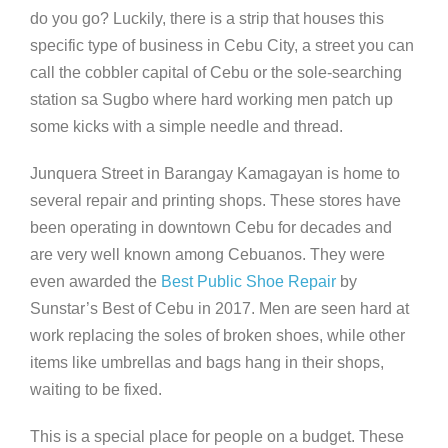
do you go? Luckily, there is a strip that houses this
specific type of business in Cebu City, a street you can
call the cobbler capital of Cebu or the sole-searching
station sa Sugbo where hard working men patch up
some kicks with a simple needle and thread.
Junquera Street in Barangay Kamagayan is home to
several repair and printing shops. These stores have
been operating in downtown Cebu for decades and
are very well known among Cebuanos. They were
even awarded the
Best Public Shoe Repair
by
Sunstar’s Best of Cebu in 2017. Men are seen hard at
work replacing the soles of broken shoes, while other
items like umbrellas and bags hang in their shops,
waiting to be fixed.
This is a special place for people on a budget. These