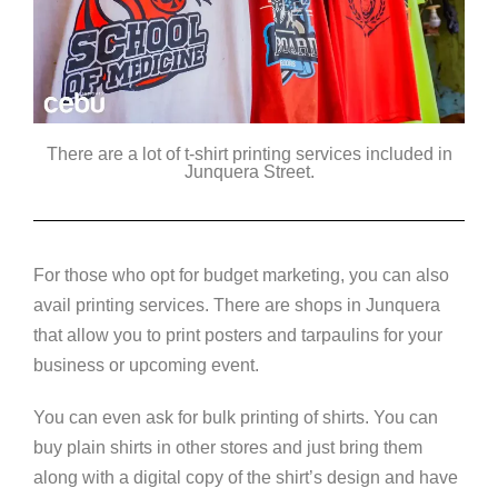
There are a lot of t-shirt printing services included in
Junquera Street.
For those who opt for budget marketing, you can also
avail printing services. There are shops in Junquera
that allow you to print posters and tarpaulins for your
business or upcoming event.
You can even ask for bulk printing of shirts. You can
buy plain shirts in other stores and just bring them
along with a digital copy of the shirt’s design and have