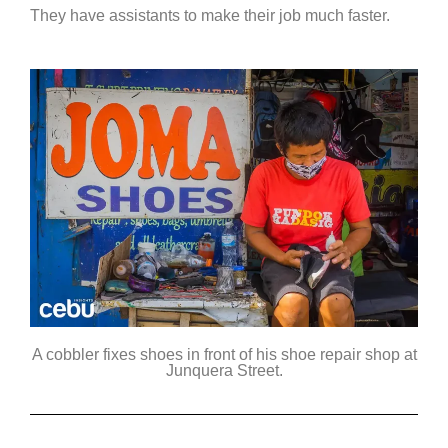
They have assistants to make their job much faster.
A cobbler fixes shoes in front of his shoe repair shop at
Junquera Street.