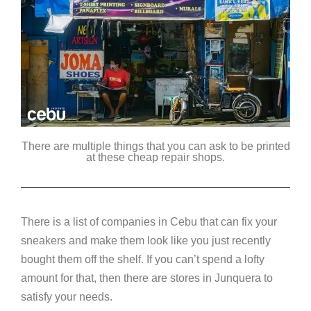
There are multiple things that you can ask to be printed
at these cheap repair shops.
There is a list of companies in Cebu that can fix your
sneakers and make them look like you just recently
bought them off the shelf. If you can’t spend a lofty
amount for that, then there are stores in Junquera to
satisfy your needs.