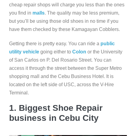
cheap repair shops will charge you less than the ones
you find in
malls
. The quality may be less premium,
but you’ll be using those old shoes in no time if you
have them checked by these Kamagayan Cobblers.
Getting there is pretty easy. You can ride a
public
utility vehicle
going either to
Colon
or the University
of San Carlos on P. Del Rosario Street. You can
access it through the street between the Super Metro
shopping mall and the Cebu Business Hotel. It is
located on the left side of USC, across the V-Hire
Terminal.
1. Biggest Shoe Repair
business in Cebu City