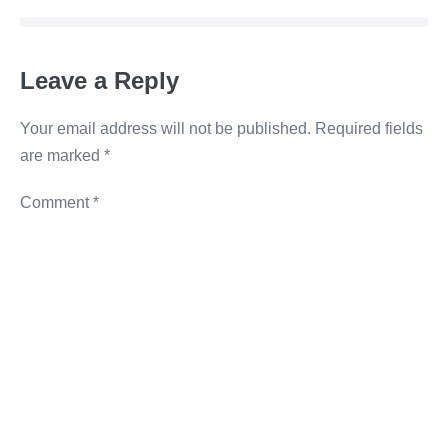
o
n
g
n
o
er
k
Leave a Reply
k
Your email address will not be published.
Required fields
are marked
*
Comment
*