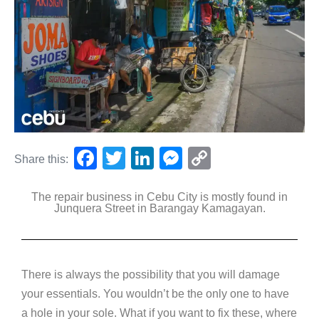
F
T
Li
M
C
Share this:
a
wi
n
e
o
The repair business in Cebu City is mostly found in
c
tt
k
ss
p
Junquera Street in Barangay Kamagayan.
e
er
e
e
y
b
dI
n
Li
o
n
g
n
There is always the possibility that you will damage
o
er
k
your essentials. You wouldn’t be the only one to have
k
a hole in your sole. What if you want to fix these, where