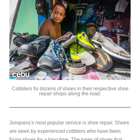
Cobblers fix dozens of shoes in their respective shoe
repair shops along the road.
Junquera’s most popular service is shoe repair. Shoes
are sewn by experienced cobblers who have been
fixing shoes for a long time. The types of shoes that