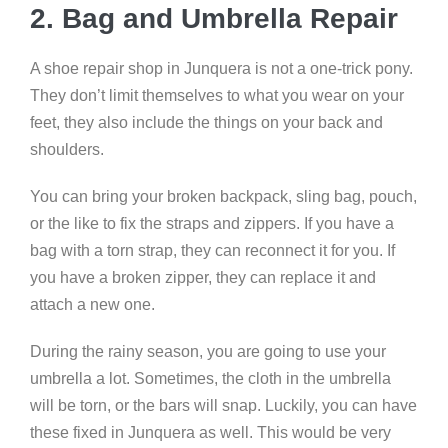
2. Bag and Umbrella Repair
A shoe repair shop in Junquera is not a one-trick pony.
They don’t limit themselves to what you wear on your
feet, they also include the things on your back and
shoulders.
You can bring your broken backpack, sling bag, pouch,
or the like to fix the straps and zippers. If you have a
bag with a torn strap, they can reconnect it for you. If
you have a broken zipper, they can replace it and
attach a new one.
During the rainy season, you are going to use your
umbrella a lot. Sometimes, the cloth in the umbrella
will be torn, or the bars will snap. Luckily, you can have
these fixed in Junquera as well. This would be very