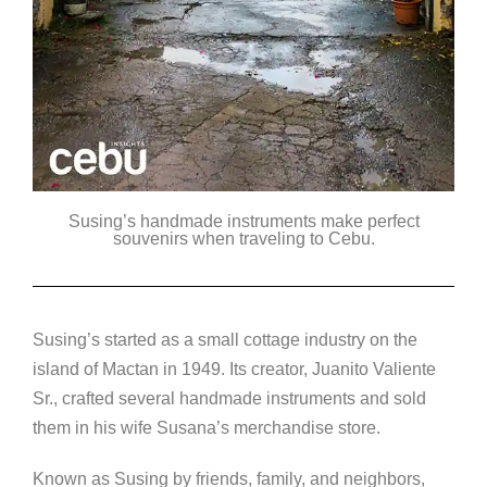
Susing’s handmade instruments make perfect
souvenirs when traveling to Cebu.
Susing’s started as a small cottage industry on the
island of Mactan in 1949. Its creator, Juanito Valiente
Sr., crafted several handmade instruments and sold
them in his wife Susana’s merchandise store.
Known as Susing by friends, family, and neighbors,