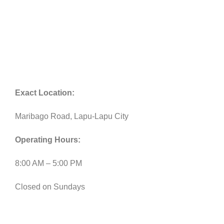
Exact Location:
Maribago Road, Lapu-Lapu City
Operating Hours:
8:00 AM – 5:00 PM
Closed on Sundays