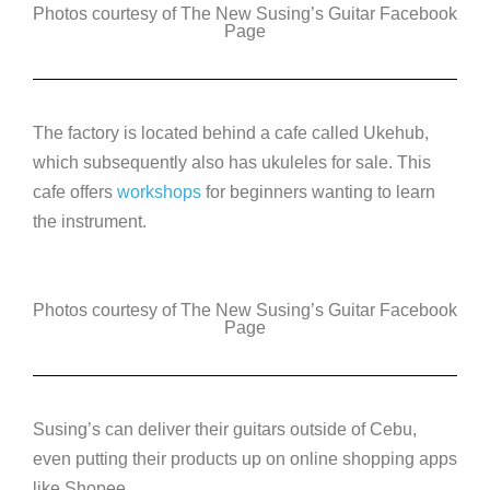
Photos courtesy of The New Susing’s Guitar Facebook
Page
The factory is located behind a cafe called Ukehub,
which subsequently also has ukuleles for sale. This
cafe offers
workshops
for beginners wanting to learn
the instrument.
Photos courtesy of The New Susing’s Guitar Facebook
Page
Susing’s can deliver their guitars outside of Cebu,
even putting their products up on online shopping apps
like Shopee.