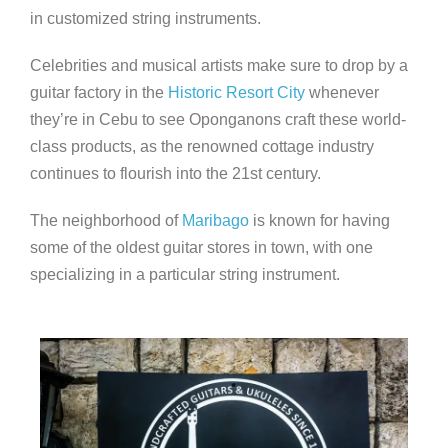
in customized string instruments.
Celebrities and musical artists make sure to drop by a
guitar factory in the
Historic Resort City
whenever
they’re in Cebu to see Oponganons craft these world-
class products, as the renowned cottage industry
continues to flourish into the 21st century.
The neighborhood of
Maribago
is known for having
some of the oldest guitar stores in town, with one
specializing in a particular string instrument.