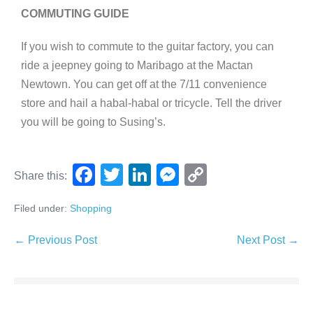
COMMUTING GUIDE
If you wish to commute to the guitar factory, you can
ride a jeepney going to Maribago at the Mactan
Newtown. You can get off at the 7/11 convenience
store and hail a habal-habal or tricycle. Tell the driver
you will be going to Susing’s.
F
T
Li
M
C
Share this:
a
wi
n
e
o
Filed under:
Shopping
c
tt
k
ss
p
e
er
e
e
y
← Previous Post
Next Post →
b
dI
n
Li
o
n
g
n
o
er
k