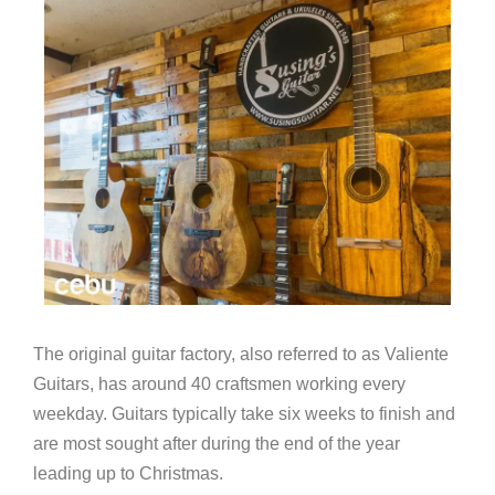
The original guitar factory, also referred to as Valiente
Guitars, has around 40 craftsmen working every
weekday. Guitars typically take six weeks to finish and
are most sought after during the end of the year
leading up to Christmas.