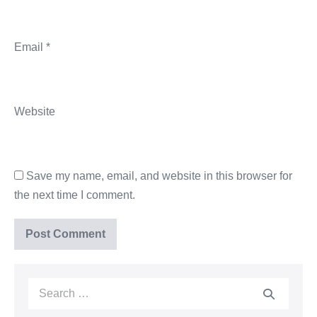
Email
*
Website
Save my name, email, and website in this browser for
the next time I comment.