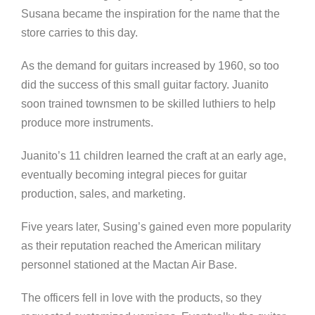
Susana became the inspiration for the name that the
store carries to this day.
As the demand for guitars increased by 1960, so too
did the success of this small guitar factory. Juanito
soon trained townsmen to be skilled luthiers to help
produce more instruments.
Juanito’s 11 children learned the craft at an early age,
eventually becoming integral pieces for guitar
production, sales, and marketing.
Five years later, Susing’s gained even more popularity
as their reputation reached the American military
personnel stationed at the Mactan Air Base.
The officers fell in love with the products, so they