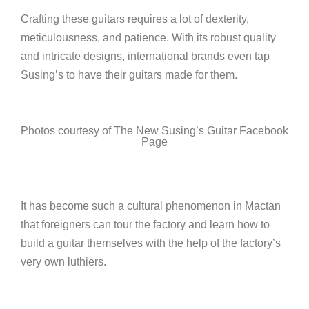
Crafting these guitars requires a lot of dexterity,
meticulousness, and patience. With its robust quality
and intricate designs, international brands even tap
Susing’s to have their guitars made for them.
Photos courtesy of The New Susing’s Guitar Facebook
Page
It has become such a cultural phenomenon in Mactan
that foreigners can tour the factory and learn how to
build a guitar themselves with the help of the factory’s
very own luthiers.