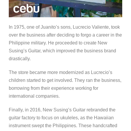
In 1975, one of Juanito’s sons, Lucrecio Valiente, took
over the business after deciding to forgo a career in the
Philippine military. He proceeded to create New
Susing’s Guitar, which improved the business brand
drastically.
The store became more modernized as Lucrecio’s
children started to get involved. They ran the business,
borrowing from their experience working for
international companies.
Finally, in 2016, New Susing’s Guitar rebranded the
guitar factory to focus on ukuleles, as the Hawaiian
instrument swept the Philippines. These handcrafted