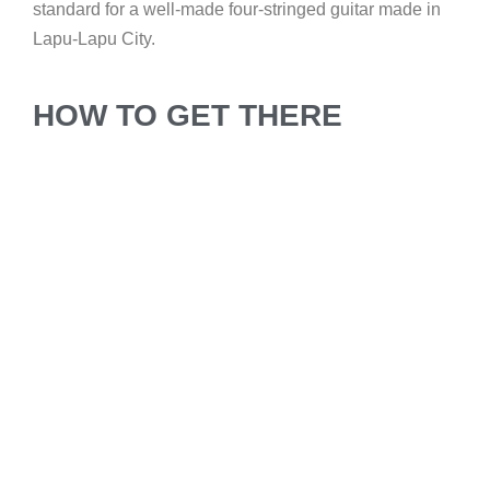
standard for a well-made four-stringed guitar made in
Lapu-Lapu City.
HOW TO GET THERE