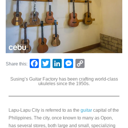
F
T
Li
M
C
Share this:
a
wi
n
e
o
Susing’s Guitar Factory has been crafting world-class
c
tt
k
ss
p
ukuleles since the 1950s.
e
er
e
e
y
b
dI
n
Li
o
n
g
n
Lapu-Lapu City is referred to as the
guitar
capital of the
o
er
k
Philippines. The city, once known to many as Opon,
k
has several stores, both large and small, specializing