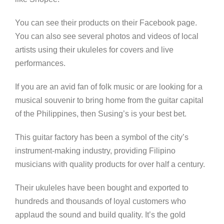
You can see their products on their Facebook page.
You can also see several photos and videos of local
artists using their ukuleles for covers and live
performances.
If you are an avid fan of folk music or are looking for a
musical souvenir to bring home from the guitar capital
of the Philippines, then Susing’s is your best bet.
This guitar factory has been a symbol of the city’s
instrument-making industry, providing Filipino
musicians with quality products for over half a century.
Their ukuleles have been bought and exported to
hundreds and thousands of loyal customers who
applaud the sound and build quality. It’s the gold