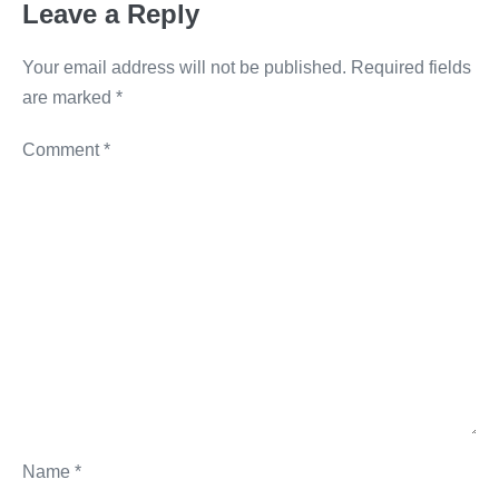
Leave a Reply
k
Your email address will not be published.
Required fields
are marked
*
Comment
*
Name
*