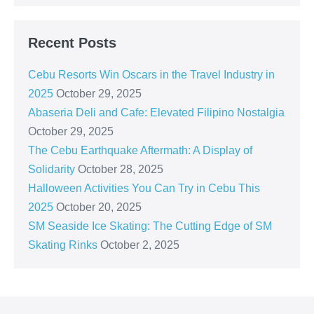
Recent Posts
Cebu Resorts Win Oscars in the Travel Industry in
2025
October 29, 2025
Abaseria Deli and Cafe: Elevated Filipino Nostalgia
October 29, 2025
The Cebu Earthquake Aftermath: A Display of
Solidarity
October 28, 2025
Halloween Activities You Can Try in Cebu This
2025
October 20, 2025
SM Seaside Ice Skating: The Cutting Edge of SM
Skating Rinks
October 2, 2025