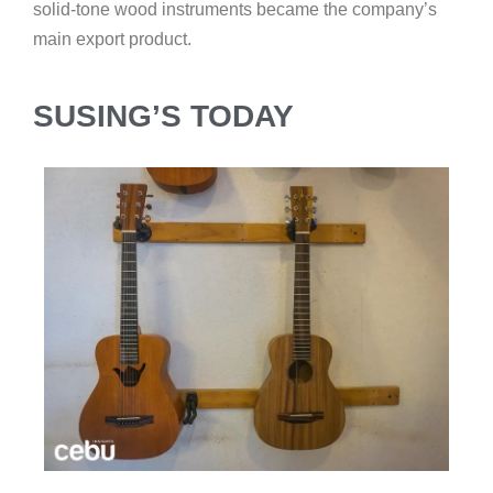
solid-tone wood instruments became the company’s
main export product.
SUSING’S TODAY