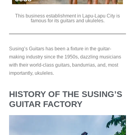
This business establishment in Lapu-Lapu City is
famous for its guitars and ukuleles.
Susing’s Guitars has been a fixture in the guitar-
making industry since the 1950s, dazzling musicians
with their world-class guitars, bandurrias, and, most
importantly, ukuleles.
HISTORY OF THE SUSING’S
GUITAR FACTORY