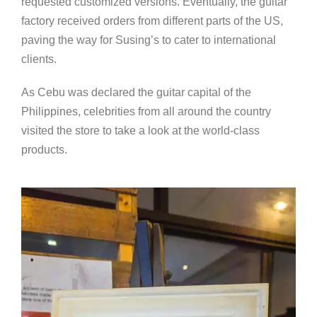
requested customized versions. Eventually, the guitar
factory received orders from different parts of the US,
paving the way for Susing’s to cater to international
clients.
As Cebu was declared the guitar capital of the
Philippines, celebrities from all around the country
visited the store to take a look at the world-class
products.