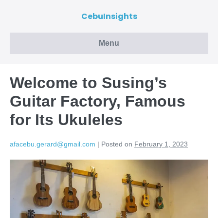
CebuInsights
Menu
Welcome to Susing’s
Guitar Factory, Famous
for Its Ukuleles
afacebu.gerard@gmail.com
|
Posted on
February 1, 2023