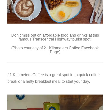
Don’t miss out on affordable food and drinks at this
famous Transcentral Highway tourist spot!
(Photo courtesy of 21 Kilometers Coffee Facebook
Page)
21 Kilometers Coffee is a great spot for a quick coffee
break or a hefty breakfast meal to start your day.