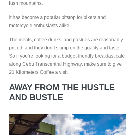
lush mountains.
It has become a popular pitstop for bikers and
motorcycle enthusiasts alike.
The meals, coffee drinks, and pastries are reasonably
priced, and they don’t skimp on the quality and taste.
So if you’re looking for a budget-friendly breakfast cafe
along Cebu Transcentral Highway, make sure to give
21 Kilometers Coffee a visit.
AWAY FROM THE HUSTLE
AND BUSTLE