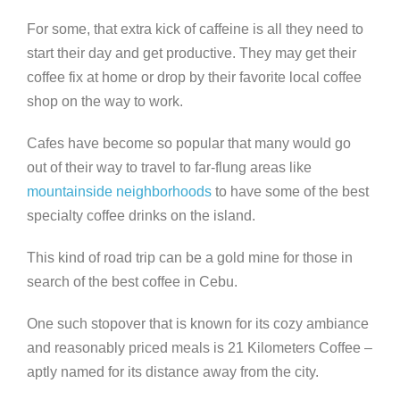
For some, that extra kick of caffeine is all they need to
start their day and get productive. They may get their
coffee fix at home or drop by their favorite local coffee
shop on the way to work.
Cafes have become so popular that many would go
out of their way to travel to far-flung areas like
mountainside neighborhoods
to have some of the best
specialty coffee drinks on the island.
This kind of road trip can be a gold mine for those in
search of the best coffee in Cebu.
One such stopover that is known for its cozy ambiance
and reasonably priced meals is 21 Kilometers Coffee –
aptly named for its distance away from the city.