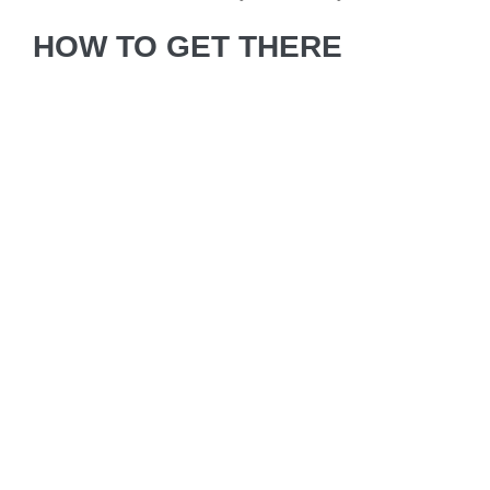
HOW TO GET THERE