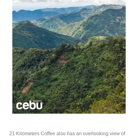
21 Kilometers Coffee also has an overlooking view of