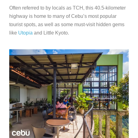
Often referred to by locals as TCH, this 40.5-kilometer
highway is home to many of Cebu’s most popular
tourist spots, as well as some must-visit hidden gems
like
Utopia
and Little Kyoto.