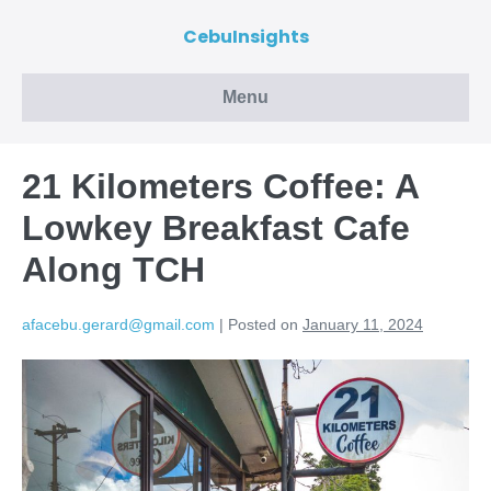
CebuInsights
Menu
21 Kilometers Coffee: A
Lowkey Breakfast Cafe
Along TCH
afacebu.gerard@gmail.com
|
Posted on
January 11, 2024