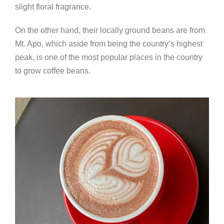
slight floral fragrance.
On the other hand, their locally ground beans are from
Mt. Apo, which aside from being the country’s highest
peak, is one of the most popular places in the country
to grow coffee beans.