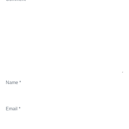
Name
*
Email
*