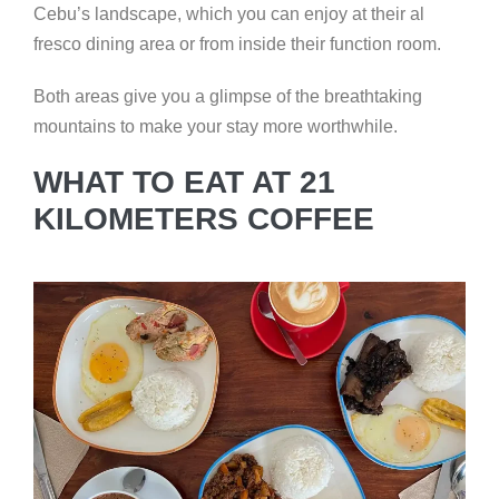
Cebu’s landscape, which you can enjoy at their al
fresco dining area or from inside their function room.
Both areas give you a glimpse of the breathtaking
mountains to make your stay more worthwhile.
WHAT TO EAT AT 21
KILOMETERS COFFEE