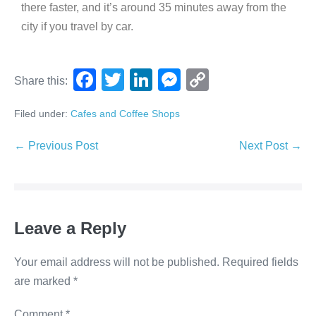
there faster, and it’s around 35 minutes away from the
city if you travel by car.
F
T
Li
M
C
Share this:
a
wi
n
e
o
Filed under:
Cafes and Coffee Shops
c
tt
k
ss
p
e
er
e
e
y
← Previous Post
Next Post →
b
dI
n
Li
o
n
g
n
o
er
k
Leave a Reply
k
Your email address will not be published.
Required fields
are marked
*
Comment
*