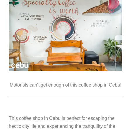
Motorists can’t get enough of this coffee shop in Cebu!
This coffee shop in Cebu is perfect for escaping the
hectic city life and experiencing the tranquility of the