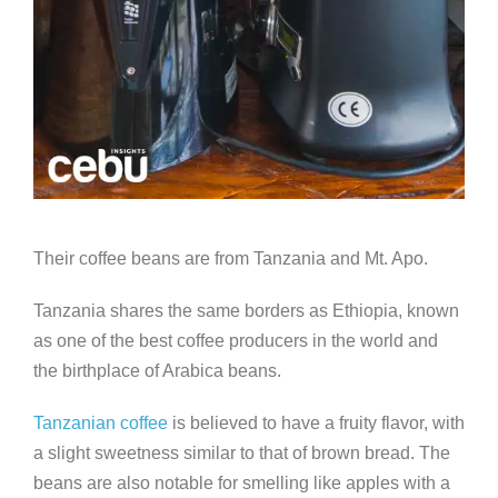
Their coffee beans are from Tanzania and Mt. Apo.
Tanzania shares the same borders as Ethiopia, known
as one of the best coffee producers in the world and
the birthplace of Arabica beans.
Tanzanian coffee
is believed to have a fruity flavor, with
a slight sweetness similar to that of brown bread. The
beans are also notable for smelling like apples with a