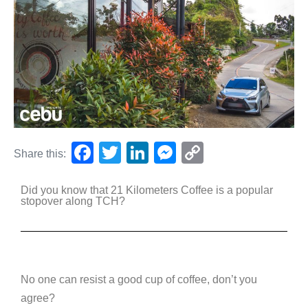
F
T
Li
M
C
Share this:
a
wi
n
e
o
Did you know that 21 Kilometers Coffee is a popular
c
tt
k
ss
p
stopover along TCH?
e
er
e
e
y
b
dI
n
Li
o
n
g
n
o
er
k
No one can resist a good cup of coffee, don’t you
agree?
k