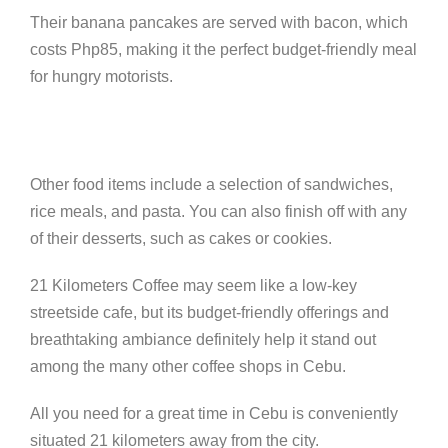
Their banana pancakes are served with bacon, which
costs Php85, making it the perfect budget-friendly meal
for hungry motorists.
Other food items include a selection of sandwiches,
rice meals, and pasta. You can also finish off with any
of their desserts, such as cakes or cookies.
21 Kilometers Coffee may seem like a low-key
streetside cafe, but its budget-friendly offerings and
breathtaking ambiance definitely help it stand out
among the many other coffee shops in Cebu.
All you need for a great time in Cebu is conveniently
situated 21 kilometers away from the city.