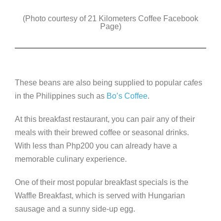
(Photo courtesy of 21 Kilometers Coffee Facebook
Page)
These beans are also being supplied to popular cafes
in the Philippines such as
Bo’s Coffee
.
At this breakfast restaurant, you can pair any of their
meals with their brewed coffee or seasonal drinks.
With less than Php200 you can already have a
memorable culinary experience.
One of their most popular breakfast specials is the
Waffle Breakfast, which is served with Hungarian
sausage and a sunny side-up egg.