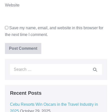
Website
Save my name, email, and website in this browser for
the next time I comment.
Recent Posts
Cebu Resorts Win Oscars in the Travel Industry in
2025
October 29, 2025