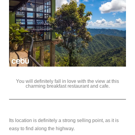
You will definitely fall in love with the view at this
charming breakfast restaurant and cafe.
Its location is definitely a strong selling point, as it is
easy to find along the highway.