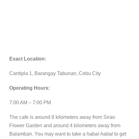
Exact Location:
Cantipla 1, Barangay Tabunan, Cebu City
Operating Hours:
7:00 AM – 7:00 PM
The cafe is around 8 kilometers away from Sirao
Flower Garden and around 4 kilometers away from
Balamban. You may want to take a
habal-habal
to get