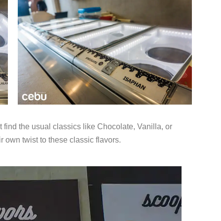
find the usual classics like Chocolate, Vanilla, or
 own twist to these classic flavors.