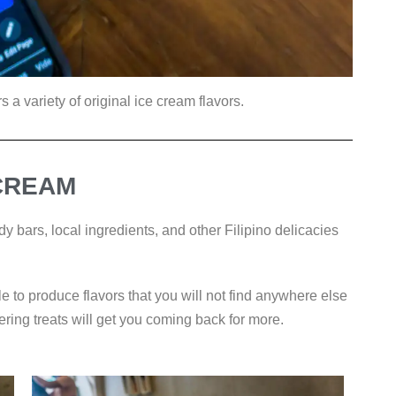
s a variety of original ice cream flavors.
 CREAM
y bars, local ingredients, and other Filipino delicacies
le to produce flavors that you will not find anywhere else
ering treats will get you coming back for more.