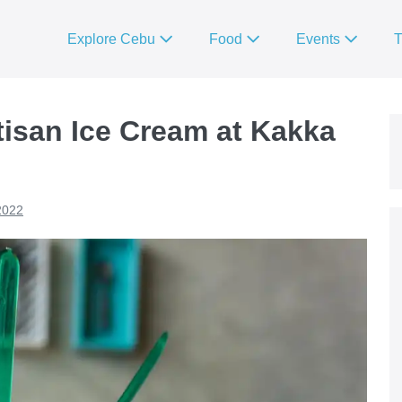
Explore Cebu
Food
Events
T
rtisan Ice Cream at Kakka
2022