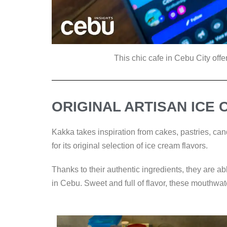
This chic cafe in Cebu City offer
ORIGINAL ARTISAN ICE
Kakka takes inspiration from cakes, pastries, cand
for its original selection of ice cream flavors.
Thanks to their authentic ingredients, they are ab
in Cebu. Sweet and full of flavor, these mouthwat