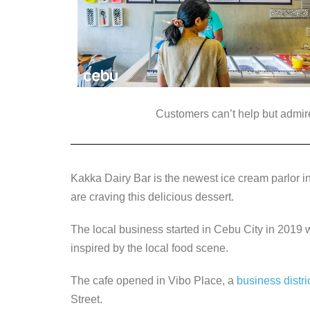
Customers can’t help but admire 
Kakka Dairy Bar is the newest ice cream parlor in
are craving this delicious dessert.
The local business started in Cebu City in 2019
inspired by the local food scene.
The cafe opened in Vibo Place, a
business distri
Street.