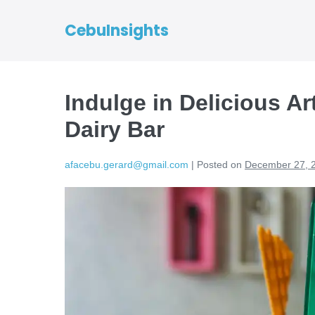
CebuInsights
Indulge in Delicious A
Dairy Bar
afacebu.gerard@gmail.com
|
Posted on
December 27, 