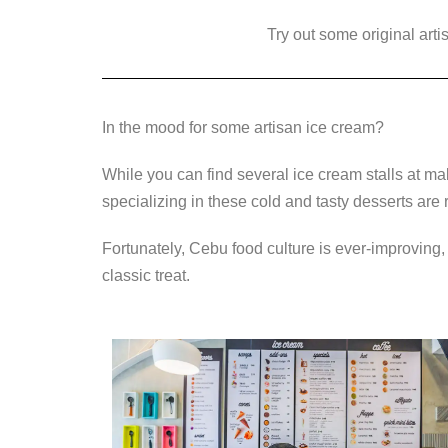
a
wi
n
e
o
c
tt
Try out some original art
k
ss
p
e
er
e
e
y
b
dI
n
Li
In the mood for some artisan ice cream?
o
n
g
n
o
er
k
While you can find several ice cream stalls at ma
k
specializing in these cold and tasty desserts are 
Fortunately, Cebu food culture is ever-improving,
classic treat.