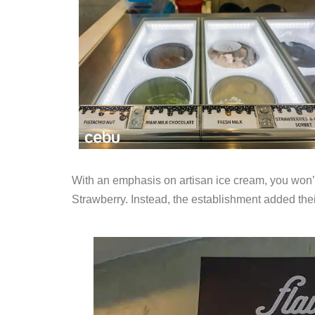
With an emphasis on artisan ice cream, you won’t 
Strawberry. Instead, the establishment added their