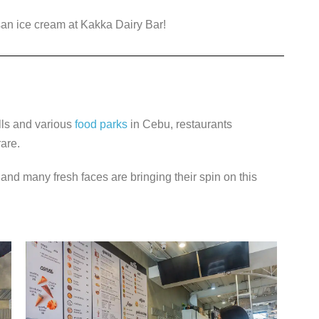
isan ice cream at Kakka Dairy Bar!
lls and various
food parks
in Cebu, restaurants
rare.
 and many fresh faces are bringing their spin on this