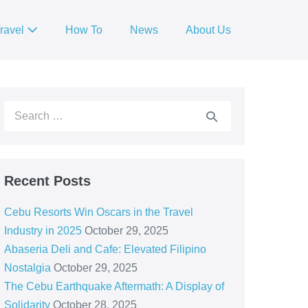
ravel
How To
News
About Us
Recent Posts
Cebu Resorts Win Oscars in the Travel
Industry in 2025
October 29, 2025
Abaseria Deli and Cafe: Elevated Filipino
Nostalgia
October 29, 2025
The Cebu Earthquake Aftermath: A Display of
Solidarity
October 28, 2025