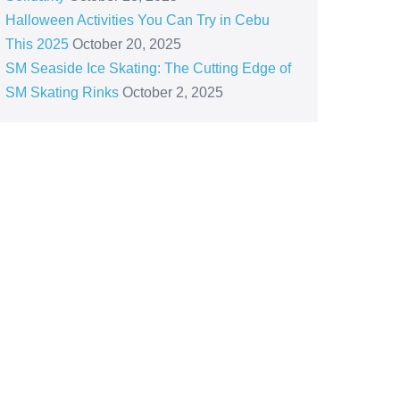
Halloween Activities You Can Try in Cebu
This 2025
October 20, 2025
SM Seaside Ice Skating: The Cutting Edge of
SM Skating Rinks
October 2, 2025