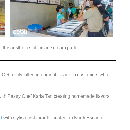
the aesthetics of this ice cream parlor.
 Cebu City, offering original flavors to customers who
 with Pastry Chef Karla Tan creating homemade flavors
ct
with stylish restaurants located on North Escario