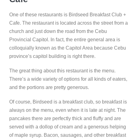
One of these restaurants is Birdseed Breakfast Club +
Cafe. The restaurant is located across the street from a
church and just down the road from the Cebu
Provincial Capitol. In fact, the entire general area is
colloquially known as the Capitol Area because Cebu
province’s capitol building is right there.
The great thing about this restaurant is the menu.
There’s a wide variety of options for all kinds of eaters,
and the portions are pretty generous.
Of course, Birdseed is a breakfast club, so breakfast is
always on the menu, even when it is late at night. The
pancakes there are perfectly thick and fluffy and are
served with a dollop of cream and a generous helping
of maple syrup. Bacon, sausages, and other breakfast