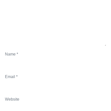
Name
*
Email
*
Website