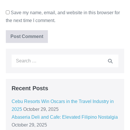
Save my name, email, and website in this browser for
the next time I comment.
Recent Posts
Cebu Resorts Win Oscars in the Travel Industry in
2025
October 29, 2025
Abaseria Deli and Cafe: Elevated Filipino Nostalgia
October 29, 2025