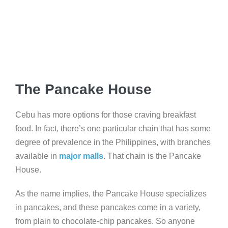
The Pancake House
Cebu has more options for those craving breakfast
food. In fact, there’s one particular chain that has some
degree of prevalence in the Philippines, with branches
available in
major malls
. That chain is the Pancake
House.
As the name implies, the Pancake House specializes
in pancakes, and these pancakes come in a variety,
from plain to chocolate-chip pancakes. So anyone