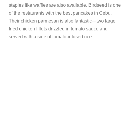
staples like waffles are also available. Birdseed is one
of the restaurants with the best pancakes in Cebu.
Their chicken parmesan is also fantastic—two large
fried chicken fillets drizzled in tomato sauce and
served with a side of tomato-infused rice.