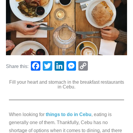
F
T
Li
M
C
Share this:
a
wi
n
e
o
Fill your heart and stomach in the breakfast restaurants
c
tt
k
ss
p
in Cebu.
e
er
e
e
y
b
dI
n
Li
o
n
g
n
When looking for
things to do in Cebu
, eating is
o
er
k
generally one of them. Thankfully, Cebu has no
k
shortage of options when it comes to dining, and there