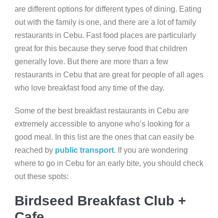
are different options for different types of dining. Eating
out with the family is one, and there are a lot of family
restaurants in Cebu. Fast food places are particularly
great for this because they serve food that children
generally love. But there are more than a few
restaurants in Cebu that are great for people of all ages
who love breakfast food any time of the day.
Some of the best breakfast restaurants in Cebu are
extremely accessible to anyone who’s looking for a
good meal. In this list are the ones that can easily be
reached by
public transport
. If you are wondering
where to go in Cebu for an early bite, you should check
out these spots:
Birdseed Breakfast Club +
Cafe