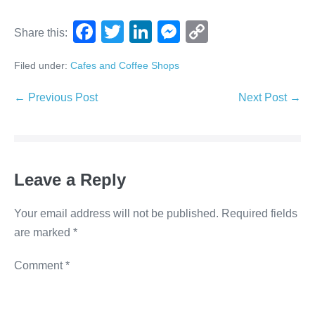
F
T
Li
M
C
Share this:
a
wi
n
e
o
Filed under:
Cafes and Coffee Shops
c
tt
k
ss
p
e
er
e
e
y
← Previous Post
Next Post →
b
dI
n
Li
o
n
g
n
o
er
k
Leave a Reply
k
Your email address will not be published.
Required fields
are marked
*
Comment
*