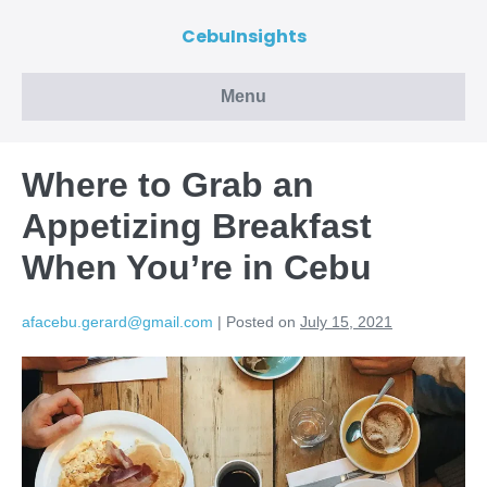
CebuInsights
Menu
Where to Grab an
Appetizing Breakfast
When You’re in Cebu
afacebu.gerard@gmail.com
|
Posted on
July 15, 2021