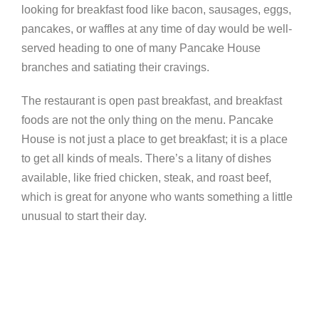
looking for breakfast food like bacon, sausages, eggs,
pancakes, or waffles at any time of day would be well-
served heading to one of many Pancake House
branches and satiating their cravings.
The restaurant is open past breakfast, and breakfast
foods are not the only thing on the menu. Pancake
House is not just a place to get breakfast; it is a place
to get all kinds of meals. There’s a litany of dishes
available, like fried chicken, steak, and roast beef,
which is great for anyone who wants something a little
unusual to start their day.