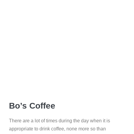
Bo’s Coffee
There are a lot of times during the day when it is
appropriate to drink coffee, none more so than