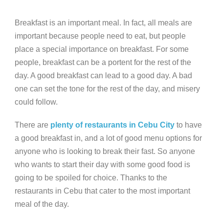
Breakfast is an important meal. In fact, all meals are
important because people need to eat, but people
place a special importance on breakfast. For some
people, breakfast can be a portent for the rest of the
day. A good breakfast can lead to a good day. A bad
one can set the tone for the rest of the day, and misery
could follow.
There are
plenty of restaurants in Cebu City
to have
a good breakfast in, and a lot of good menu options for
anyone who is looking to break their fast. So anyone
who wants to start their day with some good food is
going to be spoiled for choice. Thanks to the
restaurants in Cebu that cater to the most important
meal of the day.