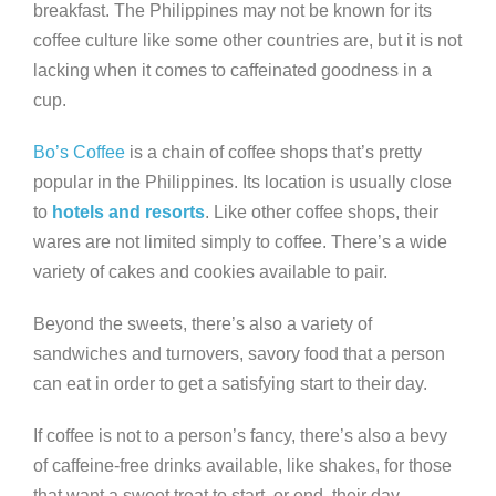
breakfast. The Philippines may not be known for its
coffee culture like some other countries are, but it is not
lacking when it comes to caffeinated goodness in a
cup.
Bo’s Coffee
is a chain of coffee shops that’s pretty
popular in the Philippines. Its location is usually close
to
hotels and resorts
. Like other coffee shops, their
wares are not limited simply to coffee. There’s a wide
variety of cakes and cookies available to pair.
Beyond the sweets, there’s also a variety of
sandwiches and turnovers, savory food that a person
can eat in order to get a satisfying start to their day.
If coffee is not to a person’s fancy, there’s also a bevy
of caffeine-free drinks available, like shakes, for those
that want a sweet treat to start, or end, their day.