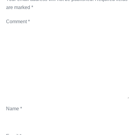
are marked
*
Comment
*
Name
*