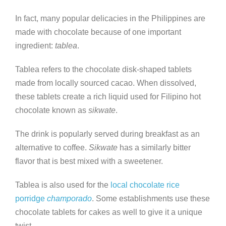
In fact, many popular delicacies in the Philippines are
made with chocolate because of one important
ingredient:
tablea
.
Tablea refers to the chocolate disk-shaped tablets
made from locally sourced cacao. When dissolved,
these tablets create a rich liquid used for Filipino hot
chocolate known as
sikwate
.
The drink is popularly served during breakfast as an
alternative to coffee.
Sikwate
has a similarly bitter
flavor that is best mixed with a sweetener.
Tablea is also used for the
local chocolate rice
porridge
champorado
. Some establishments use these
chocolate tablets for cakes as well to give it a unique
twist.