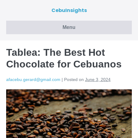
CebuInsights
Menu
Tablea: The Best Hot
Chocolate for Cebuanos
afacebu.gerard@gmail.com
|
Posted on
June 3, 2024