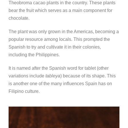
Theobroma cacao plants in the country. These plants
bear the fruit which serves as a main component for
chocolate.
The plant was only grown in the Americas, becoming a
popular resource among locals. This prompted the
Spanish to try and cultivate it in their colonies,
including the Philippines.
It is named after the Spanish word for tablet (other
variations include
tableya
) because of its shape. This
is another one of the many influences Spain has on
Filipino culture.