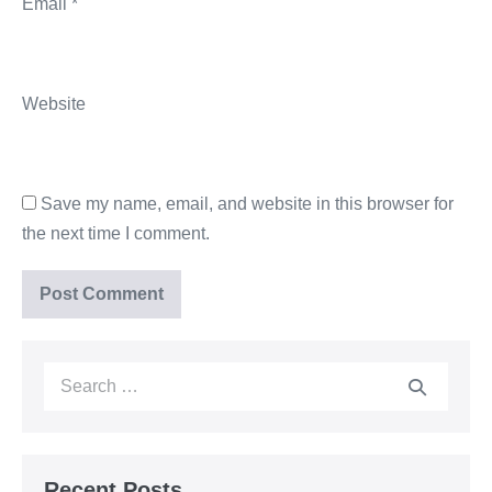
Email
*
Website
Save my name, email, and website in this browser for
the next time I comment.
Recent Posts