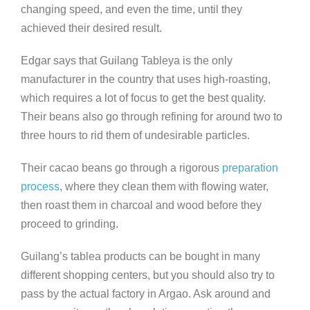
changing speed, and even the time, until they
achieved their desired result.
Edgar says that Guilang Tableya is the only
manufacturer in the country that uses high-roasting,
which requires a lot of focus to get the best quality.
Their beans also go through refining for around two to
three hours to rid them of undesirable particles.
Their cacao beans go through a rigorous
preparation
process
, where they clean them with flowing water,
then roast them in charcoal and wood before they
proceed to grinding.
Guilang’s tablea products can be bought in many
different shopping centers, but you should also try to
pass by the actual factory in Argao. Ask around and