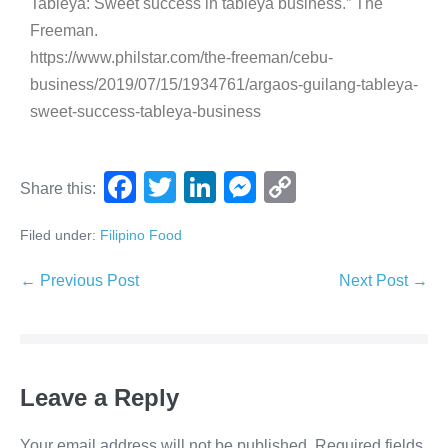
Tableya: Sweet success in tableya business.” The
Freeman.
https://www.philstar.com/the-freeman/cebu-
business/2019/07/15/1934761/argaos-guilang-tableya-
sweet-success-tableya-business
F
T
Li
M
C
Share this:
a
wi
n
e
o
Filed under:
Filipino Food
c
tt
k
ss
p
e
er
e
e
y
← Previous Post
Next Post →
b
dI
n
Li
o
n
g
n
o
er
k
Leave a Reply
k
Your email address will not be published.
Required fields