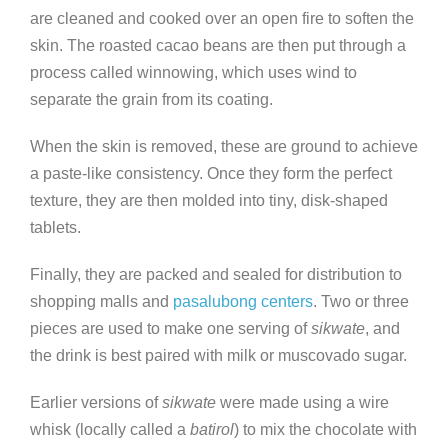
are cleaned and cooked over an open fire to soften the
skin. The roasted cacao beans are then put through a
process called winnowing, which uses wind to
separate the grain from its coating.
When the skin is removed, these are ground to achieve
a paste-like consistency. Once they form the perfect
texture, they are then molded into tiny, disk-shaped
tablets.
Finally, they are packed and sealed for distribution to
shopping malls and
pasalubong centers
. Two or three
pieces are used to make one serving of
sikwate
, and
the drink is best paired with milk or muscovado sugar.
Earlier versions of
sikwate
were made using a wire
whisk (locally called a
batirol
) to mix the chocolate with