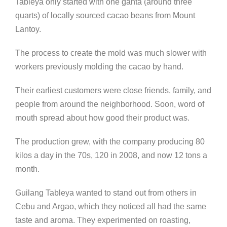
Tableya only started with one ganta (around three
quarts) of locally sourced cacao beans from Mount
Lantoy.
The process to create the mold was much slower with
workers previously molding the cacao by hand.
Their earliest customers were close friends, family, and
people from around the neighborhood. Soon, word of
mouth spread about how good their product was.
The production grew, with the company producing 80
kilos a day in the 70s, 120 in 2008, and now 12 tons a
month.
Guilang Tableya wanted to stand out from others in
Cebu and Argao, which they noticed all had the same
taste and aroma. They experimented on roasting,