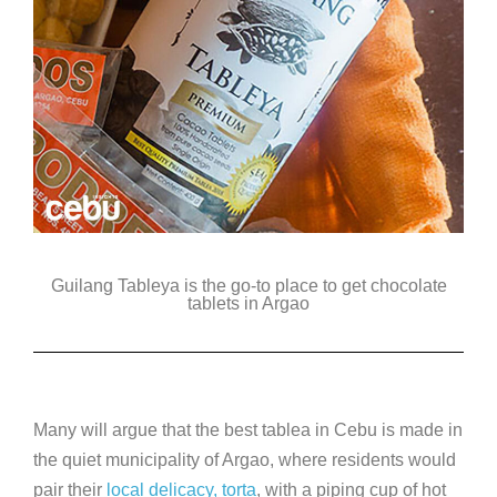
Guilang Tableya is the go-to place to get chocolate
tablets in Argao
Many will argue that the best tablea in Cebu is made in
the quiet municipality of Argao, where residents would
pair their
local delicacy, torta
, with a piping cup of hot