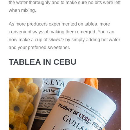
the water thoroughly and to make sure no bits were left
when mixing.
As more producers experimented on tablea, more
convenient ways of making them emerged. You can
now make a cup of
sikwat
e by simply adding hot water
and your preferred sweetener.
TABLEA IN CEBU