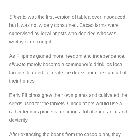
Sikwate
was the first version of tablea ever introduced,
but it was not widely consumed. Cacao farms were
supervised by local priests who decided who was
worthy of drinking it.
As Filipinos gained more freedom and independence,
sikwate
merely became a commoner’s drink, as local
farmers learned to create the drinks from the comfort of
their homes.
Early Filipinos grew their own plants and cultivated the
seeds used for the tablets. Chocolatiers would use a
rather tedious process requiring a lot of endurance and
dexterity.
After extracting the beans from the cacao plant, they