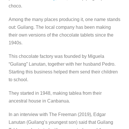
choco.
Among the many places producing it, one name stands
out: Guilang. The local company has been making
their own versions of the chocolate tablets since the
1940s.
This chocolate factory was founded by Miguela
“Guilang” Lanutan, together with her husband Pedro.
Starting this business helped them send their children
to school.
They started in 1948, making tablea from their
ancestral house in Canbanua.
In an interview with The Freeman (2019), Edgar
Lanutan (Guilang’s youngest son) said that Guilang