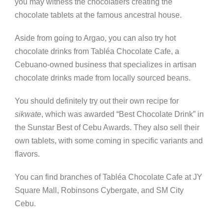
you may witness the chocolatiers creating the
chocolate tablets at the famous ancestral house.
Aside from going to Argao, you can also try hot
chocolate drinks from Tabl
é
a Chocolate Cafe, a
Cebuano-owned business that specializes in artisan
chocolate drinks made from locally sourced beans.
You should definitely try out their own recipe for
sikwate
, which was awarded “Best Chocolate Drink” in
the Sunstar Best of Cebu Awards. They also sell their
own tablets, with some coming in specific variants and
flavors.
You can find branches of Tabl
é
a Chocolate Cafe at JY
Square Mall, Robinsons Cybergate, and SM City
Cebu.