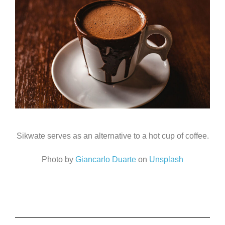
Sikwate serves as an alternative to a hot cup of coffee.
Photo by
Giancarlo Duarte
on
Unsplash