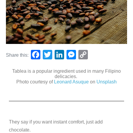
F
T
Li
M
C
Share this:
a
wi
n
e
o
c
tt
k
ss
p
Tablea is a popular ingredient used in many Filipino
delicacies.
e
er
e
e
y
Photo courtesy of
Leonard Asuque
on
Unsplash
b
dI
n
Li
o
n
g
n
o
er
k
k
They say if you want instant comfort, just add
chocolate.