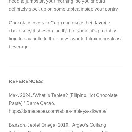
need to jumpstart your morning, so you should
definitely stock up on some tablea inside your pantry.
Chocolate lovers in Cebu can make their favorite
chocolatey dishes on the fly. For some, it’s probably
time to say hello to their new favorite Filipino breakfast
beverage.
REFERENCES:
Max. 2024. “What Is Tablea? (Filipino Hot Chocolate
Paste).” Dame Cacao.
https://damecacao.com/tablea-tableya-sikwate/
Banzon, Jeofel Ortega. 2019. “Argao’s Guilang