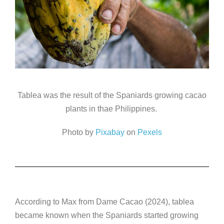
Tablea was the result of the Spaniards growing cacao
plants in thae Philippines.
Photo by
Pixabay
on
Pexels
According to Max from Dame Cacao (2024), tablea
became known when the Spaniards started growing