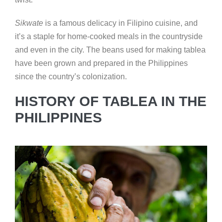
Sikwate
is a famous delicacy in Filipino cuisine, and
it’s a staple for home-cooked meals in the countryside
and even in the city. The beans used for making tablea
have been grown and prepared in the Philippines
since the country’s colonization.
HISTORY OF TABLEA IN THE
PHILIPPINES