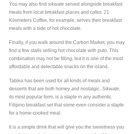
You may also find
sikwate
served alongside breakfast
meals from local breakfast places and cafes. 21
Kilometers Coffee, for example, serves their breakfast
meals with a side of hot chocolate.
Finally, if you walk around the Carbon Market, you may
find a few stalls selling hot chocolate with puto. This
combination may not be filling, but it is one of the most
affordable and delectable snacks on the island.
Tablea has been used for all kinds of meals and
desserts that are both homey and nostalgic.
Sikwate
,
its most popular form, is a staple in any authentic
Filipino breakfast set that some even consider a staple
for a home-cooked meal.
It is a simple drink that will give you the sweetness you