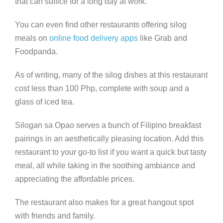
that can suffice for a long day at work.
You can even find other restaurants offering silog
meals on
online food delivery apps
like Grab and
Foodpanda.
As of writing, many of the silog dishes at this restaurant
cost less than 100 Php, complete with soup and a
glass of iced tea.
Silogan sa Opao serves a bunch of Filipino breakfast
pairings in an aesthetically pleasing location. Add this
restaurant to your go-to list if you want a quick but tasty
meal, all while taking in the soothing ambiance and
appreciating the affordable prices.
The restaurant also makes for a great hangout spot
with friends and family.