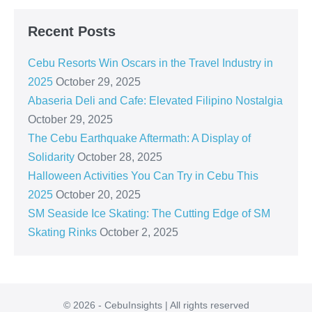
Recent Posts
Cebu Resorts Win Oscars in the Travel Industry in
2025
October 29, 2025
Abaseria Deli and Cafe: Elevated Filipino Nostalgia
October 29, 2025
The Cebu Earthquake Aftermath: A Display of
Solidarity
October 28, 2025
Halloween Activities You Can Try in Cebu This
2025
October 20, 2025
SM Seaside Ice Skating: The Cutting Edge of SM
Skating Rinks
October 2, 2025
© 2026 - CebuInsights | All rights reserved