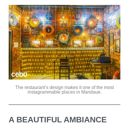
The restaurant’s design makes it one of the most
instagrammable places in Mandaue.
A BEAUTIFUL AMBIANCE