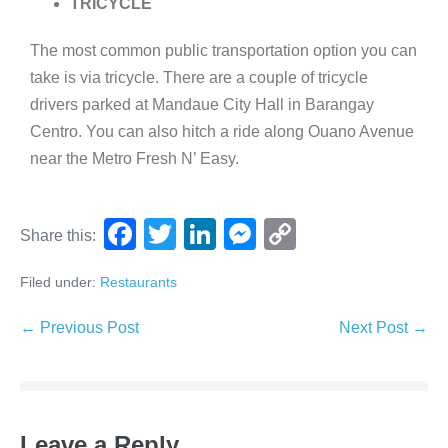
TRICYCLE
The most common public transportation option you can
take is via tricycle. There are a couple of tricycle
drivers parked at Mandaue City Hall in Barangay
Centro. You can also hitch a ride along Ouano Avenue
near the Metro Fresh N’ Easy.
F
T
Li
M
C
Share this:
a
wi
n
e
o
Filed under:
Restaurants
c
tt
k
ss
p
e
er
e
e
y
← Previous Post
Next Post →
b
dI
n
Li
o
n
g
n
o
er
k
Leave a Reply