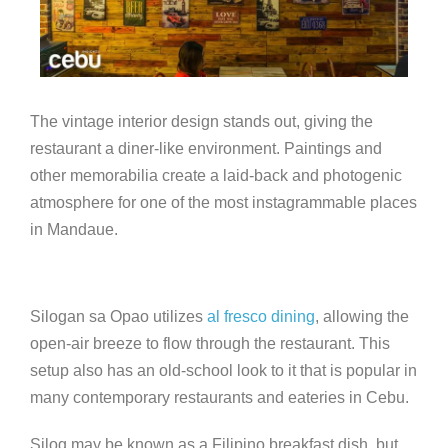
The vintage interior design stands out, giving the
restaurant a diner-like environment. Paintings and
other memorabilia create a laid-back and photogenic
atmosphere for one of the most instagrammable places
in Mandaue.
Silogan sa Opao utilizes
al fresco dining
, allowing the
open-air breeze to flow through the restaurant. This
setup also has an old-school look to it that is popular in
many contemporary restaurants and eateries in Cebu.
Silog may be known as a Filipino breakfast dish, but