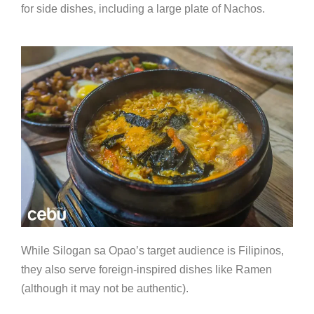
for side dishes, including a large plate of Nachos.
While Silogan sa Opao’s target audience is Filipinos,
they also serve foreign-inspired dishes like Ramen
(although it may not be authentic).