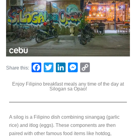
F
T
Li
M
C
Share this:
a
wi
n
e
o
Enjoy Filipino breakfast meals any time of the day at
c
tt
k
ss
p
Silogan sa Opao!
e
er
e
e
y
b
dI
n
Li
o
n
g
n
A silog is a Filipino dish combining sinangag (garlic
o
er
k
rice) and itlog (eggs). These components are then
k
paired with other famous food items like hotdog,