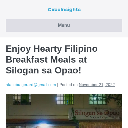
CebuInsights
Menu
Enjoy Hearty Filipino
Breakfast Meals at
Silogan sa Opao!
afacebu.gerard@gmail.com
|
Posted on
November 21, 2022