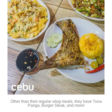
Other than their regular silog meals, they have Tuna
Panga, Burger Steak, and more!