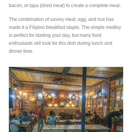
bacon, or tapa (dried meat) to create a complete meal.
The combination of savory meat, egg, and rice has
made it a Filipino breakfast staple. The simple medley
is perfect for starting your day, but many food
enthusiasts still look for this dish during lunch and
dinner time.