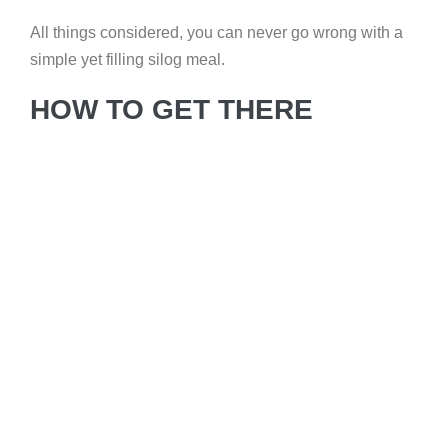
All things considered, you can never go wrong with a
simple yet filling silog meal.
HOW TO GET THERE