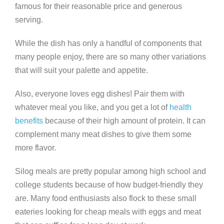
famous for their reasonable price and generous
serving.
While the dish has only a handful of components that
many people enjoy, there are so many other variations
that will suit your palette and appetite.
Also, everyone loves egg dishes! Pair them with
whatever meal you like, and you get a lot of
health
benefits
because of their high amount of protein. It can
complement many meat dishes to give them some
more flavor.
Silog meals are pretty popular among high school and
college students because of how budget-friendly they
are. Many food enthusiasts also flock to these small
eateries looking for cheap meals with eggs and meat