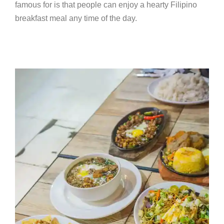
famous for is that people can enjoy a hearty Filipino
breakfast meal any time of the day.