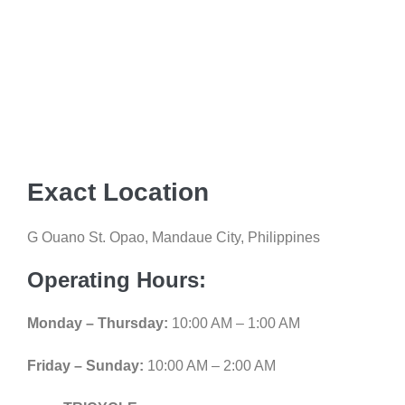
Exact Location
G Ouano St. Opao, Mandaue City, Philippines
Operating Hours:
Monday – Thursday:
10:00 AM – 1:00 AM
Friday – Sunday:
10:00 AM – 2:00 AM