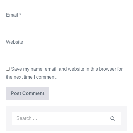
Email
*
Website
Save my name, email, and website in this browser for
the next time I comment.