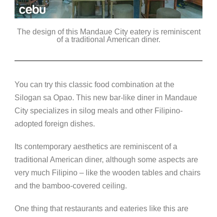
The design of this Mandaue City eatery is reminiscent
of a traditional American diner.
You can try this classic food combination at the
Silogan sa Opao. This new bar-like diner in Mandaue
City specializes in silog meals and other Filipino-
adopted foreign dishes.
Its contemporary aesthetics are reminiscent of a
traditional American diner, although some aspects are
very much Filipino – like the wooden tables and chairs
and the bamboo-covered ceiling.
One thing that restaurants and eateries like this are