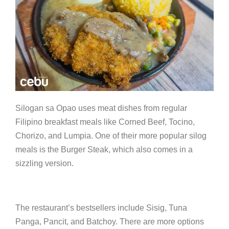
Silogan sa Opao uses meat dishes from regular
Filipino breakfast meals like Corned Beef, Tocino,
Chorizo, and Lumpia. One of their more popular silog
meals is the Burger Steak, which also comes in a
sizzling version.
The restaurant’s bestsellers include Sisig, Tuna
Panga, Pancit, and Batchoy. There are more options