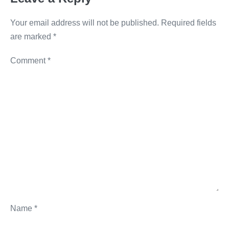
k
Your email address will not be published.
Required fields
are marked
*
Comment
*
Name
*