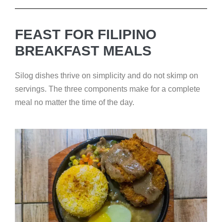
FEAST FOR FILIPINO
BREAKFAST MEALS
Silog dishes thrive on simplicity and do not skimp on
servings. The three components make for a complete
meal no matter the time of the day.