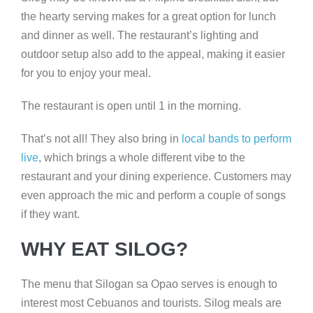
the hearty serving makes for a great option for lunch
and dinner as well. The restaurant’s lighting and
outdoor setup also add to the appeal, making it easier
for you to enjoy your meal.
The restaurant is open until 1 in the morning.
That’s not all! They also bring in
local bands to perform
live
, which brings a whole different vibe to the
restaurant and your dining experience. Customers may
even approach the mic and perform a couple of songs
if they want.
WHY EAT SILOG?
The menu that Silogan sa Opao serves is enough to
interest most Cebuanos and tourists. Silog meals are