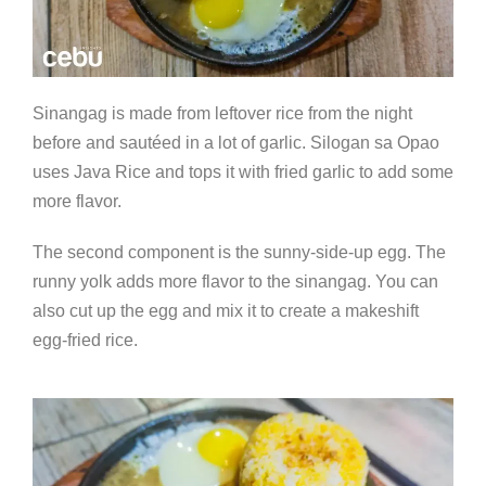
Sinangag is made from leftover rice from the night
before and sautéed in a lot of garlic. Silogan sa Opao
uses Java Rice and tops it with fried garlic to add some
more flavor.
The second component is the sunny-side-up egg. The
runny yolk adds more flavor to the sinangag. You can
also cut up the egg and mix it to create a makeshift
egg-fried rice.