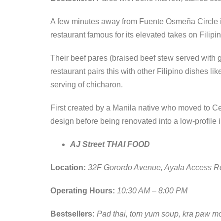
A few minutes away from Fuente Osmeña Circle is
restaurant famous for its elevated takes on Filipi
Their beef pares (braised beef stew served with ga
restaurant pairs this with other Filipino dishes 
serving of chicharon.
First created by a Manila native who moved to Ceb
design before being renovated into a low-profile 
AJ Street THAI FOOD
Location:
32F Gorordo Avenue, Ayala Access R
Operating Hours:
10:30 AM – 8:00 PM
Bestsellers:
Pad thai, tom yum soup, kra paw m