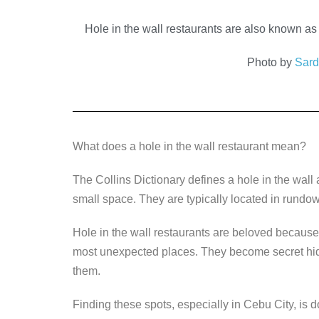
a
wi
n
e
o
c
tt
k
ss
p
Hole in the wall restaurants are also known as 
e
er
e
e
y
Photo by
Sar
b
dI
n
Li
o
n
g
n
o
er
k
k
What does a hole in the wall restaurant mean?
The Collins Dictionary defines a hole in the wall 
small space. They are typically located in rundown
Hole in the wall restaurants are beloved because o
most unexpected places. They become secret hide
them.
Finding these spots, especially in Cebu City, is