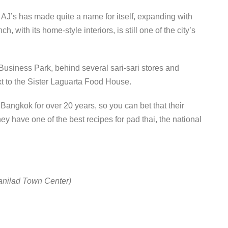
 AJ’s has made quite a name for itself, expanding with
, with its home-style interiors, is still one of the city’s
Business Park, behind several sari-sari stores and
ext to the Sister Laguarta Food House.
 Bangkok for over 20 years, so you can bet that their
ey have one of the best recipes for pad thai, the national
Banilad Town Center)