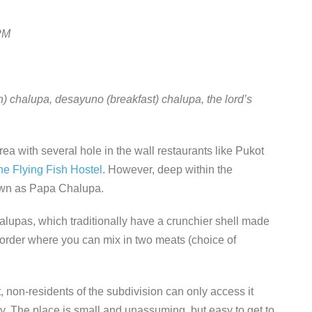
PM
n) chalupa, desayuno (breakfast) chalupa, the lord’s
ea with several hole in the wall restaurants like Pukot
he Flying Fish Hostel
. However, deep within the
nown as Papa Chalupa.
halupas, which traditionally have a crunchier shell made
l order where you can mix in two meats (choice of
 non-residents of the subdivision can only access it
y. The place is small and unassuming, but easy to get to