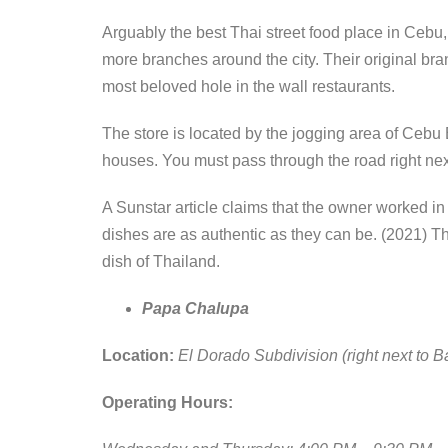
Arguably the best Thai street food place in Cebu,
more branches around the city. Their original branch
most beloved hole in the wall restaurants.
The store is located by the jogging area of Cebu 
houses. You must pass through the road right n
A Sunstar article claims that the owner worked in
dishes are as authentic as they can be. (2021) Th
dish of Thailand.
Papa Chalupa
Location:
El Dorado Subdivision (right next to 
Operating Hours: