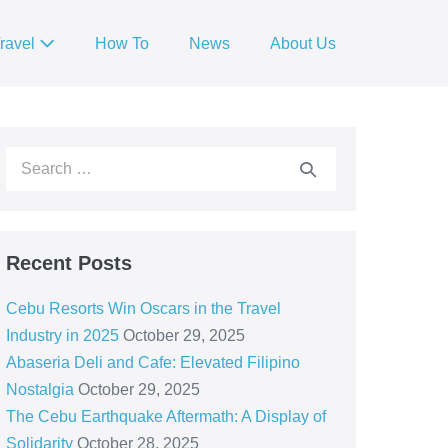
ravel
How To
News
About Us
Recent Posts
Cebu Resorts Win Oscars in the Travel
Industry in 2025
October 29, 2025
Abaseria Deli and Cafe: Elevated Filipino
Nostalgia
October 29, 2025
The Cebu Earthquake Aftermath: A Display of
Solidarity
October 28, 2025