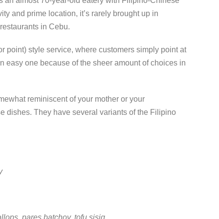
s an almost 70-year-old eatery with Filipino-Chinese
y and prime location, it’s rarely brought up in
 restaurants in Cebu.
or point) style service, where customers simply point at
 an easy one because of the sheer amount of choices in
mewhat reminiscent of your mother or your
 dishes. They have several variants of the Filipino
y
lops, pares batchoy, tofu sisig