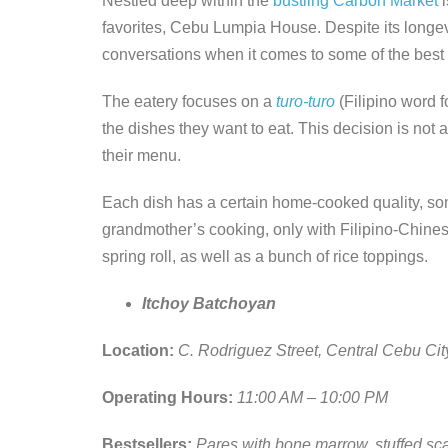
Nestled deep within the
bustling Carbon Market
i
favorites, Cebu Lumpia House. Despite its longevit
conversations when it comes to some of the best
The eatery focuses on a
turo-turo
(Filipino word f
the dishes they want to eat. This decision is not
their menu.
Each dish has a certain home-cooked quality, so
grandmother’s cooking, only with Filipino-Chinese
spring roll, as well as a bunch of rice toppings.
Itchoy Batchoyan
Location:
C. Rodriguez Street, Central Cebu Cit
Operating Hours:
11:00 AM – 10:00 PM
Bestsellers:
Pares with bone marrow, stuffed scal