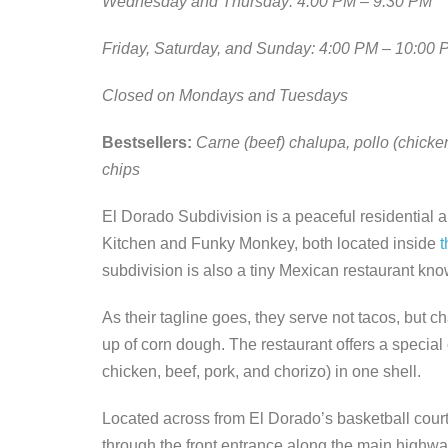
Wednesday and Thursday: 4:00 PM – 9:30 PM
Friday, Saturday, and Sunday: 4:00 PM – 10:00 
Closed on Mondays and Tuesdays
Bestsellers:
Carne (beef) chalupa, pollo (chicke
chips
El Dorado Subdivision is a peaceful residential ar
Kitchen and Funky Monkey, both located inside
t
subdivision is also a tiny Mexican restaurant k
As their tagline goes, they serve not tacos, but c
up of corn dough. The restaurant offers a specia
chicken, beef, pork, and chorizo) in one shell.
Located across from El Dorado’s basketball court,
through the front entrance along the main highwa