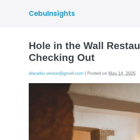
CebuInsights
Hole in the Wall Resta
Checking Out
afacebu.venice@gmail.com
|
Posted on
May 14, 2025