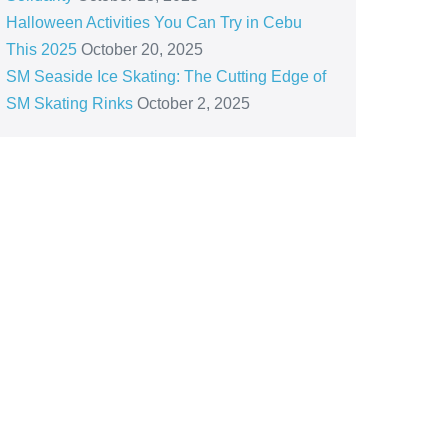
Halloween Activities You Can Try in Cebu
This 2025
October 20, 2025
SM Seaside Ice Skating: The Cutting Edge of
SM Skating Rinks
October 2, 2025