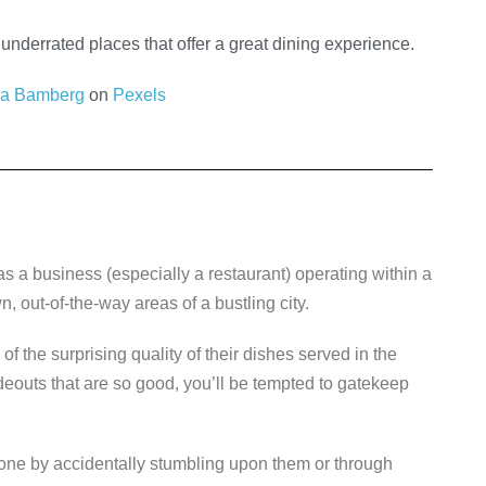
underrated places that offer a great dining experience.
da Bamberg
on
Pexels
as a business (especially a restaurant) operating within a
, out-of-the-way areas of a bustling city.
f the surprising quality of their dishes served in the
outs that are so good, you’ll be tempted to gatekeep
 done by accidentally stumbling upon them or through