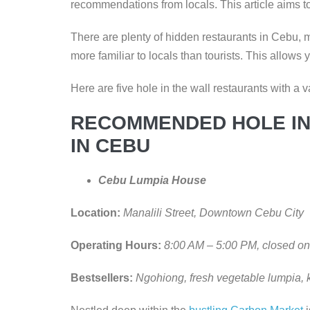
recommendations from locals. This article aims to
There are plenty of hidden restaurants in Cebu,
more familiar to locals than tourists. This allows 
Here are five hole in the wall restaurants with a v
RECOMMENDED HOLE IN
IN CEBU
Cebu Lumpia House
Location:
Manalili Street, Downtown Cebu City
Operating Hours:
8:00 AM – 5:00 PM, closed 
Bestsellers:
Ngohiong, fresh vegetable lumpia, 