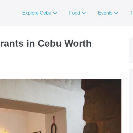
Explore Cebu
Food
Events
T
urants in Cebu Worth