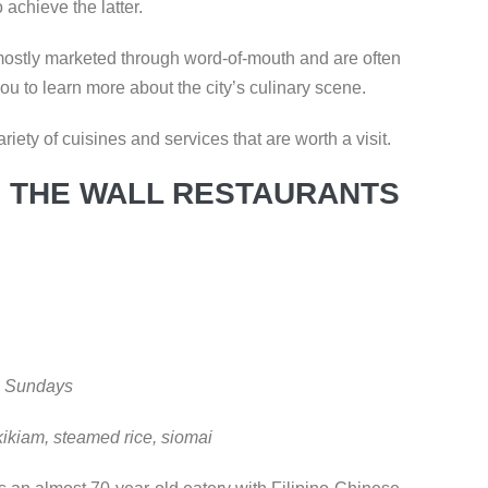
 achieve the latter.
 mostly marketed through word-of-mouth and are often
you to learn more about the city’s culinary scene.
ariety of cuisines and services that are worth a visit.
 THE WALL RESTAURANTS
on Sundays
kikiam, steamed rice, siomai