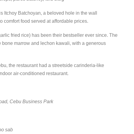
 Itchoy Batchoyan, a beloved hole in the wall
no comfort food served at affordable prices.
rlic fried rice) has been their bestseller ever since. The
like bone marrow and lechon kawali, with a generous
u, the restaurant had a streetside carinderia-like
indoor air-conditioned restaurant.
oad, Cebu Business Park
oo sab