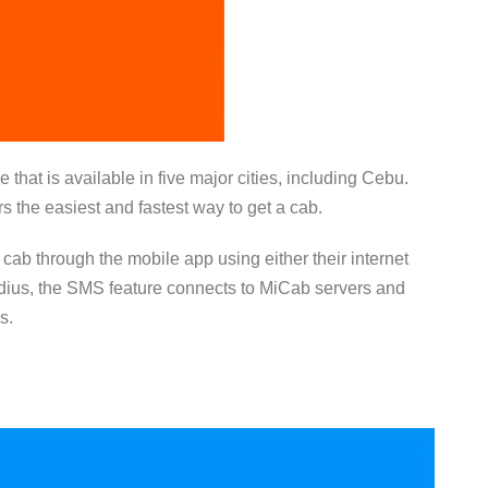
 that is available in five major cities, including Cebu.
 the easiest and fastest way to get a cab.
a cab through the mobile app using either their internet
adius, the SMS feature connects to MiCab servers and
es.