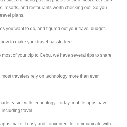
s, resorts, and restaurants worth checking out. So you
travel plans.
ties you want to do, and figured out your travel budget.
f how to make your travel hassle-free.
e most of your trip to Cebu, we have several tips to share
 most travelers rely on technology more than ever.
 made easier with technology. Today, mobile apps have
including travel.
vel apps make it easy and convenient to communicate with