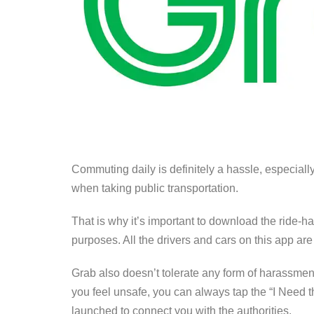
Commuting daily is definitely a hassle, especial
when taking public transportation.
That is why it’s important to download the ride-h
purposes. All the drivers and cars on this app are
Grab also doesn’t tolerate any form of harassment 
you feel unsafe, you can always tap the “I Need t
launched to connect you with the authorities.