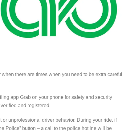
ly when there are times when you need to be extra careful
ailing app Grab on your phone for safety and security
 verified and registered.
or unprofessional driver behavior. During your ride, if
he Police” button –
a call to the police hotline will be