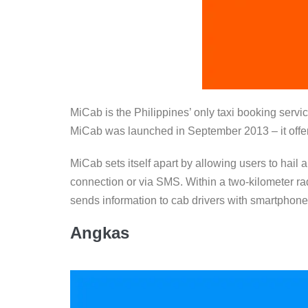
MiCab is the Philippines’ only taxi booking service
MiCab was launched in September 2013 – it offers
MiCab sets itself apart by allowing users to hail 
connection or via SMS. Within a two-kilometer r
sends information to cab drivers with smartphon
Angkas