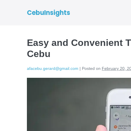
CebuInsights
Easy and Convenient T
Cebu
afacebu.gerard@gmail.com
|
Posted on
February 20, 2