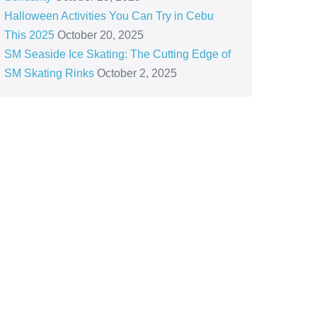
Halloween Activities You Can Try in Cebu
This 2025
October 20, 2025
SM Seaside Ice Skating: The Cutting Edge of
SM Skating Rinks
October 2, 2025