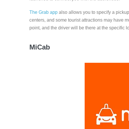
The Grab app
also allows you to specify a pickup
centers, and some tourist attractions may have mu
point, and the driver will be there at the specific 
MiCab