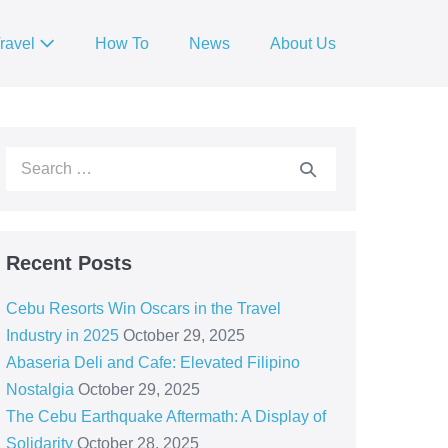
ravel
How To
News
About Us
Recent Posts
Cebu Resorts Win Oscars in the Travel
Industry in 2025
October 29, 2025
Abaseria Deli and Cafe: Elevated Filipino
Nostalgia
October 29, 2025
The Cebu Earthquake Aftermath: A Display of
Solidarity
October 28, 2025