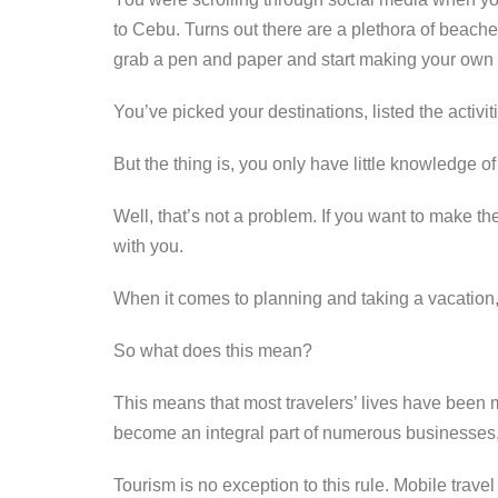
o
er
k
to Cebu. Turns out there are a plethora of beache
k
grab a pen and paper and start making your own 
You’ve picked your destinations, listed the activi
But the thing is, you only have little knowledge o
Well, that’s not a problem. If you want to make th
with you.
When it comes to planning and taking a vacation,
So what does this mean?
This means that most travelers’ lives have been
become an integral part of numerous businesses, 
Tourism is no exception to this rule. Mobile tra