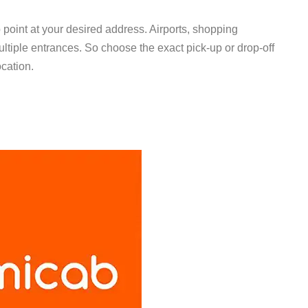
 point at your desired address. Airports, shopping
ltiple entrances. So choose the exact pick-up or drop-off
location.