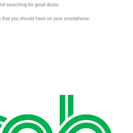
nd searching for good deals.
ps that you should have on your smartphone: