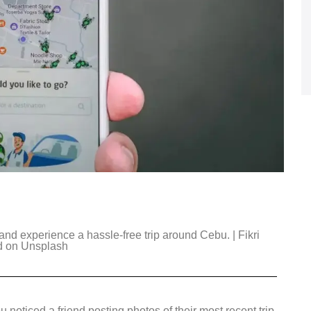
and experience a hassle-free trip around Cebu. | Fikri
d on Unsplash
noticed a friend posting photos of their most recent trip