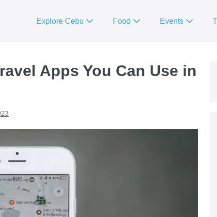
Explore Cebu
Food
Events
T
ravel Apps You Can Use in
023