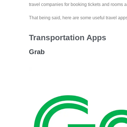
travel companies for booking tickets and rooms a
That being said, here are some useful travel ap
Transportation Apps
Grab