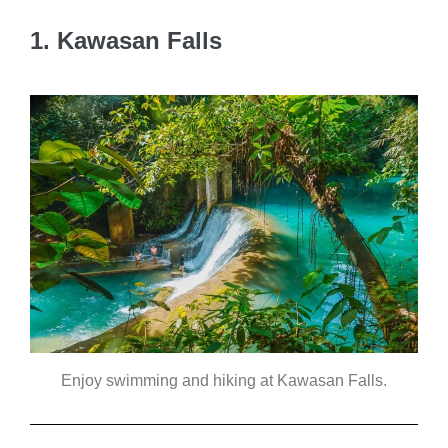
1. Kawasan Falls
Enjoy swimming and hiking at Kawasan Falls.