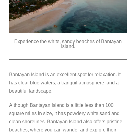
Experience the white, sandy beaches of Bantayan
Island.
Bantayan Island is an excellent spot for relaxation. It
has clear blue waters, a tranquil atmosphere, and a
beautiful landscape.
Although Bantayan Island is a little less than 100
square miles in size, it has powdery white sand and
clean shorelines. Bantayan Island also offers pristine
beaches, where you can wander and explore their