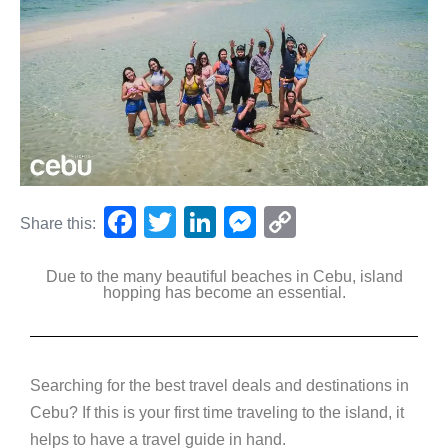
F
T
Li
M
C
Share this:
a
wi
n
e
o
Due to the many beautiful beaches in Cebu, island
c
tt
k
ss
p
hopping has become an essential.
e
er
e
e
y
b
dI
n
Li
o
n
g
n
Searching for the best travel deals and destinations in
o
er
k
Cebu? If this is your first time traveling to the island, it
k
helps to have a travel guide in hand.