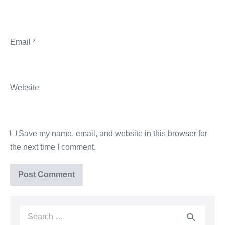
Email
*
Website
Save my name, email, and website in this browser for
the next time I comment.