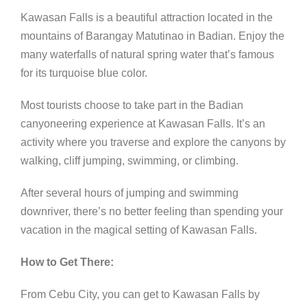
Kawasan Falls is a beautiful attraction located in the
mountains of Barangay Matutinao in Badian. Enjoy the
many waterfalls of natural spring water that’s famous
for its turquoise blue color.
Most tourists choose to take part in the Badian
canyoneering experience at Kawasan Falls. It’s an
activity where you traverse and explore the canyons by
walking, cliff jumping, swimming, or climbing.
After several hours of jumping and swimming
downriver, there’s no better feeling than spending your
vacation in the magical setting of Kawasan Falls.
How to Get There:
From Cebu City, you can get to Kawasan Falls by