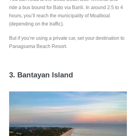
ride a bus bound for Bato via Barili. In around 2.5 to 4
hours, you’ll reach the municipality of Moalboal
(depending on the traffic).
But if you’re using a private car, set your destination to
Panagsama Beach Resort.
3. Bantayan Island