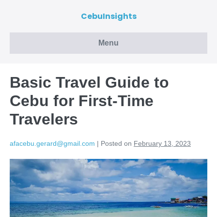
CebuInsights
Menu
Basic Travel Guide to
Cebu for First-Time
Travelers
afacebu.gerard@gmail.com
|
Posted on
February 13, 2023