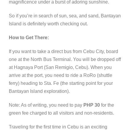
magnificence under a burst of adoring sunshine.
So if you’re in search of sun, sea, and sand, Bantayan
Island is definitely worth checking out.
How to Get There:
If you want to take a direct bus from Cebu City, board
one at the North Bus Terminal. You will be dropped off
at Hagnaya Port (San Remigio, Cebu). When you
arrive at the port, you need to ride a RoRo (shuttle
ferry) heading to Sta. Fe (the starting point for your
Bantayan Island exploration).
Note: As of writing, you need to pay
PHP 30
for the
green fee charged to all visitors and non-residents.
Traveling for the first time in Cebu is an exciting