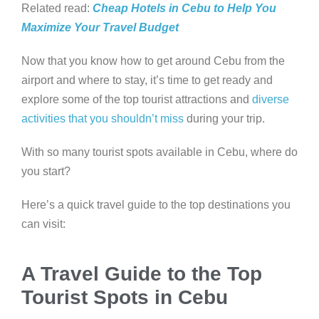
Related read:
Cheap Hotels in Cebu to Help You
Maximize Your Travel Budget
Now that you know how to get around Cebu from the
airport and where to stay, it’s time to get ready and
explore some of the top tourist attractions and
diverse
activities that you shouldn’t miss
during your trip.
With so many tourist spots available in Cebu, where do
you start?
Here’s a quick travel guide to the top destinations you
can visit:
A Travel Guide to the Top
Tourist Spots in Cebu