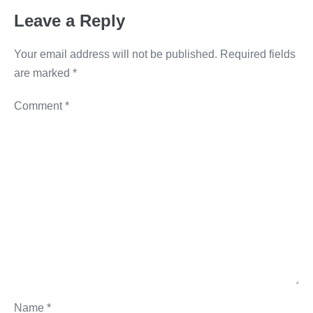
o
er
k
Leave a Reply
k
Your email address will not be published.
Required fields
are marked
*
Comment
*
Name
*