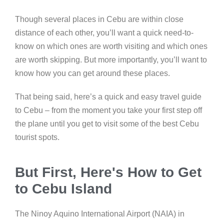
Though several places in Cebu are within close
distance of each other, you’ll want a quick need-to-
know on which ones are worth visiting and which ones
are worth skipping. But more importantly, you’ll want to
know how you can get around these places.
That being said, here’s a quick and easy travel guide
to Cebu – from the moment you take your first step off
the plane until you get to visit some of the best Cebu
tourist spots.
But First, Here's How to Get
to Cebu Island
The Ninoy Aquino International Airport (NAIA) in