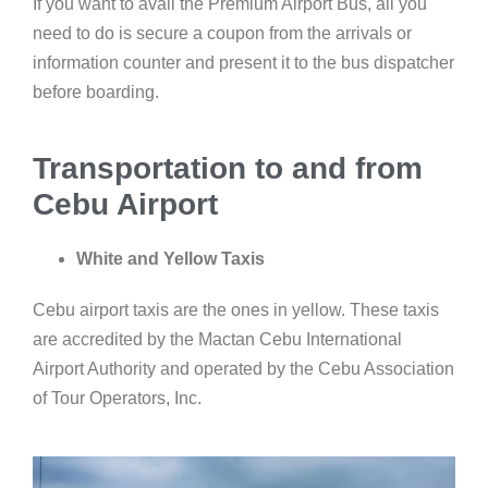
If you want to avail the Premium Airport Bus, all you
need to do is secure a coupon from the arrivals or
information counter and present it to the bus dispatcher
before boarding.
Transportation to and from
Cebu Airport
White and Yellow Taxis
Cebu airport taxis are the ones in yellow. These taxis
are accredited by the Mactan Cebu International
Airport Authority and operated by the Cebu Association
of Tour Operators, Inc.