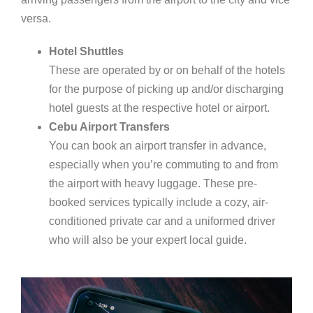
versa.
Hotel Shuttles
These are operated by or on behalf of the hotels
for the purpose of picking up and/or discharging
hotel guests at the respective hotel or airport.
Cebu Airport Transfers
You can book an airport transfer in advance,
especially when you’re commuting to and from
the airport with heavy luggage. These pre-
booked services typically include a cozy, air-
conditioned private car and a uniformed driver
who will also be your expert local guide.