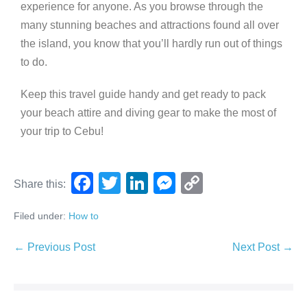
experience for anyone. As you browse through the
many stunning beaches and attractions found all over
the island, you know that you’ll hardly run out of things
to do.
Keep this travel guide handy and get ready to pack
your beach attire and diving gear to make the most of
your trip to Cebu!
F
T
Li
M
C
Share this:
a
wi
n
e
o
Filed under:
How to
c
tt
k
ss
p
e
er
e
e
y
← Previous Post
Next Post →
b
dI
n
Li
o
n
g
n