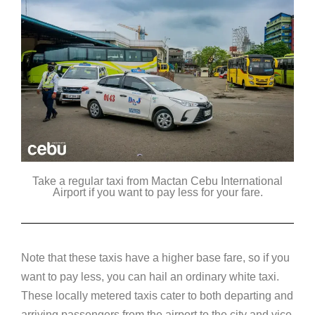
Take a regular taxi from Mactan Cebu International
Airport if you want to pay less for your fare.
Note that these taxis have a higher base fare, so if you
want to pay less, you can hail an ordinary white taxi.
These locally metered taxis cater to both departing and
arriving passengers from the airport to the city and vice