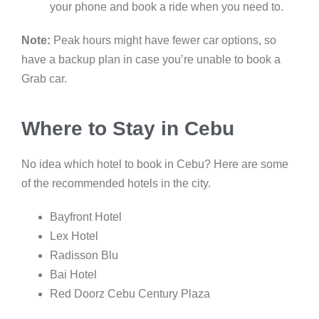
your phone and book a ride when you need to.
Note:
Peak hours might have fewer car options, so
have a backup plan in case you’re unable to book a
Grab car.
Where to Stay in Cebu
No idea which hotel to book in Cebu? Here are some
of the recommended hotels in the city.
Bayfront Hotel
Lex Hotel
Radisson Blu
Bai Hotel
Red Doorz Cebu Century Plaza