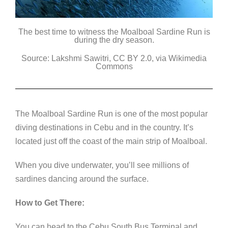
The best time to witness the Moalboal Sardine Run is
during the dry season.
Source: Lakshmi Sawitri, CC BY 2.0, via Wikimedia
Commons
The Moalboal Sardine Run is one of the most popular
diving destinations in Cebu and in the country. It’s
located just off the coast of the main strip of Moalboal.
When you dive underwater, you’ll see millions of
sardines dancing around the surface.
How to Get There:
You can head to the Cebu South Bus Terminal and