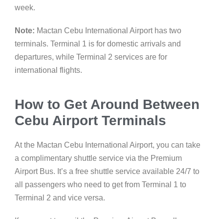
week.
Note:
Mactan Cebu International Airport has two
terminals. Terminal 1 is for domestic arrivals and
departures, while Terminal 2 services are for
international flights.
How to Get Around Between
Cebu Airport Terminals
At the Mactan Cebu International Airport, you can take
a complimentary shuttle service via the Premium
Airport Bus. It’s a free shuttle service available 24/7 to
all passengers who need to get from Terminal 1 to
Terminal 2 and vice versa.