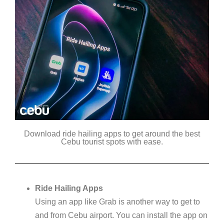
Download ride hailing apps to get around the best
Cebu tourist spots with ease.
Ride Hailing Apps
Using an app like Grab is another way to get to
and from Cebu airport. You can install the app on