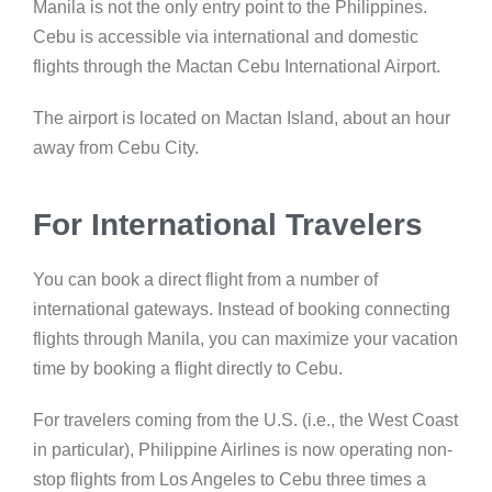
Manila is not the only entry point to the Philippines.
Cebu is accessible via international and domestic
flights through the Mactan Cebu International Airport.
The airport is located on Mactan Island, about an hour
away from Cebu City.
For International Travelers
You can book a direct flight from a number of
international gateways. Instead of booking connecting
flights through Manila, you can maximize your vacation
time by booking a flight directly to Cebu.
For travelers coming from the U.S. (i.e., the West Coast
in particular), Philippine Airlines is now operating non-
stop flights from Los Angeles to Cebu three times a