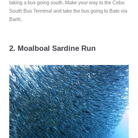
taking a bus going south. Make your way to the Cebu
South Bus Terminal and take the bus going to Bato via
Barili.
2.
Moalboal Sardine Run