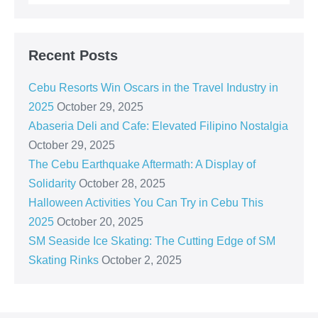
Recent Posts
Cebu Resorts Win Oscars in the Travel Industry in
2025
October 29, 2025
Abaseria Deli and Cafe: Elevated Filipino Nostalgia
October 29, 2025
The Cebu Earthquake Aftermath: A Display of
Solidarity
October 28, 2025
Halloween Activities You Can Try in Cebu This
2025
October 20, 2025
SM Seaside Ice Skating: The Cutting Edge of SM
Skating Rinks
October 2, 2025